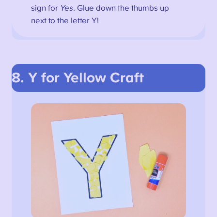
sign for
Yes
. Glue down the thumbs up
next to the letter Y!
8. Y for Yellow
Craft