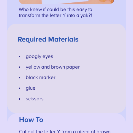
Who knew if could be this easy to
transform the letter Y into a yak?!
Required Materials
googly eyes
yellow and brown paper
black marker
glue
scissors
How To
Cut out the letter Y from a piece of brown