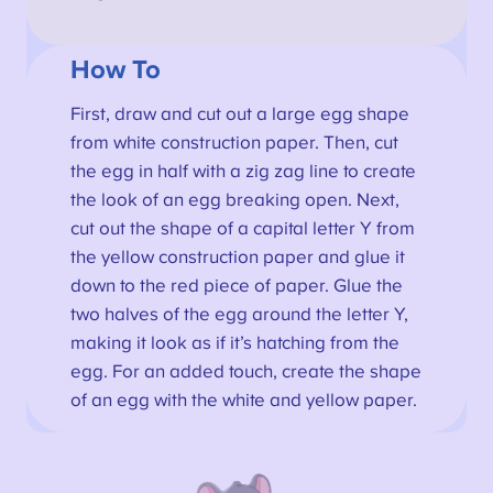
How To
First, draw and cut out a large egg shape
from white construction paper. Then, cut
the egg in half with a zig zag line to create
the look of an egg breaking open. Next,
cut out the shape of a capital letter Y from
the yellow construction paper and glue it
down to the red piece of paper. Glue the
two halves of the egg around the letter Y,
making it look as if it’s hatching from the
egg. For an added touch, create the shape
of an egg with the white and yellow paper.