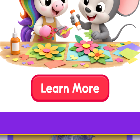
onto a sheet of white paper. Get your
child’s watercolor paints and wet them
lightly with water (a spray bottle works
great for this or gently brush water over
them). Next, have your child press their
fingertip into the paint and then press it
down in the letter Y outline. Repeat this
process until the letter Y outline is
completely filled with colorful fingerprints.