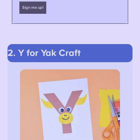
2. Y for Yak
Craft