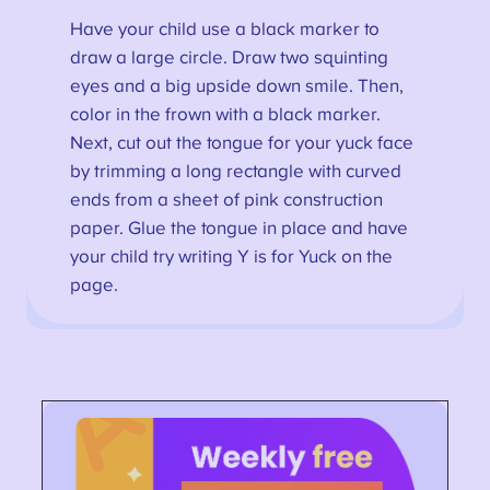
Have your child use a black marker to
draw a large circle. Draw two squinting
eyes and a big upside down smile. Then,
color in the frown with a black marker.
Next, cut out the tongue for your yuck face
by trimming a long rectangle with curved
ends from a sheet of pink construction
paper. Glue the tongue in place and have
your child try writing Y is for Yuck on the
page.