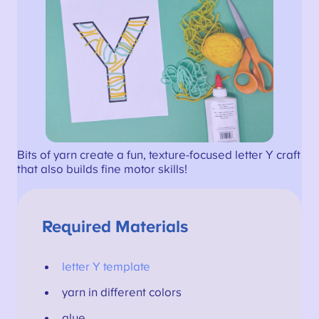
Bits of yarn create a fun, texture-focused letter Y craft
that also builds fine motor skills!
Required Materials
letter Y template
yarn in different colors
glue