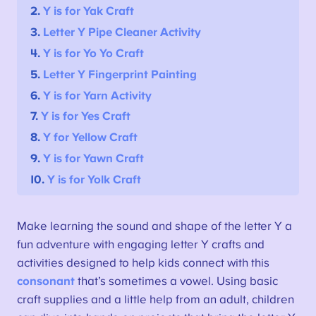
2.
Y is for Yak
Craft
3.
Letter Y
Pipe Cleaner Activity
4.
Y is for Yo Yo
Craft
5.
Letter Y
Fingerprint Painting
6.
Y is for Yarn
Activity
7.
Y is for Yes
Craft
8.
Y for Yellow
Craft
9.
Y is for Yawn
Craft
10.
Y is for Yolk
Craft
Make learning the sound and shape of the letter Y a
fun adventure with engaging letter Y crafts and
activities designed to help kids connect with this
consonant
that’s sometimes a vowel. Using basic
craft supplies and a little help from an adult, children