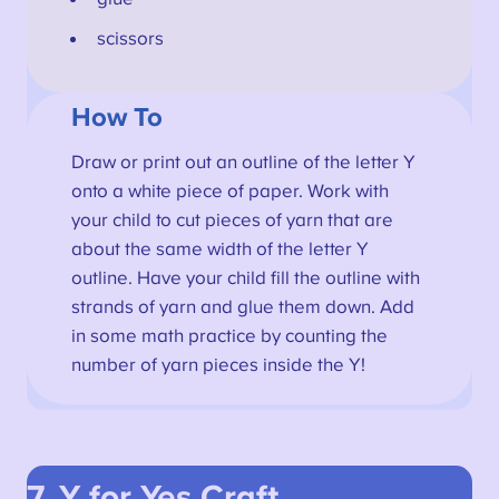
scissors
How To
Draw or print out an outline of the letter Y
onto a white piece of paper. Work with
your child to cut pieces of yarn that are
about the same width of the letter Y
outline. Have your child fill the outline with
strands of yarn and glue them down. Add
in some math practice by counting the
number of yarn pieces inside the Y!
7. Y for Yes
Craft