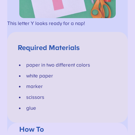
This letter Y looks ready for a nap!
Required Materials
paper in two different colors
white paper
marker
scissors
glue
How To