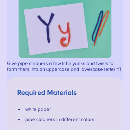
Give pipe cleaners a few little yanks and twists to
form them into an uppercase and lowercase letter Y!
Required Materials
white paper
pipe cleaners in different colors