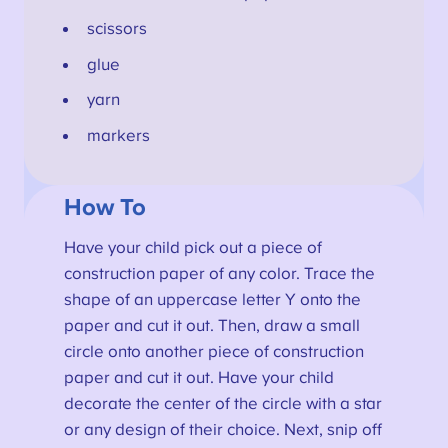
scissors
glue
yarn
markers
How To
Have your child pick out a piece of
construction paper of any color. Trace the
shape of an uppercase letter Y onto the
paper and cut it out. Then, draw a small
circle onto another piece of construction
paper and cut it out. Have your child
decorate the center of the circle with a star
or any design of their choice. Next, snip off