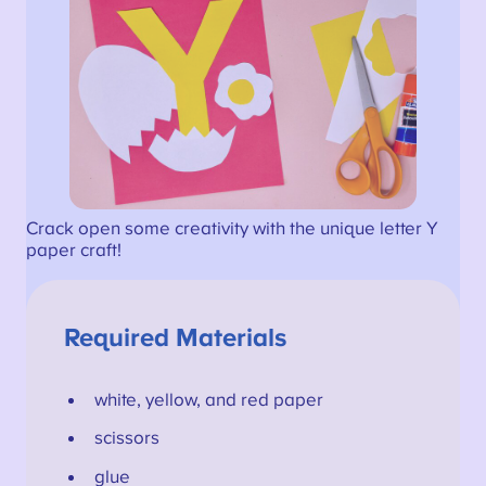
Crack open some creativity with the unique letter Y
paper craft!
Required Materials
white, yellow, and red paper
scissors
glue