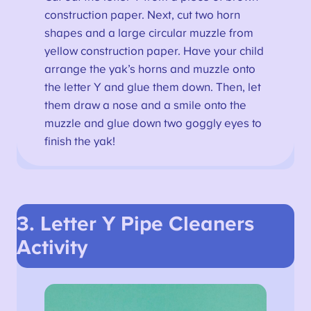
construction paper. Next, cut two horn
shapes and a large circular muzzle from
yellow construction paper. Have your child
arrange the yak’s horns and muzzle onto
the letter Y and glue them down. Then, let
them draw a nose and a smile onto the
muzzle and glue down two goggly eyes to
finish the yak!
3. Letter Y Pipe Cleaners
Activity