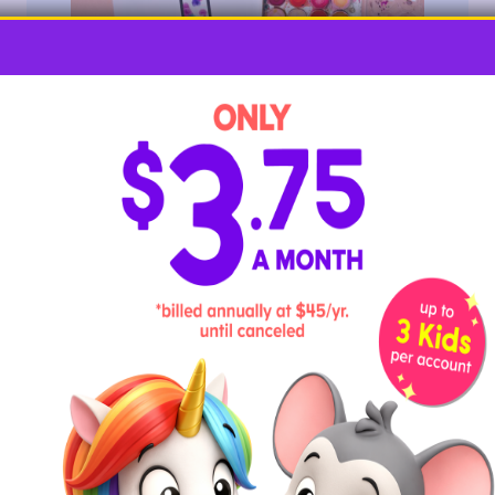
Young children will love getting their fingers dirty in
this hands-on letter Y activity.
Required Materials
watercolors or fingerpaints
white paper
letter Y template
How To
Draw or print out the outline of the letter Y