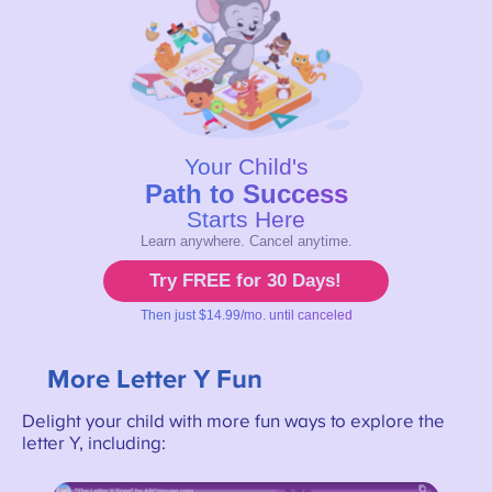
More Letter Y Fun
Delight your child with more fun ways to explore the
letter Y, including: