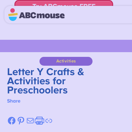
Try ABCmouse FREE
for 30 Days! Then just $14.99/mo. until canceled.
Activities
Letter Y Crafts &
Activities for
Preschoolers
Share
Facebook
Pinterest
Mail
Etsy
Link