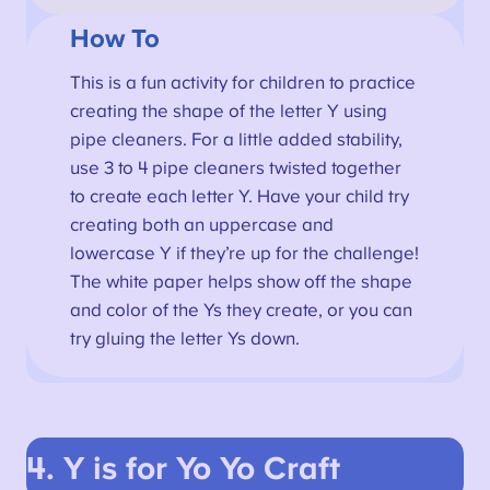
How To
This is a fun activity for children to practice
creating the shape of the letter Y using
pipe cleaners. For a little added stability,
use 3 to 4 pipe cleaners twisted together
to create each letter Y. Have your child try
creating both an uppercase and
lowercase Y if they’re up for the challenge!
The white paper helps show off the shape
and color of the Ys they create, or you can
try gluing the letter Ys down.
4. Y is for Yo Yo
Craft