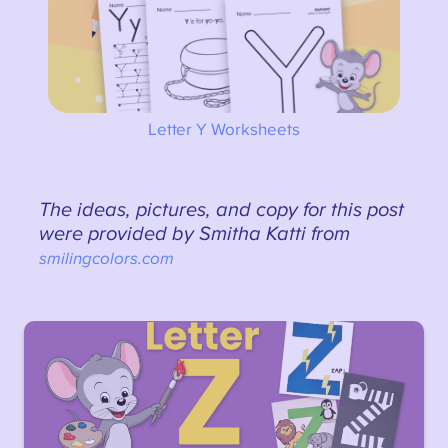
Letter Y Worksheets
The ideas, pictures, and copy for this post
were provided by Smitha Katti from
smilingcolors.com