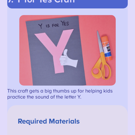
This craft gets a big thumbs up for helping kids
practice the sound of the letter Y.
Required Materials