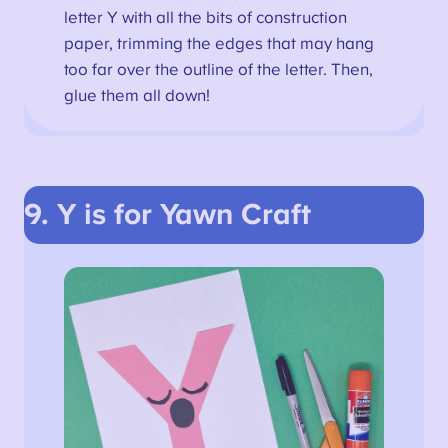
letter Y with all the bits of construction
paper, trimming the edges that may hang
too far over the outline of the letter. Then,
glue them all down!
9. Y is for Yawn
Craft