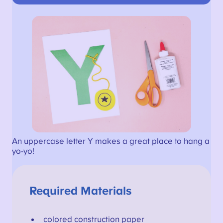
An uppercase letter Y makes a great place to hang a
yo-yo!
Required Materials
colored construction paper