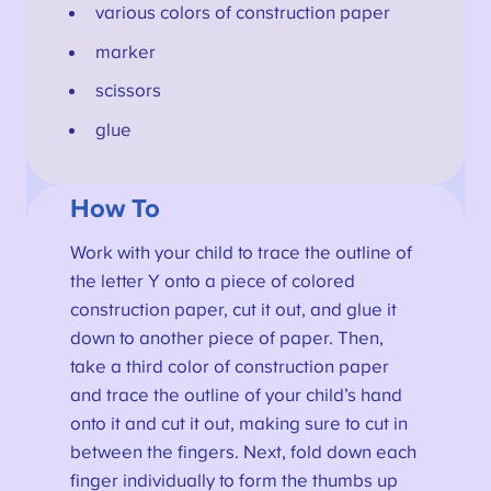
various colors of construction paper
marker
scissors
glue
How To
Work with your child to trace the outline of
the letter Y onto a piece of colored
construction paper, cut it out, and glue it
down to another piece of paper. Then,
take a third color of construction paper
and trace the outline of your child’s hand
onto it and cut it out, making sure to cut in
between the fingers. Next, fold down each
finger individually to form the thumbs up