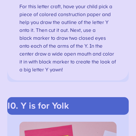
For this letter craft, have your child pick a
piece of colored construction paper and
help you draw the outline of the letter Y
onto it. Then cut it out. Next, use a
black marker to draw two closed eyes
onto each of the arms of the Y. In the
center draw a wide open mouth and color
it in with black marker to create the look of
a big letter Y yawn!
10. Y is for Yolk