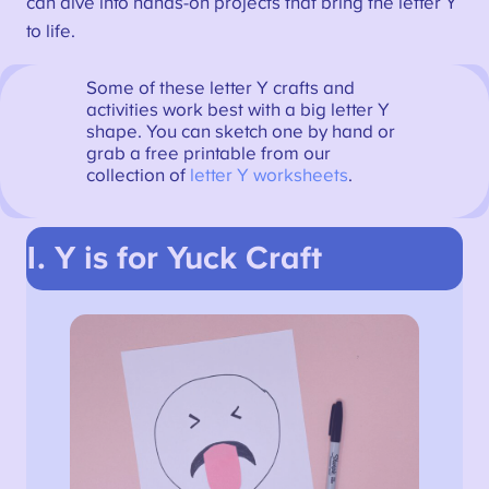
can dive into hands-on projects that bring the letter Y
to life.
Some of these letter Y crafts and
activities work best with a big letter Y
shape. You can sketch one by hand or
grab a free printable from our
collection of
letter Y worksheets
.
1. Y is for Yuck Craft