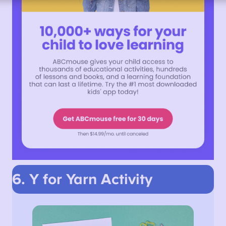
6. Y for Yarn
Activity