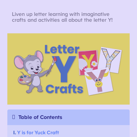
Liven up letter learning with imaginative
crafts and activities all about the letter Y!
Table of Contents
1.
Y is for Yuck Craft