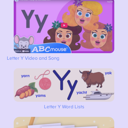
Letter Y Video and Song
Letter Y Word Lists