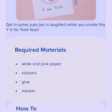
Get in some yuks (as in laughter) while you create this
Y is for Yuck face!
Required Materials
white and pink paper
scissors
glue
marker
How To