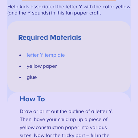
Help kids associated the letter Y with the color yellow
(and the Y sounds) in this fun paper craft.
Required Materials
letter Y template
yellow paper
glue
How To
Draw or print out the outline of a letter Y.
Then, have your child rip up a piece of
yellow construction paper into various
sizes. Now for the tricky part – fill in the