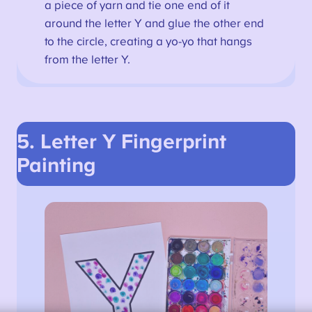
a piece of yarn and tie one end of it
around the letter Y and glue the other end
to the circle, creating a yo-yo that hangs
from the letter Y.
5. Letter Y
Fingerprint
Painting