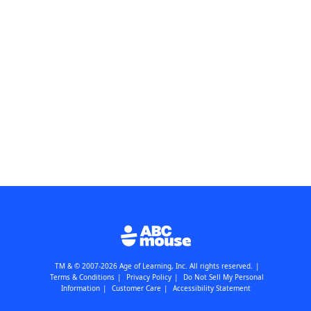
TM & © 2007-2026 Age of Learning, Inc. All rights reserved.
|
Terms & Conditions
|
Privacy Policy
|
Do Not Sell My Personal
Information
|
Customer Care
|
Accessibility Statement