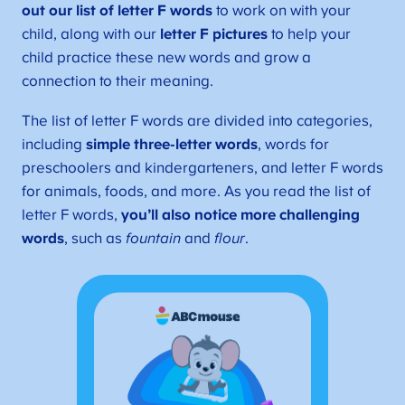
out our list of letter F words
to work on with your
child, along with our
letter F pictures
to help your
child practice these new words and grow a
connection to their meaning.
The list of letter F words are divided into categories,
including
simple three-letter words
, words for
preschoolers and kindergarteners, and letter F words
for animals, foods, and more. As you read the list of
letter F words,
you’ll also notice more challenging
words
, such as
fountain
and
flour
.