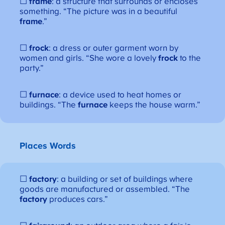
☐
frame
: a structure that surrounds or encloses
something. “The picture was in a beautiful
frame
.”
☐
frock
: a dress or outer garment worn by
women and girls. “She wore a lovely
frock
to the
party.”
☐
furnace
: a device used to heat homes or
buildings. “The
furnace
keeps the house warm.”
Places Words
☐
factory
: a building or set of buildings where
goods are manufactured or assembled. “The
factory
produces cars.”