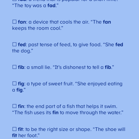
“The toy was a
fad
.”
☐
fan
: a device that cools the air. “The
fan
keeps the room cool.”
☐
fed
: past tense of feed, to give food. “She
fed
the dog.”
☐
fib
: a small lie. “It’s dishonest to tell a
fib
.”
☐
fig
: a type of sweet fruit. “She enjoyed eating
a
fig
.”
☐
fin
: the end part of a fish that helps it swim.
“The fish uses its
fin
to move through the water.”
☐
fit
: to be the right size or shape. “The shoe will
fit
her foot.”