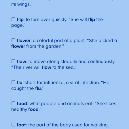
its wings.”
☐
flip
: to turn over quickly. “She will
flip
the
page.”
☐
flower
: a colorful part of a plant. “She picked a
flower
from the garden.”
☐
flow
: to move along steadily and continuously.
“The river will
flow
to the sea.”
☐
flu
: short for influenza, a viral infection. “He
caught the
flu
.”
☐
food
: what people and animals eat. “She likes
healthy
food
.”
☐
foot
: the part of the body used for walking.