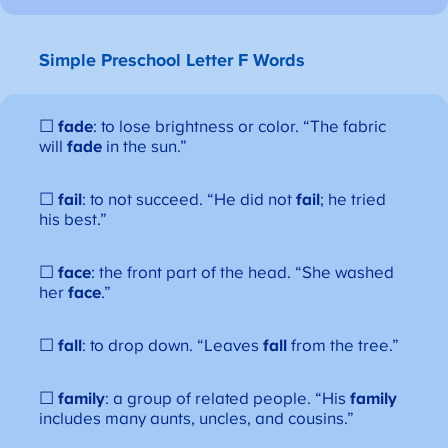
Simple Preschool Letter F Words
☐
fade
: to lose brightness or color. “The fabric
will
fade
in the sun.”
☐
fail
: to not succeed. “He did not
fail
; he tried
his best.”
☐
face
: the front part of the head. “She washed
her
face
.”
☐
fall
: to drop down. “Leaves
fall
from the tree.”
☐
family
: a group of related people. “His
family
includes many aunts, uncles, and cousins.”