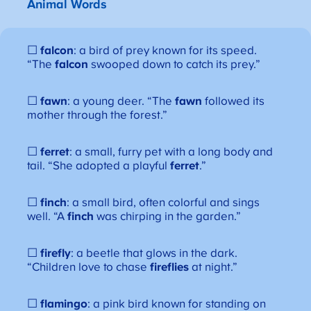
Animal Words
☐
falcon
: a bird of prey known for its speed.
“The
falcon
swooped down to catch its prey.”
☐
fawn
: a young deer. “The
fawn
followed its
mother through the forest.”
☐
ferret
: a small, furry pet with a long body and
tail. “She adopted a playful
ferret
.”
☐
finch
: a small bird, often colorful and sings
well. “A
finch
was chirping in the garden.”
☐
firefly
: a beetle that glows in the dark.
“Children love to chase
fireflies
at night.”
☐
flamingo
: a pink bird known for standing on