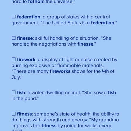
hard to
fathom
the universe.”
☐
federation
: a group of states with a central
government. “The United States is a
federation
.”
☐
finesse
: skillful handling of a situation. “She
handled the negotiations with
finesse
.”
☐
firework
: a display of light or noise created by
burning explosive or flammable materials.
“There are many
fireworks
shows for the 4th of
July.”
☐
fish
: a water-dwelling animal. “She saw a
fish
in the pond.”
☐
fitness
: someone’s state of health; the ability to
do things with strength and energy. “My grandma
improves her
fitness
by going for walks every