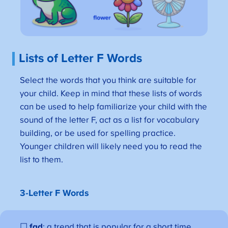
Lists of Letter F Words
Select the words that you think are suitable for
your child. Keep in mind that these lists of words
can be used to help familiarize your child with the
sound of the letter F, act as a list for vocabulary
building, or be used for spelling practice.
Younger children will likely need you to read the
list to them.
3-Letter F Words
☐
fad
: a trend that is popular for a short time.