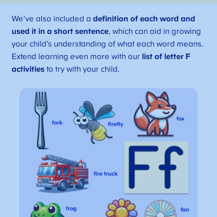
We’ve also included a
definition of each word and
used it in a short sentence
, which can aid in growing
your child’s understanding of what each word means.
Extend learning even more with our
list of letter F
activities
to try with your child.