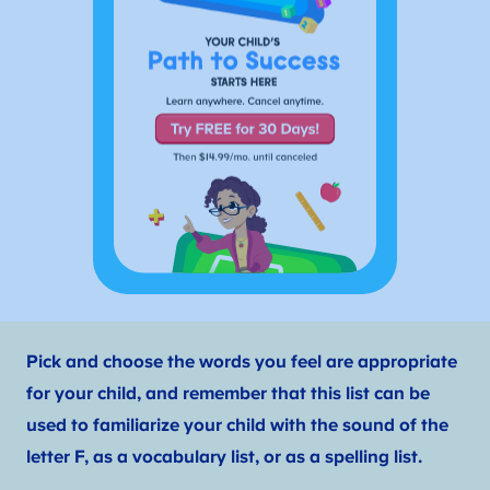
Pick and choose the words you feel are appropriate
for your child, and remember that this list can be
used to familiarize your child with the sound of the
letter F, as a vocabulary list, or as a spelling list.