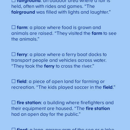
☐
fairground
: an outdoor area where a fair is
held, often with rides and games. “The
fairground
was filled with lights and laughter.”
☐
farm
: a place where food is grown and
animals are raised. “They visited the
farm
to see
the animals.”
☐
ferry
: a place where a ferry boat docks to
transport people and vehicles across water.
“They took the
ferry
to cross the river.”
☐
field
: a piece of open land for farming or
recreation. “The kids played soccer in the
field
.”
☐
fire station
: a building where firefighters and
their equipment are housed. “The
fire station
had an open day for the public.”
☐
fjord
: a long, narrow arm of the sea or a lake