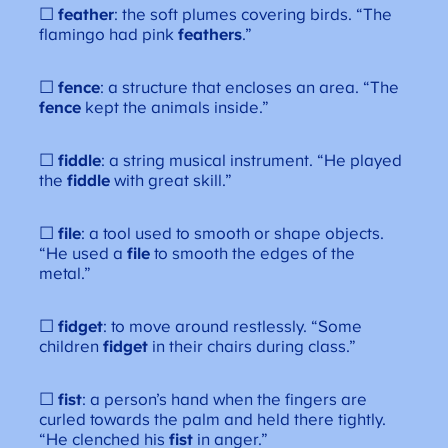
☐
feather
: the soft plumes covering birds. “The
flamingo had pink
feathers
.”
☐
fence
: a structure that encloses an area. “The
fence
kept the animals inside.”
☐
fiddle
: a string musical instrument. “He played
the
fiddle
with great skill.”
☐
file
: a tool used to smooth or shape objects.
“He used a
file
to smooth the edges of the
metal.”
☐
fidget
: to move around restlessly. “Some
children
fidget
in their chairs during class.”
☐
fist
: a person’s hand when the fingers are
curled towards the palm and held there tightly.
“He clenched his
fist
in anger.”