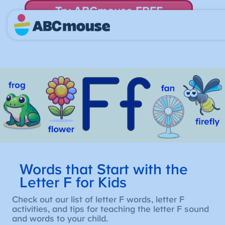
Try ABCmouse FREE
for 30 Days! Then just $14.99/mo. until canceled.
Words that Start with the
Letter F for Kids
Check out our list of letter F words, letter F
activities, and tips for teaching the letter F sound
and words to your child.