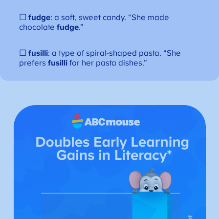
☐
fudge
: a soft, sweet candy. “She made
chocolate
fudge
.”
☐
fusilli
: a type of spiral-shaped pasta. “She
prefers
fusilli
for her pasta dishes.”