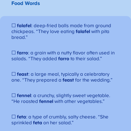
Food Words
☐
falafel
: deep-fried balls made from ground
chickpeas. “They love eating
falafel
with pita
bread.”
☐
farro
: a grain with a nutty flavor often used in
salads. “They added
farro
to their salad.”
☐
feast
: a large meal, typically a celebratory
one. “They prepared a
feast
for the wedding.”
☐
fennel
: a crunchy, slightly sweet vegetable.
“He roasted
fennel
with other vegetables.”
☐
feta
: a type of crumbly, salty cheese. “She
sprinkled
feta
on her salad.”