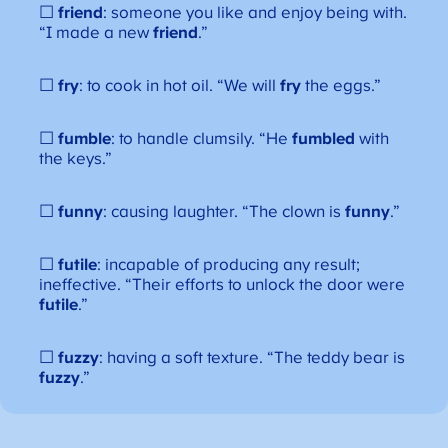
☐
friend
: someone you like and enjoy being with.
“I made a new
friend
.”
☐
fry
: to cook in hot oil. “We will
fry
the eggs.”
☐
fumble
: to handle clumsily. “He
fumbled
with
the keys.”
☐
funny
: causing laughter. “The clown is
funny
.”
☐
futile
: incapable of producing any result;
ineffective. “Their efforts to unlock the door were
futile
.”
☐
fuzzy
: having a soft texture. “The teddy bear is
fuzzy
.”