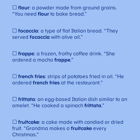
☐
flour
: a powder made from ground grains.
“You need
flour
to bake bread.”
☐
focaccia
: a type of flat Italian bread. “They
served
focaccia
with olive oil.”
☐
frappe
: a frozen, frothy coffee drink. “She
ordered a mocha
frappe
.”
☐
french fries
: strips of potatoes fried in oil. “He
ordered
french fries
at the restaurant.”
☐
frittata
: an egg-based Italian dish similar to an
omelet. “He cooked a spinach
frittata
.”
☐
fruitcake
: a cake made with candied or dried
fruit. “Grandma makes a
fruitcake
every
Christmas.”