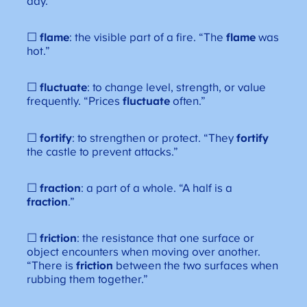
day.”
☐
flame
: the visible part of a fire. “The
flame
was
hot.”
☐
fluctuate
: to change level, strength, or value
frequently. “Prices
fluctuate
often.”
☐
fortify
: to strengthen or protect. “They
fortify
the castle to prevent attacks.”
☐
fraction
: a part of a whole. “A half is a
fraction
.”
☐
friction
: the resistance that one surface or
object encounters when moving over another.
“There is
friction
between the two surfaces when
rubbing them together.”