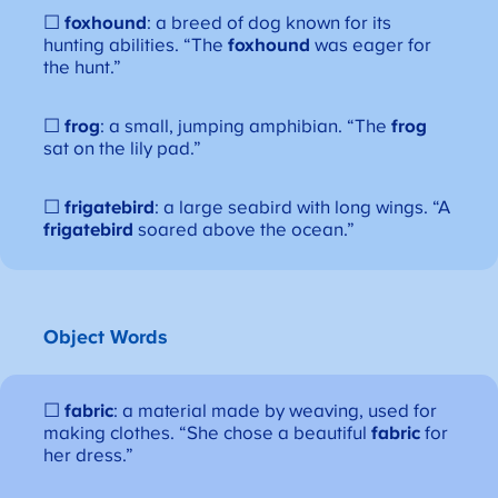
☐
foxhound
: a breed of dog known for its
hunting abilities. “The
foxhound
was eager for
the hunt.”
☐
frog
: a small, jumping amphibian. “The
frog
sat on the lily pad.”
☐
frigatebird
: a large seabird with long wings. “A
frigatebird
soared above the ocean.”
Object Words
☐
fabric
: a material made by weaving, used for
making clothes. “She chose a beautiful
fabric
for
her dress.”