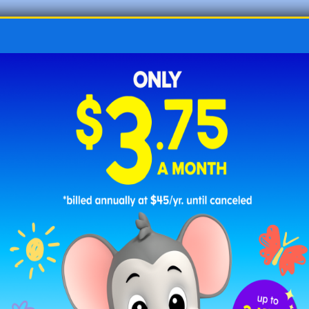
☐
feel
: to examine something by touch; to
experience a sensation of something. “I
feel
like
I may get a stomach ache.”
☐
fern
: a type of green plant that has feathery
leaves. “They saw
ferns
in the forest.”
☐
fest
: a gathering or event with lots of fun
activities. “They went to the food
fest
.”
☐
fife
: a small, high-pitched flute. “The musician
played the
fife
.”
☐
film
: a movie. “We watched a
film
together.”
☐
flew
: past tense of fly, to move through the air.
“The bird
flew
away.”