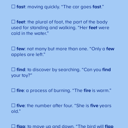
☐
fast
: moving quickly. “The car goes
fast
.”
☐
feet
: the plural of foot, the part of the body
used for standing and walking. “Her
feet
were
cold in the water.”
☐
few
: not many but more than one. “Only a
few
apples are left.”
☐
find
: to discover by searching. “Can you
find
your toy?”
☐
fire
: a process of burning. “The
fire
is warm.”
☐
five
: the number after four. “She is
five
years
old.”
☐
flap
: to move up and down. “The bird will
flap