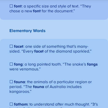
☐
font
: a specific size and style of text. “They
chose a new
font
for the document.”
Elementary Words
☐
facet
: one side of something that’s many-
sided. “Every
facet
of the diamond sparkled.”
☐
fang
: a long pointed tooth. “The snake’s
fangs
were venomous.”
☐
fauna
: the animals of a particular region or
period. “The
fauna
of Australia includes
kangaroos.”
☐
fathom
: to understand after much thought. “It’s