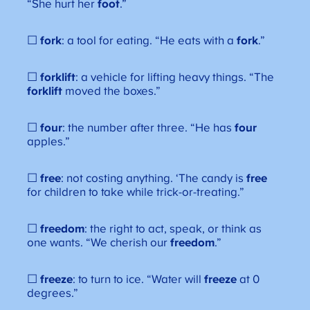
“She hurt her
foot
.”
☐
fork
: a tool for eating. “He eats with a
fork
.”
☐
forklift
: a vehicle for lifting heavy things. “The
forklift
moved the boxes.”
☐
four
: the number after three. “He has
four
apples.”
☐
free
: not costing anything. ‘The candy is
free
for children to take while trick-or-treating.”
☐
freedom
: the right to act, speak, or think as
one wants. “We cherish our
freedom
.”
☐
freeze
: to turn to ice. “Water will
freeze
at 0
degrees.”