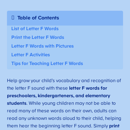
Table of Contents
List of Letter F Words
Print the Letter F Words
Letter F Words with Pictures
Letter F Activities
Tips for Teaching Letter F Words
Help grow your child’s vocabulary and recognition of
the letter F sound with these
letter F words for
preschoolers, kindergarteners, and elementary
students
. While young children may not be able to
read many of these words on their own, adults can
read any unknown words aloud to their child, helping
them hear the beginning letter F sound. Simply
print