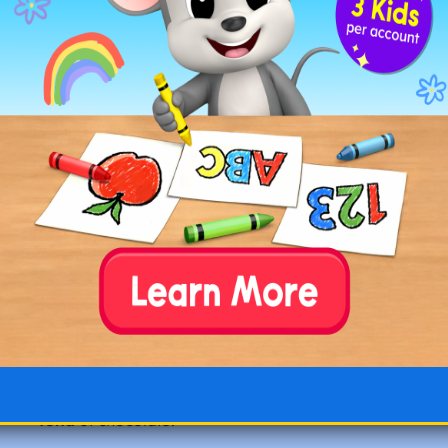
☐
flit
: to move swiftly and lightly. “The butterfly
flits
from flower to flower.”
☐
flop
: to fall or sit down heavily. “He’ll
flop
down
on the sofa when he gets home.”
☐
flub
: to make a mistake. “I hope we don’t
flub
our lines in the play.”
☐
foil
: a very thin sheet of metal. “She wrapped
the sandwich in
foil
.”
☐
fold
: to bend something over on itself. “Please
fold
your clothing and put it away.”
☐
fond
: having a liking or affection for. “She is
fond
of chocolate.”