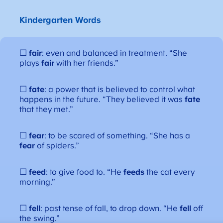
Kindergarten Words
☐
fair
: even and balanced in treatment. “She
plays
fair
with her friends.”
☐
fate
: a power that is believed to control what
happens in the future. “They believed it was
fate
that they met.”
☐
fear
: to be scared of something. “She has a
fear
of spiders.”
☐
feed
: to give food to. “He
feeds
the cat every
morning.”
☐
fell
: past tense of fall, to drop down. “He
fell
off
the swing.”