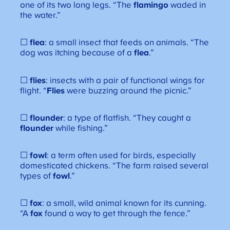
one of its two long legs. “The
flamingo
waded in
the water.”
☐
flea
: a small insect that feeds on animals. “The
dog was itching because of a
flea
.”
☐
flies
: insects with a pair of functional wings for
flight. “
Flies
were buzzing around the picnic.”
☐
flounder
: a type of flatfish. “They caught a
flounder
while fishing.”
☐
fowl
: a term often used for birds, especially
domesticated chickens. “The farm raised several
types of
fowl
.”
☐
fox
: a small, wild animal known for its cunning.
“A
fox
found a way to get through the fence.”