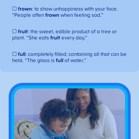
☐
frown
: to show unhappiness with your face.
“People often
frown
when feeling sad.”
☐
fruit
: the sweet, edible product of a tree or
plant. “She eats
fruit
every day.”
☐
full
: completely filled; containing all that can be
held. “The glass is
full
of water.”