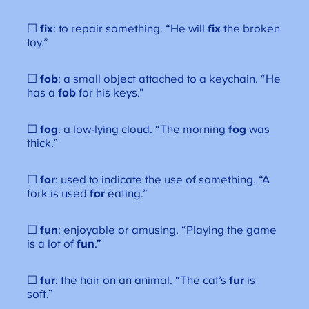
☐
fix
: to repair something. “He will
fix
the broken
toy.”
☐
fob
: a small object attached to a keychain. “He
has a
fob
for his keys.”
☐
fog
: a low-lying cloud. “The morning
fog
was
thick.”
☐
for
: used to indicate the use of something. “A
fork is used
for
eating.”
☐
fun
: enjoyable or amusing. “Playing the game
is a lot of
fun
.”
☐
fur
: the hair on an animal. “The cat’s
fur
is
soft.”