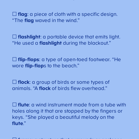
☐
flag
: a piece of cloth with a specific design.
“The
flag
waved in the wind.”
☐
flashlight
: a portable device that emits light.
“He used a
flashlight
during the blackout.”
☐
flip-flops
: a type of open-toed footwear. “He
wore
flip-flop
s to the beach.”
☐
flock
: a group of birds or some types of
animals. “A
flock
of birds flew overhead.”
☐
flute
: a wind instrument made from a tube with
holes along it that are stopped by the fingers or
keys. “She played a beautiful melody on the
flute
.”