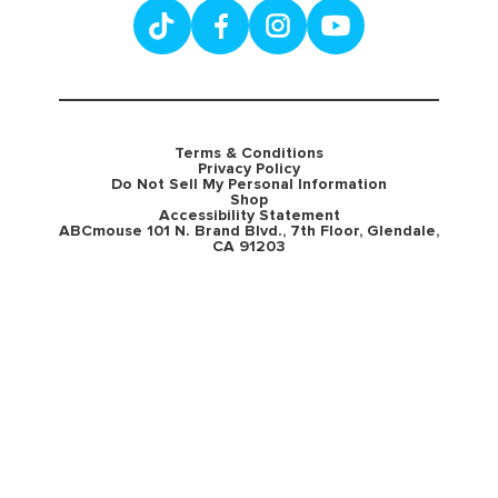
Terms & Conditions
Privacy Policy
Do Not Sell My Personal Information
Shop
Accessibility Statement
ABCmouse 101 N. Brand Blvd., 7th Floor, Glendale,
CA 91203