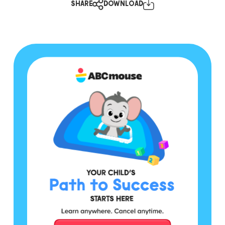
SHARE
DOWNLOAD