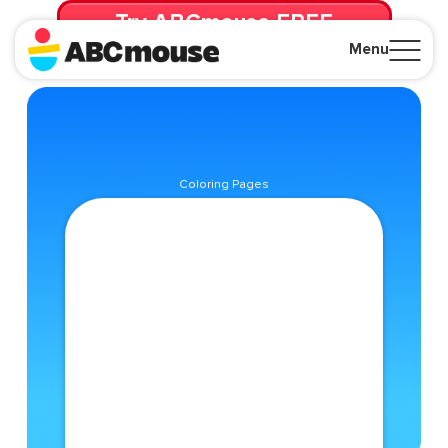
Try ABCmouse FREE
for 30 Days! Then just $14.99/mo. until canceled.
Menu
Close
Coloring Pages