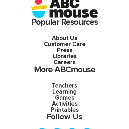
Popular Resources
About Us
Customer Care
Press
Libraries
Careers
More ABCmouse
Teachers
Learning
Games
Activities
Printables
Follow Us