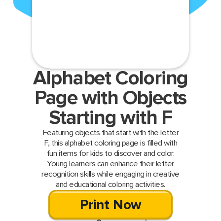
Alphabet Coloring
Page with Objects
Starting with F
Featuring objects that start with the letter
F, this alphabet coloring page is filled with
fun items for kids to discover and color.
Young learners can enhance their letter
recognition skills while engaging in creative
and educational coloring activities.
Print Now