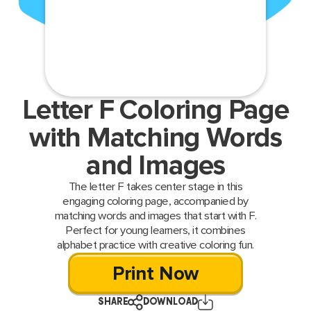
Letter F Coloring Page
with Matching Words
and Images
The letter F takes center stage in this
engaging coloring page, accompanied by
matching words and images that start with F.
Perfect for young learners, it combines
alphabet practice with creative coloring fun.
Print Now
SHARE
DOWNLOAD