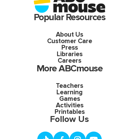
Popular Resources
About Us
Customer Care
Press
Libraries
Careers
More ABCmouse
Teachers
Learning
Games
Activities
Printables
Follow Us