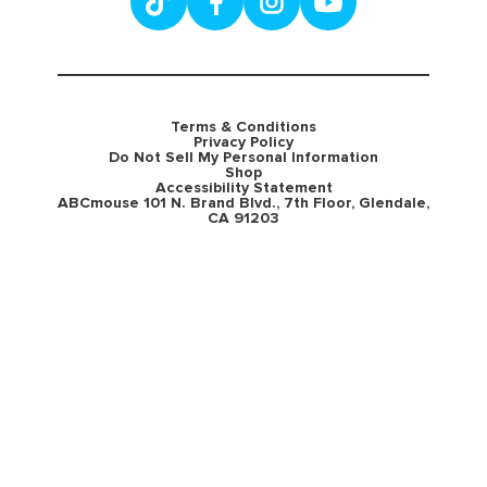
Terms & Conditions
Privacy Policy
Do Not Sell My Personal Information
Shop
Accessibility Statement
ABCmouse 101 N. Brand Blvd., 7th Floor, Glendale,
CA 91203