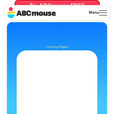
Try ABCmouse FREE
for 30 Days! Then just $14.99/mo. until canceled.
Menu
Close
Coloring Pages