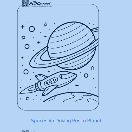
Spaceship Driving Past a Planet