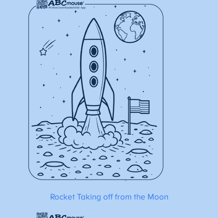
Rocket Taking off from the Moon