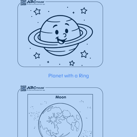
Planet with a Ring