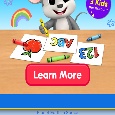
Tracing Stars with Planet
Planet Earth in Space