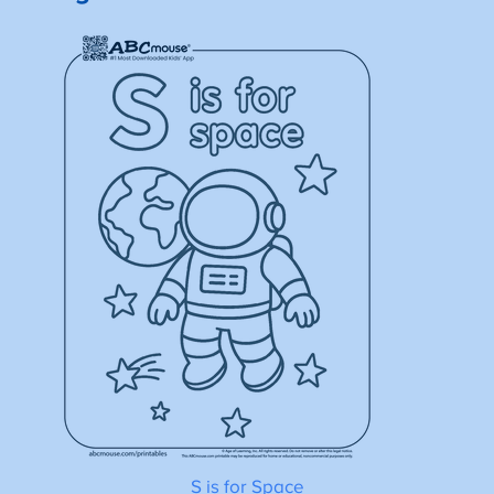
S is for Space