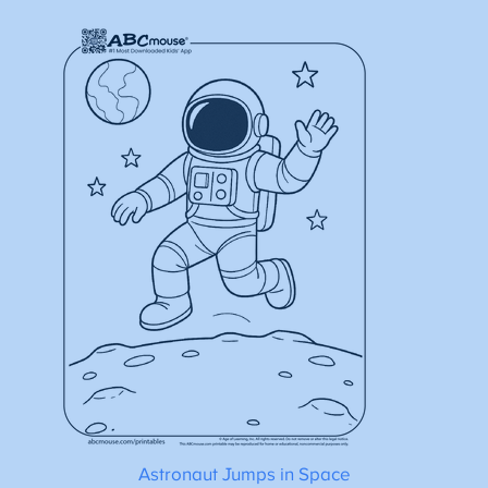
Astronaut Jumps in Space