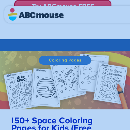
Try ABCmouse FREE
for 30 Days! Then just $14.99/mo. until canceled.
Coloring Pages
150+
Space Coloring
Pages for Kids (Free