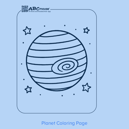
Planet Coloring Page