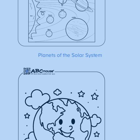
Planets of the Solar System