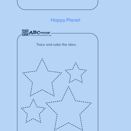
Happy Planet