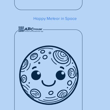
Happy Meteor in Space