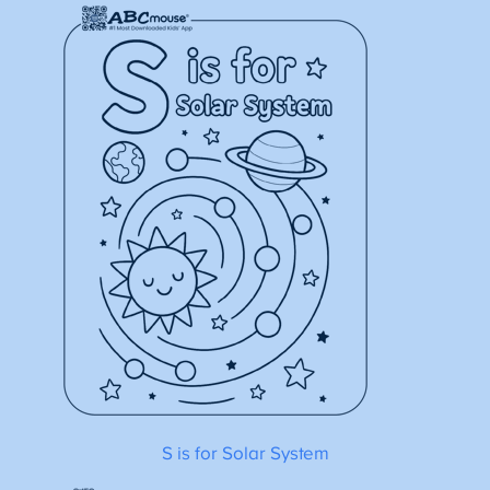
S is for Solar System