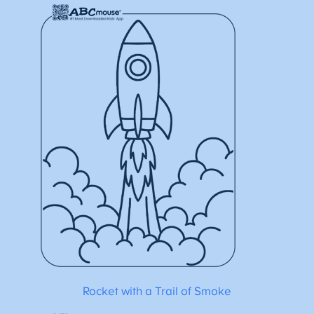
Rocket with a Trail of Smoke