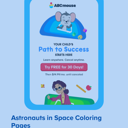
Astronauts in Space Coloring
Pages