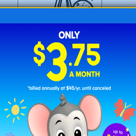
Telescope for Space