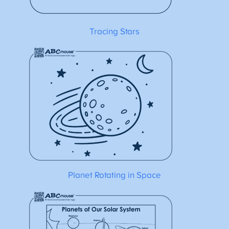
Tracing Stars
Planet Rotating in Space