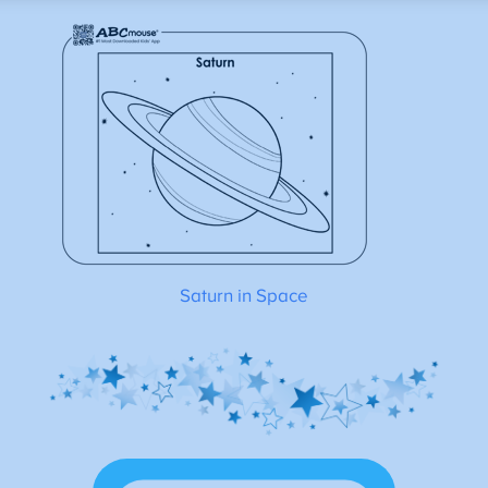
Saturn in Space