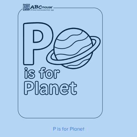
P is for Planet