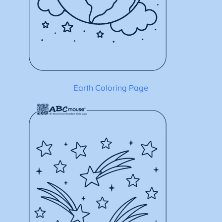
Earth Coloring Page