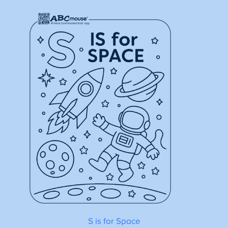
S is for Space