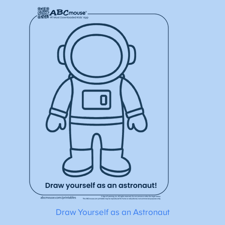
Draw Yourself as an Astronaut