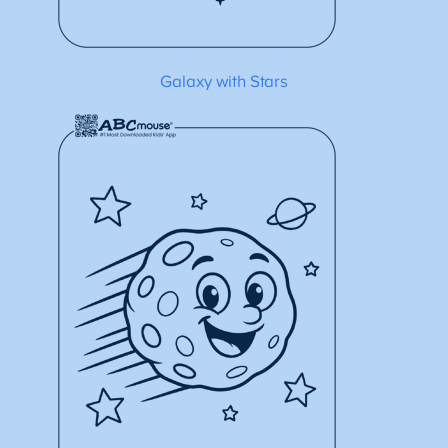
Galaxy with Stars