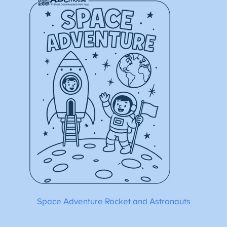
Space Adventure Rocket and Astronauts