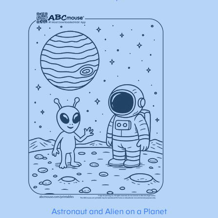
Astronaut and Alien on a Planet