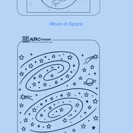
Moon in Space