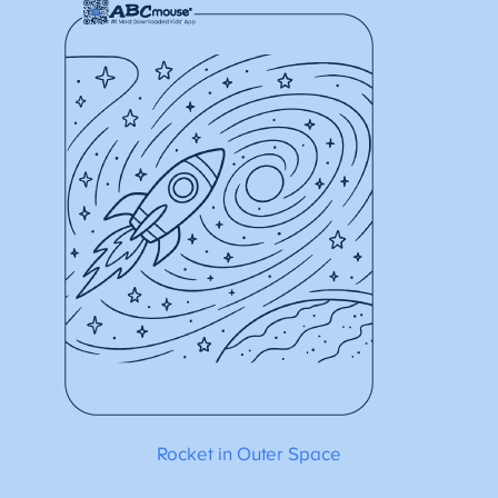
Rocket in Outer Space