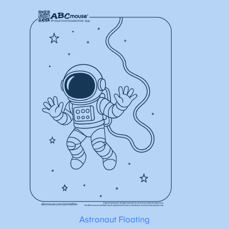
Astronaut Floating