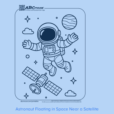
Astronaut Floating in Space Near a Satellite