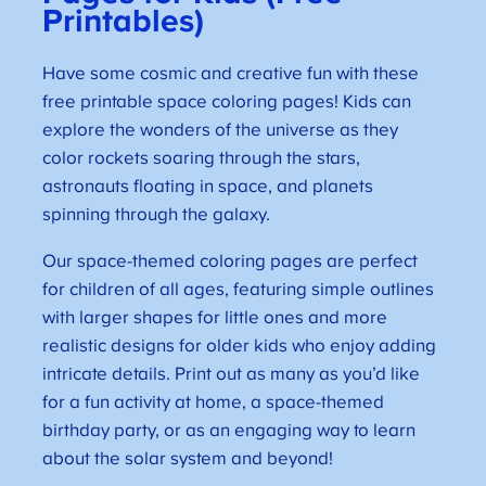
Printables)
Have some cosmic and creative fun with these
free printable space coloring pages! Kids can
explore the wonders of the universe as they
color rockets soaring through the stars,
astronauts floating in space, and planets
spinning through the galaxy.
Our space-themed coloring pages are perfect
for children of all ages, featuring simple outlines
with larger shapes for little ones and more
realistic designs for older kids who enjoy adding
intricate details. Print out as many as you’d like
for a fun activity at home, a space-themed
birthday party, or as an engaging way to learn
about the solar system and beyond!