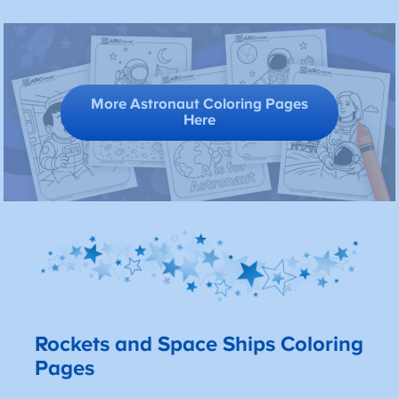
More Astronaut Coloring Pages
Here
Rockets and Space Ships Coloring
Pages