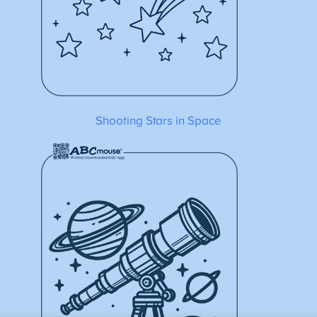
Shooting Stars in Space