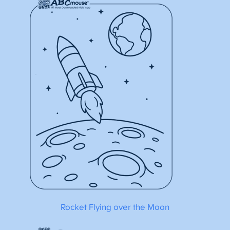
Rocket Flying over the Moon