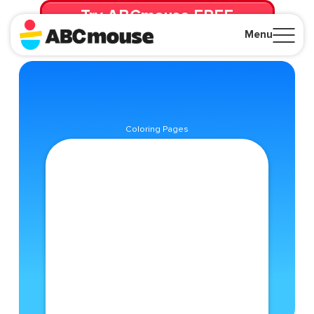
Try ABCmouse FREE
for 30 Days! Then just $14.99/mo. until canceled.
Menu
Close
Coloring Pages