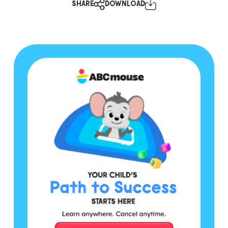
SHARE
DOWNLOAD