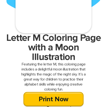
Letter M Coloring Page
with a Moon
Illustration
Featuring the letter M, this coloring page
includes a delightful moon illustration that
highlights the magic of the night sky. It’s a
great way for children to practice their
alphabet skills while enjoying creative
coloring fun.
Print Now