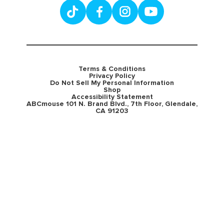
Terms & Conditions
Privacy Policy
Do Not Sell My Personal Information
Shop
Accessibility Statement
ABCmouse 101 N. Brand Blvd., 7th Floor, Glendale,
CA 91203