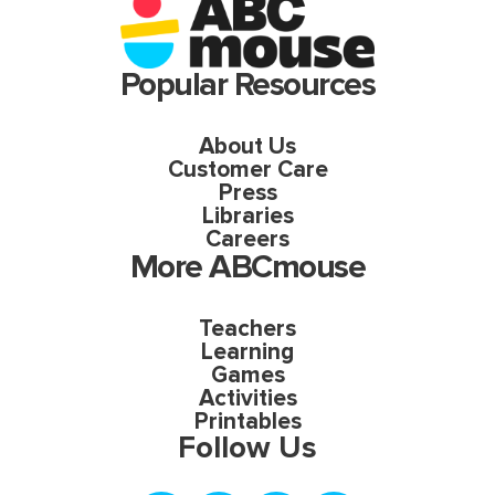
Popular Resources
About Us
Customer Care
Press
Libraries
Careers
More ABCmouse
Teachers
Learning
Games
Activities
Printables
Follow Us