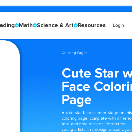
ading
Math
Science & Art
Resources
Login
Coloring Pages
Cute Star w
Face Color
Page
A cute star takes center stage on this
coloring page, complete with a friend
face and bold outlines. Perfect for
young artists, this design encourages