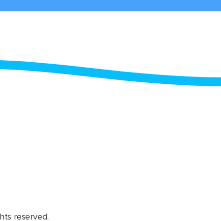
hts reserved.