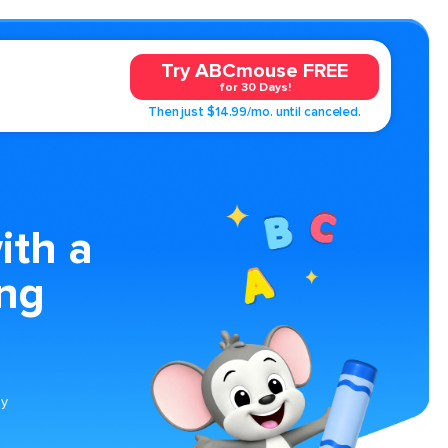
Try ABCmouse FREE
for 30 Days!
Then just $14.99/mo. until canceled.
ith a
ing
ly