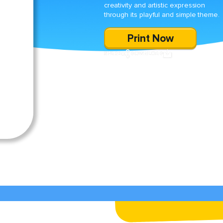
creativity and artistic expression
through its playful and simple theme.
Print Now
SHARE
DOWNLOAD