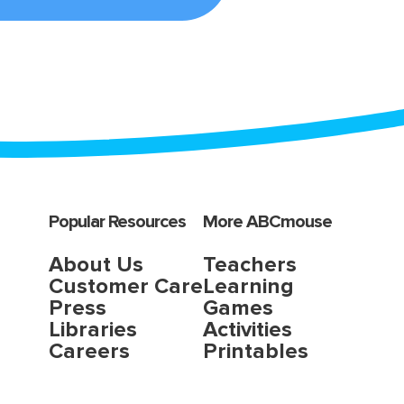
Popular Resources
More ABCmouse
About Us
Teachers
Customer Care
Learning
Press
Games
Libraries
Activities
Careers
Printables