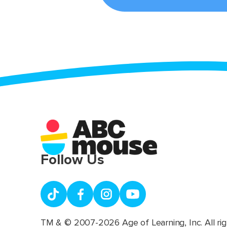
Follow Us
TM & © 2007-2026 Age of Learning, Inc. All rig