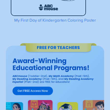
My First Day of Kindergarten Coloring Poster