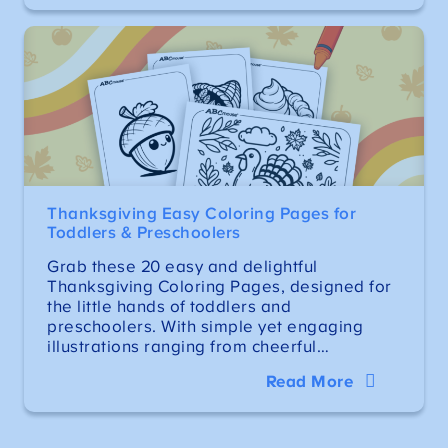
Thanksgiving Easy Coloring Pages for
Toddlers & Preschoolers
Grab these 20 easy and delightful
Thanksgiving Coloring Pages, designed for
the little hands of toddlers and
preschoolers. With simple yet engaging
illustrations ranging from cheerful…
Read More