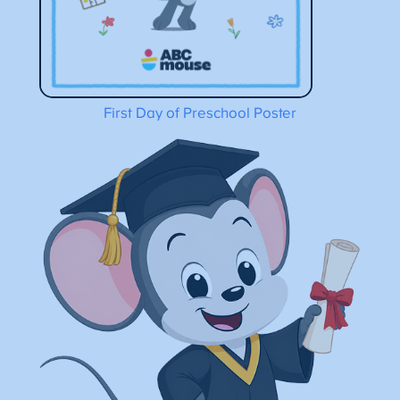
First Day of Preschool Poster