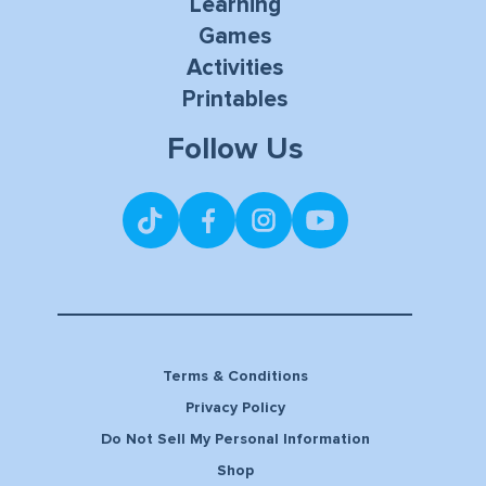
Learning
Games
Activities
Printables
Follow Us
Terms & Conditions
Privacy Policy
Do Not Sell My Personal Information
Shop