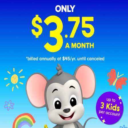
First Day of 1st Grade Poster