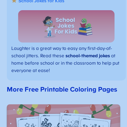
School Jokes for Kids
Laughter is a great way to easy any first-day-of-
school jitters. Read these
school-themed jokes
at
home before school or in the classroom to help put
everyone at ease!
More Free Printable Coloring Pages