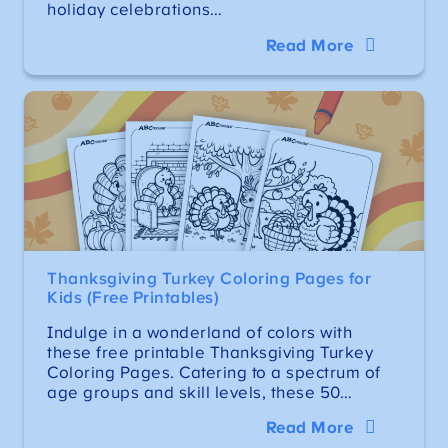
holiday celebrations…
Read More
Thanksgiving Turkey Coloring Pages for
Kids (Free Printables)
Indulge in a wonderland of colors with
these free printable Thanksgiving Turkey
Coloring Pages. Catering to a spectrum of
age groups and skill levels, these 50…
Read More