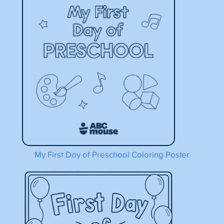
My First Day of Preschool Coloring Poster