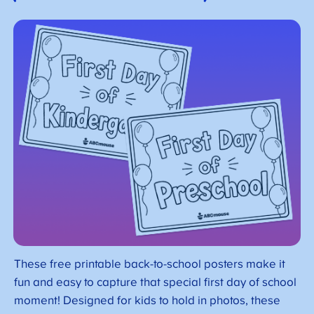
These free printable back-to-school posters make it
fun and easy to capture that special first day of school
moment! Designed for kids to hold in photos, these