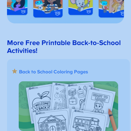
More Free Printable Back-to-School
Activities!
Back to School Coloring Pages