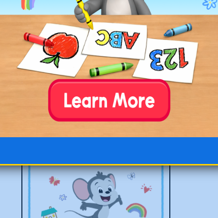
First Day of 4th Grade Poster