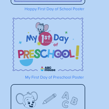
Happy First Day of School Poster
My First Day of Preschool Poster