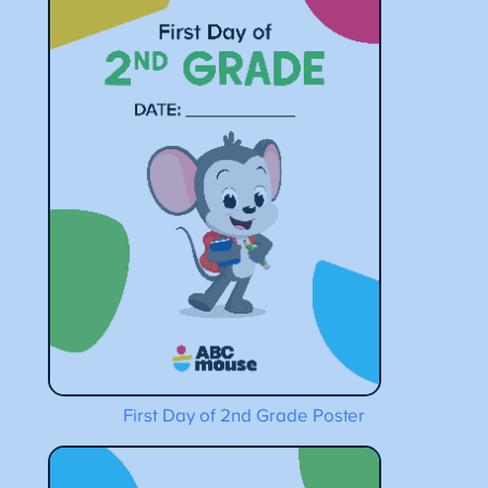
First Day of 2nd Grade Poster