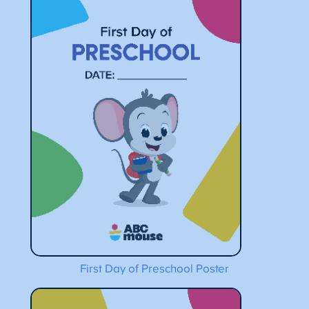
First Day of Preschool Poster