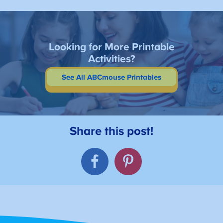
Looking for More Printable
Activities?
See All ABCmouse Printables