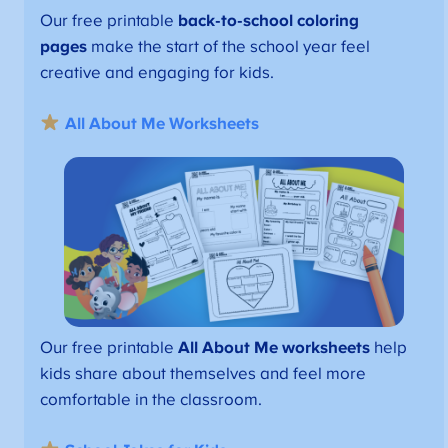
Our free printable
back-to-school coloring
pages
make the start of the school year feel
creative and engaging for kids.
All About Me Worksheets
Our free printable
All About Me worksheets
help
kids share about themselves and feel more
comfortable in the classroom.