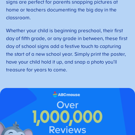
signs are perfect for parents snapping pictures at
home or teachers documenting the big day in the
classroom.
Whether your child is beginning preschool, their first
day of fifth grade, or any grade in between, these first
day of school signs add a festive touch to capturing
the start of a new school year. Simply print the poster,
have your child hold it up, and snap a photo you’ll
treasure for years to come.