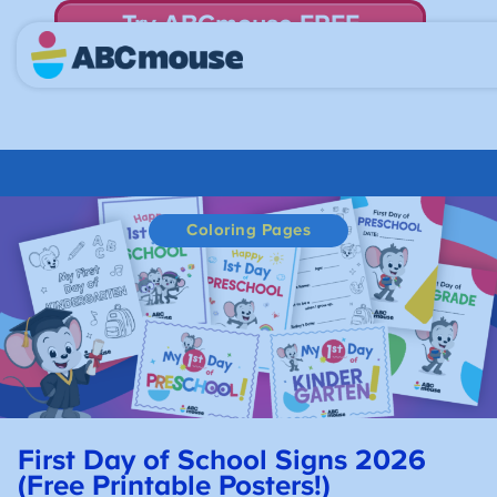
Try ABCmouse FREE
for 30 Days! Then just $14.99/mo. until canceled.
Coloring Pages
First Day of School Signs 2026
(Free Printable Posters!)