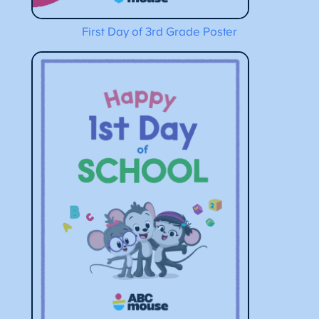
First Day of 3rd Grade Poster