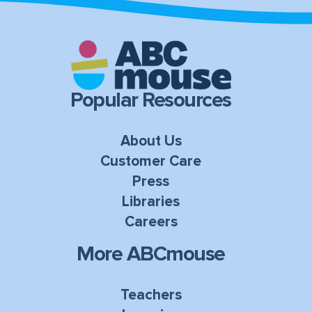
Popular Resources
About Us
Customer Care
Press
Libraries
Careers
More ABCmouse
Teachers