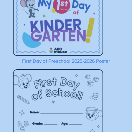
First Day of Preschool 2025-2026 Poster