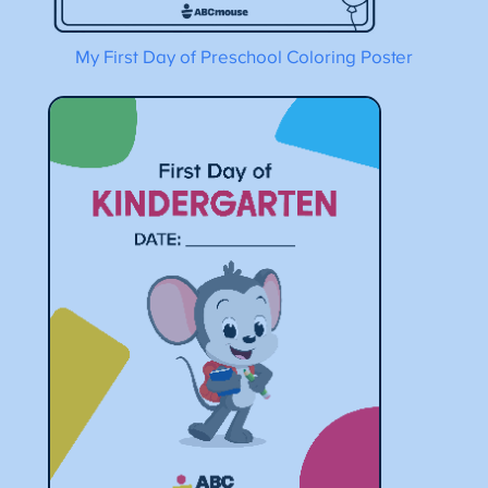
My First Day of Preschool Coloring Poster