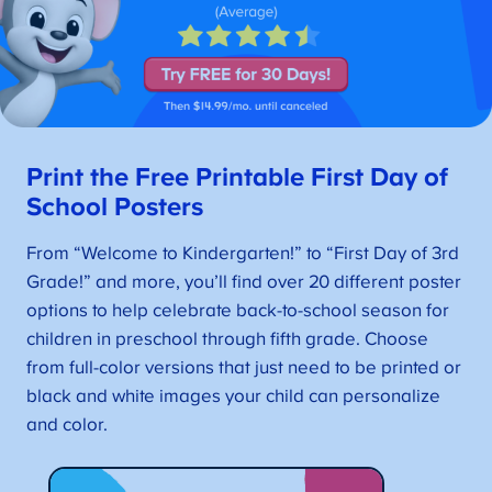
Print the Free Printable First Day of
School Posters
From “Welcome to Kindergarten!” to “First Day of 3rd
Grade!” and more, you’ll find over 20 different poster
options to help celebrate back-to-school season for
children in preschool through fifth grade. Choose
from full-color versions that just need to be printed or
black and white images your child can personalize
and color.