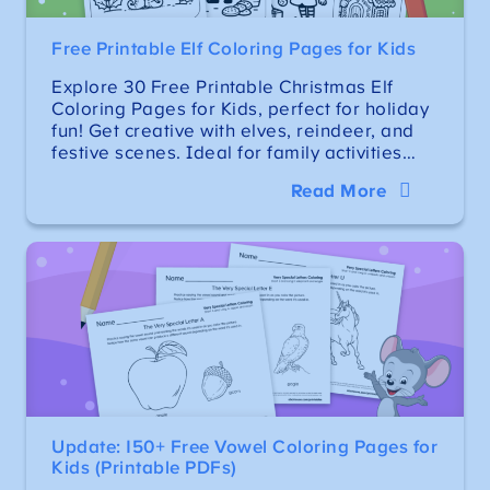
Free Printable Elf Coloring Pages for Kids
Explore 30 Free Printable Christmas Elf
Coloring Pages for Kids, perfect for holiday
fun! Get creative with elves, reindeer, and
festive scenes. Ideal for family activities…
Read More
Update: 150+ Free Vowel Coloring Pages for
Kids (Printable PDFs)