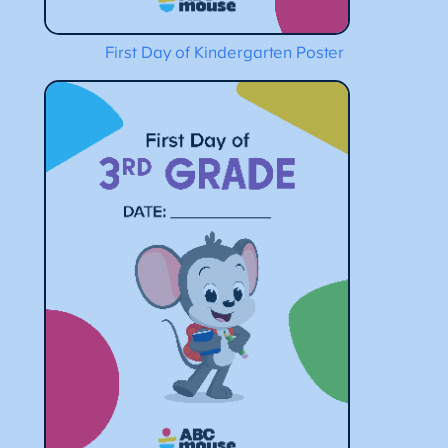
First Day of Kindergarten Poster