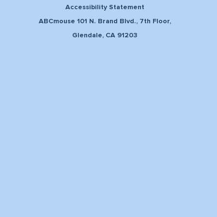
Accessibility Statement
ABCmouse 101 N. Brand Blvd., 7th Floor,
Glendale, CA 91203