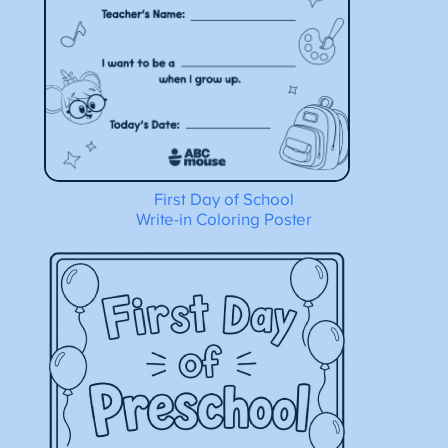
First Day of School
Write-in Coloring Poster