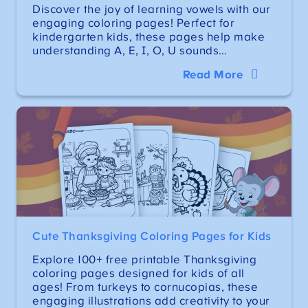
Discover the joy of learning vowels with our
engaging coloring pages! Perfect for
kindergarten kids, these pages help make
understanding A, E, I, O, U sounds…
Read More
Cute Thanksgiving Coloring Pages for Kids
Explore 100+ free printable Thanksgiving
coloring pages designed for kids of all
ages! From turkeys to cornucopias, these
engaging illustrations add creativity to your