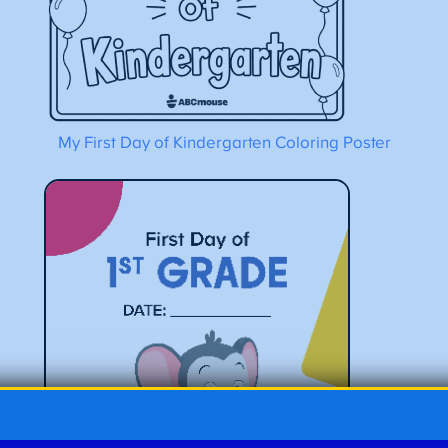
My First Day of Kindergarten Coloring Poster