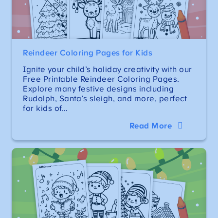
Reindeer Coloring Pages for Kids
Ignite your child’s holiday creativity with our
Free Printable Reindeer Coloring Pages.
Explore many festive designs including
Rudolph, Santa’s sleigh, and more, perfect
for kids of…
Read More