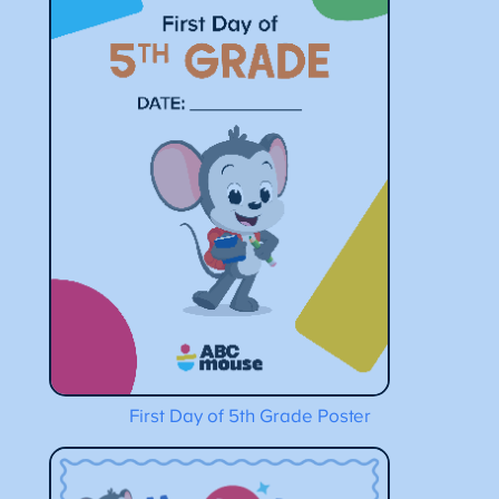
First Day of 5th Grade Poster