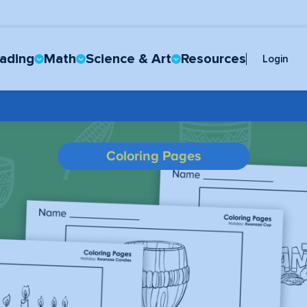
ading
Math
Science & Art
Resources
Login
Coloring Pages