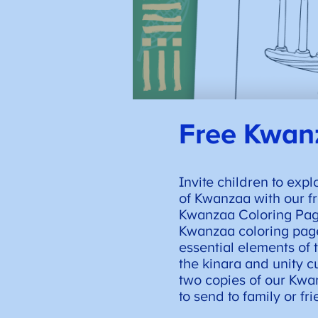
Free Kwanz
Invite children to expl
of Kwanzaa with our fr
Kwanzaa Coloring Page
Kwanzaa coloring page
essential elements of 
the kinara and unity cu
two copies of our Kwa
to send to family or fr