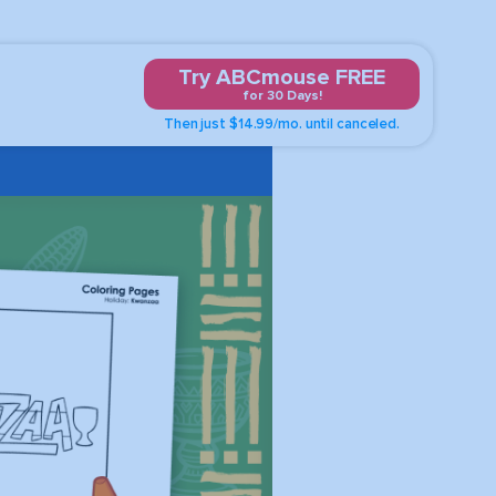
Try ABCmouse FREE
for 30 Days!
Then just $14.99/mo. until canceled.