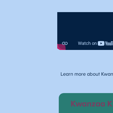
Learn more about Kwanza
Kwanzaa K