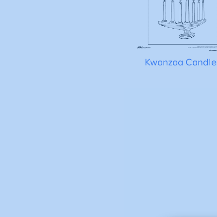
Kwanzaa Candle