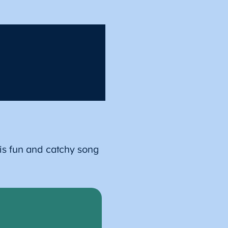
is fun and catchy song