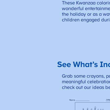
These Kwanzaa colori
wonderful entertainme
the holiday or as a w
children engaged duri
See What’s In
Grab some crayons, pai
meaningful celebration
check out our ideas b