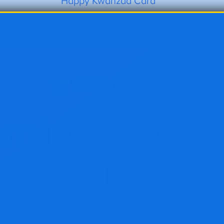
Happy Kwanzaa Card