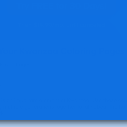
 Your Kwanzaa Coloring Pages
 of all ages
r
 is an important element of Kwanzaa. Use these col
g multiple generations together to talk about the ho
rk.