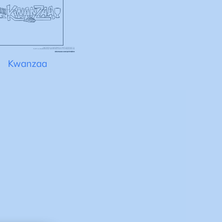
Kwanzaa