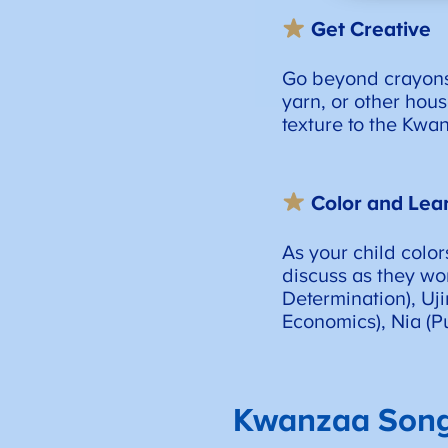
Get Creative
Go beyond crayons, 
yarn, or other hou
texture to the Kwa
Color and Lea
As your child color
discuss as they wor
Determination), Uj
Economics), Nia (Pu
Kwanzaa Song