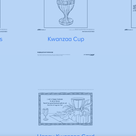
s
Kwanzaa Cup