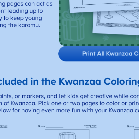
ng pages can act as
nt leading up to
ay to keep young
ng the karamu.
Print All Kwanzaa C
cluded in the Kwanzaa Colori
nts, or markers, and let kids get creative while co
 of Kwanzaa. Pick one or two pages to color or print
elow for having even more fun with your Kwanzaa c