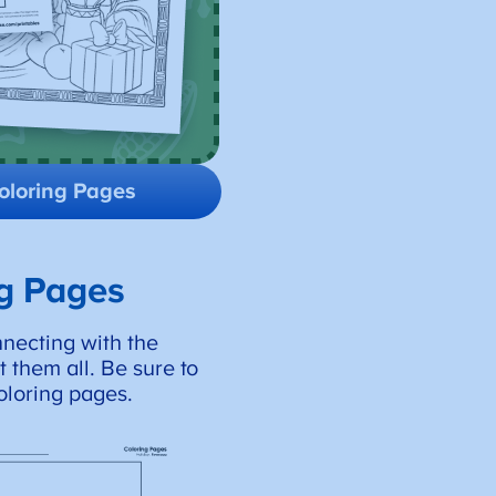
oloring Pages
ng Pages
nnecting with the
 them all. Be sure to
oloring pages.