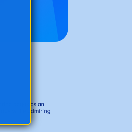
oring pages as an
liday while admiring