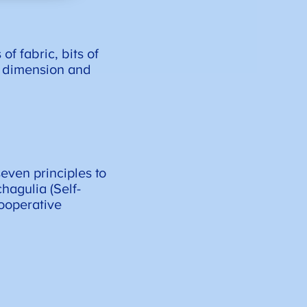
f fabric, bits of
g dimension and
even principles to
hagulia (Self-
Cooperative