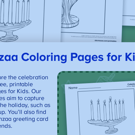
aa Coloring Pages for K
ore the celebration
ee, printable
s for Kids. Our
s aim to capture
the holiday, such as
p. You’ll also find
nzaa greeting card
iends.