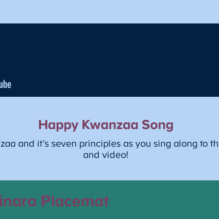
Happy Kwanzaa Song
a and it’s seven principles as you sing along to th
and video!
inara Placemat