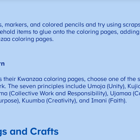
markers, and colored pencils and try using scraps o
sehold items to glue onto the coloring pages, addin
nzaa coloring pages.
rn
s their Kwanzaa coloring pages, choose one of the s
k. The seven principles include Umoja (Unity), Kujic
ima (Collective Work and Responsibility), Ujamaa (
rpose), Kuumba (Creativity), and Imani (Faith).
s and Crafts