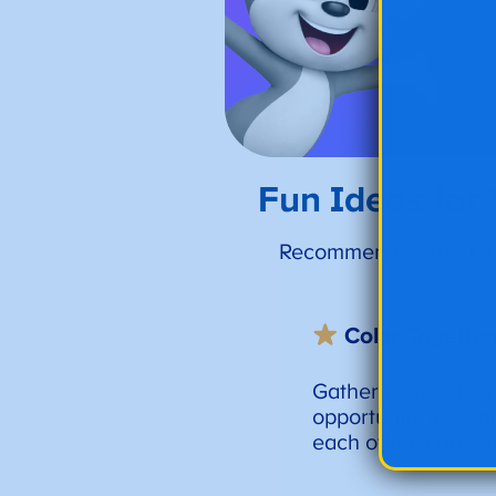
Fun Ideas for
Recommended for: Kids
Color Togethe
Gathering together
opportunity to brin
each other’s artwo