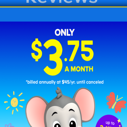
 Free Printable Back-to-School Col
intables to coloring pages with school supplies a
 20 different coloring pages to help celebrate their 
loring pages below or print the entire collection w