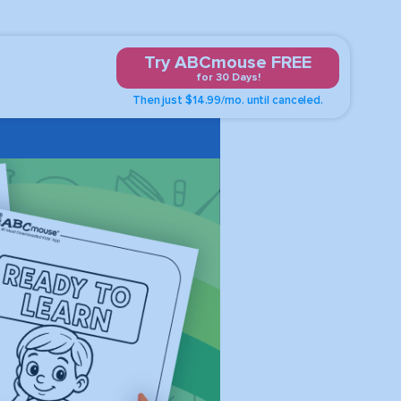
Try ABCmouse FREE
for 30 Days!
Then just $14.99/mo. until canceled.