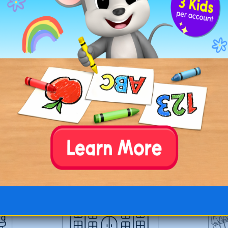
ple
Back-to-School Supplies
Back-