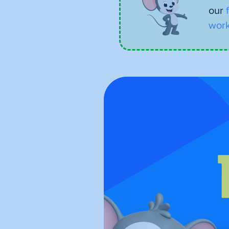
our
work