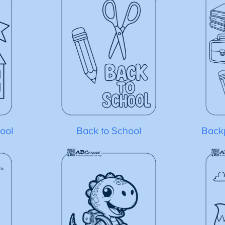
ool
Back to School
Back