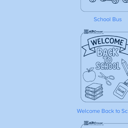
School Bus
Welcome Back to Sc