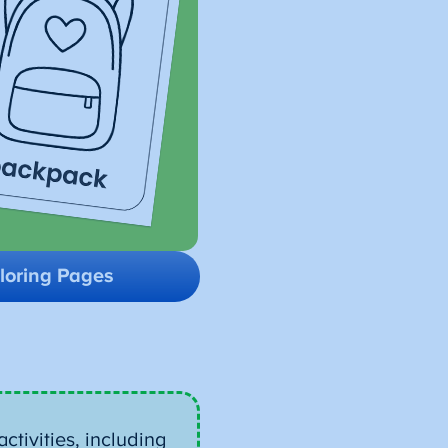
loring Pages
ctivities, including