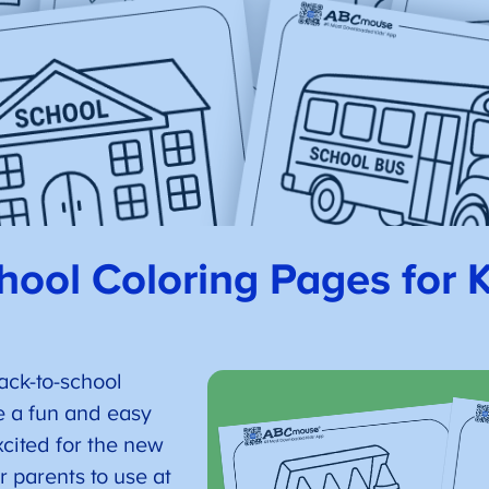
hool Coloring Pages for 
ack-to-school
e a fun and easy
xcited for the new
r parents to use at