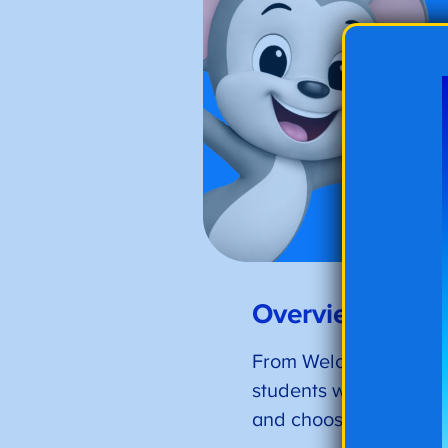
Overview of the
From Welcome Back! pr
students will find over
and choose from the co