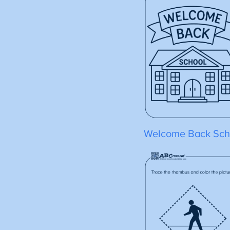
Welcome Back Sch