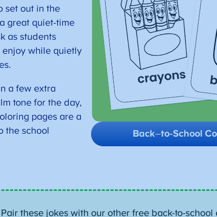
 set out in the
a great quiet-time
sk as students
 enjoy while quietly
es.
in a few extra
lm tone for the day,
oloring pages are a
o the school
Back
–
to-School Co
:
Pair these jokes with our other free back-to-school a