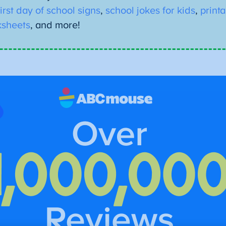
first day of school signs
,
school jokes for kids
,
print
sheets
, and more!