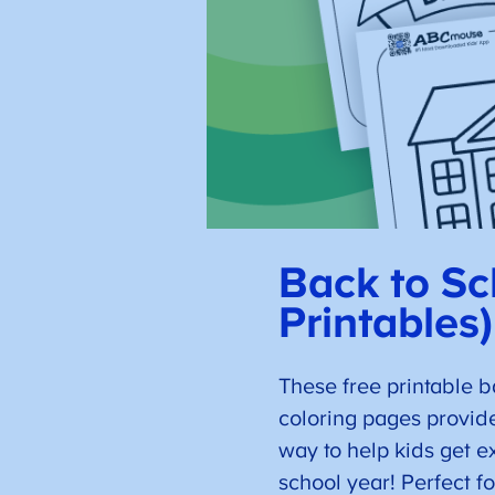
Back to Sc
Printables)
These free printable b
coloring pages provid
way to help kids get e
school year! Perfect fo