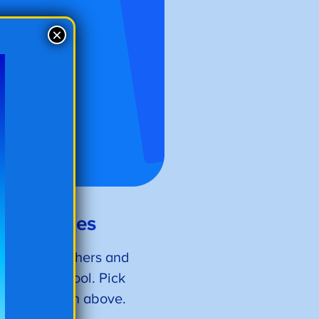
×
oring Pages
nd more, teachers and
return to school. Pick
ith the button above.