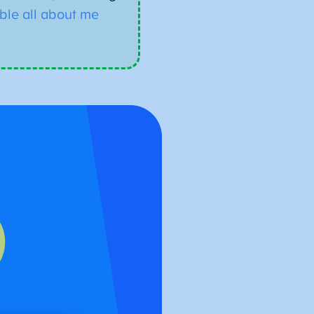
able all about me