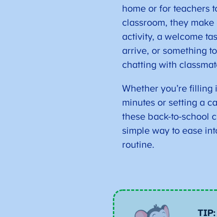
home or for teachers to
classroom, they make 
activity, a welcome ta
arrive, or something to
chatting with classmat
Whether you’re filling 
minutes or setting a ca
these back-to-school c
simple way to ease int
routine.
TIP