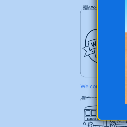
Welcome Back Ap