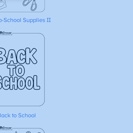
o-School Supplies II
Back to School