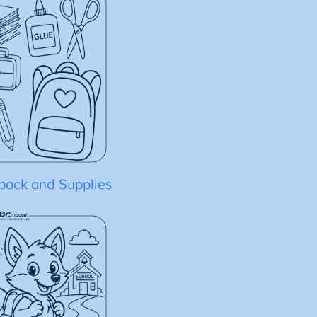
pack and Supplies