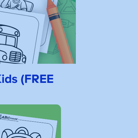
Kids (FREE