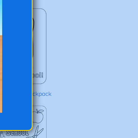
to-School Backpack