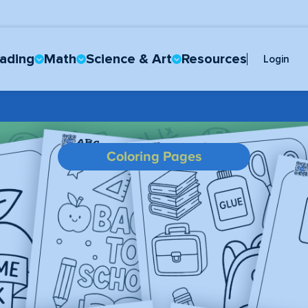
ading
Math
Science & Art
Resources
Login
Coloring Pages