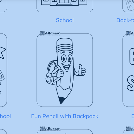
School
Back-t
hool
Fun Pencil with Backpack