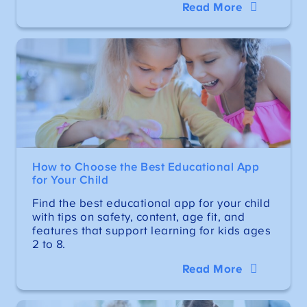
Read More
How to Choose the Best Educational App
for Your Child
Find the best educational app for your child
with tips on safety, content, age fit, and
features that support learning for kids ages
2 to 8.
Read More