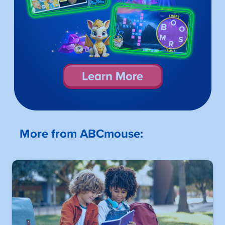
More from ABCmouse: