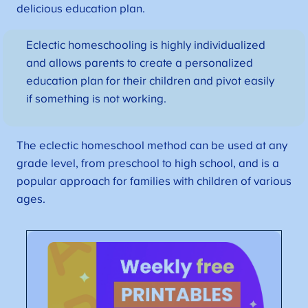
delicious education plan.
Eclectic homeschooling is highly individualized
and allows parents to create a personalized
education plan for their children and pivot easily
if something is not working.
The eclectic homeschool method can be used at any
grade level, from preschool to high school, and is a
popular approach for families with children of various
ages.