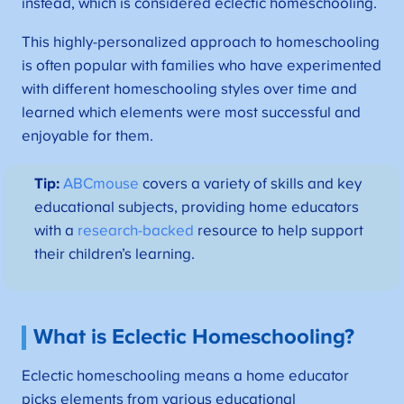
instead, which is considered eclectic homeschooling.
This highly-personalized approach to homeschooling
is often popular with families who have experimented
with different homeschooling styles over time and
learned which elements were most successful and
enjoyable for them.
Tip:
ABCmouse
covers a variety of skills and key
educational subjects, providing home educators
with a
research-backed
resource to help support
their children’s learning.
What is Eclectic Homeschooling?
Eclectic homeschooling means a home educator
picks elements from various educational