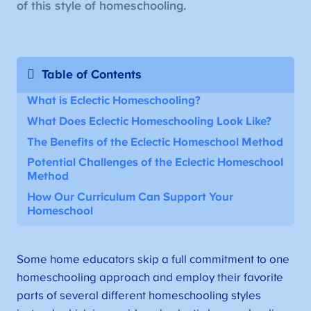
of this style of homeschooling.
Table of Contents
What is Eclectic Homeschooling?
What Does Eclectic Homeschooling Look Like?
The Benefits of the Eclectic Homeschool Method
Potential Challenges of the Eclectic Homeschool
Method
How Our Curriculum Can Support Your
Homeschool
Some home educators skip a full commitment to one
homeschooling approach and employ their favorite
parts of several different homeschooling styles