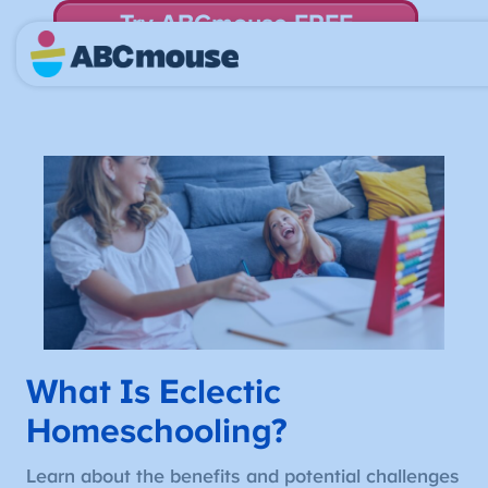
Try ABCmouse FREE
for 30 Days! Then just $14.99/mo. until canceled.
What Is Eclectic
Homeschooling?
Learn about the benefits and potential challenges