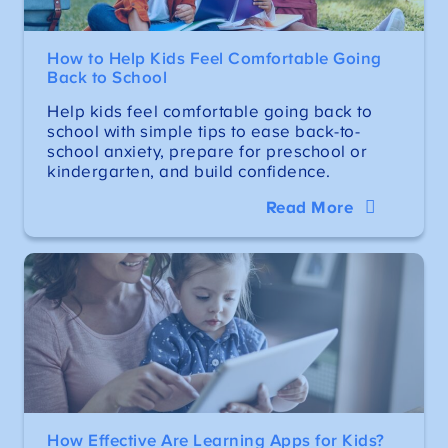
How to Help Kids Feel Comfortable Going
Back to School
Help kids feel comfortable going back to
school with simple tips to ease back-to-
school anxiety, prepare for preschool or
kindergarten, and build confidence.
Read More
How Effective Are Learning Apps for Kids?