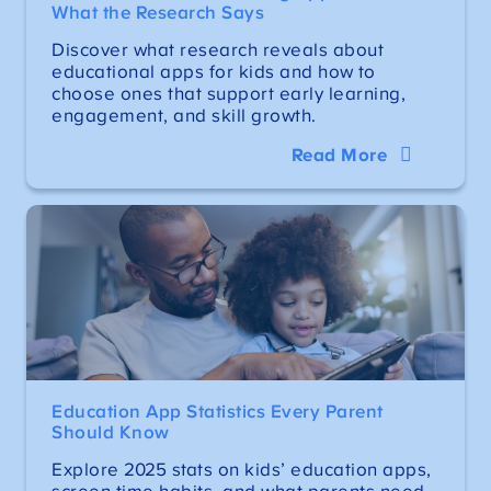
What the Research Says
Discover what research reveals about
educational apps for kids and how to
choose ones that support early learning,
engagement, and skill growth.
Read More
Education App Statistics Every Parent
Should Know
Explore 2025 stats on kids’ education apps,