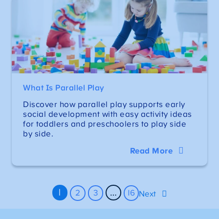
What Is Parallel Play
Discover how parallel play supports early
social development with easy activity ideas
for toddlers and preschoolers to play side
by side.
Read More
1
…
2
3
16
Next