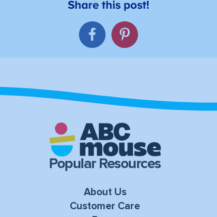
Popular Resources
About Us
Customer Care