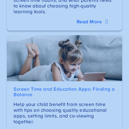
screen time habits, and what parents need
to know about choosing high-quality
learning tools.
Read More
Screen Time and Education Apps: Finding a
Balance
Help your child benefit from screen time
with tips on choosing quality educational
apps, setting limits, and co-viewing
together.