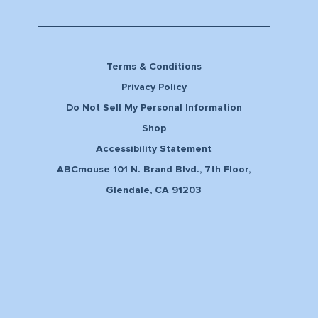
Terms & Conditions
Privacy Policy
Do Not Sell My Personal Information
Shop
Accessibility Statement
ABCmouse 101 N. Brand Blvd., 7th Floor,
Glendale, CA 91203