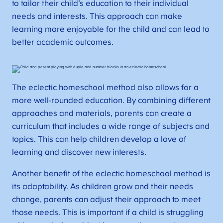
to tailor their child’s education to their individual
needs and interests. This approach can make
learning more enjoyable for the child and can lead to
better academic outcomes.
The eclectic homeschool method also allows for a
more well-rounded education. By combining different
approaches and materials, parents can create a
curriculum that includes a wide range of subjects and
topics. This can help children develop a love of
learning and discover new interests.
Another benefit of the eclectic homeschool method is
its adaptability. As children grow and their needs
change, parents can adjust their approach to meet
those needs. This is important if a child is struggling