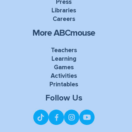
Press
Libraries
Careers
More ABCmouse
Teachers
Learning
Games
Activities
Printables
Follow Us