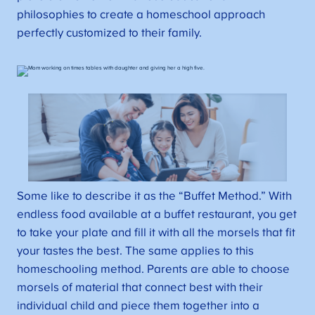
philosophies to create a homeschool approach
perfectly customized to their family.
Some like to describe it as the “Buffet Method.” With
endless food available at a buffet restaurant, you get
to take your plate and fill it with all the morsels that fit
your tastes the best. The same applies to this
homeschooling method. Parents are able to choose
morsels of material that connect best with their
individual child and piece them together into a