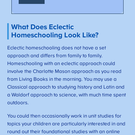
What Does Eclectic
Homeschooling Look Like?
Eclectic homeschooling does not have a set
approach and differs from family to family.
Homeschooling with an eclectic approach could
involve the Charlotte Mason approach as you read
from Living Books in the morning. You may use a
Classical approach to studying history and Latin and
a Waldorf approach to science, with much time spent
outdoors.
You could then occasionally work in unit studies for
topics your children are particularly interested in and
round out their foundational studies with an online