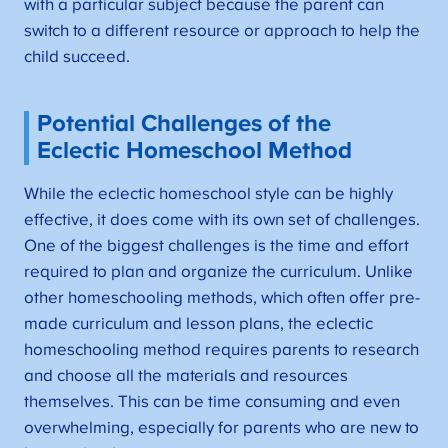
with a particular subject because the parent can
switch to a different resource or approach to help the
child succeed.
Potential Challenges of the
Eclectic Homeschool Method
While the eclectic homeschool style can be highly
effective, it does come with its own set of challenges.
One of the biggest challenges is the time and effort
required to plan and organize the curriculum. Unlike
other homeschooling methods, which often offer pre-
made curriculum and lesson plans, the eclectic
homeschooling method requires parents to research
and choose all the materials and resources
themselves. This can be time consuming and even
overwhelming, especially for parents who are new to