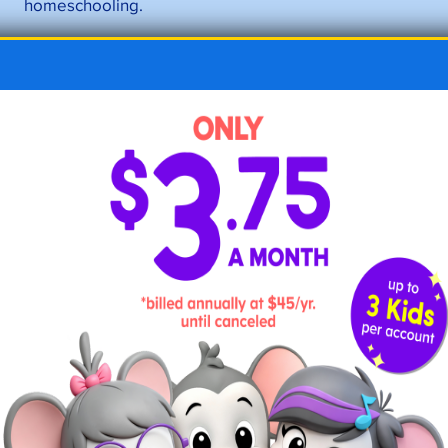
homeschooling.
Another challenge of the eclectic homeschool
method is the lack of structure. Without a set
curriculum or lesson plan, parents may struggle to
keep their child on track and ensure they are
covering all the necessary subjects and topics. This
can be especially challenging for parents who are
juggling homeschooling with work or other
responsibilities.