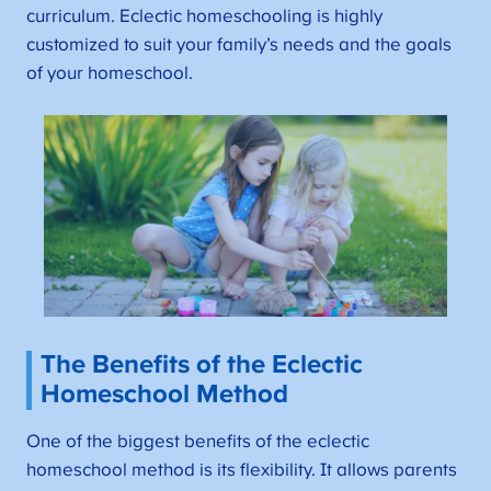
curriculum. Eclectic homeschooling is highly
customized to suit your family’s needs and the goals
of your homeschool.
The Benefits of the Eclectic
Homeschool Method
One of the biggest benefits of the eclectic
homeschool method is its flexibility. It allows parents