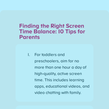
Finding the Right Screen
Time Balance: 10 Tips for
Parents
For toddlers and
preschoolers, aim for no
more than one hour a day of
high-quality, active screen
time. This includes learning
apps, educational videos, and
video chatting with family.