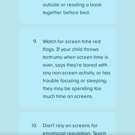
outside or reading a book
together before bed.
Watch for screen time red
flags. If your child throws
tantrums when screen time is
over, says they’re bored with
any non-screen activity, or has
trouble focusing or sleeping,
they may be spending too
much time on screens.
Don’t rely on screens for
emotional regulation. Teach