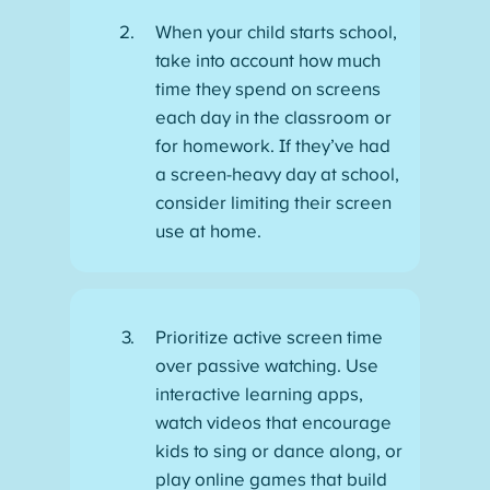
When your child starts school,
take into account how much
time they spend on screens
each day in the classroom or
for homework. If they’ve had
a screen-heavy day at school,
consider limiting their screen
use at home.
Prioritize active screen time
over passive watching. Use
interactive learning apps,
watch videos that encourage
kids to sing or dance along, or
play online games that build