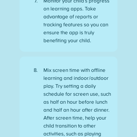
Monitor your child’s progress
on learning apps. Take
advantage of reports or
tracking features so you can
ensure the app is truly
benefiting your child.
Mix screen time with offline
learning and indoor/outdoor
play. Try setting a daily
schedule for screen use, such
as half an hour before lunch
and half an hour after dinner.
After screen time, help your
child transition to other
activities, such as playing