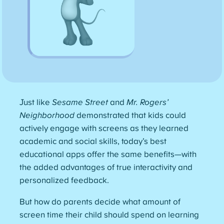
Just like
Sesame Street
and
Mr. Rogers’
Neighborhood
demonstrated that kids could
actively engage with screens as they learned
academic and social skills, today’s best
educational apps offer the same benefits—with
the added advantages of true interactivity and
personalized feedback.
But how do parents decide what amount of
screen time their child should spend on learning