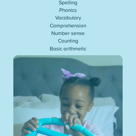
Spelling
Phonics
Vocabulary
Comprehension
Number sense
Counting
Basic arithmetic