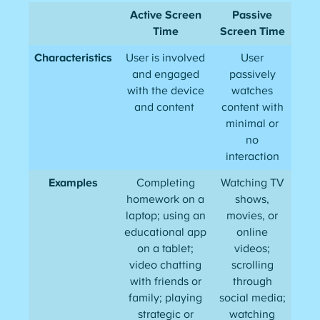
Active Screen
Passive
Time
Screen Time
Characteristics
User is involved
User
and engaged
passively
with the device
watches
and content
content with
minimal or
no
interaction
Examples
Completing
Watching TV
homework on a
shows,
laptop; using an
movies, or
educational app
online
on a tablet;
videos;
video chatting
scrolling
with friends or
through
family; playing
social media;
strategic or
watching