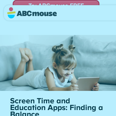
Try ABCmouse FREE
for 30 Days! Then just $14.99/mo. until canceled.
Screen Time and
Education Apps: Finding a
Balance