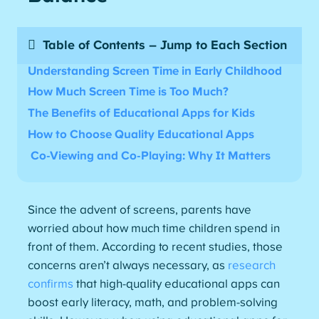
Table of Contents – Jump to Each Section
Understanding Screen Time in Early Childhood
How Much Screen Time is Too Much
?
The Benefits of Educational Apps for
Kids
How to Choose Quality Educational Apps
Co-Viewing and Co-Playing: Why It Matters
Since the advent of screens, parents have
worried about how much time children spend in
front of them. According to recent studies, those
concerns aren’t always necessary, as
research
confirms
that high-quality educational apps can
boost early literacy, math, and problem-solving