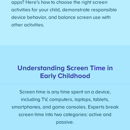
apps? Here’s how to choose the right screen
activities for your child, demonstrate responsible
device behavior, and balance screen use with
other activities.
Understanding Screen Time in
Early Childhood
Screen time is any time spent on a device,
including TV, computers, laptops, tablets,
smartphones, and game consoles. Experts break
screen time into two categories: active and
passive.