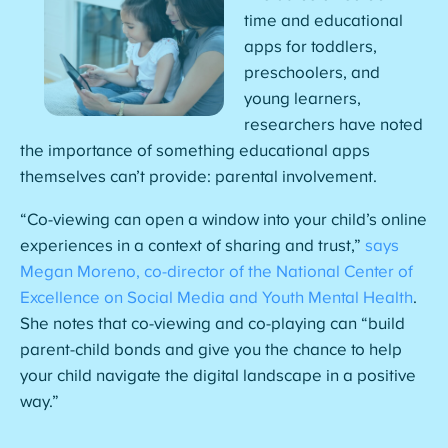
time and educational
apps for toddlers,
preschoolers, and
young learners,
researchers have noted
the importance of something educational apps
themselves can’t provide: parental involvement.
“Co-viewing can open a window into your child’s online
experiences in a context of sharing and trust,”
says
Megan Moreno, co-director of the National Center of
Excellence on Social Media and Youth Mental Health
.
She notes that co-viewing and co-playing can “build
parent-child bonds and give you the chance to help
your child navigate the digital landscape in a positive
way.”