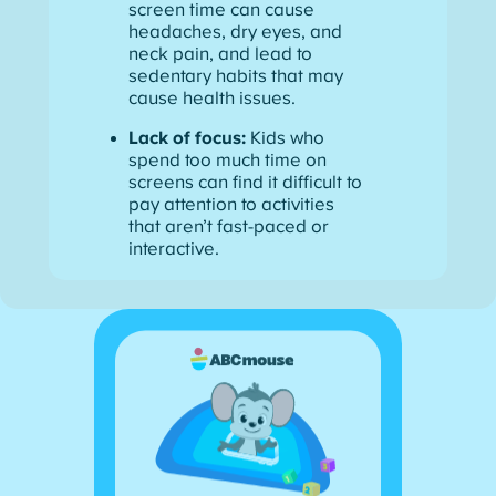
screen time can cause
headaches, dry eyes, and
neck pain, and lead to
sedentary habits that may
cause health issues.
Lack of focus:
Kids who
spend too much time on
screens can find it difficult to
pay attention to activities
that aren’t fast-paced or
interactive.