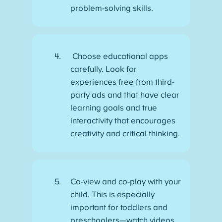
problem-solving skills.
Choose educational apps
carefully. Look for
experiences free from third-
party ads and that have clear
learning goals and true
interactivity that encourages
creativity and critical thinking.
Co-view and co-play with your
child. This is especially
important for toddlers and
preschoolers—watch videos