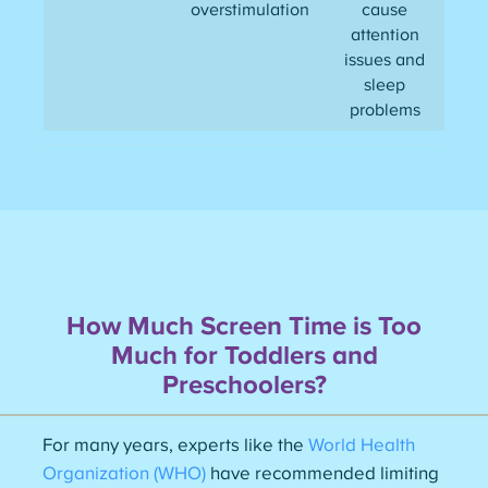
overstimulation
cause
attention
issues and
sleep
problems
How Much Screen Time is Too
Much for Toddlers and
Preschoolers?
For many years, experts like the
World Health
Organization (WHO)
have recommended limiting