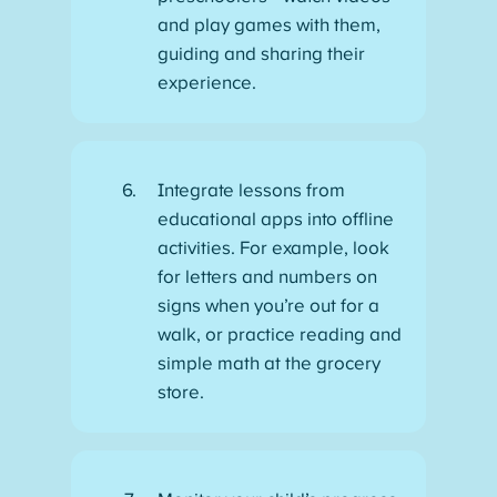
and play games with them,
guiding and sharing their
experience.
Integrate lessons from
educational apps into offline
activities. For example, look
for letters and numbers on
signs when you’re out for a
walk, or practice reading and
simple math at the grocery
store.