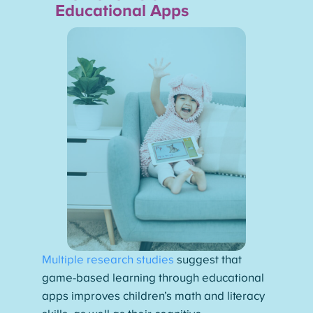
Educational Apps
Multiple research studies
suggest that
game-based learning through educational
apps improves children’s math and literacy