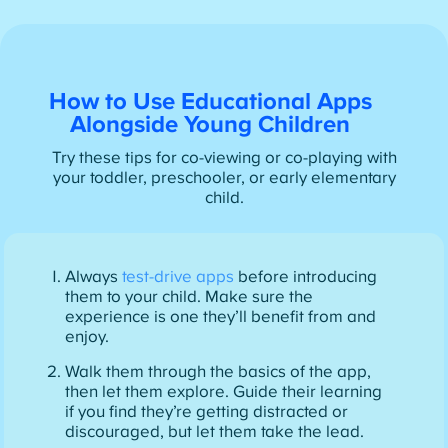
How to Use Educational Apps
Alongside Young Children
Try these tips for co-viewing or co-playing with
your toddler, preschooler, or early elementary
child.
Always
test-drive apps
before introducing
them to your child. Make sure the
experience is one they’ll benefit from and
enjoy.
Walk them through the basics of the app,
then let them explore. Guide their learning
if you find they’re getting distracted or
discouraged, but let them take the lead.