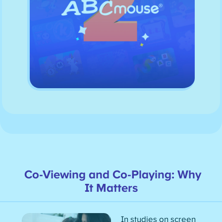
Co-Viewing and Co-Playing: Why
It Matters
In studies on screen