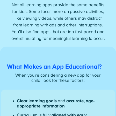
Not all learning apps provide the same benefits
for kids. Some focus more on passive activities,
like viewing videos, while others may distract
from learning with ads and other interruptions.
You’ll also find apps that are too fast-paced and
overstimulating for meaningful learning to occur.
What Makes an App Educational?
When you’re considering a new app for your
child, look for these factors:
Clear learning goals
and
accurate, age-
appropriate information
Curriculum is fully
aligned with early