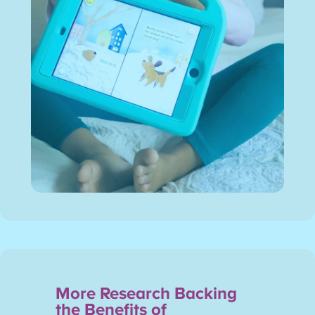
More Research Backing
the Benefits of