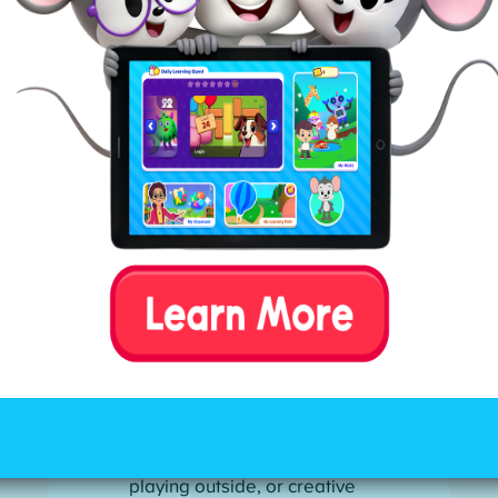
behavior. If you note any of these
behaviors in your child, you may want
to reevaluate the quantity and quality
of their screen time.
Emotional outbursts or
mood swings:
Kids may
throw tantrums or argue
when screens are taken
away. They might also be
irritable, cranky, or restless
after screen sessions,
possibly from
overstimulation.
Social withdrawal and loss
of interest in non-screen
activities:
Children prefer
screens over reading,
playing outside, or creative