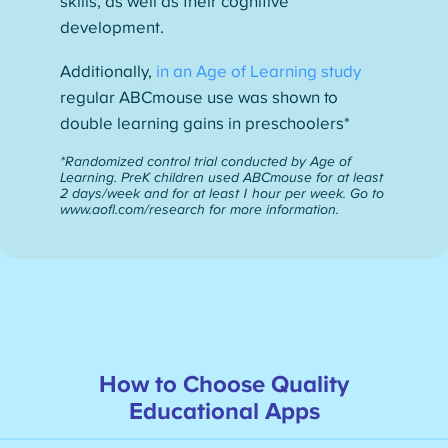
skills, as well as their cognitive
development.
Additionally,
in an Age of Learning study
regular ABCmouse use was shown to
double learning gains in preschoolers*
*Randomized control trial conducted by Age of
Learning. PreK children used ABCmouse for at least
2 days/week and for at least 1 hour per week. Go to
www.aofl.com/research for more information.
How to Choose Quality
Educational Apps