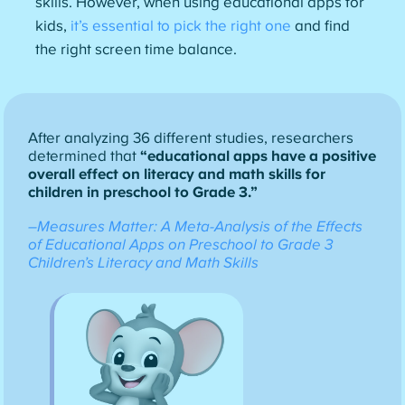
skills. However, when using educational apps for
kids,
it’s essential to pick the right one
and find
the right screen time balance.
After analyzing 36 different studies, researchers
determined that
“educational apps have a positive
overall effect on literacy and math skills for
children in preschool to Grade 3.”
–Measures Matter: A Meta-Analysis of the Effects
of Educational Apps on Preschool to Grade 3
Children’s Literacy and Math Skills