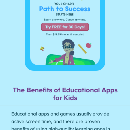
The Benefits of Educational Apps
for
Kids
Educational apps and games usually provide
active screen time, and there are proven
benefits of using high-quality learning apps in