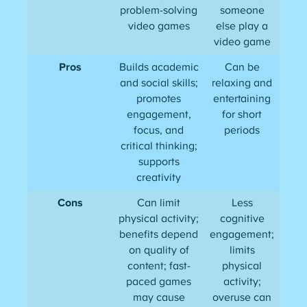
problem-solving
someone
video games
else play a
video game
Pros
Builds academic
Can be
and social skills;
relaxing and
promotes
entertaining
engagement,
for short
focus, and
periods
critical thinking;
supports
creativity
Cons
Can limit
Less
physical activity;
cognitive
benefits depend
engagement;
on quality of
limits
content; fast-
physical
paced games
activity;
may cause
overuse can