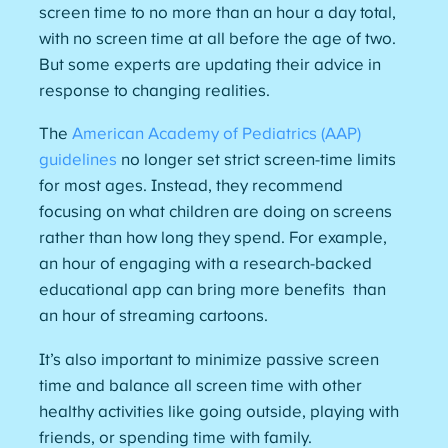
screen time to no more than an hour a day total,
with no screen time at all before the age of two.
But some experts are updating their advice in
response to changing realities.
The
American Academy of Pediatrics (AAP)
guidelines
no longer set strict screen-time limits
for most ages. Instead, they recommend
focusing on what children are doing on screens
rather than how long they spend. For example,
an hour of engaging with a research-backed
educational app can bring more benefits than
an hour of streaming cartoons.
It’s also important to minimize passive screen
time and balance all screen time with other
healthy activities like going outside, playing with
friends, or spending time with family.