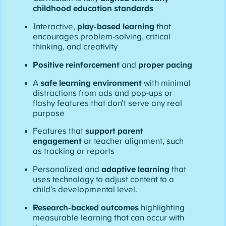
childhood education standards
Interactive,
play-based learning
that
encourages problem-solving, critical
thinking, and creativity
Positive reinforcement
and
proper pacing
A
safe learning environment
with minimal
distractions from ads and pop-ups or
flashy features that don’t serve any real
purpose
Features that
support parent
engagement
or teacher alignment, such
as tracking or reports
Personalized and
adaptive learning
that
uses technology to adjust content to a
child’s developmental level.
Research-backed outcomes
highlighting
measurable learning that can occur with