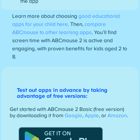
the app
Learn more about choosing
good educational
apps for your child here
. Then,
compare
ABCmouse to other learning apps
. You’ll find
screen time with ABCmouse 2 is active and
engaging, with proven benefits for kids aged 2 to
8.
Test out apps in advance by taking
advantage of free versions:
Get started with ABCmouse 2 Basic (free version)
by downloading it from
Google
,
Apple
, or
Amazon
.