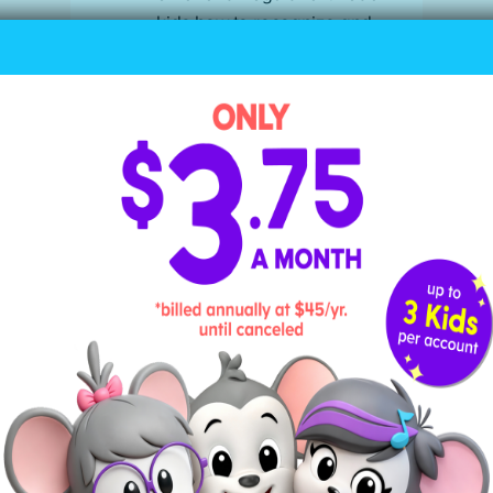
kids how to recognize and
regulate their emotions with
mindful breathing or physical
activity rather than self-
soothing with screens.
Screen Time Red Flags
One of the best ways to find the right
screen time balance for your child is
by monitoring and responding to their