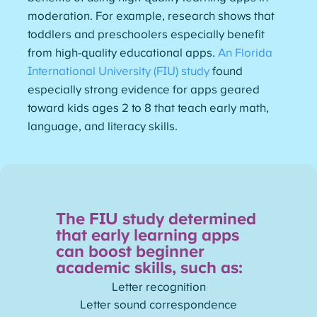
moderation. For example, research shows that
toddlers and preschoolers especially benefit
from high-quality educational apps.
An Florida
International University (FIU) study
found
especially strong evidence for apps geared
toward kids ages 2 to 8 that teach early math,
language, and literacy skills.
The FIU study determined
that early learning apps
can boost beginner
academic skills, such as:
Letter recognition
Letter sound correspondence