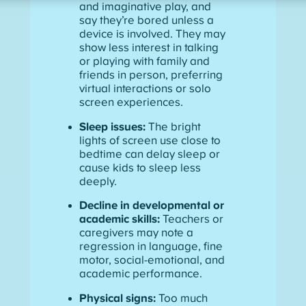
and imaginative play, and
say they’re bored unless a
device is involved. They may
show less interest in talking
or playing with family and
friends in person, preferring
virtual interactions or solo
screen experiences.
Sleep issues:
The bright
lights of screen use close to
bedtime can delay sleep or
cause kids to sleep less
deeply.
Decline in developmental or
academic skills:
Teachers or
caregivers may note a
regression in language, fine
motor, social-emotional, and
academic performance.
Physical signs:
Too much