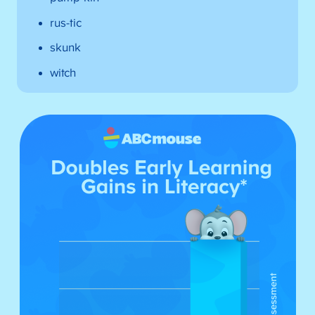
rus-tic
skunk
witch