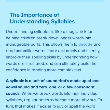
The Importance of
Understanding Syllables
Understanding syllables is like a magic trick for
helping children break down longer words into
manageable parts. This allows them to
decode
and
read unfamiliar words more accurately and fluently,
improve their spelling skills by understanding how
words are structured, and can ultimately build their
confidence in reading more complex text.
A syllable is a unit of sound that’s made up of one
vowel sound and zero, one, or a few consonant
sounds
. When we break words into their individual
syllables, regular patterns become more obvious. In
turn, that makes it easier to say or spell the word