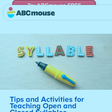
Try ABCmouse FREE
for 30 Days! Then just $14.99/mo. until canceled.
Tips and Activities for
Teaching Open and