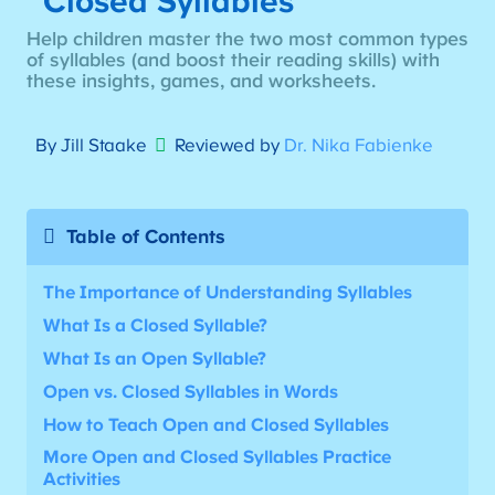
Closed Syllables
Help children master the two most common types
of syllables (and boost their reading skills) with
these insights, games, and worksheets.
By Jill Staake
Reviewed by
Dr. Nika Fabienke
Table of Contents
The Importance of Understanding Syllables
What Is a Closed Syllable?
What Is an Open Syllable?
Open vs. Closed Syllables in Words
How to Teach Open and Closed Syllables
More
Open and Closed Syllables Practice
Activities