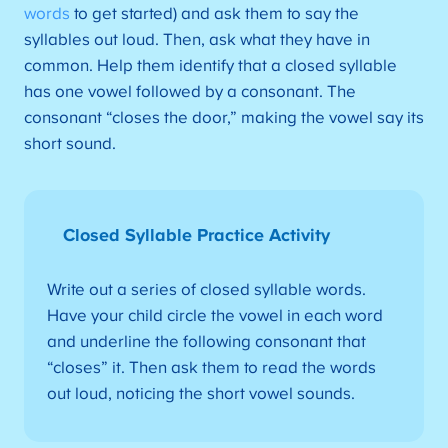
words
to get started) and ask them to say the
syllables out loud. Then, ask what they have in
common. Help them identify that a closed syllable
has one vowel followed by a consonant. The
consonant “closes the door,” making the vowel say its
short sound.
Closed Syllable Practice Activity
Write out a series of closed syllable words.
Have your child circle the vowel in each word
and underline the following consonant that
“closes” it. Then ask them to read the words
out loud, noticing the short vowel sounds.