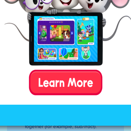
Mark all of the constants in between
the first and second vowels.
If the pattern is VCCV—divide
between the consonants. If the first
syllable is closed, use a short vowel
sound.
If the pattern is VCV—divide before
the consonant (there are a few
exceptions to this rule). If the first
syllable is open, use a long vowel
sound.
Tip:
If this doesn’t result in a
word your child recognizes, try
dividing after the consonant (closed
syllable).
If the pattern is VCCCV—look for the
digraph (
sh)
or blend (
st)
. Divide
between the three consonants,
keeping the digraph or blend
together (for example,
sub/tract)
.