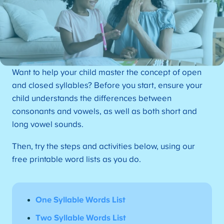
Want to help your child master the concept of open
and closed syllables? Before you start, ensure your
child understands the differences between
consonants and vowels, as well as both short and
long vowel sounds.
Then, try the steps and activities below, using our
free printable word lists as you do.
One Syllable Words List
Two Syllable Words List