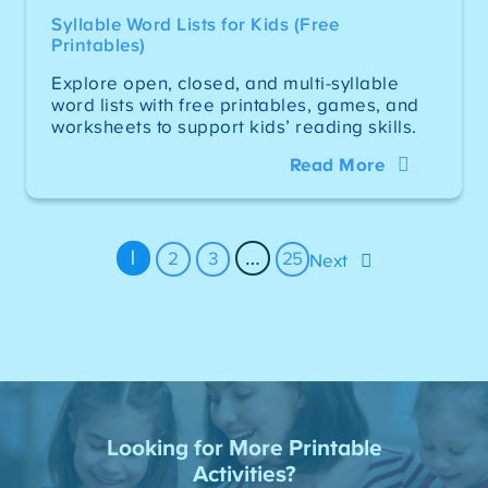
Syllable Word Lists for Kids (Free
Printables)
Explore open, closed, and multi-syllable
word lists with free printables, games, and
worksheets to support kids’ reading skills.
Read More
1
…
2
3
25
Next
Looking for More Printable
Activities?