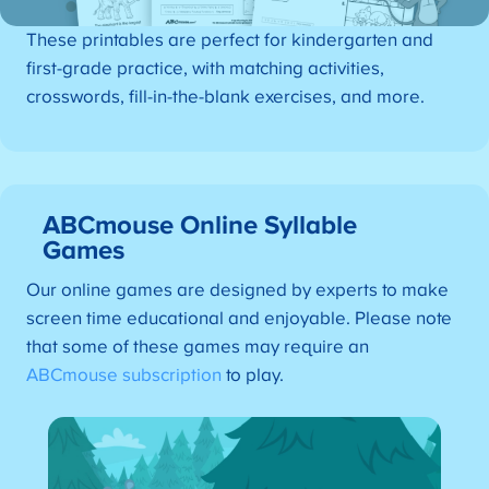
These printables are perfect for kindergarten and
first-grade practice, with matching activities,
crosswords, fill-in-the-blank exercises, and more.
ABCmouse Online Syllable
Games
Our online games are designed by experts to make
screen time educational and enjoyable. Please note
that some of these games may require an
ABCmouse subscription
to play.