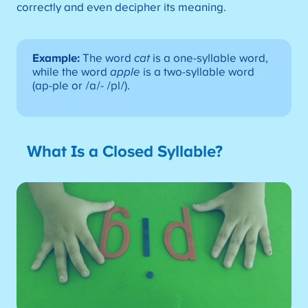
correctly and even decipher its meaning.
Example:
The word
cat
is a one-syllable word,
while the word
apple
is a two-syllable word
(ap-ple or /a/- /pl/).
What Is a Closed Syllable?