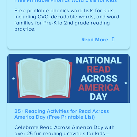
Free Printable Phonics Word Lists for Kids
Free printable phonics word lists for kids,
including CVC, decodable words, and word
families for Pre-K to 2nd grade reading
practice.
Read More
25+ Reading Activities for Read Across
America Day (Free Printable List)
Celebrate Read Across America Day with
over 25 fun reading activities for kids—