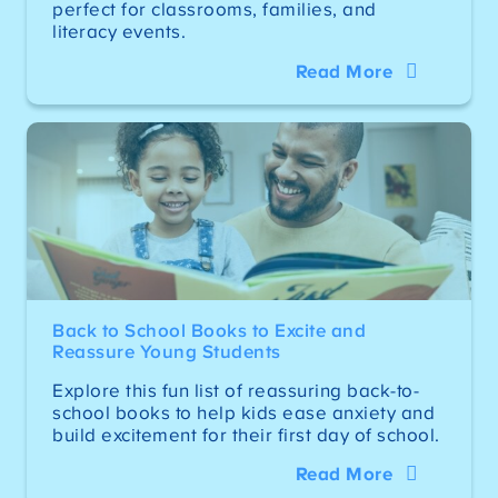
perfect for classrooms, families, and
literacy events.
Read More
Back to School Books to Excite and
Reassure Young Students
Explore this fun list of reassuring back-to-
school books to help kids ease anxiety and
build excitement for their first day of school.
Read More