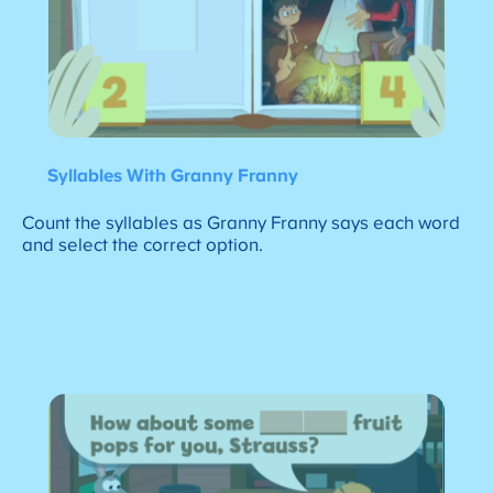
Syllables With Granny Franny
Count the syllables as Granny Franny says each word
and select the correct option.