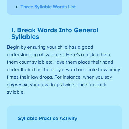
Three Syllable Words List
1. Break Words Into General
Syllables
Begin by ensuring your child has a good
understanding of syllables. Here’s a trick to help
them count syllables: Have them place their hand
under their chin, then say a word and note how many
times their jaw drops. For instance, when you say
chipmunk
, your jaw drops twice, once for each
syllable.
Syllable Practice Activity