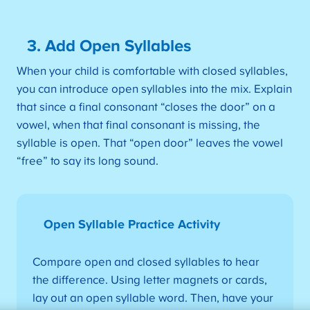
3. Add Open Syllables
When your child is comfortable with closed syllables,
you can introduce open syllables into the mix. Explain
that since a final consonant “closes the door” on a
vowel, when that final consonant is missing, the
syllable is open. That “open door” leaves the vowel
“free” to say its long sound.
Open Syllable Practice Activity
Compare open and closed syllables to hear
the difference. Using letter magnets or cards,
lay out an open syllable word. Then, have your