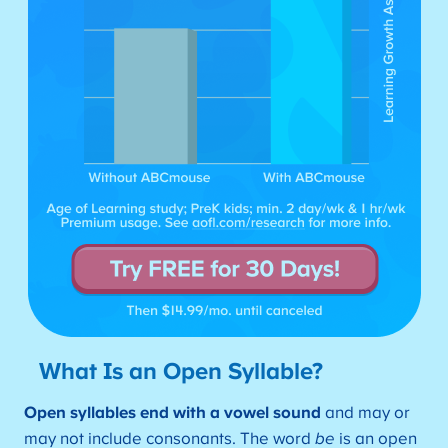
What Is an Open Syllable?
Open syllables end with a vowel sound
and may or
may not include consonants. The word
be
is an open