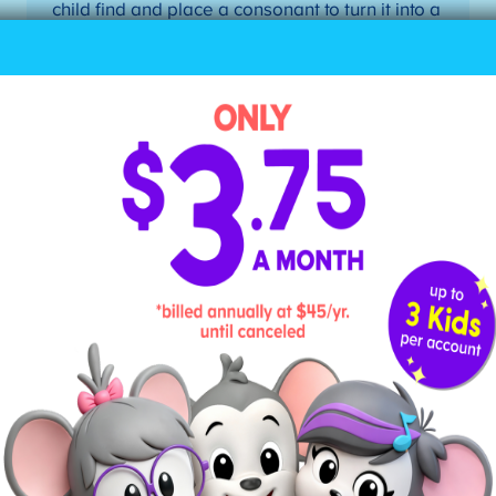
child find and place a consonant to turn it into a
closed syllable. Possible pairs: me/men,
go/got, hi/his, he/her, etc.
4. Divide Words According to
Their Syllable
Teach your child how to divide a word into its
individual syllables, drawing a line between the
letters. Here are the steps to dividing a word into
syllables when your child doesn’t know the word:
Mark the first vowel.
Mark the second vowel.