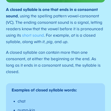
A
closed syllable is one that ends in a consonant
sound
, using the spelling pattern vowel-consonant
(VC). The ending consonant sound is a signal, letting
readers know that the vowel before it is pronounced
using its
short sound
. For example,
at
is a closed
syllable, along with
it
,
pig
, and
up
.
A closed syllable can contain more than one
consonant, at either the beginning or the end. As
long as it ends in a consonant sound, the syllable is
closed.
Examples of closed syllable words:
chat
pump-kin