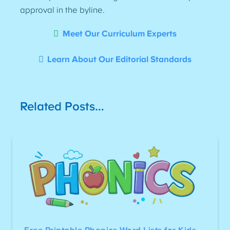
approval in the byline.
Meet Our Curriculum Experts
Learn About Our Editorial Standards
Related Posts…