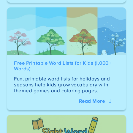
Free Printable Word Lists for Kids (1,000+
Words)
Fun, printable word lists for holidays and
seasons help kids grow vocabulary with
themed games and coloring pages.
Read More