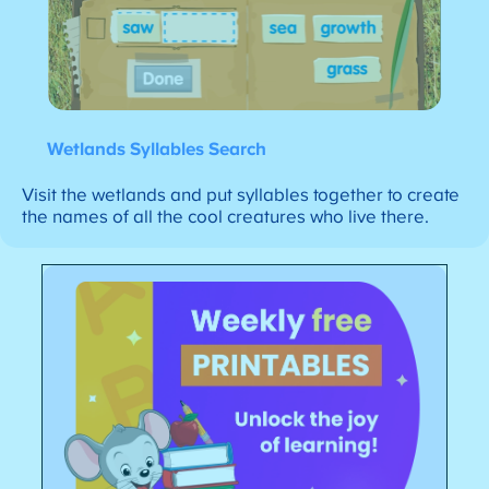
Wetlands Syllables Search
Visit the wetlands and put syllables together to create
the names of all the cool creatures who live there.