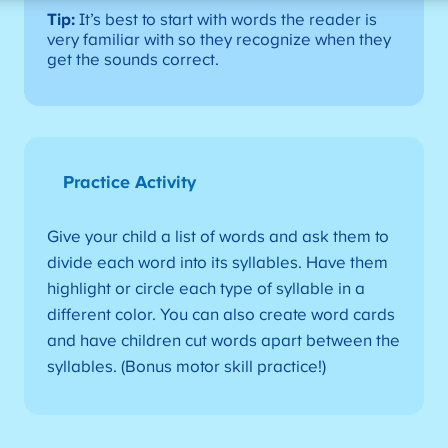
Tip:
It’s best to start with words the reader is
very familiar with so they recognize when they
get the sounds correct.
Practice Activity
Give your child a list of words and ask them to
divide each word into its syllables. Have them
highlight or circle each type of syllable in a
different color. You can also create word cards
and have children cut words apart between the
syllables. (Bonus motor skill practice!)