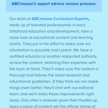
ABCmouse’s expert advice review process:
Our team of
ABCmouse Curriculum Experts
,
made up of talented professionals in early
childhood education and development, take a
close look at educational content and learning
claims. They put in the effort to make sure our
information is accurate and current. We have a
certified educator or another respected authority
review the content, matching their expertise with
the topic at hand. They’ll make sure the content is
thorough and follows the latest research and
educational guidelines. If they think we can make
things even better, they’ll chat with our editorial
team, and we’ll make those improvements right
away. Only after a reviewer gives their thumbs-up
does a piece of content get the official stamp of