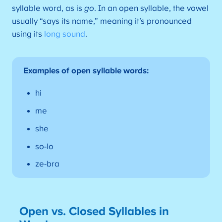
syllable word, as is
go
. In an open syllable, the vowel
usually “says its name,” meaning it’s pronounced
using its
long sound
.
Examples of open syllable words:
hi
me
she
so-lo
ze-bra
Open vs. Closed Syllables in