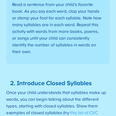
Read a sentence from your child’s favorite
book. As you say each word, clap your hands
or stomp your foot for each syllable. Note how
many syllables are in each word. Repeat this
activity with words from more books, poems,
or songs until your child can consistently
identify the number of syllables in words on
their own.
2. Introduce Closed Syllables
Once your child understands that syllables make up
words, you can begin talking about the different
types, starting with closed syllables. Show them
examples of closed syllables (try
this list of CVC