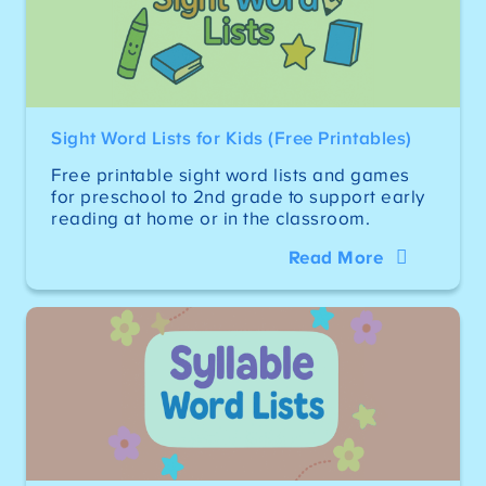
Sight Word Lists for Kids (Free Printables)
Free printable sight word lists and games
for preschool to 2nd grade to support early
reading at home or in the classroom.
Read More