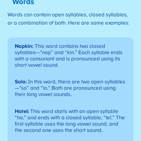
Words
Words can contain open syllables, closed syllables,
or a combination of both. Here are some examples:
Napkin:
This word contains two closed
syllables—”nap” and “kin.” Each syllable ends
with a consonant and is pronounced using its
short vowel sound.
Solo:
In this word, there are two open syllables
—”so” and “lo.” Both are pronounced using
their long vowel sounds.
Hotel:
This word starts with an open syllable
“ho,” and ends with a closed syllable, “tel.” The
first syllable uses the long vowel sound, and
the second one uses the short sound.