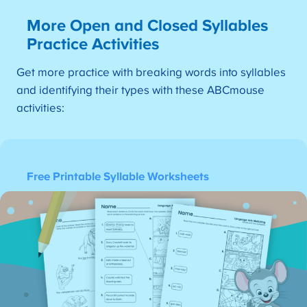
More Open and Closed Syllables
Practice Activities
Get more practice with breaking words into syllables
and identifying their types with these ABCmouse
activities:
Free Printable Syllable Worksheets