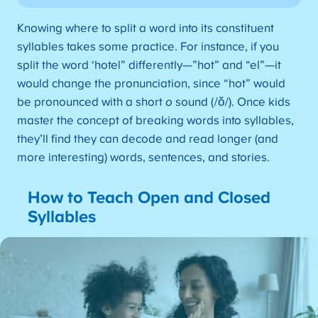
Knowing where to split a word into its constituent
syllables takes some practice. For instance, if you
split the word ‘hotel” differently—”hot” and “el”—it
would change the pronunciation, since “hot” would
be pronounced with a short
o
sound (/ǒ/). Once kids
master the concept of breaking words into syllables,
they’ll find they can decode and read longer (and
more interesting) words, sentences, and stories.
How to Teach Open and Closed
Syllables