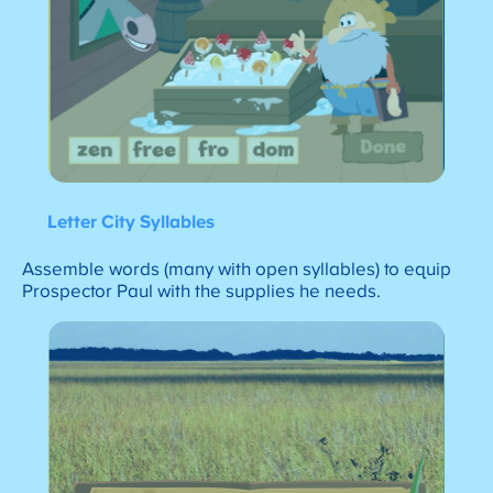
Letter City Syllables
Assemble words (many with open syllables) to equip
Prospector Paul with the supplies he needs.