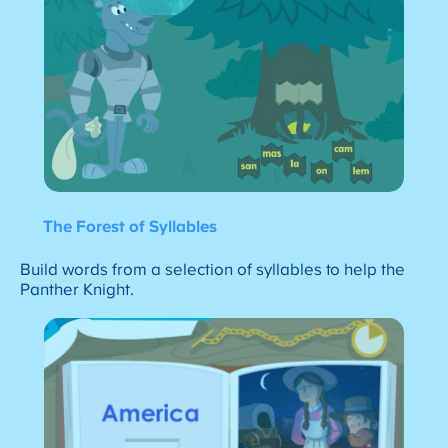
The Forest of Syllables
Build words from a selection of syllables to help the
Panther Knight.