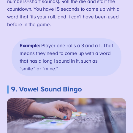
numbers=short sounds). Roll the die and start the
countdown. You have 15 seconds to come up with a
word that fits your roll, and it can’t have been used
before in the game.
Example:
Player one rolls a 3 and a 1. That
means they need to come up with a word
that has a long i sound in it, such as
“smile” or “mine.”
9. Vowel Sound Bingo