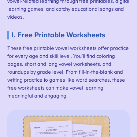
vowel-related learning through free printables, digital
learning games, and catchy educational songs and
videos.
1. Free Printable Worksheets
These free printable vowel worksheets offer practice
for every age and skill level. You’ll find coloring
pages, short and long vowel worksheets, and
roundups by grade level. From fill-in-the-blank and
writing practice to games like word searches, these
free worksheets can make vowel learning
meaningful and engaging.