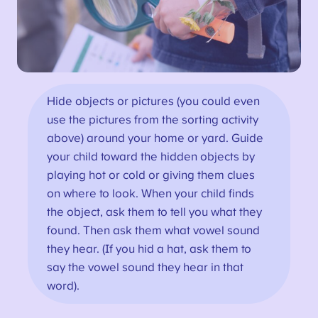
Hide objects or pictures (you could even
use the pictures from the sorting activity
above) around your home or yard. Guide
your child toward the hidden objects by
playing hot or cold or giving them clues
on where to look. When your child finds
the object, ask them to tell you what they
found. Then ask them what vowel sound
they hear. (If you hid a hat, ask them to
say the vowel sound they hear in that
word).