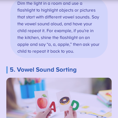
Dim the light in a room and use a
flashlight to highlight objects or pictures
that start with different vowel sounds. Say
the vowel sound aloud, and have your
child repeat it. For example, if you’re in
the kitchen, shine the flashlight on an
apple and say “a, a, apple,” then ask your
child to repeat it back to you.
5. Vowel Sound Sorting