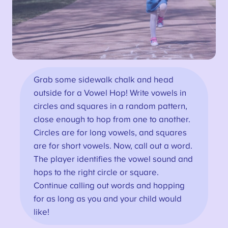
Grab some sidewalk chalk and head
outside for a Vowel Hop! Write vowels in
circles and squares in a random pattern,
close enough to hop from one to another.
Circles are for long vowels, and squares
are for short vowels. Now, call out a word.
The player identifies the vowel sound and
hops to the right circle or square.
Continue calling out words and hopping
for as long as you and your child would
like!