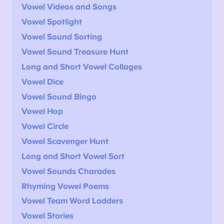
Vowel Videos and Songs
Vowel Spotlight
Vowel Sound Sorting
Vowel Sound Treasure Hunt
Long and Short Vowel Collages
Vowel Dice
Vowel Sound Bingo
Vowel Hop
Vowel Circle
Vowel Scavenger Hunt
Long and Short Vowel Sort
Vowel Sounds Charades
Rhyming Vowel Poems
Vowel Team Word Ladders
Vowel Stories