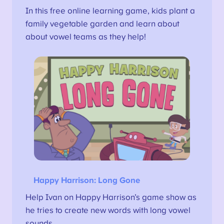
In this free online learning game, kids plant a
family vegetable garden and learn about
about vowel teams as they help!
Happy Harrison: Long Gone
Help Ivan on Happy Harrison’s game show as
he tries to create new words with long vowel
sounds.