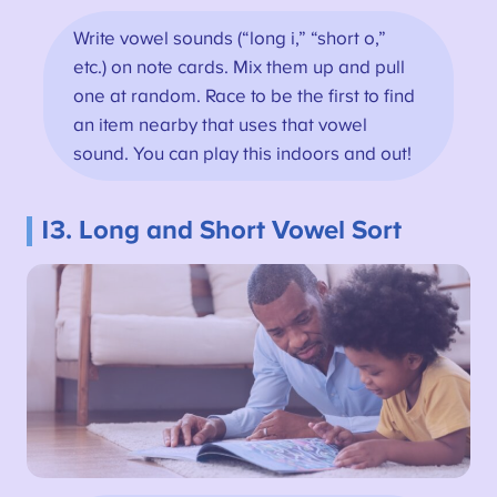
Write vowel sounds (“long i,” “short o,”
etc.) on note cards. Mix them up and pull
one at random. Race to be the first to find
an item nearby that uses that vowel
sound. You can play this indoors and out!
13. Long and Short Vowel Sort