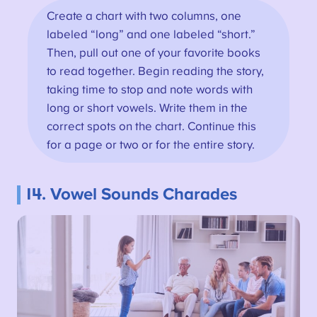
Create a chart with two columns, one
labeled “long” and one labeled “short.”
Then, pull out one of your favorite books
to read together. Begin reading the story,
taking time to stop and note words with
long or short vowels. Write them in the
correct spots on the chart. Continue this
for a page or two or for the entire story.
14. Vowel Sounds Charades