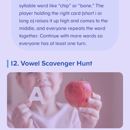
syllable word like “chip” or “bone.” The
player holding the right card (short i or
long o) raises it up high and comes to the
middle, and everyone repeats the word
together. Continue with more words so
everyone has at least one turn.
12. Vowel Scavenger Hunt