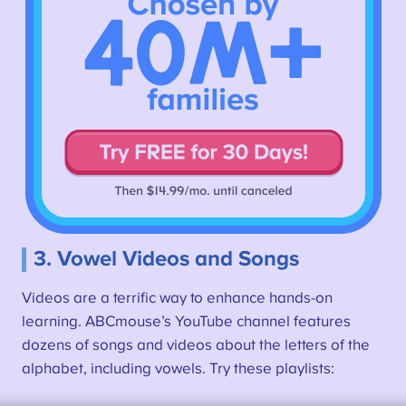
3. Vowel Videos and Songs
Videos are a terrific way to enhance hands-on
learning. ABCmouse’s YouTube channel features
dozens of songs and videos about the letters of the
alphabet, including vowels. Try these playlists: