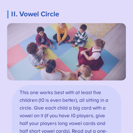
11. Vowel Circle
This one works best with at least five
children (10 is even better), all sitting in a
circle. Give each child a big card with a
vowel on it (if you have 10 players, give
half your players long vowel cards and
half short vowel cards). Read out a one-