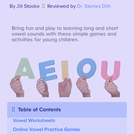
By Jill Staake
Reviewed by
Dr. Stanley Diih
Bring fun and play to learning long and short
vowel sounds with these simple games and
activities for young children.
Table of Contents
Vowel Worksheets
Online
Vowel Practice Games