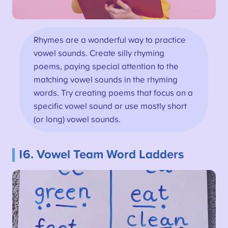
Rhymes are a wonderful way to practice
vowel sounds. Create silly rhyming
poems, paying special attention to the
matching vowel sounds in the rhyming
words. Try creating poems that focus on a
specific vowel sound or use mostly short
(or long) vowel sounds.
16. Vowel Team Word Ladders