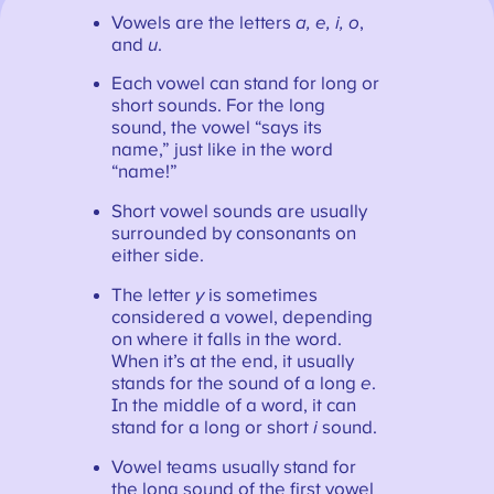
Vowels are the letters
a, e, i, o
,
and
u
.
Each vowel can stand for long or
short sounds. For the long
sound, the vowel “says its
name,” just like in the word
“name!”
Short vowel sounds are usually
surrounded by consonants on
either side.
The letter
y
is sometimes
considered a vowel, depending
on where it falls in the word.
When it’s at the end, it usually
stands for the sound of a long
e
.
In the middle of a word, it can
stand for a long or short
i
sound.
Vowel teams usually stand for
the long sound of the first vowel