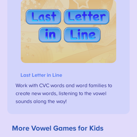
Last Letter in Line
Work with CVC words and word families to
create new words, listening to the vowel
sounds along the way!
More Vowel Games for Kids