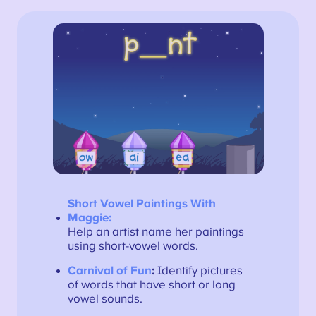
Short Vowel Paintings With
Maggie:
Help an artist name her paintings
using short-vowel words.
Carnival of Fun
:
Identify pictures
of words that have short or long
vowel sounds.