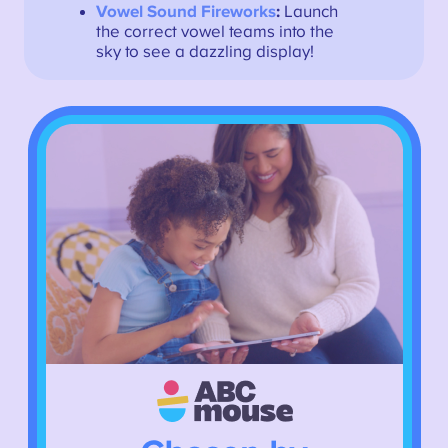
Vowel Sound Fireworks
:
Launch
the correct vowel teams into the
sky to see a dazzling display!