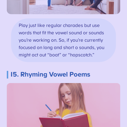
Play just like regular charades but use
words that fit the vowel sound or sounds
you’re working on. So, if you’re currently
focused on long and short o sounds, you
might act out “boat” or “hopscotch.”
15. Rhyming Vowel Poems