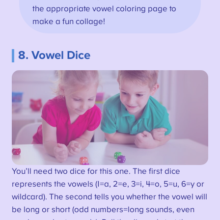
the appropriate vowel coloring page to
make a fun collage!
8. Vowel Dice
You’ll need two dice for this one. The first dice
represents the vowels (1=a, 2=e, 3=i, 4=o, 5=u, 6=y or
wildcard). The second tells you whether the vowel will
be long or short (odd numbers=long sounds, even