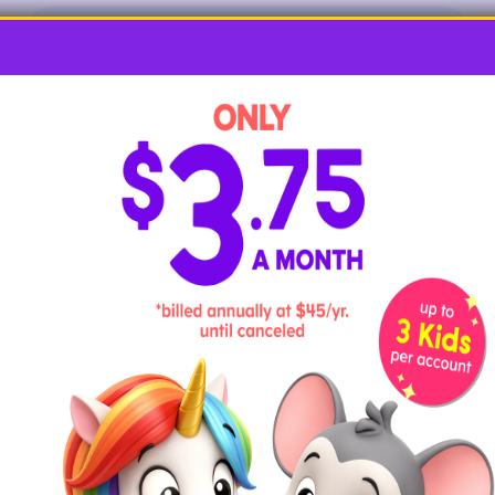
ABCmouse Alphabet Songs
Alphabet Adventures: ABCmouse Letter
Shorts
Hands-on Vowel Activities
and Games