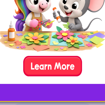
Support traditional learning activities with these fun
and interactive vowel activities and games. You can
play them at home or in the classroom and some are
even great on-the-go!
4. Vowel Spotlight