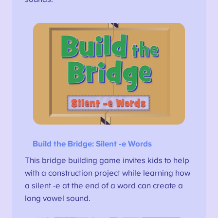
Build the Bridge
: Silent -e Words
This bridge building game invites kids to help
with a construction project while learning how
a silent -e at the end of a word can create a
long vowel sound.