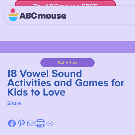
Try ABCmouse FREE
for 30 Days! Then just $14.99/mo. until canceled.
Activities
18
Vowel Sound
Activities and Games for
Kids to Love
Share
Facebook
Pinterest
Mail
Etsy
Link