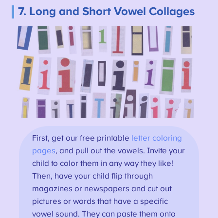
7. Long and Short Vowel Collages
First, get our free printable
letter coloring
pages
, and pull out the vowels. Invite your
child to color them in any way they like!
Then, have your child flip through
magazines or newspapers and cut out
pictures or words that have a specific
vowel sound. They can paste them onto