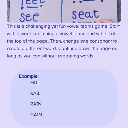
This is a challenging yet fun vowel teams game. Start
with a word containing a vowel team, and write it at
the top of the page. Then, change one consonant to
create a different word. Continue down the page as
long as you can without repeating words.
Example:
FAIL
RAIL
RAIN
GAIN