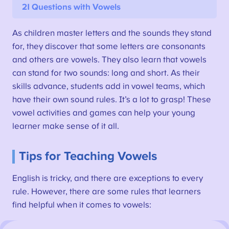
21 Questions with Vowels
As children master letters and the sounds they stand
for, they discover that some letters are consonants
and others are vowels. They also learn that vowels
can stand for two sounds: long and short. As their
skills advance, students add in vowel teams, which
have their own sound rules. It’s a lot to grasp! These
vowel activities and games can help your young
learner make sense of it all.
Tips for Teaching Vowels
English is tricky, and there are exceptions to every
rule. However, there are some rules that learners
find helpful when it comes to vowels: