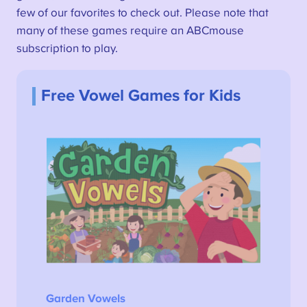
few of our favorites to check out. Please note that
many of these games require an ABCmouse
subscription to play.
Free Vowel Games for Kids
Garden Vowels