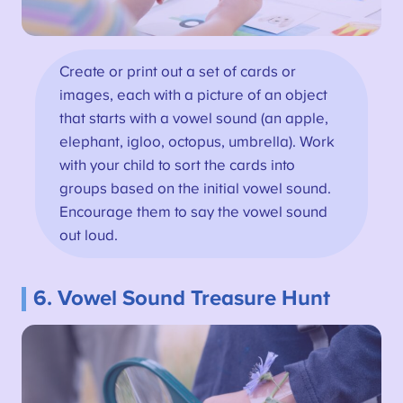
Create or print out a set of cards or
images, each with a picture of an object
that starts with a vowel sound (an apple,
elephant, igloo, octopus, umbrella). Work
with your child to sort the cards into
groups based on the initial vowel sound.
Encourage them to say the vowel sound
out loud.
6. Vowel Sound Treasure Hunt