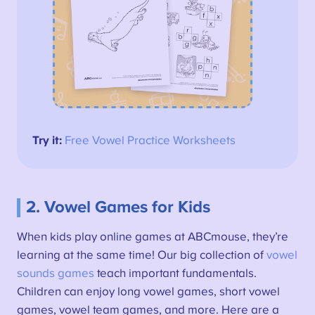
Try it:
Free Vowel Practice Worksheets
2. Vowel Games
for Kids
When kids play online games at ABCmouse, they’re
learning at the same time! Our big collection of
vowel
sounds games
teach important fundamentals.
Children can enjoy long vowel games, short vowel
games, vowel team games, and more. Here are a