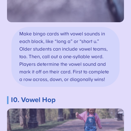
Make bingo cards with vowel sounds in
each block, like “long a” or “short u.”
Older students can include vowel teams,
too. Then, call out a one-syllable word.
Players determine the vowel sound and
mark it off on their card. First to complete
a row across, down, or diagonally wins!
10. Vowel Hop