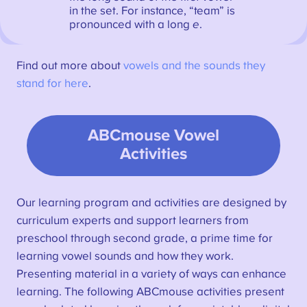
in the set. For instance, “team” is
pronounced with a long
e
.
Find out more about
vowels and the sounds they
stand for here
.
ABCmouse Vowel
Activities
Our learning program and activities are designed by
curriculum experts and support learners from
preschool through second grade, a prime time for
learning vowel sounds and how they work.
Presenting material in a variety of ways can enhance
learning. The following ABCmouse activities present