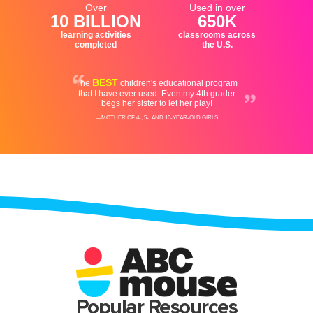
Popular Resources