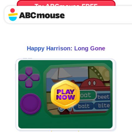
Try ABCmouse FREE
for 30 Days! Then just $14.99/mo. until canceled.