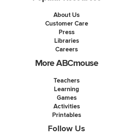
About Us
Customer Care
Press
Libraries
Careers
More ABCmouse
Teachers
Learning
Games
Activities
Printables
Follow Us