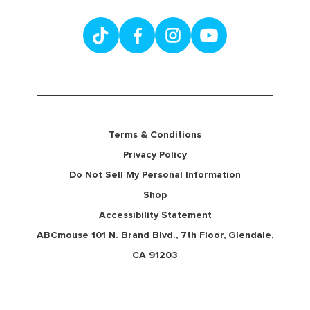
Terms & Conditions
Privacy Policy
Do Not Sell My Personal Information
Shop
Accessibility Statement
ABCmouse 101 N. Brand Blvd., 7th Floor, Glendale,
CA 91203