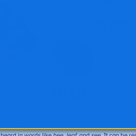
ong E Sound?
s heard in words like
bee, leaf, a
nd
see
. It can be r