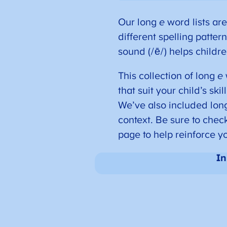
Our long
e
word lists are
different spelling patter
sound (/ē/) helps childre
This collection of long
e
that suit your child’s ski
We’ve also included lo
context. Be sure to chec
page to help reinforce yo
In