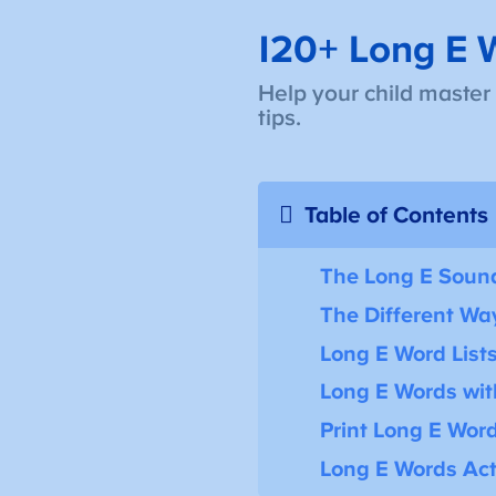
120+ Long E W
Help your child master
tips.
Table of Contents
The Long E Soun
The Different Way
Long E Word List
Long E Words wi
Print Long E Word
Long E Words Acti