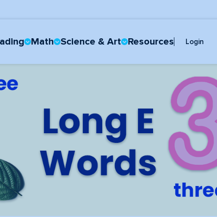
ading
Math
Science & Art
Resources
Login