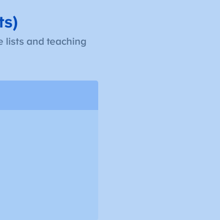
ts)
 lists and teaching