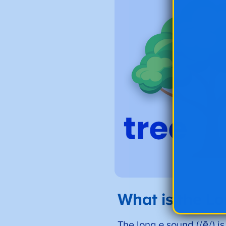
What is the L
The long
e
sound (/ē/) i