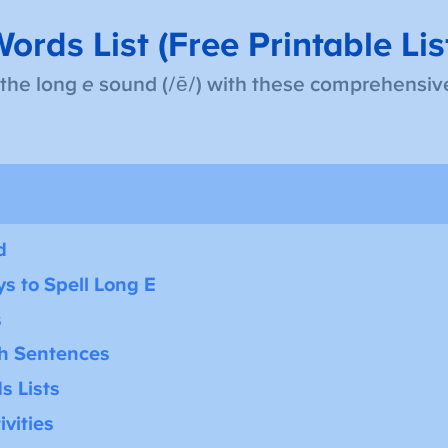
ords List (Free Printable Lis
 the long
e
sound (/ē/) with these comprehensive
d
s to Spell Long E
s
th Sentences
s Lists
vities