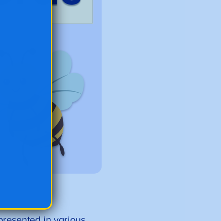
epresented in various