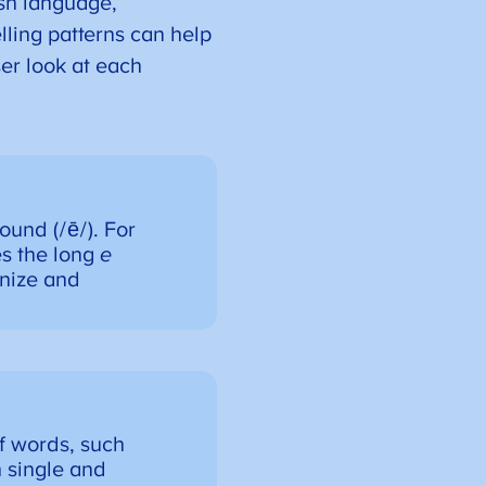
ish language,
lling patterns can help
er look at each
ound (/ē/). For
s the long
e
gnize and
of words, such
h single and