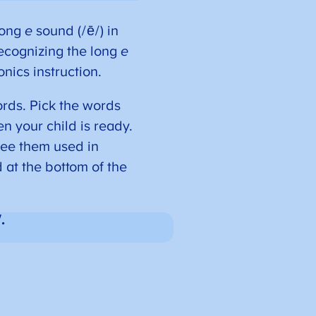
 long
e
sound (/ē/) in
ecognizing the long
e
nics instruction.
rds. Pick the words
hen your child is ready.
see them used in
d at the bottom of the
.