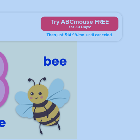
Try ABCmouse FREE
for 30 Days!
Then just $14.99/mo. until canceled.