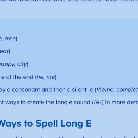
, tree
)
 eat
)
happy, city
)
h
e
at the end (
he, me
)
by a consonant and then a silent -e (
theme, comple
ent ways to create the long
e
sound (/ē/) in more deta
Ways to Spell Long E