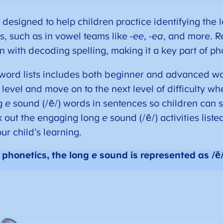
 designed to help children practice identifying the
ns, such as in vowel teams like
-ee
,
-ea
, and more. R
n with decoding spelling, making it a key part of pho
word lists includes both beginner and advanced wo
ll level and move on to the next level of difficulty w
ng
e
sound (/ē/) words in sentences so children can 
k out the engaging long
e
sound (/ē/) activities liste
ur child’s learning.
 phonetics, the long
e
sound is represented as /ē/