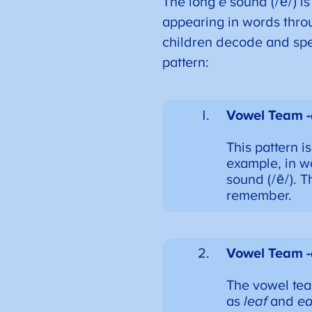
The long
e
sound (/ē/) is
appearing in words throug
children decode and spe
pattern:
Vowel Team
This pattern 
example, in w
sound (/ē/). T
remember.
Vowel Team
The vowel te
as
leaf
and
ea