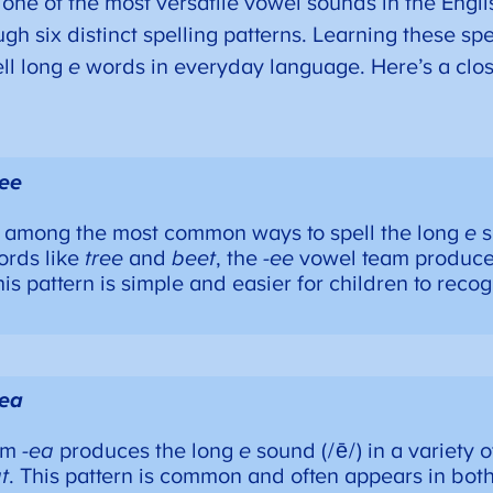
 one of the most versatile vowel sounds in the Engl
h six distinct spelling patterns. Learning these spe
ll long
e
words in everyday language. Here’s a clos
-ee
is among the most common ways to spell the long
e
s
ords like
tree
and
beet
, the
-ee
vowel team produce
his pattern is simple and easier for children to reco
-ea
am
-ea
produces the long
e
sound (/ē/) in a variety 
t
. This pattern is common and often appears in bot