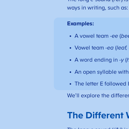
ways in writing, such as:
Examples:
A vowel team
-ee
(
bee
Vowel team
-ea
(
leaf,
A word ending in
-y
(
An open syllable wit
The letter E followed 
We’ll explore the differ
The Different 