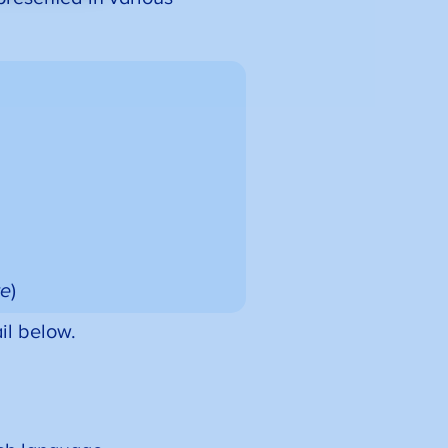
te
)
il below.