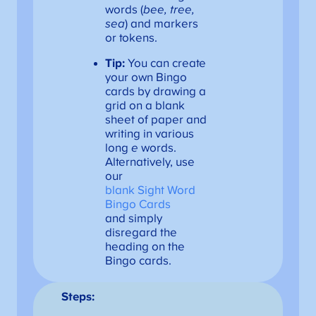
words (
bee, tree,
sea
) and markers
or tokens.
Tip:
You can create
your own Bingo
cards by drawing a
grid on a blank
sheet of paper and
writing in various
long
e
words.
Alternatively, use
our
blank Sight Word
Bingo Cards
and simply
disregard the
heading on the
Bingo cards.
Steps: