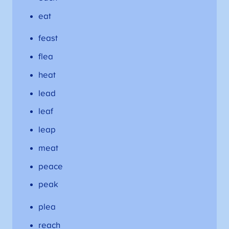
eat
feast
flea
heat
lead
leaf
leap
meat
peace
peak
plea
reach