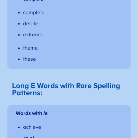
complete
delete
extreme
theme
these
Long E Words with Rare Spelling
Patterns:
Words with
ie
achieve