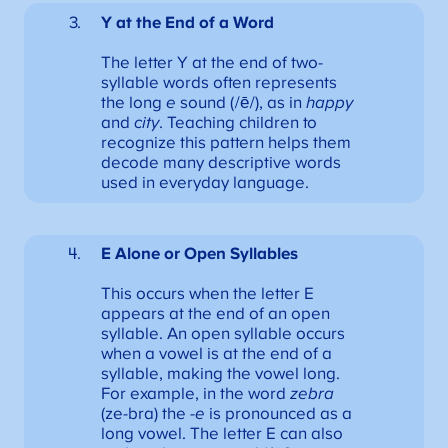
Y at the End of a Word
The letter Y at the end of two-
syllable words often represents
the long
e
sound (/ē/), as in
happy
and
city
. Teaching children to
recognize this pattern helps them
decode many descriptive words
used in everyday language.
E Alone
or Open Syllables
This occurs when the letter E
appears at the end of an open
syllable. An open syllable occurs
when a vowel is at the end of a
syllable, making the vowel long.
For example, in the word
zebra
(ze-bra) the
-e
is pronounced as a
long vowel. The letter E can also