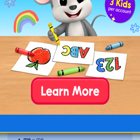
tiny
trophy
windy
Long E Words with Open Syllables
and E Alone
be
– be
equal
– e·qual
even
– e·ven
he
– he
legal
– le·gal
me
– me