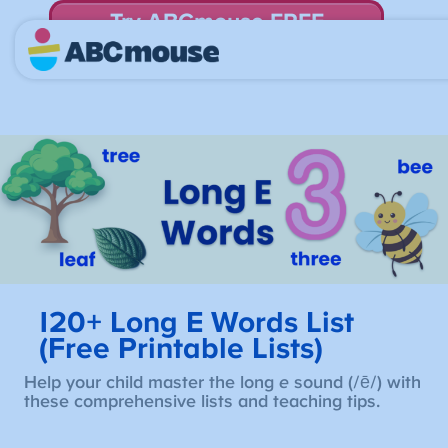
Try ABCmouse FREE
for 30 Days! Then just $14.99/mo. until canceled.
120+ Long E Words List
(Free Printable Lists)
Help your child master the long
e
sound (/ē/) with
these comprehensive lists and teaching tips.