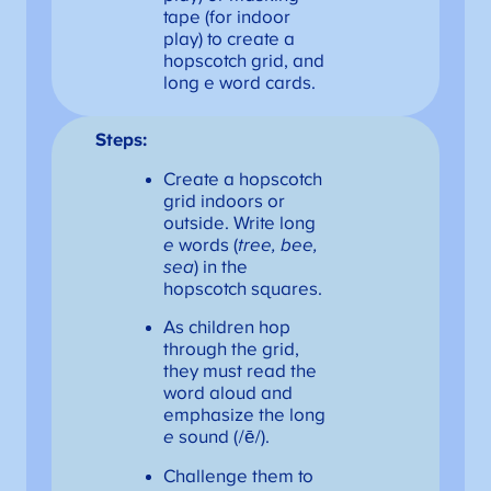
tape (for indoor
play) to create a
hopscotch grid, and
long e word cards.
Steps:
Create a hopscotch
grid indoors or
outside. Write long
e
words (
tree, bee,
sea
) in the
hopscotch squares.
As children hop
through the grid,
they must read the
word aloud and
emphasize the long
e
sound (/ē/).
Challenge them to