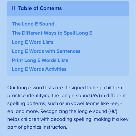
Table of Contents
The Long E Sound
The Different Ways to Spell Long E
Long E Word Lists
Long E Words with Sentences
Print Long E Words Lists
Long E Words Activities
Our long
e
word lists are designed to help children
practice identifying the long
e
sound (/ē/) in different
spelling patterns, such as in vowel teams like
-ee
,
-
ea
, and more. Recognizing the long
e
sound (/ē/)
helps children with decoding spelling, making it a key
part of phonics instruction.