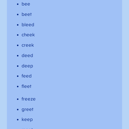
bee
beet
bleed
cheek
creek
deed
deep
feed
fleet
freeze
greet
keep