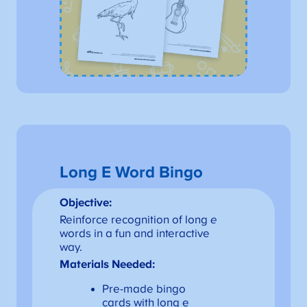
Long E Word Bingo
Objective:
Reinforce recognition of long
e
words in a fun and interactive
way.
Materials Needed:
Pre-made bingo
cards with long e