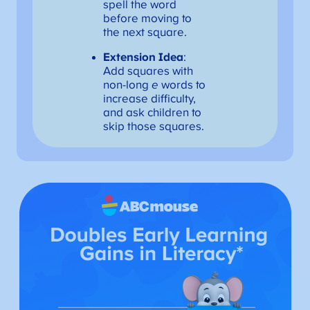
spell the word
before moving to
the next square.
Extension Idea
:
Add squares with
non-long
e
words to
increase difficulty,
and ask children to
skip those squares.