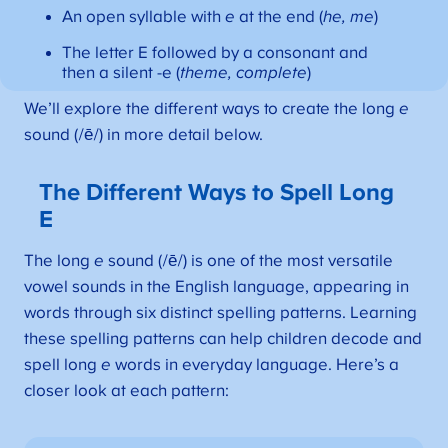
An open syllable with
e
at the end (
he, me
)
The letter E followed by a consonant and
then a silent -e (
theme, complete
)
We’ll explore the different ways to create the long
e
sound (/ē/) in more detail below.
The Different Ways to Spell Long
E
The long
e
sound (/ē/) is one of the most versatile
vowel sounds in the English language, appearing in
words through six distinct spelling patterns. Learning
these spelling patterns can help children decode and
spell long
e
words in everyday language. Here’s a
closer look at each pattern: