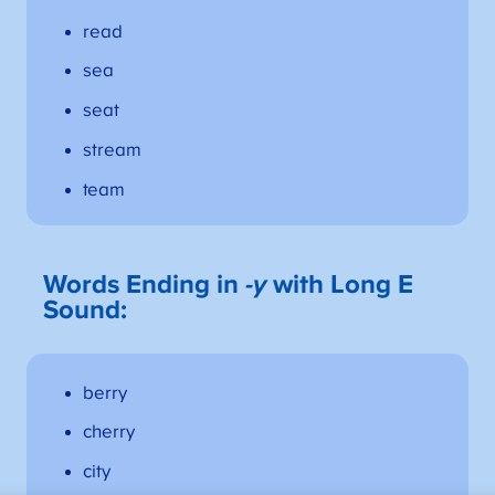
read
sea
seat
stream
team
Words Ending in
-y
with Long E
Sound:
berry
cherry
city