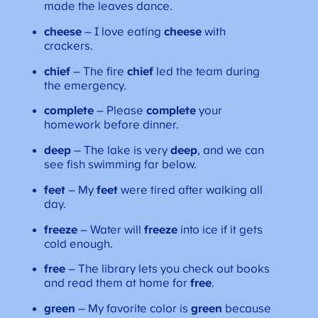
made the leaves dance.
cheese
– I love eating
cheese
with
crackers.
chief
– The fire
chief
led the team during
the emergency.
complete
– Please
complete
your
homework before dinner.
deep
– The lake is very
deep
, and we can
see fish swimming far below.
feet
– My
feet
were tired after walking all
day.
freeze
– Water will
freeze
into ice if it gets
cold enough.
free
– The library lets you check out books
and read them at home for
free
.
green
– My favorite color is
green
because