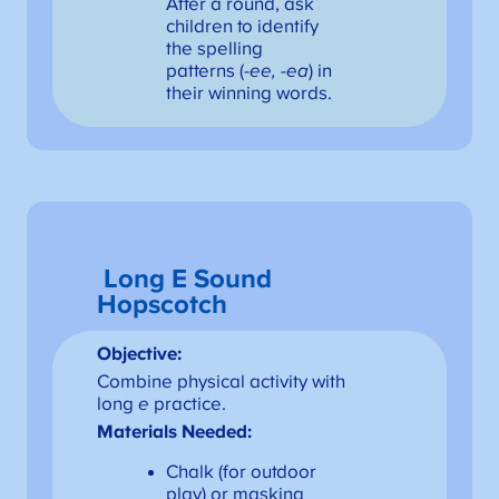
After a round, ask
children to identify
the spelling
patterns (
-ee, -ea
) in
their winning words.
Long E Sound
Hopscotch
Objective:
Combine physical activity with
long
e
practice.
Materials Needed:
Chalk (for outdoor
play) or masking