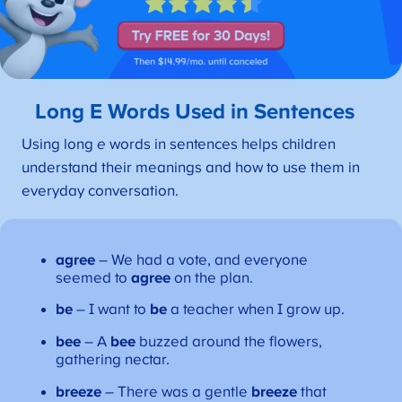
Long E Words Used in Sentences
Using long
e
words in sentences helps children
understand their meanings and how to use them in
everyday conversation.
agree
– We had a vote, and everyone
seemed to
agree
on the plan.
be
– I want to
be
a teacher when I grow up.
bee
– A
bee
buzzed around the flowers,
gathering nectar.
breeze
– There was a gentle
breeze
that