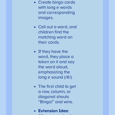
Create bingo cards
with long
e
words
and corresponding
images.
Call out a word, and
children find the
matching word on
their cards.
If they have the
word, they place a
token on it and say
the word aloud,
emphasizing the
long
e
sound (/ē/).
The first child to get
a row, column, or
diagonal shouts
“Bingo!” and wins.
Extension Idea
: