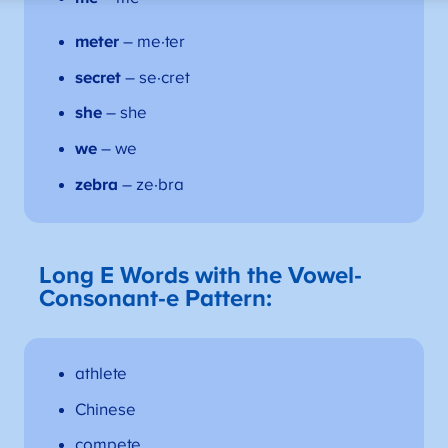
meter
– me·ter
secret
– se·cret
she
– she
we
– we
zebra
– ze·bra
Long E
Words with the Vowel-
Consonant-e Pattern:
athlete
Chinese
compete