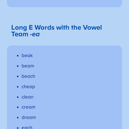
Long E Words with the Vowel
Team
-ea
beak
beam
beach
cheap
clean
cream
dream
each