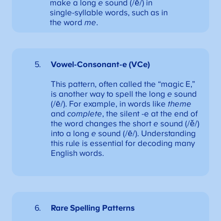
make a long
e
sound (/ē/) in
single-syllable words, such as in
the word
me
.
Vowel-Consonant-e (VCe)
This pattern, often called the “magic E,”
is another way to spell the long
e
sound
(/ē/). For example, in words like
theme
and
complete
, the silent -e at the end of
the word changes the short
e
sound (/ě/)
into a long
e
sound (/ē/). Understanding
this rule is essential for decoding many
English words.
Rare Spelling Patterns