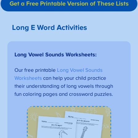
Get a Free Printable Version
of These Lists
Long E Word Activities
Long Vowel Sounds Worksheets
:
Our free printable
Long Vowel Sounds
Worksheets
can help your child practice
their understanding of long vowels through
fun coloring pages and crossword puzzles.