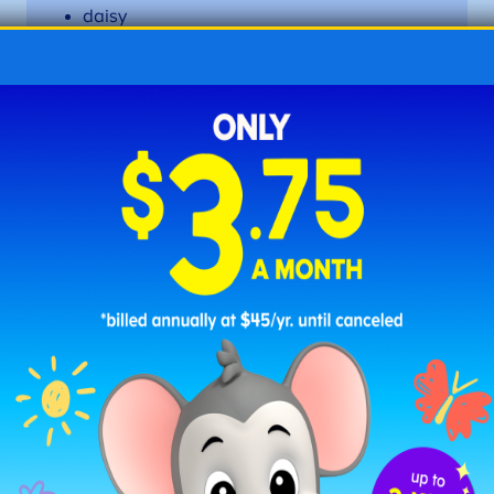
daisy
daddy
funny
happy
jelly
lily
marry
party
penny
puppy
story
sunny