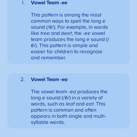
Vowel Team
-ee
This pattern is among the most
common ways to spell the long
e
sound (/ē/). For example, in words
like
tree
and
beet
, the
-ee
vowel
team produces the long
e
sound (/
ē/). This pattern is simple and
easier for children to recognize
and remember.
Vowel Team
-ea
The vowel team
-ea
produces the
long
e
sound (/ē/) in a variety of
words, such as
leaf
and
eat
. This
pattern is common and often
appears in both single and multi-
syllable words.