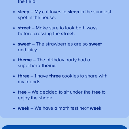
the field.
sleep
– My cat loves to
sleep
in the sunniest
spot in the house.
street
– Make sure to look both ways
before crossing the
street
.
sweet
– The strawberries are so
sweet
and juicy.
theme
– The birthday party had a
superhero
theme
.
three
– I have
three
cookies to share with
my friends.
tree
– We decided to sit under the
tree
to
enjoy the shade.
week
– We have a math test next
week
.