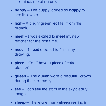
it reminds me of nature.
happy
– The puppy looked so
happy
to
see its owner.
leaf
– A bright green
leaf
fell from the
branch.
meet
– I was excited to
meet
my new
teacher for the first time.
need
– I
need
a pencil to finish my
drawing.
piece
– Can I have a
piece
of cake,
please?
queen
– The
queen
wore a beautiful crown
during the ceremony.
see
– I can
see
the stars in the sky clearly
tonight.
sheep
– There are many
sheep
resting in