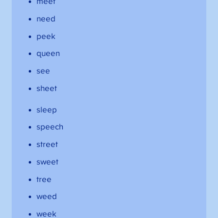
meet
need
peek
queen
see
sheet
sleep
speech
street
sweet
tree
weed
week