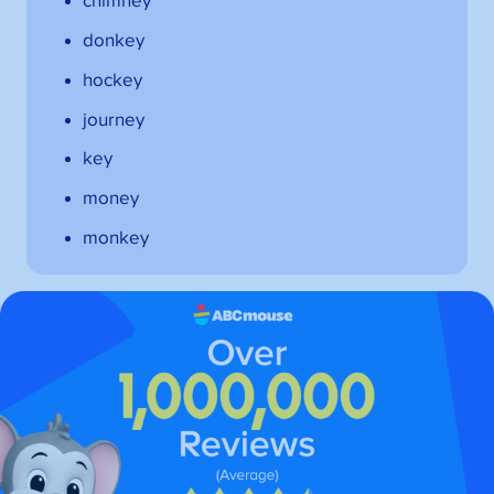
chimney
donkey
hockey
journey
key
money
monkey