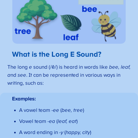
What is the Long E Sound?
The long
e
sound (/ē/) is heard in words like
bee, leaf,
a
nd
see
. It can be represented in various ways in
writing, such as:
Examples:
A vowel team
-ee
(
bee, tree
)
Vowel team
-ea
(
leaf, eat
)
A word ending in
-y
(
happy, city
)