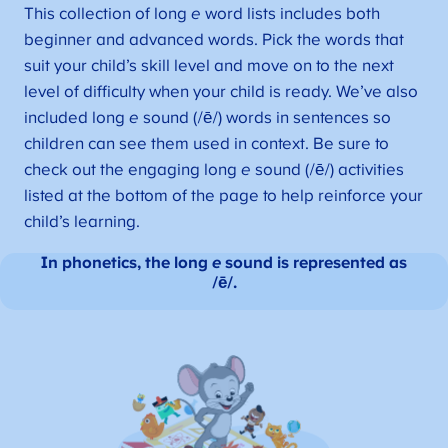
This collection of long
e
word lists includes both
beginner and advanced words. Pick the words that
suit your child’s skill level and move on to the next
level of difficulty when your child is ready. We’ve also
included long
e
sound (/ē/) words in sentences so
children can see them used in context. Be sure to
check out the engaging long
e
sound (/ē/) activities
listed at the bottom of the page to help reinforce your
child’s learning.
In phonetics, the long
e
sound is represented as
/ē/.