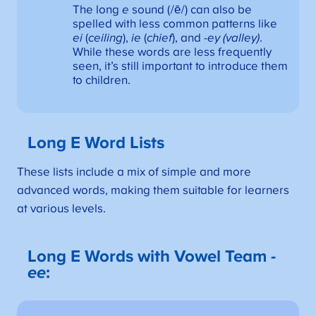
The long
e
sound (/ē/) can also be
spelled with less common patterns like
ei
(
ceiling
),
ie
(
chief
), and
-ey (valley)
.
While these words are less frequently
seen, it’s still important to introduce them
to children.
Long E Word Lists
These lists include a mix of simple and more
advanced words, making them suitable for learners
at various levels.
Long E Words with Vowel Team
-
ee
: