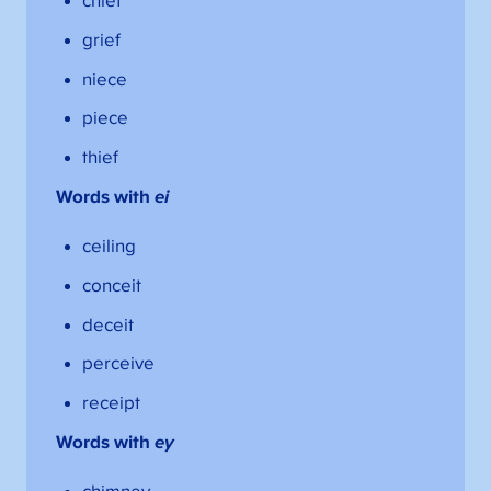
chief
grief
niece
piece
thief
Words with
ei
ceiling
conceit
deceit
perceive
receipt
Words with
ey