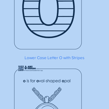
Lower Case Letter O with Stripes