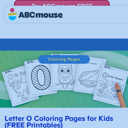
Try ABCmouse FREE
for 30 Days! Then just $14.99/mo. until canceled.
Coloring Pages
Letter O Coloring Pages for Kids
(FREE Printables)