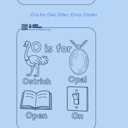
O is for Owl, Otter, Orca, Oyster