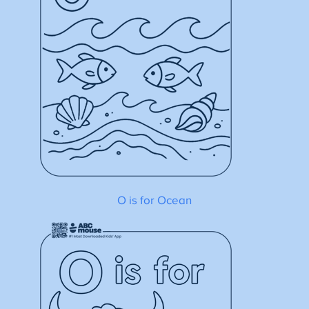
O is for Ocean