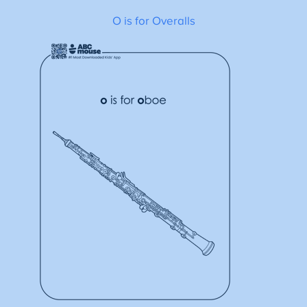
O is for Overalls