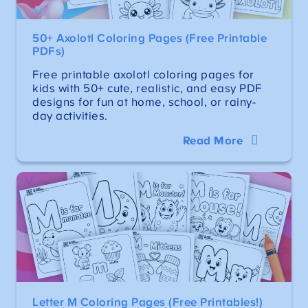
50+ Axolotl Coloring Pages (Free Printable
PDFs)
Free printable axolotl coloring pages for
kids with 50+ cute, realistic, and easy PDF
designs for fun at home, school, or rainy-
day activities.
Read More
Letter M Coloring Pages (Free Printables!)