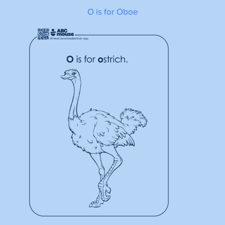
O is for Oboe