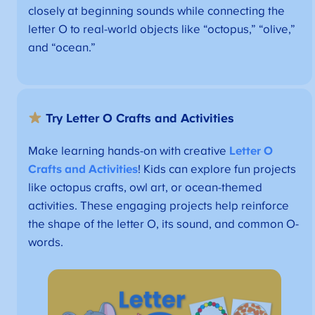
closely at beginning sounds while connecting the
letter O to real-world objects like “octopus,” “olive,”
and “ocean.”
Try Letter O Crafts and Activities
Make learning hands-on with creative
Letter O
Crafts and Activities
! Kids can explore fun projects
like octopus crafts, owl art, or ocean-themed
activities. These engaging projects help reinforce
the shape of the letter O, its sound, and common O-
words.