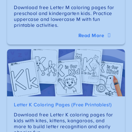
Download free Letter M coloring pages for
preschool and kindergarten kids. Practice
uppercase and lowercase M with fun
printable activities.
Read More
Letter K Coloring Pages (Free Printables!)
Download free Letter K coloring pages for
kids with kites, kittens, kangaroos, and
more to build letter recognition and early