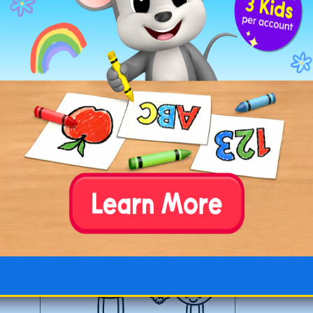
O is for Olives