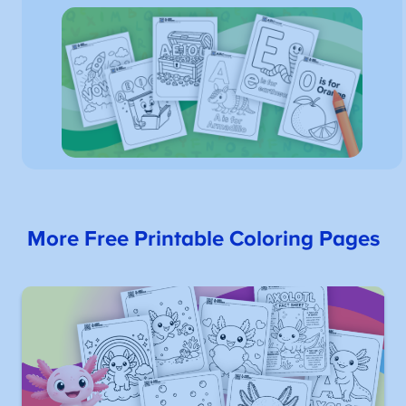
More Free Printable Coloring Pages