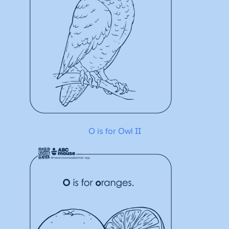
O is for Owl II