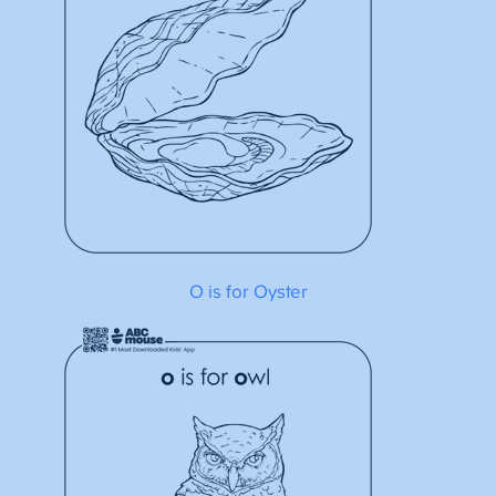
O is for Oyster