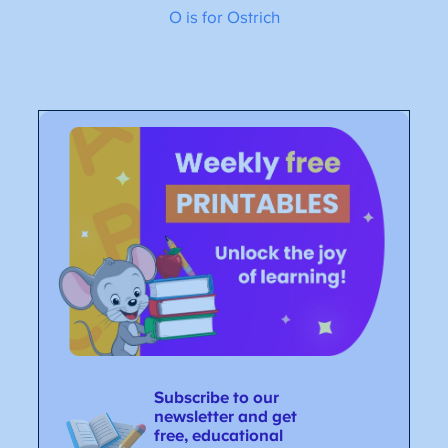
O is for Ostrich