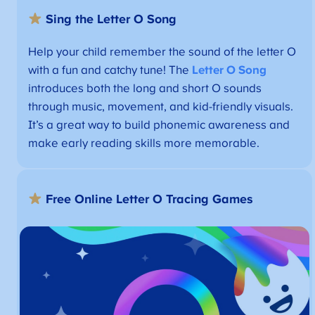
Sing the Letter O Song
Help your child remember the sound of the letter O
with a fun and catchy tune! The
Letter O Song
introduces both the long and short O sounds
through music, movement, and kid-friendly visuals.
It’s a great way to build phonemic awareness and
make early reading skills more memorable.
Free
Online Letter O Tracing Games