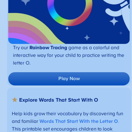
Try our
Rainbow Tracing
game as a colorful and
interactive way for your child to practice writing the
letter O.
Play Now
Explore Words That Start With O
Help kids grow their vocabulary by discovering fun
and familiar
Words That Start With the Letter O
.
This printable set encourages children to look