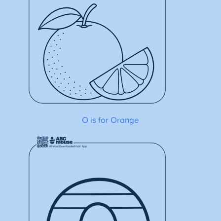
O is for Orange