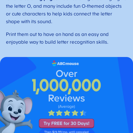
the letter O, and many include fun O-themed objects
or cute characters to help kids connect the letter
shape with its sound.
Print them out to have on hand as an easy and
enjoyable way to build letter recognition skills.