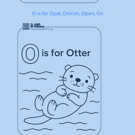
O is for Opal, Ostrich, Open, On