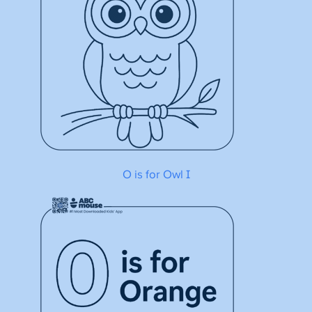
O is for Owl I