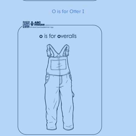
O is for Otter I