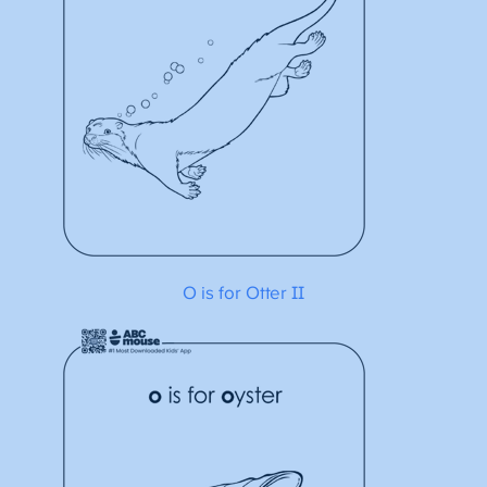
O is for Otter II