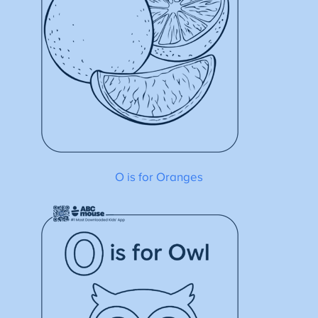
O is for Oranges