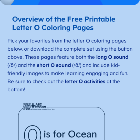
Overview of the Free Printable
Letter O Coloring Pages
Pick your favorites from the letter O coloring pages
below, or download the complete set using the button
above. These pages feature both the
long O sound
(/ō/) and the
short O sound
(/ŏ/) and include kid-
friendly images to make learning engaging and fun.
Be sure to check out the
letter O activities
at the
bottom!