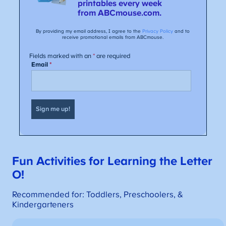
Fun Activities for Learning the Letter
O!
Recommended for: Toddlers, Preschoolers, &
Kindergarteners