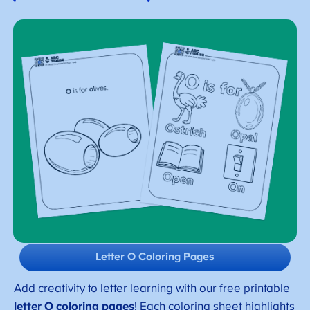
Letter O Coloring Pages
Add creativity to letter learning with our free printable
letter O coloring pages
! Each coloring sheet highlights