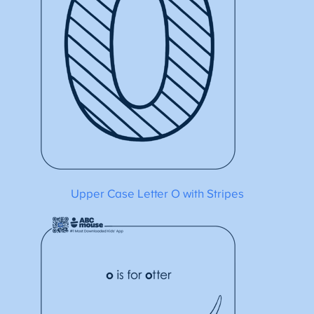
Upper Case Letter O with Stripes