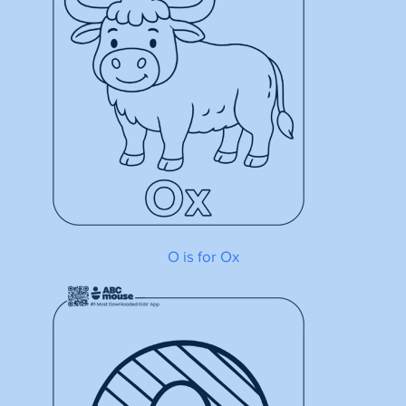
O is for Ox