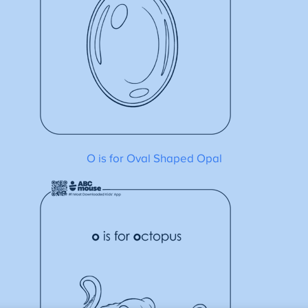
O is for Oval Shaped Opal