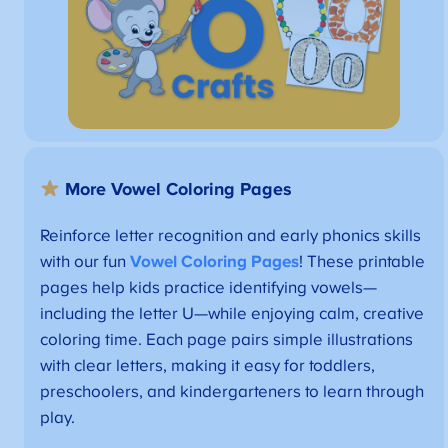
More Vowel Coloring Pages
Reinforce letter recognition and early phonics skills
with our fun
Vowel Coloring Pages
! These printable
pages help kids practice identifying vowels—
including the letter U—while enjoying calm, creative
coloring time. Each page pairs simple illustrations
with clear letters, making it easy for toddlers,
preschoolers, and kindergarteners to learn through
play.