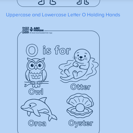
Uppercase and Lowercase Letter O Holding Hands