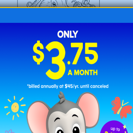
O is for Octopus