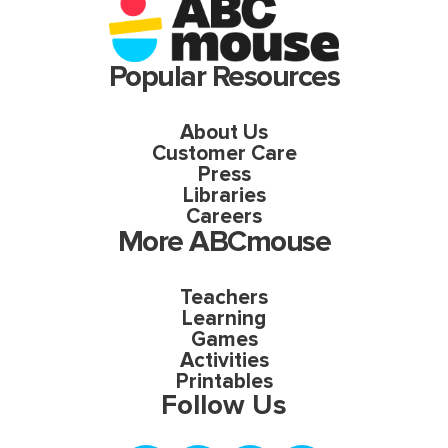
Popular Resources
About Us
Customer Care
Press
Libraries
Careers
More ABCmouse
Teachers
Learning
Games
Activities
Printables
Follow Us