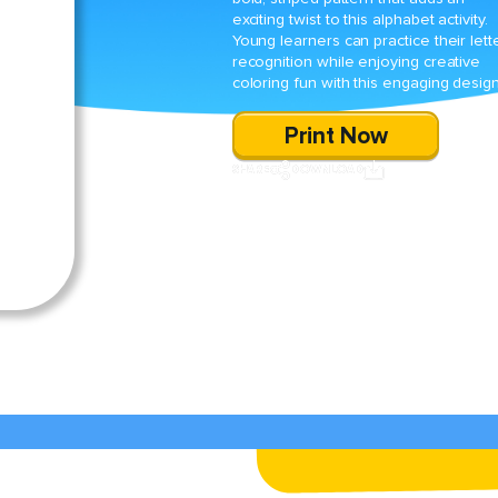
exciting twist to this alphabet activity.
Young learners can practice their lett
recognition while enjoying creative
coloring fun with this engaging design
Print Now
SHARE
DOWNLOAD