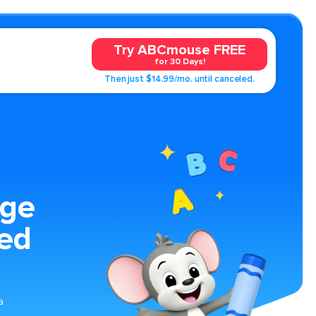
Try ABCmouse FREE
for 30 Days!
Then just $14.99/mo. until canceled.
age
ped
a