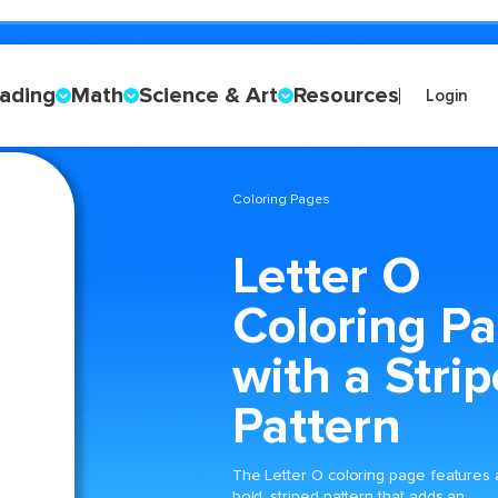
ading
Math
Science & Art
Resources
Login
Coloring Pages
Letter O
Coloring P
with a Stri
Pattern
The Letter O coloring page features 
bold, striped pattern that adds an