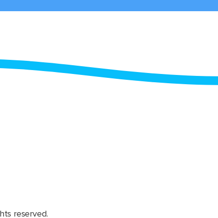
hts reserved.