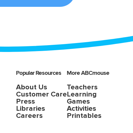
Popular Resources
More ABCmouse
About Us
Teachers
Customer Care
Learning
Press
Games
Libraries
Activities
Careers
Printables