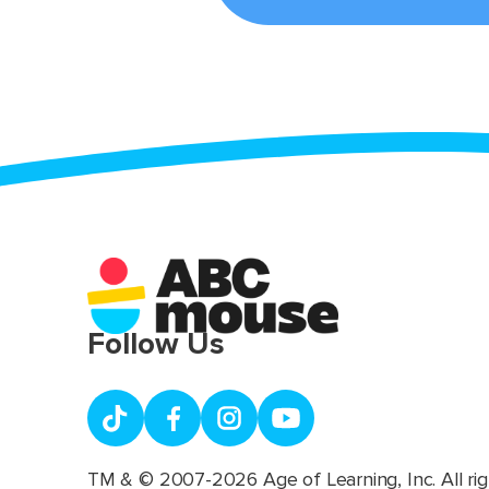
Follow Us
TM & © 2007-2026 Age of Learning, Inc. All rig