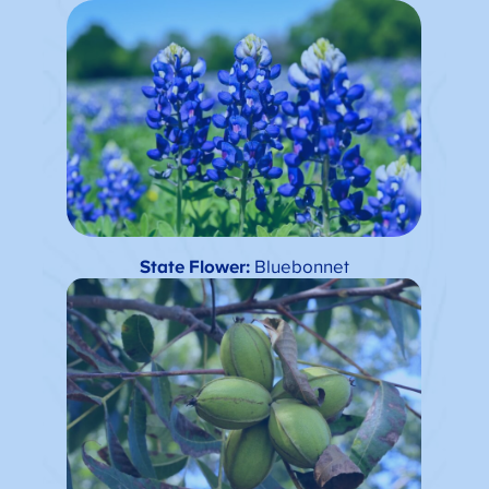
State Flower:
Bluebonnet