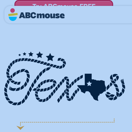
Try ABCmouse FREE
for 30 Days! Then just $14.99/mo. until canceled.