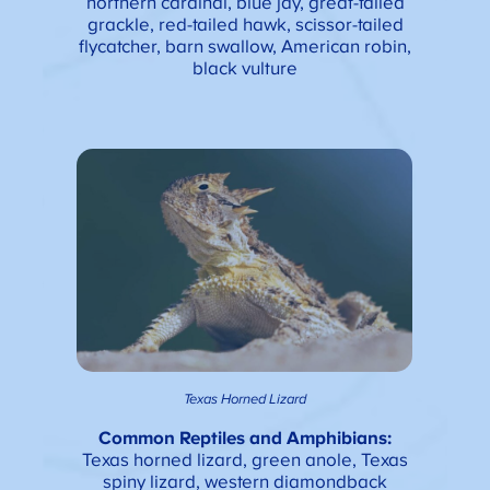
northern cardinal, blue jay, great-tailed
grackle, red-tailed hawk, scissor-tailed
flycatcher, barn swallow, American robin,
black vulture
Texas Horned Lizard
Common Reptiles and Amphibians
:
Texas horned lizard, green anole, Texas
spiny lizard, western diamondback