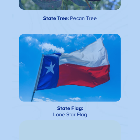
State Tree:
Pecan Tree
State Flag:
Lone Star Flag