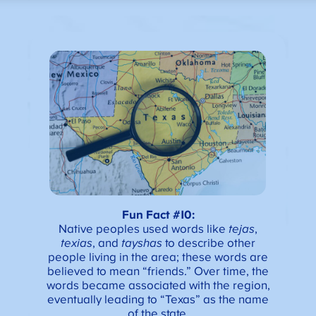
Fun Fact #10:
Native peoples used words like
tejas
,
texias
, and
tayshas
to describe other
people living in the area; these words are
believed to mean “friends.” Over time, the
words became associated with the region,
eventually leading to “Texas” as the name
of the state.