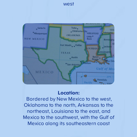
west
Location:
Bordered by New Mexico to the west,
Oklahoma to the north, Arkansas to the
northeast, Louisiana to the east, and
Mexico to the southwest, with the Gulf of
Mexico along its southeastern coast