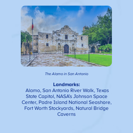
The Alamo in San Antonio
Landmarks:
Alamo, San Antonio River Walk, Texas
State Capitol, NASA’s Johnson Space
Center, Padre Island National Seashore,
Fort Worth Stockyards, Natural Bridge
Caverns