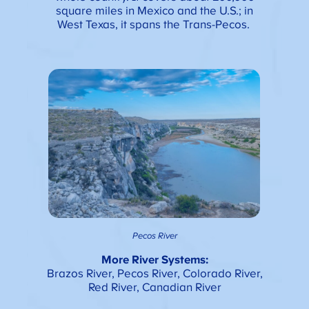
square miles in Mexico and the U.S.; in
West Texas, it spans the Trans-Pecos.
Pecos River
More River Systems:
Brazos River, Pecos River, Colorado River,
Red River, Canadian River