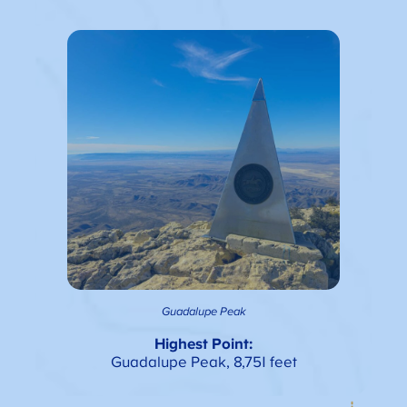
Guadalupe Peak
Highest Point:
Guadalupe Peak, 8,751 feet