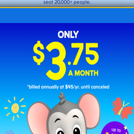
seat 20,000+ people.
Active oil rig in the Texas Panhandle
Fun Fact #8:
Texas’s major industries include oil and
natural gas, livestock and agriculture,
aerospace and aviation, and tourism.