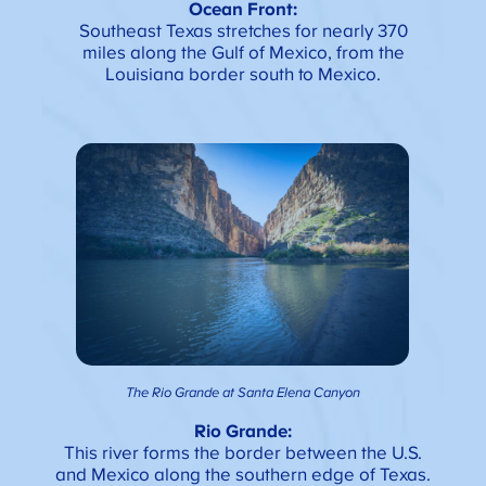
Ocean Front:
Southeast Texas stretches for nearly 370
miles along the Gulf of Mexico, from the
Louisiana border south to Mexico.
The Rio Grande at Santa Elena Canyon
Rio Grande:
This river forms the border between the U.S.
and Mexico along the southern edge of Texas.