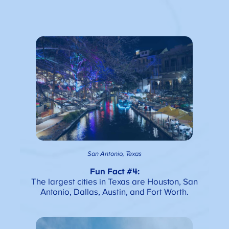
San Antonio, Texas
Fun Fact #4:
The largest cities in Texas are Houston, San
Antonio, Dallas, Austin, and Fort Worth.