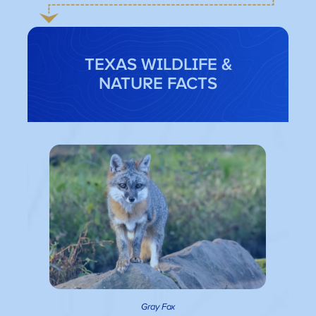
TEXAS WILDLIFE &
NATURE FACTS
Gray Fox