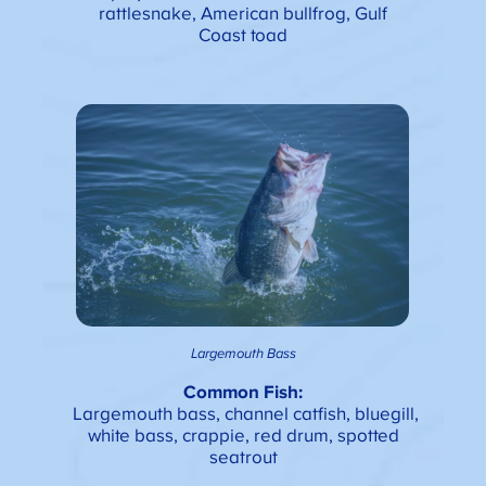
rattlesnake, American bullfrog, Gulf
Coast toad
Largemouth Bass
Common Fish:
Largemouth bass, channel catfish, bluegill,
white bass, crappie, red drum, spotted
seatrout