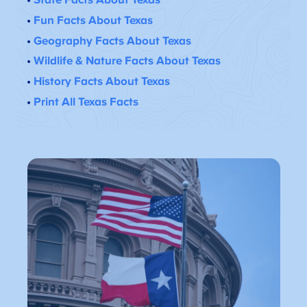
•
Fun Facts About Texas
•
Geography Facts About Texas
•
Wildlife & Nature Facts About Texas
•
History Facts About Texas
•
Print All Texas Facts