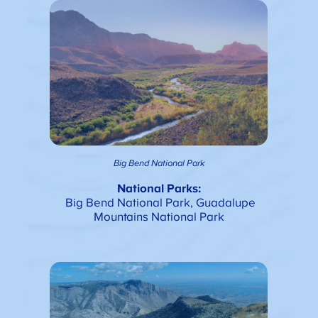
Big Bend National Park
National Parks:
Big Bend National Park, Guadalupe
Mountains National Park