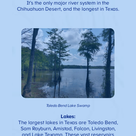
It’s the only major river system in the
Chihuahuan Desert, and the longest in Texas.
Toledo Bend Lake Swamp
Lakes:
The largest lakes in Texas are Toledo Bend,
Sam Rayburn, Amistad, Falcon, Livingston,
and Lake Texoma. These vast reservoirs