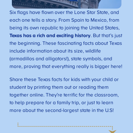
Six flags have flown over the Lone Star State, and
each one tells a story. From Spain to Mexico, from
being its own republic to joining the United States,
Texas has a rich and exciting history
. But that’s just
the beginning. These fascinating facts about Texas
include information about its size, wildlife
(armadillos and alligators!), state symbols, and
more, proving that everything really is bigger here!
Share these Texas facts for kids with your child or
student by printing them out or reading them
together online. They’re terrific for the classroom,
to help prepare for a family trip, or just to learn
more about the second-largest state in the U.S!