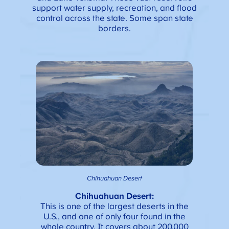
support water supply, recreation, and flood
control across the state. Some span state
borders.
Chihuahuan Desert
Chihuahuan Desert:
This is one of the largest deserts in the
U.S., and one of only four found in the
whole country. It covers about 200,000