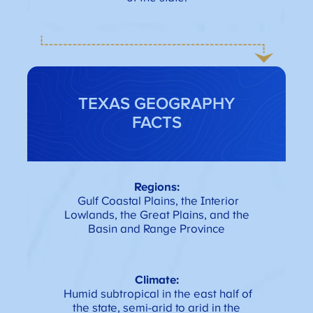
TEXAS GEOGRAPHY
FACTS
Regions:
Gulf Coastal Plains, the Interior
Lowlands, the Great Plains, and the
Basin and Range Province
Climate:
Humid subtropical in the east half of
the state, semi-arid to arid in the