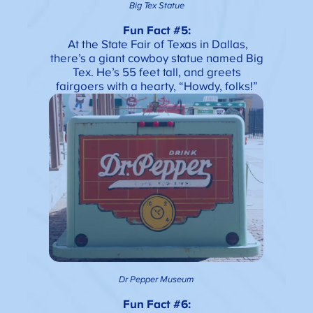
Big Tex Statue
Fun Fact #5:
At the State Fair of Texas in Dallas,
there’s a giant cowboy statue named Big
Tex. He’s 55 feet tall, and greets
fairgoers with a hearty, “Howdy, folks!”
Dr Pepper Museum
Fun Fact #6: