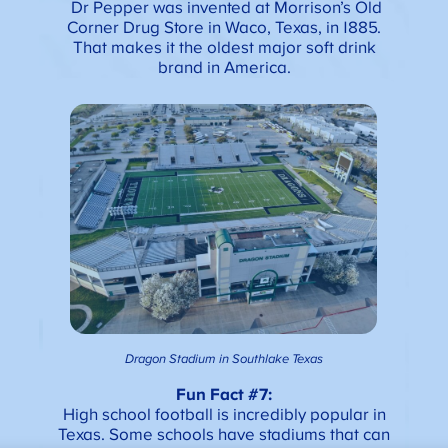
Dr Pepper was invented at Morrison’s Old
Corner Drug Store in Waco, Texas, in 1885.
That makes it the oldest major soft drink
brand in America.
Dragon Stadium in Southlake Texas
Fun Fact #7:
High school football is incredibly popular in
Texas. Some schools have stadiums that can