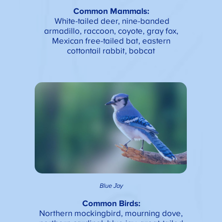
Common Mammals:
White-tailed deer, nine-banded
armadillo, raccoon, coyote, gray fox,
Mexican free-tailed bat, eastern
cottontail rabbit, bobcat
Blue Jay
Common Birds:
Northern mockingbird, mourning dove,