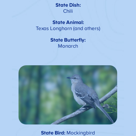
State Dish:
Chili
State Animal:
Texas Longhorn (and others)
State Butterfly:
Monarch
State Bird:
Mockingbird