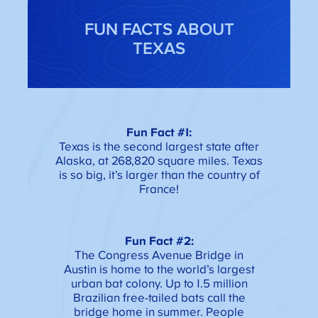
FUN FACTS ABOUT
TEXAS
Fun Fact #1:
Texas is the second largest state after
Alaska, at 268,820 square miles. Texas
is so big, it’s larger than the country of
France!
Fun Fact #2:
The Congress Avenue Bridge in
Austin is home to the world’s largest
urban bat colony. Up to 1.5 million
Brazilian free-tailed bats call the
bridge home in summer. People