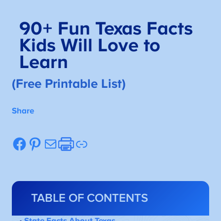
90+
Fun Texas Facts
Kids Will Love to
Learn
(Free Printable List)
Share
Facebook
Pinterest
Mail
Etsy
Link
TABLE OF CONTENTS
•
State Facts About Texas