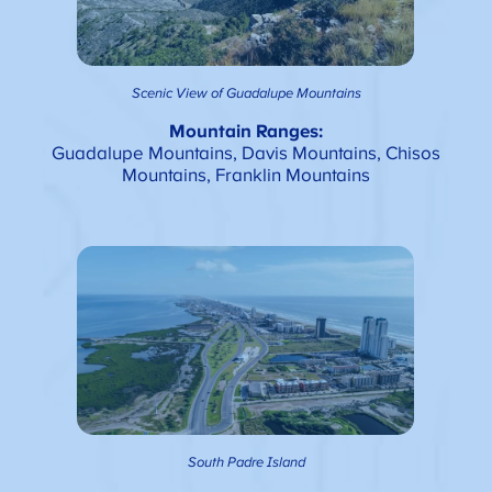
Scenic View of Guadalupe Mountains
Mountain Ranges:
Guadalupe Mountains, Davis Mountains, Chisos
Mountains, Franklin Mountains
South Padre Island