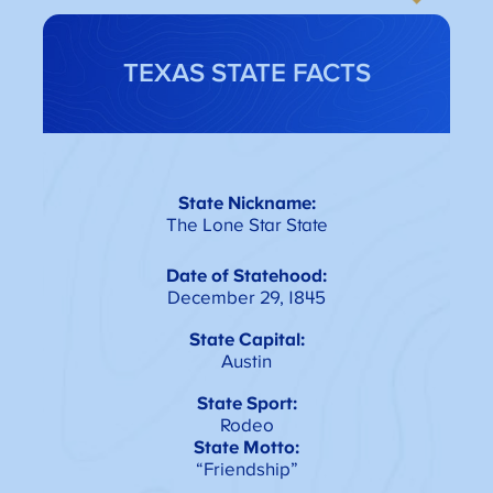
TEXAS STATE FACTS
State Nickname:
The Lone Star State
Date of Statehood:
December 29, 1845
State Capital:
Austin
State Sport:
Rodeo
State Motto:
“Friendship”