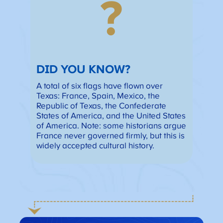
?
DID YOU KNOW?
A total of six flags have flown over
Texas: France, Spain, Mexico, the
Republic of Texas, the Confederate
States of America, and the United States
of America. Note: some historians argue
France never governed firmly, but this is
widely accepted cultural history.