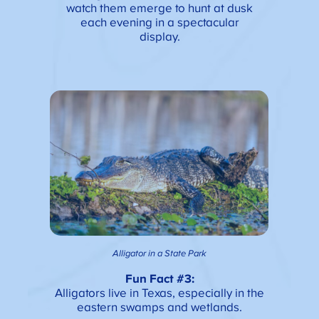
watch them emerge to hunt at dusk
each evening in a spectacular
display.
Alligator in a State Park
Fun Fact #3:
Alligators live in Texas, especially in the
eastern swamps and wetlands.