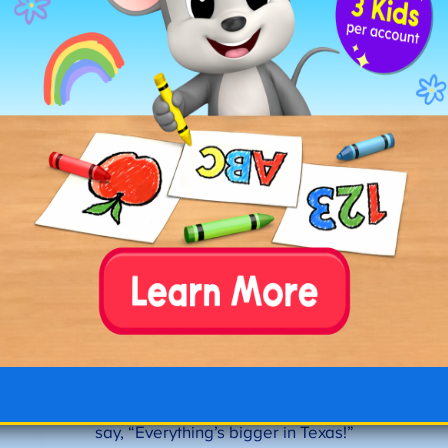
Fun Fact #9:
The official state motto is “Friendship,”
but unofficially, people are more likely to
say, “Everything’s bigger in Texas!”