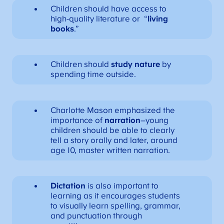
Children should have access to
high-quality literature or “
living
books
.”
Children should
study nature
by
spending time outside.
Charlotte Mason emphasized the
importance of
narration
–young
children should be able to clearly
tell a story orally and later, around
age 10, master written narration.
Dictation
is also important to
learning as it encourages students
to visually learn spelling, grammar,
and punctuation through