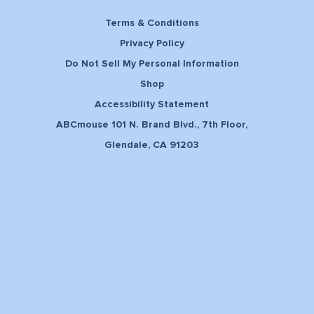
Terms & Conditions
Privacy Policy
Do Not Sell My Personal Information
Shop
Accessibility Statement
ABCmouse 101 N. Brand Blvd., 7th Floor,
Glendale, CA 91203