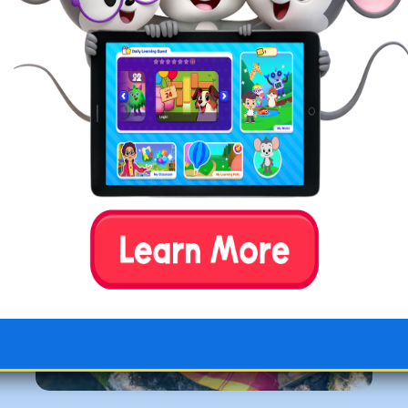
homeschooling or bring in a few elements, many
components of the Charlotte Mason method appeal
to homeschoolers. If your students appreciate
learning outdoors and reading narrative books, this
approach to homeschooling may align with your
family’s interests.