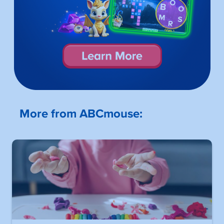
More from ABCmouse: