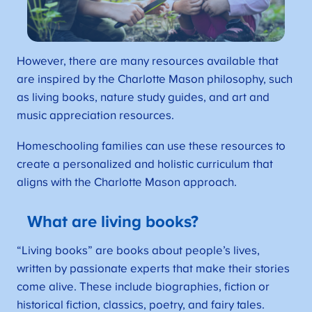
However, there are many resources available that
are inspired by the Charlotte Mason philosophy, such
as living books, nature study guides, and art and
music appreciation resources.
Homeschooling families can use these resources to
create a personalized and holistic curriculum that
aligns with the Charlotte Mason approach.
What are living books?
“Living books” are books about people’s lives,
written by passionate experts that make their stories
come alive. These include biographies, fiction or
historical fiction, classics, poetry, and fairy tales.