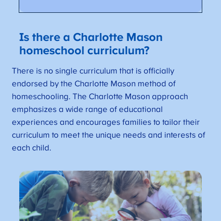
Is there a Charlotte Mason
homeschool curriculum?
There is no single curriculum that is officially
endorsed by the Charlotte Mason method of
homeschooling. The Charlotte Mason approach
emphasizes a wide range of educational
experiences and encourages families to tailor their
curriculum to meet the unique needs and interests of
each child.