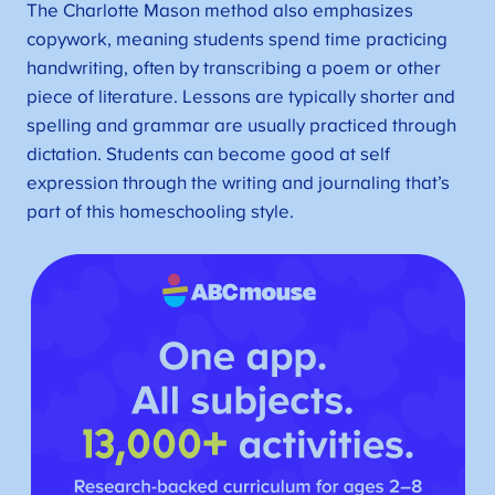
The Charlotte Mason method also emphasizes
copywork, meaning students spend time practicing
handwriting, often by transcribing a poem or other
piece of literature. Lessons are typically shorter and
spelling and grammar are usually practiced through
dictation. Students can become good at self
expression through the writing and journaling that’s
part of this homeschooling style.