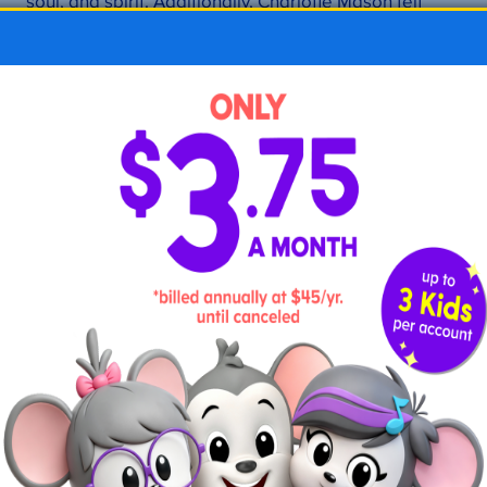
soul, and spirit. Additionally, Charlotte Mason felt
children should be treated with respect. While
authority figures are important for children, even
those in authority needed to treat children with
kindness and dignity.
The Charlotte Mason philosophy also supports the
idea of letting children make their own connections
while learning. Educators can supply learning
materials and lessons, but the children are the ones
who ultimately find how they all fit together.
Is Charlotte Mason
homeschooling right for my
family?
Whether you fully commit to this style of