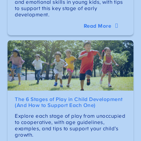
and emotional skills in young kids, with tips
to support this key stage of early
development.
Read More
The 6 Stages of Play in Child Development
(And How to Support Each One)
Explore each stage of play from unoccupied
to cooperative, with age guidelines,
examples, and tips to support your child’s
growth.