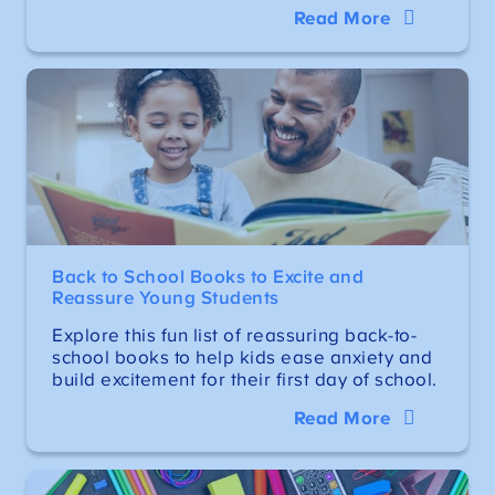
Read More
Back to School Books to Excite and
Reassure Young Students
Explore this fun list of reassuring back-to-
school books to help kids ease anxiety and
build excitement for their first day of school.
Read More