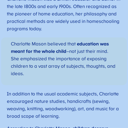
the late 1800s and early 1900s. Often recognized as
the pioneer of home education, her philosophy and
practical methods are widely used in homeschooling
programs today.
Charlotte Mason believed that
education was
meant for the whole child
–not just their mind.
She emphasized the importance of exposing
children to a vast array of subjects, thoughts, and
ideas.
In addition to the usual academic subjects, Charlotte
encouraged nature studies, handicrafts (sewing,
weaving, knitting, woodworking), art, and music for a
broad scope of learning.