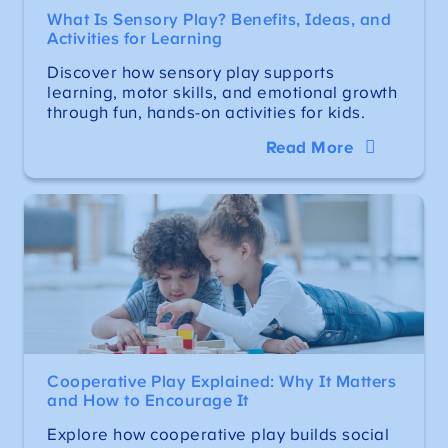
What Is Sensory Play? Benefits, Ideas, and
Activities for Learning
Discover how sensory play supports
learning, motor skills, and emotional growth
through fun, hands-on activities for kids.
Read More
Cooperative Play Explained: Why It Matters
and How to Encourage It
Explore how cooperative play builds social