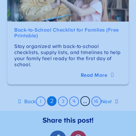
Back-to-School Checklist for Families (Free
Printable)
Stay organized with back-to-school
checklists, supply lists, and timelines to help
your family feel ready for the first day of
school.
Read More
2
…
1
3
4
16
Back
Next