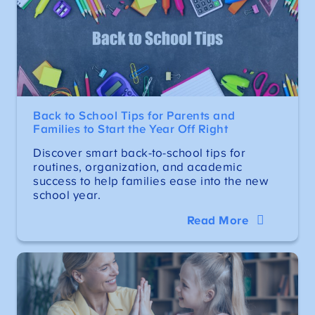
Back to School Tips for Parents and
Families to Start the Year Off Right
Discover smart back-to-school tips for
routines, organization, and academic
success to help families ease into the new
school year.
Read More