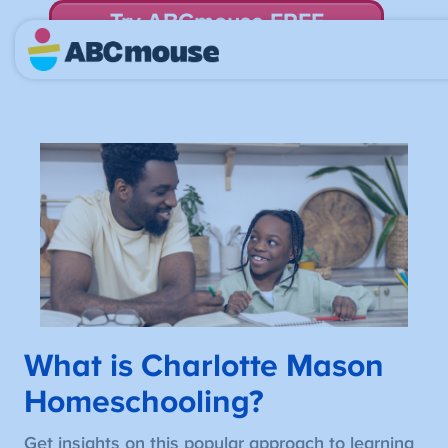
Try ABCmouse FREE
for 30 Days! Then just $14.99/mo. until canceled.
What is Charlotte Mason
Homeschooling?
Get insights on this popular approach to learning