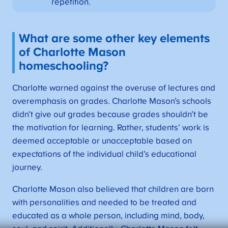
repetition.
What are some other key elements
of Charlotte Mason
homeschooling?
Charlotte warned against the overuse of lectures and
overemphasis on grades. Charlotte Mason’s schools
didn’t give out grades because grades shouldn’t be
the motivation for learning. Rather, students’ work is
deemed acceptable or unacceptable based on
expectations of the individual child’s educational
journey.
Charlotte Mason also believed that children are born
with personalities and needed to be treated and
educated as a whole person, including mind, body,