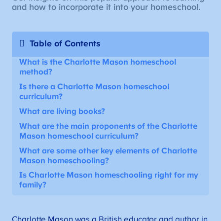
and how to incorporate it into your homeschool.
Table of Contents
What is the Charlotte Mason homeschool
method?
Is there a Charlotte Mason homeschool
curriculum?
What are living books?
What are the main proponents of the Charlotte
Mason homeschool curriculum?
What are some other key elements of Charlotte
Mason homeschooling?
Is Charlotte Mason homeschooling right for my
family?
Charlotte Mason was a British educator and author in