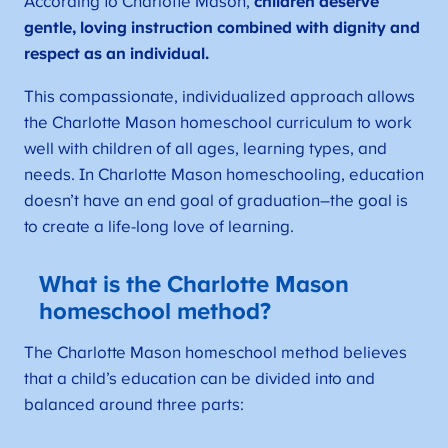
According to Charlotte Mason,
children deserve
gentle, loving instruction combined with dignity and
respect as an individual.
This compassionate, individualized approach allows
the Charlotte Mason homeschool curriculum to work
well with children of all ages, learning types, and
needs. In Charlotte Mason homeschooling, education
doesn’t have an end goal of graduation–the goal is
to create a life-long love of learning.
What is the Charlotte Mason
homeschool method?
The Charlotte Mason homeschool method believes
that a child’s education can be divided into and
balanced around three parts: