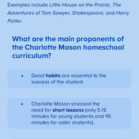
Examples include
Little House on the Prairie, The
Adventures of Tom Sawyer, Shakespeare,
and
Harry
Potter
.
What are the main proponents of
the Charlotte Mason homeschool
curriculum?
Good
habits
are essential to the
success of the student.
Charlotte Mason stressed the
need for
short lessons
(only 5-15
minutes for young students and 45
minutes for older students).