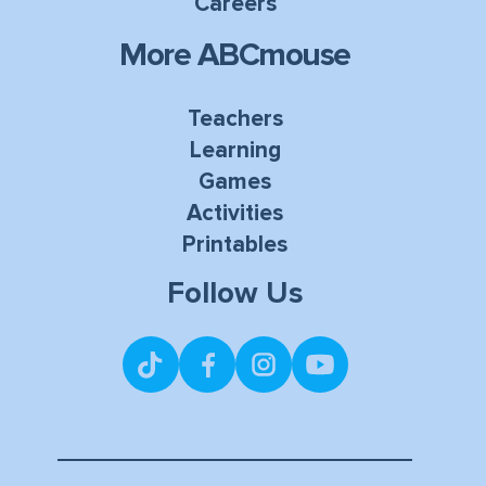
Careers
More ABCmouse
Teachers
Learning
Games
Activities
Printables
Follow Us