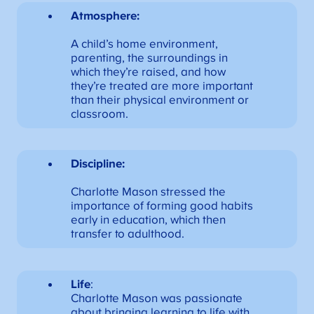
Atmosphere:
A child’s home environment,
parenting, the surroundings in
which they’re raised, and how
they’re treated are more important
than their physical environment or
classroom.
Discipline:
Charlotte Mason stressed the
importance of forming good habits
early in education, which then
transfer to adulthood.
Life
:
Charlotte Mason was passionate
about bringing learning to life with