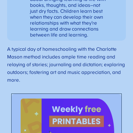
books, thoughts, and ideas–not
just dry facts. Children learn best
when they can develop their own
relationships with what they’re
learning and draw connections
between life and learning.
A typical day of homeschooling with the Charlotte
Mason method includes ample time reading and
relaying of stories; journaling and dictation; exploring
outdoors; fostering art and music appreciation, and
more.