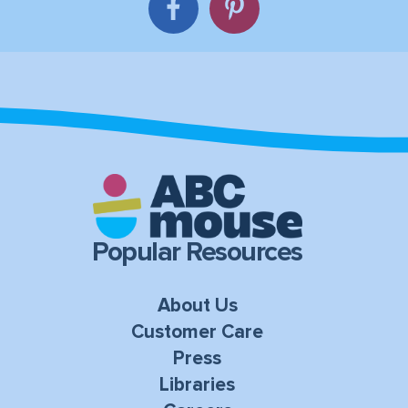
Popular Resources
About Us
Customer Care
Press
Libraries