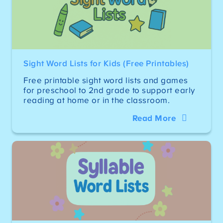
Sight Word Lists for Kids (Free Printables)
Free printable sight word lists and games
for preschool to 2nd grade to support early
reading at home or in the classroom.
Read More