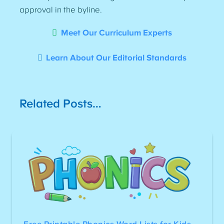
approval in the byline.
Meet Our Curriculum Experts
Learn About Our Editorial Standards
Related Posts…