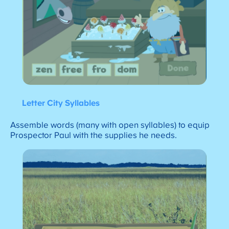
Letter City Syllables
Assemble words (many with open syllables) to equip
Prospector Paul with the supplies he needs.