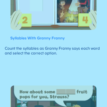
Syllables With Granny Franny
Count the syllables as Granny Franny says each word
and select the correct option.