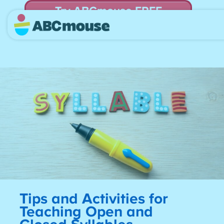
Try ABCmouse FREE
for 30 Days! Then just $14.99/mo. until canceled.
Tips and Activities for
Teaching Open and