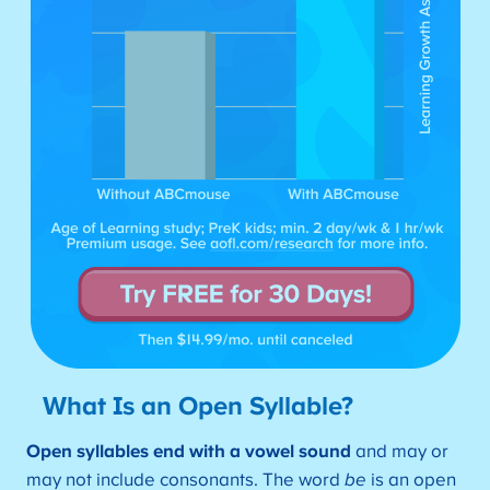
What Is an Open Syllable?
Open syllables end with a vowel sound
and may or
may not include consonants. The word
be
is an open