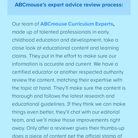
ABCmouse’s expert advice review process:
Our team of
ABCmouse Curriculum Experts
,
made up of talented professionals in early
childhood education and development, take a
close look at educational content and learning
claims. They put in the effort to make sure our
information is accurate and current. We have a
certified educator or another respected authority
review the content, matching their expertise with
the topic at hand. They’ll make sure the content is
thorough and follows the latest research and
educational guidelines. If they think we can make
things even better, they’ll chat with our editorial
team, and we’ll make those improvements right
away. Only after a reviewer gives their thumbs-up
does a piece of content get the official stamp of