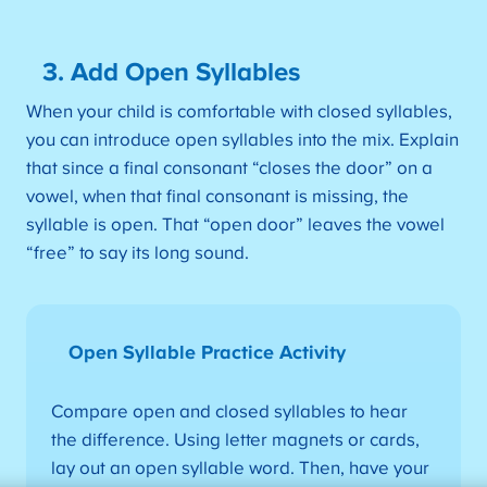
3. Add Open Syllables
When your child is comfortable with closed syllables,
you can introduce open syllables into the mix. Explain
that since a final consonant “closes the door” on a
vowel, when that final consonant is missing, the
syllable is open. That “open door” leaves the vowel
“free” to say its long sound.
Open Syllable Practice Activity
Compare open and closed syllables to hear
the difference. Using letter magnets or cards,
lay out an open syllable word. Then, have your