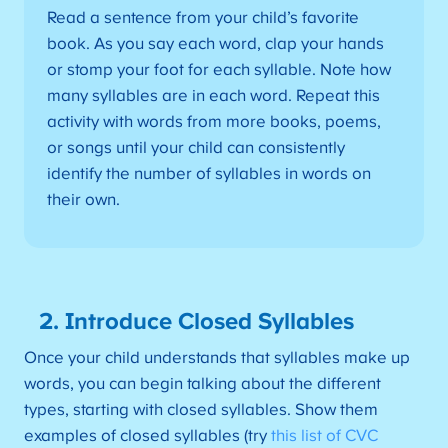
Read a sentence from your child’s favorite
book. As you say each word, clap your hands
or stomp your foot for each syllable. Note how
many syllables are in each word. Repeat this
activity with words from more books, poems,
or songs until your child can consistently
identify the number of syllables in words on
their own.
2. Introduce Closed Syllables
Once your child understands that syllables make up
words, you can begin talking about the different
types, starting with closed syllables. Show them
examples of closed syllables (try
this list of CVC