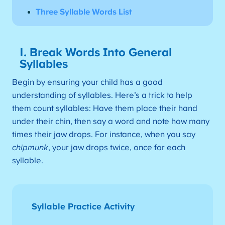
Three Syllable Words List
1. Break Words Into General
Syllables
Begin by ensuring your child has a good
understanding of syllables. Here’s a trick to help
them count syllables: Have them place their hand
under their chin, then say a word and note how many
times their jaw drops. For instance, when you say
chipmunk
, your jaw drops twice, once for each
syllable.
Syllable Practice Activity