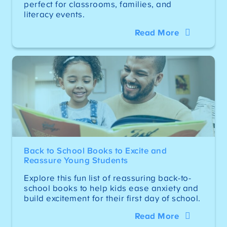
perfect for classrooms, families, and
literacy events.
Read More
Back to School Books to Excite and
Reassure Young Students
Explore this fun list of reassuring back-to-
school books to help kids ease anxiety and
build excitement for their first day of school.
Read More