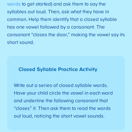
words
to get started) and ask them to say the
syllables out loud. Then, ask what they have in
common. Help them identify that a closed syllable
has one vowel followed by a consonant. The
consonant “closes the door,” making the vowel say its
short sound.
Closed Syllable Practice Activity
Write out a series of closed syllable words.
Have your child circle the vowel in each word
and underline the following consonant that
“closes” it. Then ask them to read the words
out loud, noticing the short vowel sounds.