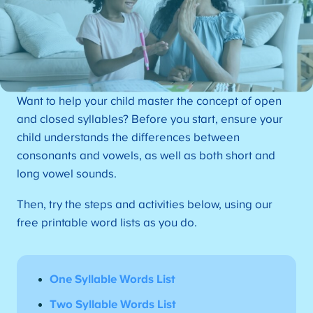
Want to help your child master the concept of open
and closed syllables? Before you start, ensure your
child understands the differences between
consonants and vowels, as well as both short and
long vowel sounds.
Then, try the steps and activities below, using our
free printable word lists as you do.
One Syllable Words List
Two Syllable Words List