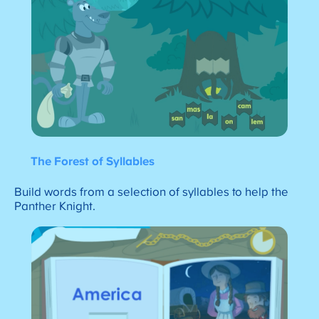
The Forest of Syllables
Build words from a selection of syllables to help the
Panther Knight.