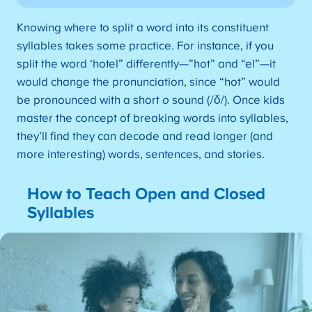
Knowing where to split a word into its constituent
syllables takes some practice. For instance, if you
split the word ‘hotel” differently—”hot” and “el”—it
would change the pronunciation, since “hot” would
be pronounced with a short
o
sound (/ǒ/). Once kids
master the concept of breaking words into syllables,
they’ll find they can decode and read longer (and
more interesting) words, sentences, and stories.
How to Teach Open and Closed
Syllables