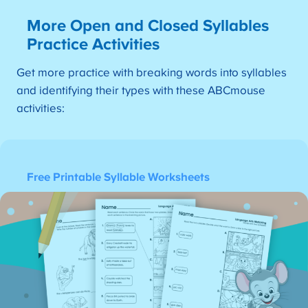
More Open and Closed Syllables
Practice Activities
Get more practice with breaking words into syllables
and identifying their types with these ABCmouse
activities:
Free Printable Syllable Worksheets