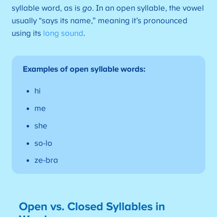
syllable word, as is
go
. In an open syllable, the vowel
usually “says its name,” meaning it’s pronounced
using its
long sound
.
Examples of open syllable words:
hi
me
she
so-lo
ze-bra
Open vs. Closed Syllables in