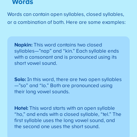
Words
Words can contain open syllables, closed syllables,
or a combination of both. Here are some examples:
Napkin:
This word contains two closed
syllables—”nap” and “kin.” Each syllable ends
with a consonant and is pronounced using its
short vowel sound.
Solo:
In this word, there are two open syllables
—”so” and “lo.” Both are pronounced using
their long vowel sounds.
Hotel:
This word starts with an open syllable
“ho,” and ends with a closed syllable, “tel.” The
first syllable uses the long vowel sound, and
the second one uses the short sound.