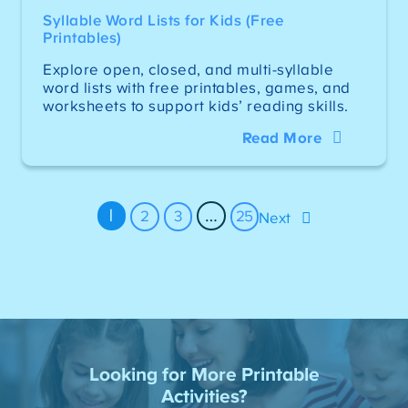
Syllable Word Lists for Kids (Free
Printables)
Explore open, closed, and multi-syllable
word lists with free printables, games, and
worksheets to support kids’ reading skills.
Read More
1
…
2
3
25
Next
Looking for More Printable
Activities?