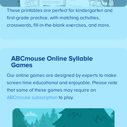
These printables are perfect for kindergarten and
first-grade practice, with matching activities,
crosswords, fill-in-the-blank exercises, and more.
ABCmouse Online Syllable
Games
Our online games are designed by experts to make
screen time educational and enjoyable. Please note
that some of these games may require an
ABCmouse subscription
to play.