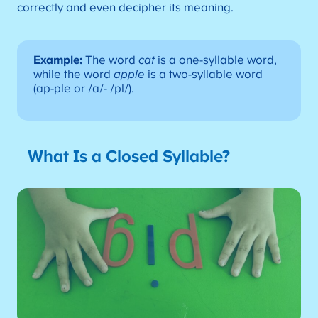
correctly and even decipher its meaning.
Example:
The word
cat
is a one-syllable word,
while the word
apple
is a two-syllable word
(ap-ple or /a/- /pl/).
What Is a Closed Syllable?