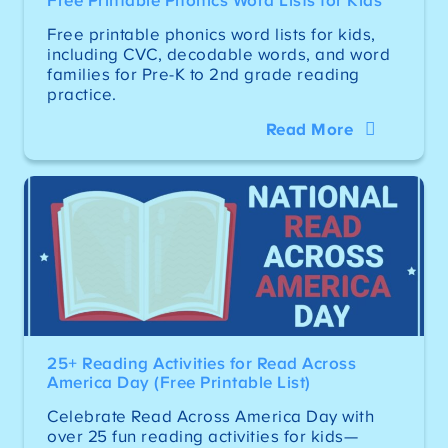
Free Printable Phonics Word Lists for Kids
Free printable phonics word lists for kids,
including CVC, decodable words, and word
families for Pre-K to 2nd grade reading
practice.
Read More
25+ Reading Activities for Read Across
America Day (Free Printable List)
Celebrate Read Across America Day with
over 25 fun reading activities for kids—