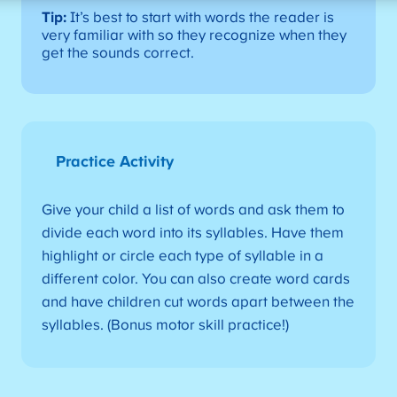
Tip:
It’s best to start with words the reader is
very familiar with so they recognize when they
get the sounds correct.
Practice Activity
Give your child a list of words and ask them to
divide each word into its syllables. Have them
highlight or circle each type of syllable in a
different color. You can also create word cards
and have children cut words apart between the
syllables. (Bonus motor skill practice!)