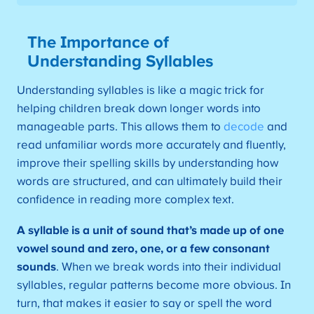
The Importance of
Understanding Syllables
Understanding syllables is like a magic trick for
helping children break down longer words into
manageable parts. This allows them to
decode
and
read unfamiliar words more accurately and fluently,
improve their spelling skills by understanding how
words are structured, and can ultimately build their
confidence in reading more complex text.
A syllable is a unit of sound that’s made up of one
vowel sound and zero, one, or a few consonant
sounds
. When we break words into their individual
syllables, regular patterns become more obvious. In
turn, that makes it easier to say or spell the word