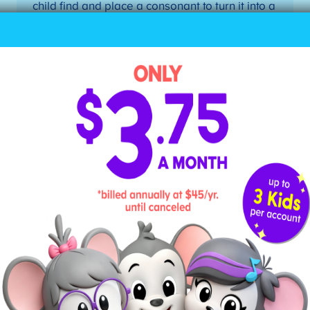
child find and place a consonant to turn it into a
closed syllable. Possible pairs: me/men,
go/got, hi/his, he/her, etc.
4. Divide Words According to
Their Syllable
Teach your child how to divide a word into its
individual syllables, drawing a line between the
letters. Here are the steps to dividing a word into
syllables when your child doesn’t know the word:
Mark the first vowel.
Mark the second vowel.