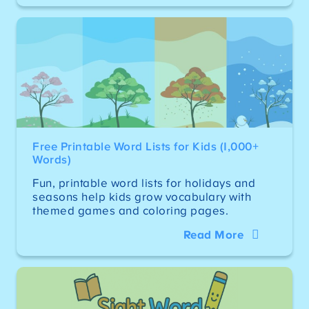
Free Printable Word Lists for Kids (1,000+
Words)
Fun, printable word lists for holidays and
seasons help kids grow vocabulary with
themed games and coloring pages.
Read More