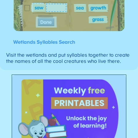
Wetlands Syllables Search
Visit the wetlands and put syllables together to create
the names of all the cool creatures who live there.