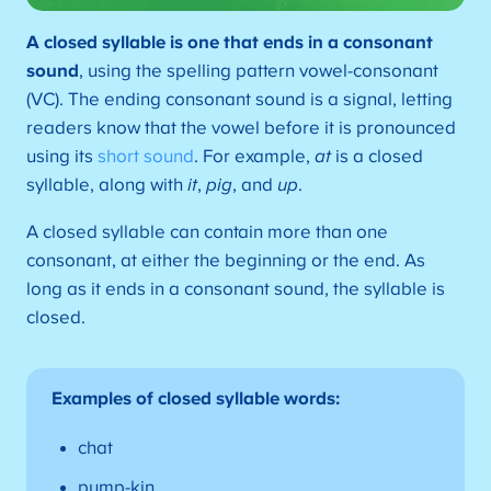
A
closed syllable is one that ends in a consonant
sound
, using the spelling pattern vowel-consonant
(VC). The ending consonant sound is a signal, letting
readers know that the vowel before it is pronounced
using its
short sound
. For example,
at
is a closed
syllable, along with
it
,
pig
, and
up
.
A closed syllable can contain more than one
consonant, at either the beginning or the end. As
long as it ends in a consonant sound, the syllable is
closed.
Examples of closed syllable words:
chat
pump-kin