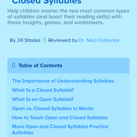
Closed Syllables
Help children master the two most common types
of syllables (and boost their reading skills) with
these insights, games, and worksheets.
By Jill Staake
Reviewed by
Dr. Nika Fabienke
Table of Contents
The Importance of Understanding Syllables
What Is a Closed Syllable?
What Is an Open Syllable?
Open vs. Closed Syllables in Words
How to Teach Open and Closed Syllables
More
Open and Closed Syllables Practice
Activities