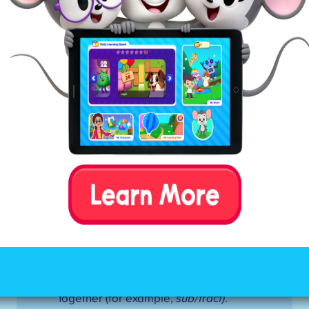
Mark all of the constants in between
the first and second vowels.
If the pattern is VCCV—divide
between the consonants. If the first
syllable is closed, use a short vowel
sound.
If the pattern is VCV—divide before
the consonant (there are a few
exceptions to this rule). If the first
syllable is open, use a long vowel
sound.
Tip:
If this doesn’t result in a
word your child recognizes, try
dividing after the consonant (closed
syllable).
If the pattern is VCCCV—look for the
digraph (
sh)
or blend (
st)
. Divide
between the three consonants,
keeping the digraph or blend
together (for example,
sub/tract)
.