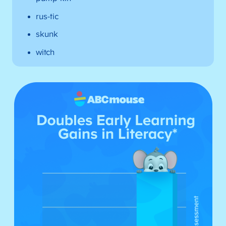
rus-tic
skunk
witch