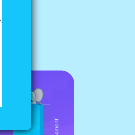
ild, try
ke the
ly with
evenly, so
r share.”