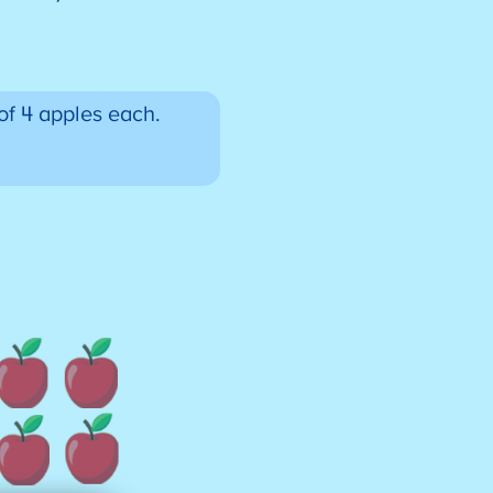
of 4 apples each.