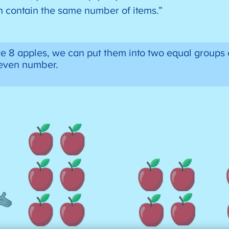
ch contain the same number of items.”
e 8 apples, we can put them into two equal groups 
n even number.