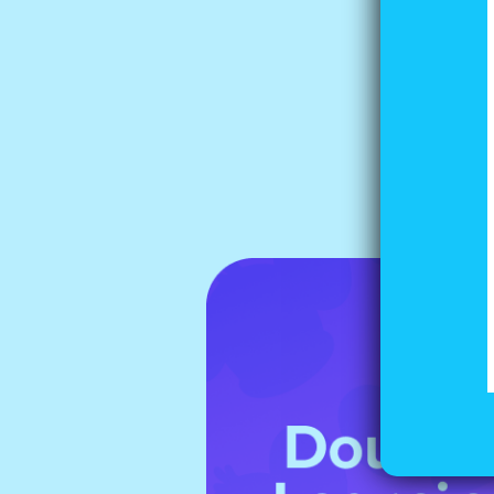
Tip
Whe
say
lef
you
it 