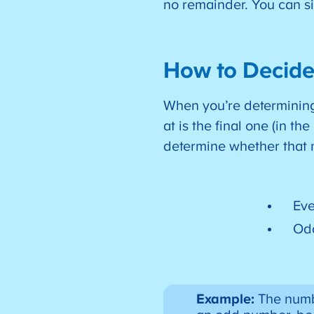
no remainder. You can s
How to Decide
When you’re determining 
at is the final one (in t
determine whether that
Eve
Odd
Example:
The numbe