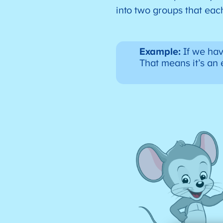
into two groups that ea
Example:
If we hav
That means it’s a