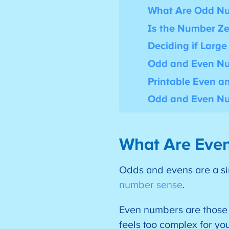
What Are Odd N
Is the Number Ze
Deciding if Larg
Odd and Even Nu
Printable Even 
Odd and Even Nu
What Are Eve
Odds and evens are a sim
number sense
.
Even numbers are those t
feels too complex for yo