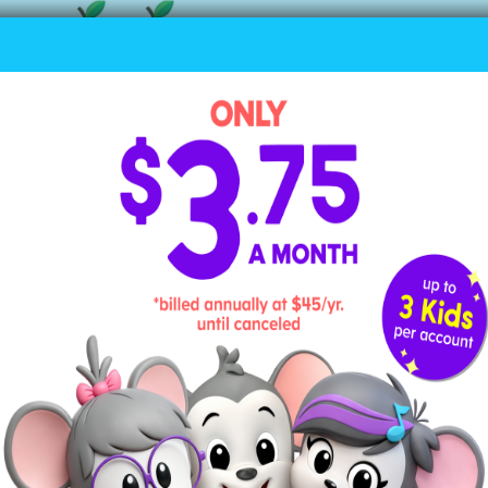
d Numbers?
t can’t be divided evenly in half; it will always ha
s odd.
ve 9 chairs and try to divide them into two equal gr
er (two groups of 4, with 1 left over). That makes 9