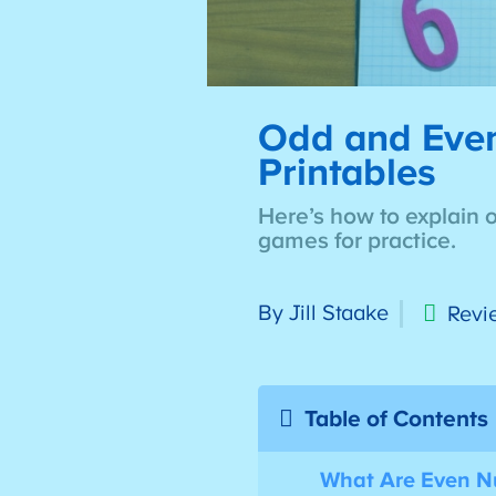
Odd and Even 
Printables
Here’s how to explain 
games for practice.
By Jill Staake
Revi
Table of Contents
What Are Even 