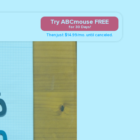
Try ABCmouse FREE
for 30 Days!
Then just $14.99/mo. until canceled.