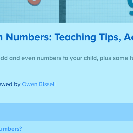
Numbers: Teaching Tips, Act
odd and even numbers to your child, plus some fu
ewed by
Owen Bissell
Numbers?