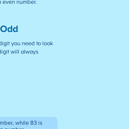
an even number.
r Odd
igit you need to look
digit will always
mber, while 83 is