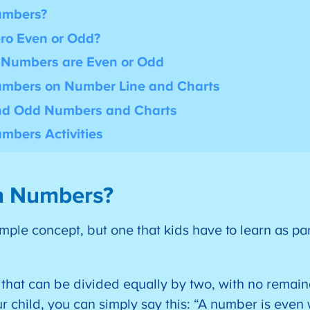
umbers?
ro Even or Odd?
e Numbers are Even or Odd
mbers on Number Line and Charts
and Odd Numbers and Charts
mbers Activities
n Numbers?
ple concept, but one that kids have to learn as pa
hat can be divided equally by two, with no remaind
ur child, you can simply say this: “A number is even