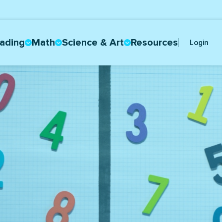
ading
Math
Science & Art
Resources
Login