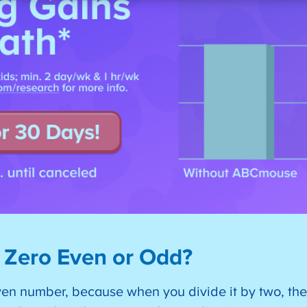
 Zero Even or Odd?
ven number, because when you divide it by two, the