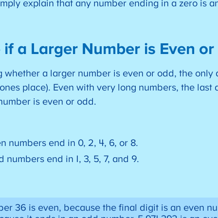
imply explain that any number ending in a zero is 
 if a Larger Number is Even o
whether a larger number is even or odd, the only d
he ones place). Even with very long numbers, the last 
 number is even or odd.
n numbers end in 0, 2, 4, 6, or 8.
 numbers end in 1, 3, 5, 7, and 9.
r 36 is even, because the final digit is an even nu