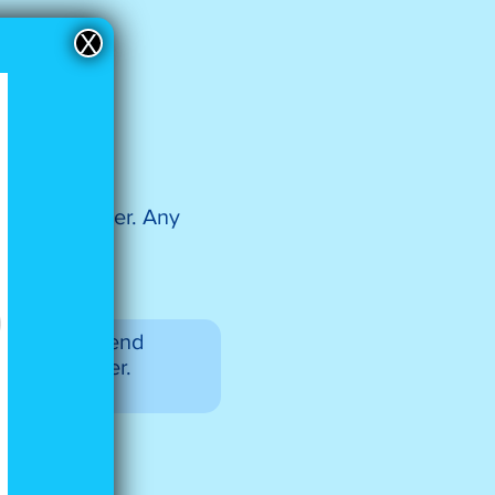
X
ve a remainder. Any
oups, you’ll end
 an odd number.