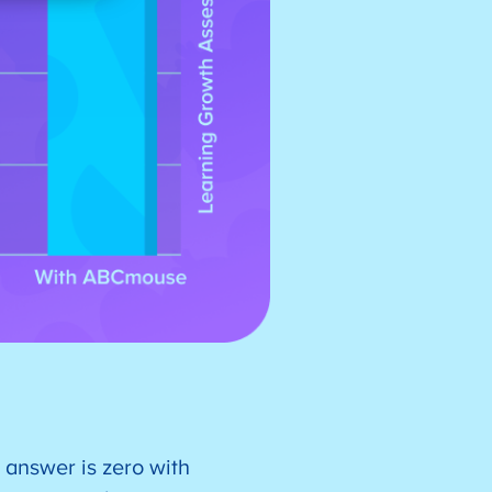
 answer is zero with