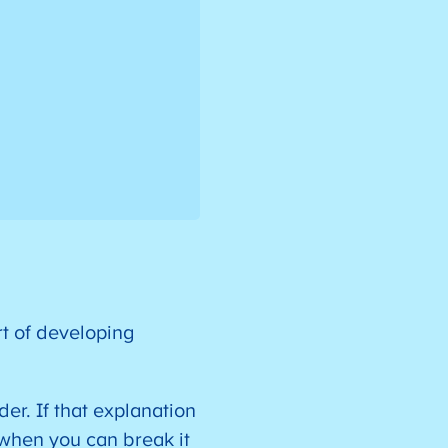
rt of developing
er. If that explanation
 when you can break it