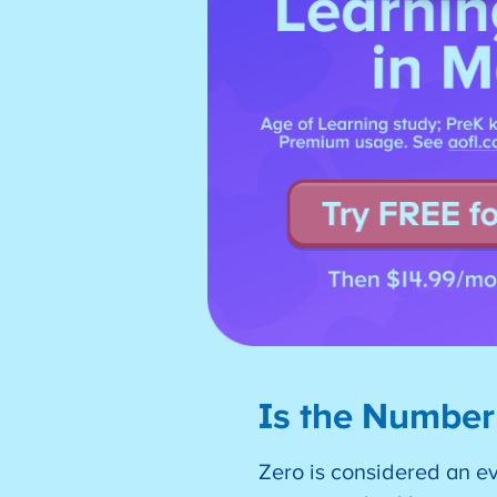
Is the Number
Zero is considered an e