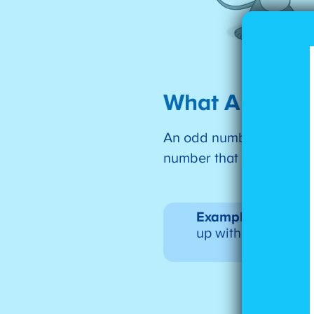
What Are Od
An odd number is one tha
number that isn’t even i
Example:
If you ha
up with one left ov