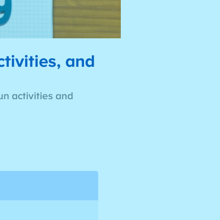
ivities, and
n activities and