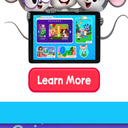
:
n explaining the concept of “remainders” to your ch
ing something like this: “A “remainder” in math is li
tover pieces you have after sharing something equal
r friends; it’s the extra bit that you can’t divide up 
just “remains” after you’ve given everyone their fai