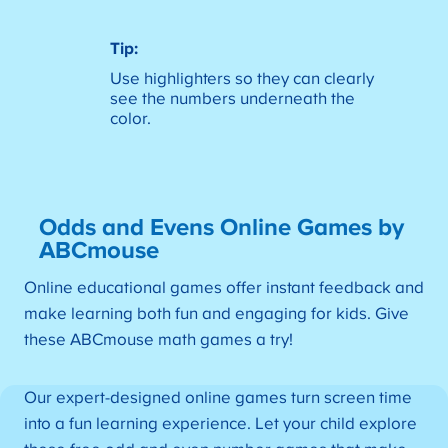
Tip:
Use highlighters so they can clearly
see the numbers underneath the
color.
Odds and Evens Online Games by
ABCmouse
Online educational games offer instant feedback and
make learning both fun and engaging for kids. Give
these ABCmouse math games a try!
Our expert-designed online games turn screen time
into a fun learning experience. Let your child explore