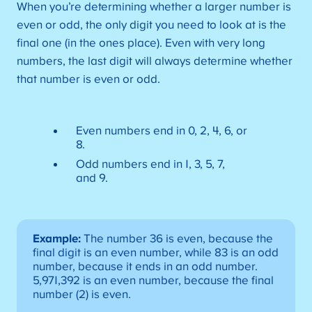
When you’re determining whether a larger number is
even or odd, the only digit you need to look at is the
final one (in the ones place). Even with very long
numbers, the last digit will always determine whether
that number is even or odd.
Even numbers end in 0, 2, 4, 6, or
8.
Odd numbers end in 1, 3, 5, 7,
and 9.
Example:
The number 36 is even, because the
final digit is an even number, while 83 is an odd
number, because it ends in an odd number.
5,971,392 is an even number, because the final
number (2) is even.