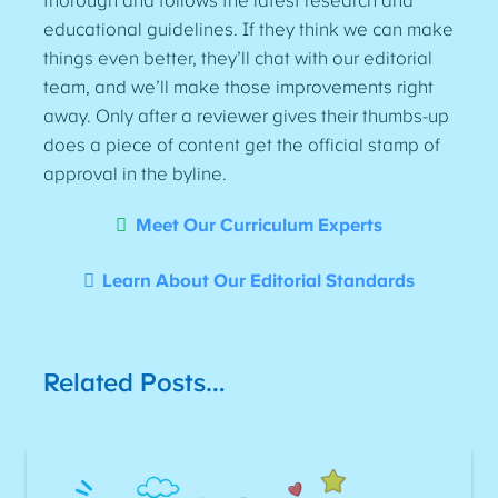
thorough and follows the latest research and
educational guidelines. If they think we can make
things even better, they’ll chat with our editorial
team, and we’ll make those improvements right
away. Only after a reviewer gives their thumbs-up
does a piece of content get the official stamp of
approval in the byline.
Meet Our Curriculum Experts
Learn About Our Editorial Standards
Related Posts…