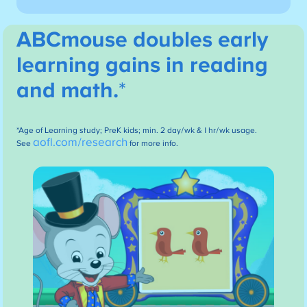
ABCmouse doubles early
learning gains in reading
and math.
*
*Age of Learning study; PreK kids; min. 2 day/wk & 1 hr/wk usage.
aofl.com/research
See
for more info.