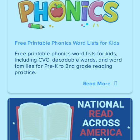
Free Printable Phonics Word Lists for Kids
Free printable phonics word lists for kids,
including CVC, decodable words, and word
families for Pre-K to 2nd grade reading
practice.
Read More