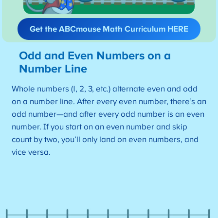
Get the ABCmouse Math Curriculum HERE
Odd and Even Numbers on a
Number Line
Whole numbers (1, 2, 3, etc.) alternate even and odd
on a number line. After every even number, there’s an
odd number—and after every odd number is an even
number. If you start on an even number and skip
count by two, you’ll only land on even numbers, and
vice versa.