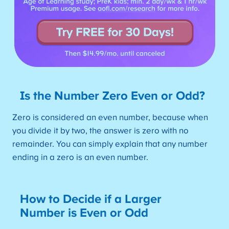
Is the Number Zero Even or Odd?
Zero is considered an even number, because when
you divide it by two, the answer is zero with no
remainder. You can simply explain that any number
ending in a zero is an even number.
How to Decide if a Larger
Number is Even or Odd