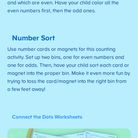
and which are even. Have your child color all the
even numbers first, then the odd ones.
Number Sort
Use number cards or magnets for this counting
activity. Set up two bins, one for even numbers and
one for odds. Then, have your child sort each card or
magnet into the proper bin. Make it even more fun by
trying to toss the card/magnet into the right bin from
a few feet away!
Connect the Dots Worksheets