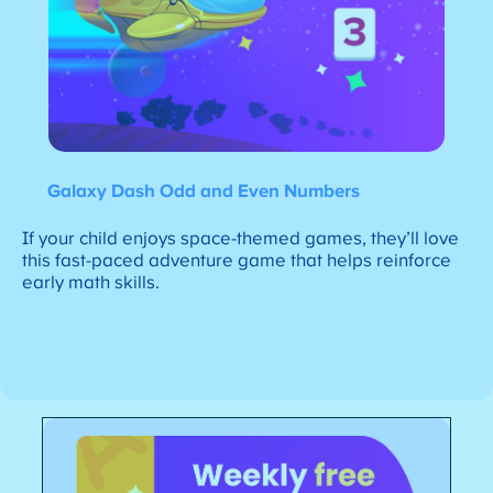
Galaxy Dash Odd and Even Numbers
If your child enjoys space-themed games, they’ll love
this fast-paced adventure game that helps reinforce
early math skills.