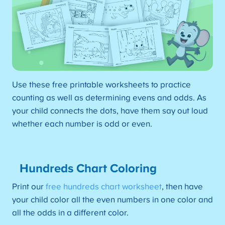
Use these free printable worksheets to practice
counting as well as determining evens and odds. As
your child connects the dots, have them say out loud
whether each number is odd or even.
Hundreds Chart Coloring
Print our
free hundreds chart worksheet
, then have
your child color all the even numbers in one color and
all the odds in a different color.