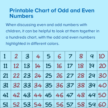
Printable Chart of Odd and Even
Numbers
When discussing even and odd numbers with
children, it can be helpful to look at them together in
a hundreds chart, with the odd and even numbers
highlighted in different colors.