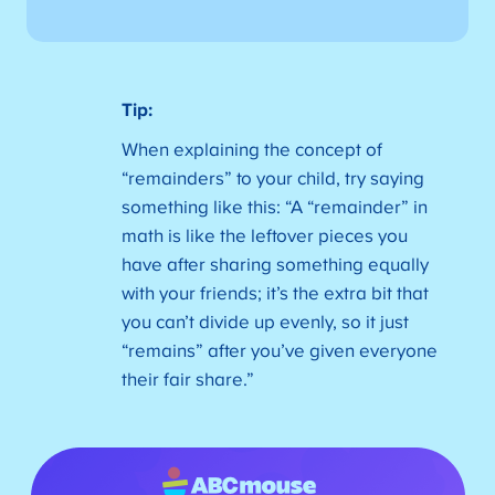
Tip:
When explaining the concept of
“remainders” to your child, try saying
something like this: “A “remainder” in
math is like the leftover pieces you
have after sharing something equally
with your friends; it’s the extra bit that
you can’t divide up evenly, so it just
“remains” after you’ve given everyone
their fair share.”