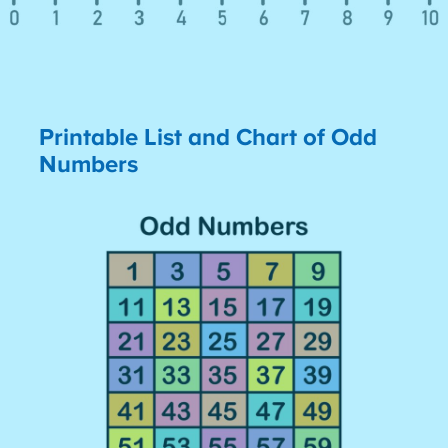
Printable List and Chart of Odd
Numbers