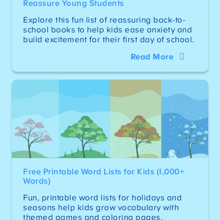
Reassure Young Students
Explore this fun list of reassuring back-to-
school books to help kids ease anxiety and
build excitement for their first day of school.
Read More
Free Printable Word Lists for Kids (1,000+
Words)
Fun, printable word lists for holidays and
seasons help kids grow vocabulary with
themed games and coloring pages.