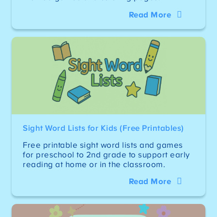
Read More
Sight Word Lists for Kids (Free Printables)
Free printable sight word lists and games
for preschool to 2nd grade to support early
reading at home or in the classroom.
Read More