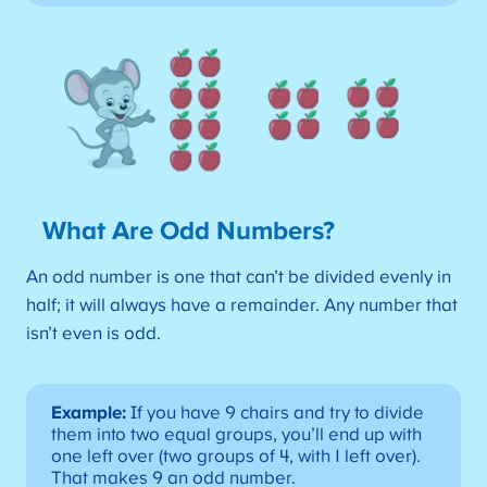
What Are Odd Numbers?
An odd number is one that can’t be divided evenly in
half; it will always have a remainder. Any number that
isn’t even is odd.
Example:
If you have 9 chairs and try to divide
them into two equal groups, you’ll end up with
one left over (two groups of 4, with 1 left over).
That makes 9 an odd number.