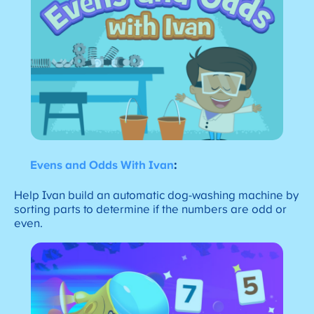
Evens and Odds With Ivan
:
Help Ivan build an automatic dog-washing machine by
sorting parts to determine if the numbers are odd or
even.