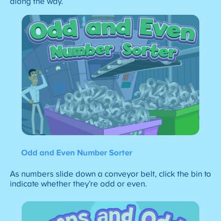
along the way.
Odd and Even Number Sorter
As numbers slide down a conveyor belt, click the bin to
indicate whether they’re odd or even.