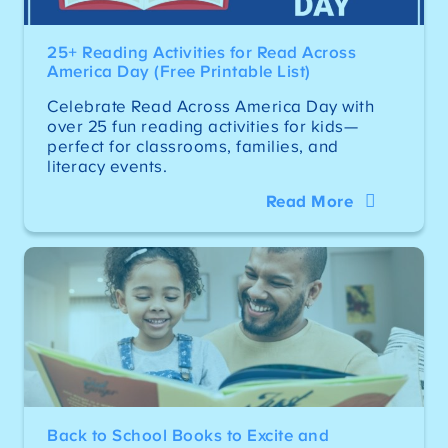
25+ Reading Activities for Read Across
America Day (Free Printable List)
Celebrate Read Across America Day with
over 25 fun reading activities for kids—
perfect for classrooms, families, and
literacy events.
Read More
Back to School Books to Excite and