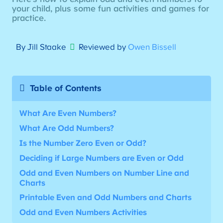
your child, plus some fun activities and games for
practice.
By Jill Staake
Reviewed by
Owen Bissell
Table of Contents
What Are Even Numbers?
What Are Odd Numbers?
Is the Number Zero Even or Odd?
Deciding if Large Numbers are Even or Odd
Odd and Even Numbers on Number Line and
Charts
Printable Even and Odd Numbers and Charts
Odd and Even Numbers Activities