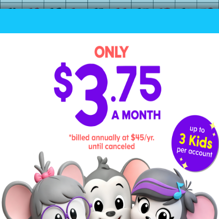
Tip:
When looking at the chart, ask your child if
they see any patterns in the numbers or
notice any similarities.
Get a Free Printable
Version of These