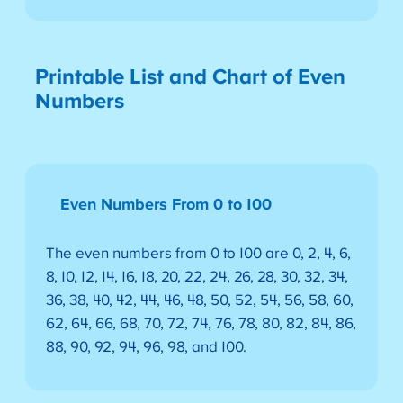
Printable List and Chart of Even
Numbers
Even Numbers From 0 to 100
The even numbers from 0 to 100 are 0, 2, 4, 6,
8, 10, 12, 14, 16, 18, 20, 22, 24, 26, 28, 30, 32, 34,
36, 38, 40, 42, 44, 46, 48, 50, 52, 54, 56, 58, 60,
62, 64, 66, 68, 70, 72, 74, 76, 78, 80, 82, 84, 86,
88, 90, 92, 94, 96, 98, and 100.