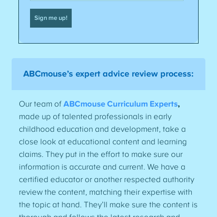
ABCmouse’s expert advice review process:
Our team of
ABCmouse Curriculum Experts
,
made up of talented professionals in early
childhood education and development, take a
close look at educational content and learning
claims. They put in the effort to make sure our
information is accurate and current. We have a
certified educator or another respected authority
review the content, matching their expertise with
the topic at hand. They’ll make sure the content is