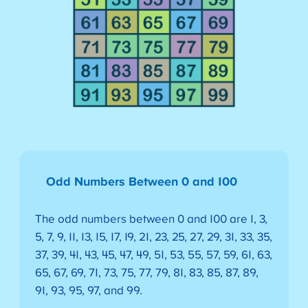
Odd Numbers Between 0 and 100
The odd numbers between 0 and 100 are 1, 3,
5, 7, 9, 11, 13, 15, 17, 19, 21, 23, 25, 27, 29, 31, 33, 35,
37, 39, 41, 43, 45, 47, 49, 51, 53, 55, 57, 59, 61, 63,
65, 67, 69, 71, 73, 75, 77, 79, 81, 83, 85, 87, 89,
91, 93, 95, 97, and 99.