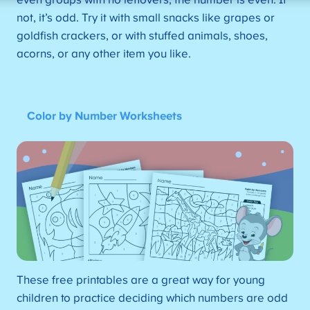
not, it’s odd. Try it with small snacks like grapes or
goldfish crackers, or with stuffed animals, shoes,
acorns, or any other item you like.
Color by Number Worksheets
These free printables are a great way for young
children to practice deciding which numbers are odd