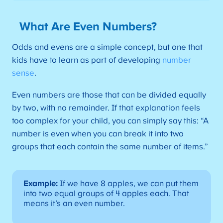
What Are Even Numbers?
Odds and evens are a simple concept, but one that
kids have to learn as part of developing
number
sense
.
Even numbers are those that can be divided equally
by two, with no remainder. If that explanation feels
too complex for your child, you can simply say this: “A
number is even when you can break it into two
groups that each contain the same number of items.”
Example:
If we have 8 apples, we can put them
into two equal groups of 4 apples each. That
means it’s an even number.