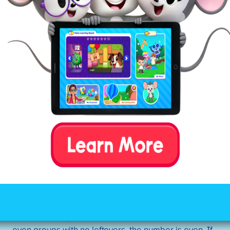
Charts
Odd and Even Numbers
Activities
These fun games, worksheets, and activities give
your child opportunities to practice mastering this
basic but key math concept. Find even more
engaging
number and counting activities here
.
Hands On Practice
One of the easiest ways to help children learn about
even and odd numbers is to practice dividing a set of
items into two groups. If they’re able to create two
even groups with no leftovers, the number is even. If