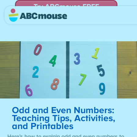
Try ABCmouse FREE
for 30 Days! Then just $14.99/mo. until canceled.
Odd and Even Numbers:
Teaching Tips, Activities,
and Printables
Here’s how to explain odd and even numbers to