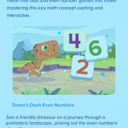
these free odd and even number games that make
mastering this key math concept exciting and
interactive.
Draco’s Dash Even Numbers
Join a friendly dinosaur on a journey through a
prehistoric landscape, picking out the even numbers