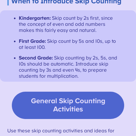
When to Introduce Skip Counting
Kindergarten:
Skip count by 2s first, since
the concept of even and odd numbers
makes this fairly easy and natural.
First Grade:
Skip count by 5s and 10s, up to
at least 100.
Second Grade:
Skip counting by 2s, 5s, and
10s should be automatic. Introduce skip
counting by 3s and even 4s, to prepare
students for multiplication.
General Skip Counting
Activities
Use these skip counting activities and ideas for