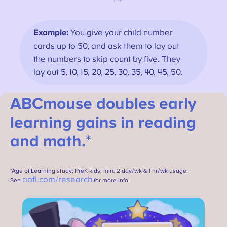
Example:
You give your child number
cards up to 50, and ask them to lay out
the numbers to skip count by five. They
lay out 5, 10, 15, 20, 25, 30, 35, 40, 45, 50.
ABCmouse doubles early
learning gains in reading
and math.
*
*Age of Learning study; PreK kids; min. 2 day/wk & 1 hr/wk usage.
aofl.com/research
See
for more info.