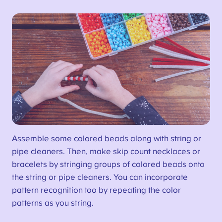
Assemble some colored beads along with string or
pipe cleaners. Then, make skip count necklaces or
bracelets by stringing groups of colored beads onto
the string or pipe cleaners. You can incorporate
pattern recognition too by repeating the color
patterns as you string.