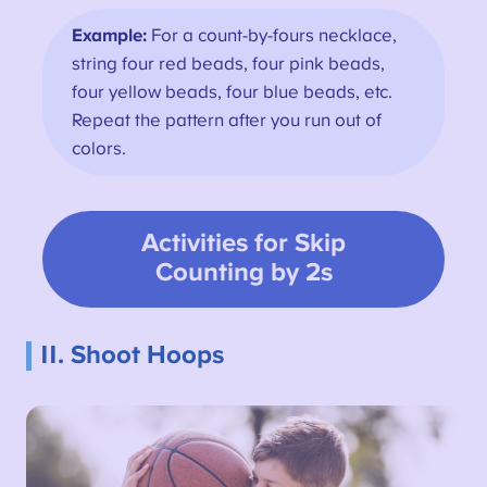
Example:
For a count-by-fours necklace,
string four red beads, four pink beads,
four yellow beads, four blue beads, etc.
Repeat the pattern after you run out of
colors.
Activities for
Skip
Counting by 2s
11. Shoot Hoops