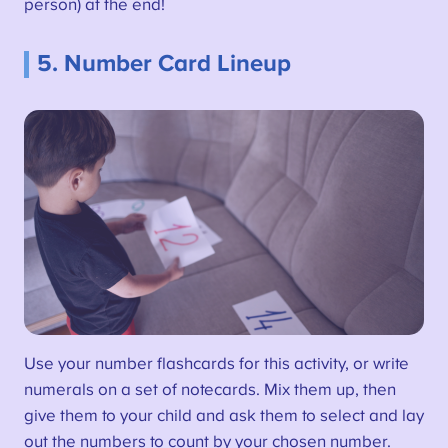
person) at the end!
5. Number Card Lineup
Use your number flashcards for this activity, or write
numerals on a set of notecards. Mix them up, then
give them to your child and ask them to select and lay
out the numbers to count by your chosen number.