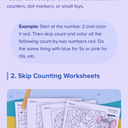
counters, dot markers, or small toys.
Example:
Start at the number 2 and color
it red. Then skip count and color all the
following count-by-two numbers red. Do
the same thing with blue for 5s or pink for
10s, etc.
2. Skip Counting Worksheets