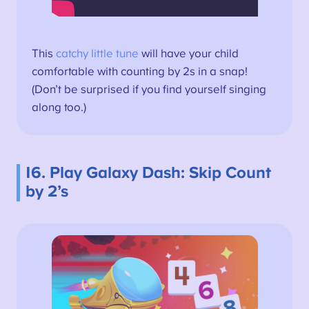
This
catchy little tune
will have your child
comfortable with counting by 2s in a snap!
(Don’t be surprised if you find yourself singing
along too.)
16. Play Galaxy Dash: Skip Count
by 2’s