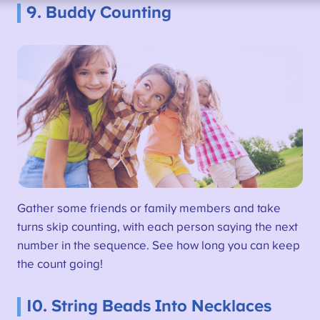
9. Buddy Counting
Gather some friends or family members and take
turns skip counting, with each person saying the next
number in the sequence. See how long you can keep
the count going!
10. String Beads Into Necklaces