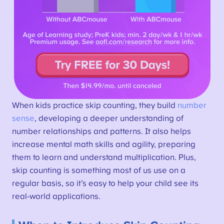
When kids practice skip counting, they build
number
sense
, developing a deeper understanding of
number relationships and patterns. It also helps
increase mental math skills and agility, preparing
them to learn and understand multiplication. Plus,
skip counting is something most of us use on a
regular basis, so it’s easy to help your child see its
real-world applications.