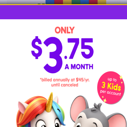
Most kids welcome the chance to play with building
bricks, and they’re the star of this activity. Choose a
number to skip count by, and then build individual
block stacks of your skip count number, using a
different color for each stack. Then, stack them all
together, skip counting as you go.
Example:
Build a stack of three red
blocks, three yellow blocks, three green
blocks, etc. Then, stack them together and
count: 3, 6, 9, etc. to the top of the tower.