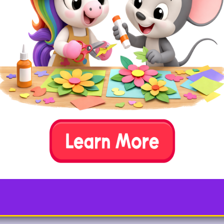
8. Fill in Missing Numbers
Write a skip count series, leaving some empty blanks
for your child to fill in. You can try this indoors with
paper and crayons or outside with sidewalk chalk.
Example:
10, 20, ___, 40, ___, ___, 70, 80,
etc.