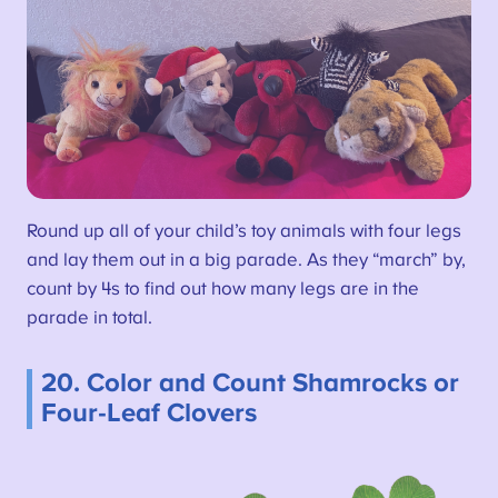
Round up all of your child’s toy animals with four legs
and lay them out in a big parade. As they “march” by,
count by 4s to find out how many legs are in the
parade in total.
20. Color and Count Shamrocks or
Four-Leaf Clovers