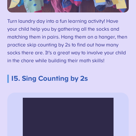
Turn laundry day into a fun learning activity! Have
your child help you by gathering all the socks and
matching them in pairs. Hang them on a hanger, then
practice skip counting by 2s to find out how many
socks there are. It’s a great way to involve your child
in the chore while building their math skills!
15. Sing Counting by 2s