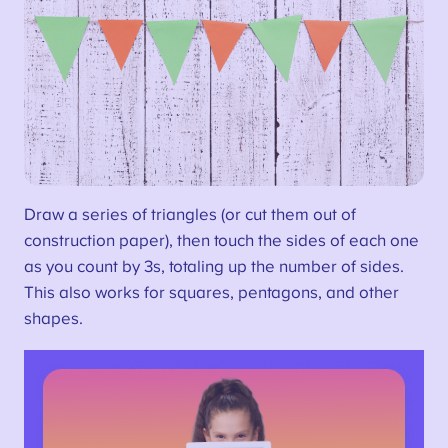
Draw a series of triangles (or cut them out of
construction paper), then touch the sides of each one
as you count by 3s, totaling up the number of sides.
This also works for squares, pentagons, and other
shapes.