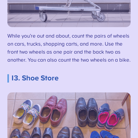
While you’re out and about, count the pairs of wheels
on cars, trucks, shopping carts, and more. Use the
front two wheels as one pair and the back two as
another. You can also count the two wheels on a bike.
13. Shoe Store