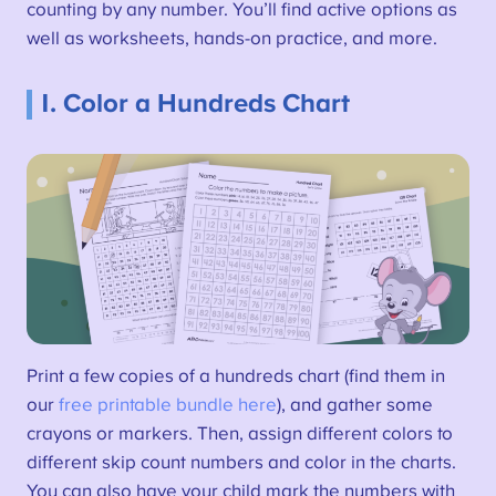
counting by any number. You’ll find active options as
well as worksheets, hands-on practice, and more.
1. Color a Hundreds Chart
Print a few copies of a hundreds chart (find them in
our
free printable bundle here
), and gather some
crayons or markers. Then, assign different colors to
different skip count numbers and color in the charts.
You can also have your child mark the numbers with