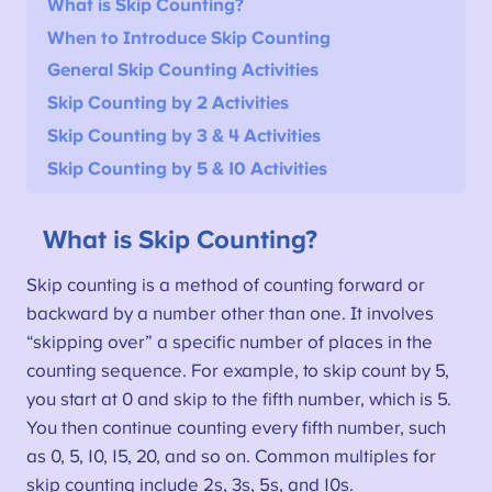
What is Skip Counting?
When to Introduce Skip Counting
General Skip Counting Activities
Skip Counting by 2 Activities
Skip Counting by 3 & 4 Activities
Skip Counting by 5 & 10 Activities
What is Skip Counting?
Skip counting is a method of counting forward or
backward by a number other than one. It involves
“skipping over” a specific number of places in the
counting sequence. For example, to skip count by 5,
you start at 0 and skip to the fifth number, which is 5.
You then continue counting every fifth number, such
as 0, 5, 10, 15, 20, and so on. Common multiples for
skip counting include 2s, 3s, 5s, and 10s.