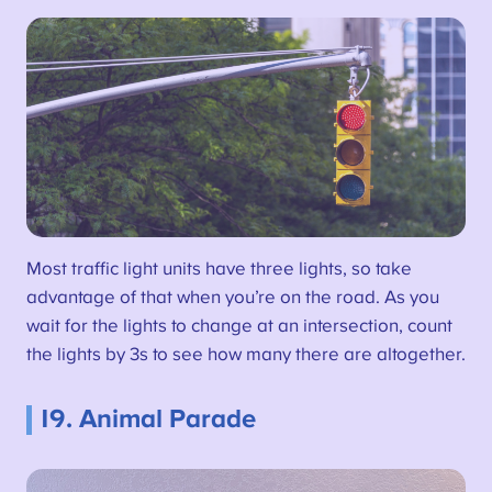
Most traffic light units have three lights, so take
advantage of that when you’re on the road. As you
wait for the lights to change at an intersection, count
the lights by 3s to see how many there are altogether.
19. Animal Parade