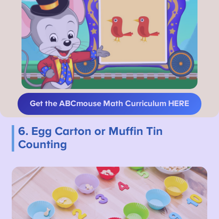
Get the ABCmouse Math Curriculum HERE
6. Egg Carton or Muffin Tin
Counting