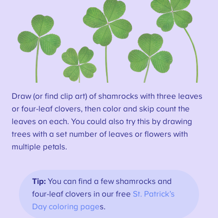
Draw (or find clip art) of shamrocks with three leaves
or four-leaf clovers, then color and skip count the
leaves on each. You could also try this by drawing
trees with a set number of leaves or flowers with
multiple petals.
Tip:
You can find a few shamrocks and
four-leaf clovers in our free
St. Patrick’s
Day coloring page
s.