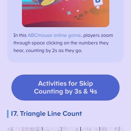
In this
ABCmouse online game
, players zoom
through space clicking on the numbers they
hear, counting by 2s as they go.
Activities for Skip
Counting by 3s & 4s
17. Triangle Line Count