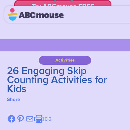
Try ABCmouse FREE
for 30 Days! Then just $14.99/mo. until canceled.
Activities
26 Engaging Skip
Counting Activities for
Kids
Share
Facebook
Pinterest
Mail
Etsy
Link