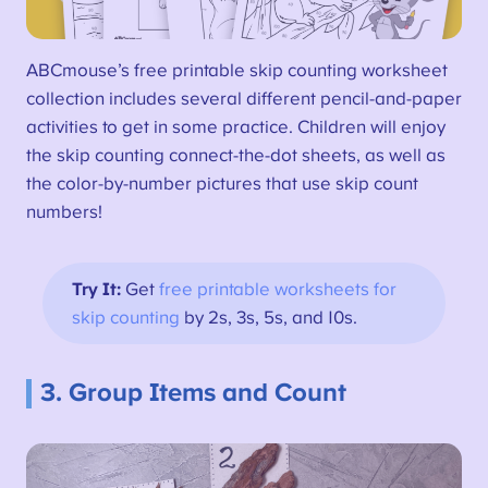
ABCmouse’s free printable skip counting worksheet
collection includes several different pencil-and-paper
activities to get in some practice. Children will enjoy
the skip counting connect-the-dot sheets, as well as
the color-by-number pictures that use skip count
numbers!
Try It:
Get
free printable worksheets for
skip counting
by 2s, 3s, 5s, and 10s.
3. Group Items and Count