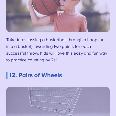
Take turns tossing a basketball through a hoop (or
into a basket), awarding two points for each
successful throw. Kids will love this easy and fun way
to practice counting by 2s!
12. Pairs of Wheels