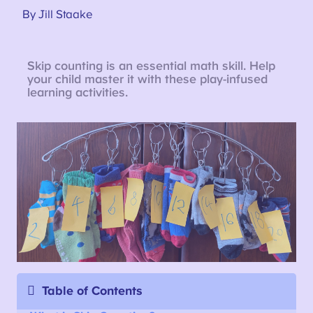
By Jill Staake
Skip counting is an essential math skill. Help
your child master it with these play-infused
learning activities.
Table of Contents