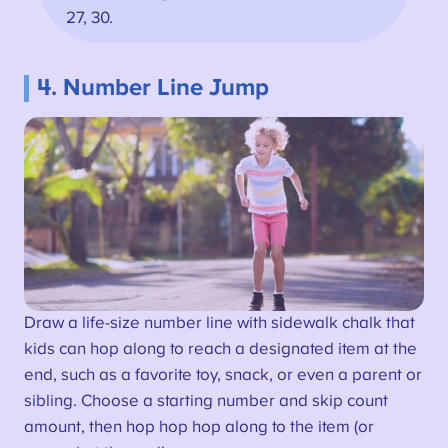
27, 30.
4. Number Line Jump
Draw a life-size number line with sidewalk chalk that
kids can hop along to reach a designated item at the
end, such as a favorite toy, snack, or even a parent or
sibling. Choose a starting number and skip count
amount, then hop hop hop along to the item (or