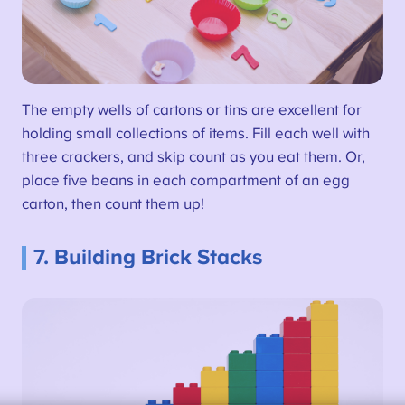
The empty wells of cartons or tins are excellent for
holding small collections of items. Fill each well with
three crackers, and skip count as you eat them. Or,
place five beans in each compartment of an egg
carton, then count them up!
7. Building Brick Stacks