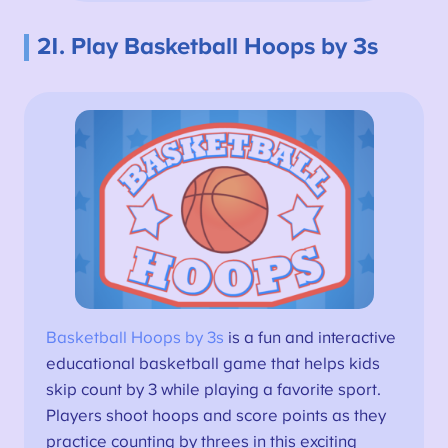
21. Play Basketball Hoops by 3s
Basketball Hoops by 3s
is a fun and interactive
educational basketball game that helps kids
skip count by 3 while playing a favorite sport.
Players shoot hoops and score points as they
practice counting by threes in this exciting