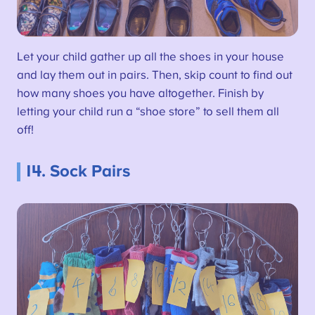
Let your child gather up all the shoes in your house
and lay them out in pairs. Then, skip count to find out
how many shoes you have altogether. Finish by
letting your child run a “shoe store” to sell them all
off!
14. Sock Pairs