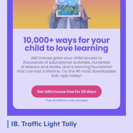
18. Traffic Light Tally