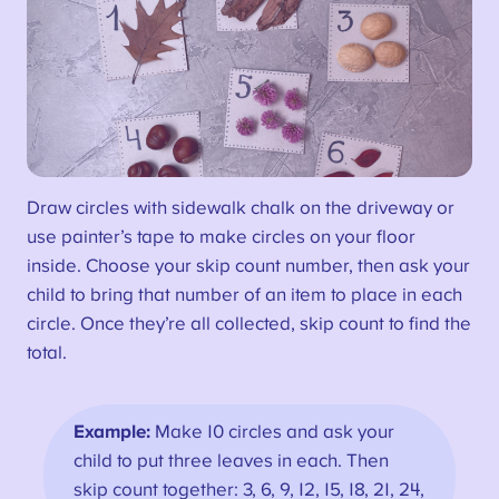
Draw circles with sidewalk chalk on the driveway or
use painter’s tape to make circles on your floor
inside. Choose your skip count number, then ask your
child to bring that number of an item to place in each
circle. Once they’re all collected, skip count to find the
total.
Example:
Make 10 circles and ask your
child to put three leaves in each. Then
skip count together: 3, 6, 9, 12, 15, 18, 21, 24,