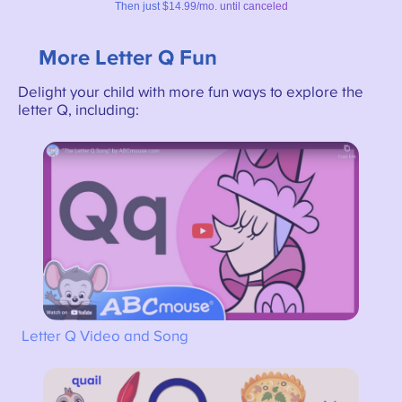
More Letter Q Fun
Delight your child with more fun ways to explore the
letter Q, including:
Letter Q Video and Song