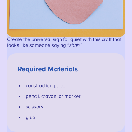
Create the universal sign for quiet with this craft that
looks like someone saying “
shhh
!”
Required Materials
construction paper
pencil, crayon, or marker
scissors
glue