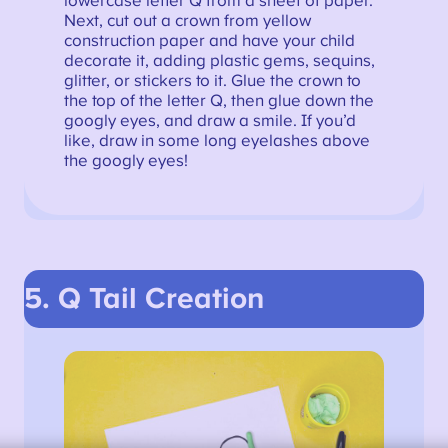
lowercase letter Q from a sheet of paper.
Next, cut out a crown from yellow
construction paper and have your child
decorate it, adding plastic gems, sequins,
glitter, or stickers to it. Glue the crown to
the top of the letter Q, then glue down the
googly eyes, and draw a smile. If you’d
like, draw in some long eyelashes above
the googly eyes!
5. Q Tail
Creation