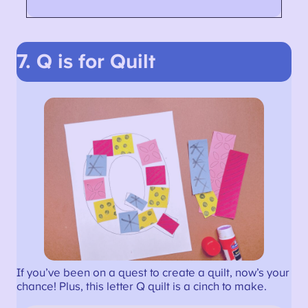
7. Q is for Quilt
If you’ve been on a quest to create a quilt, now’s your
chance! Plus, this letter Q quilt is a cinch to make.