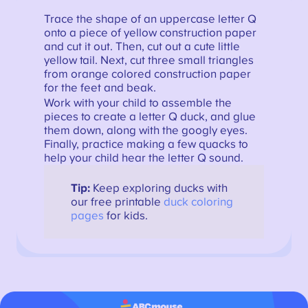
Trace the shape of an uppercase letter Q
onto a piece of yellow construction paper
and cut it out. Then, cut out a cute little
yellow tail. Next, cut three small triangles
from orange colored construction paper
for the feet and beak.
Work with your child to assemble the
pieces to create a letter Q duck, and glue
them down, along with the googly eyes.
Finally, practice making a few quacks to
help your child hear the letter Q sound.
Tip:
Keep exploring ducks with
our free printable
duck coloring
pages
for kids.