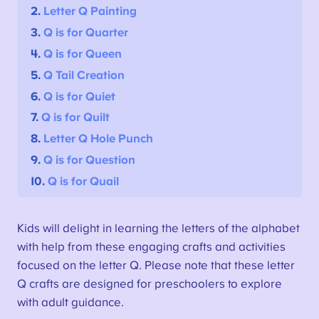
2.
Letter Q Painting
3.
Q is for Quarter
4.
Q is for Queen
5.
Q Tail Creation
6.
Q is for Quiet
7.
Q is for Quilt
8.
Letter Q Hole Punch
9.
Q is for Question
10.
Q is for Quail
Kids will delight in learning the letters of the alphabet
with help from these engaging crafts and activities
focused on the letter Q. Please note that these letter
Q crafts are designed for preschoolers to explore
with adult guidance.