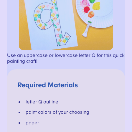
Use an uppercase or lowercase letter Q for this quick
painting craft!
Required Materials
letter Q outline
paint colors of your choosing
paper