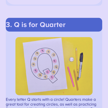
3. Q is for Quarter
Every letter Q starts with a circle! Quarters make a
great tool for creating circles, as well as practicing