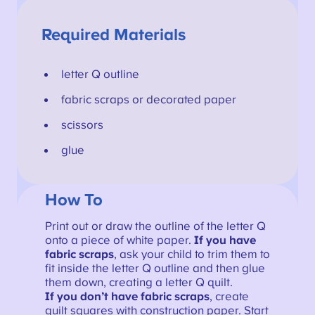
Required Materials
letter Q outline
fabric scraps or decorated paper
scissors
glue
How To
Print out or draw the outline of the letter Q
onto a piece of white paper.
If you have
fabric scraps
, ask your child to trim them to
fit inside the letter Q outline and then glue
them down, creating a letter Q quilt.
If you don’t have fabric scraps
, create
quilt squares with construction paper. Start