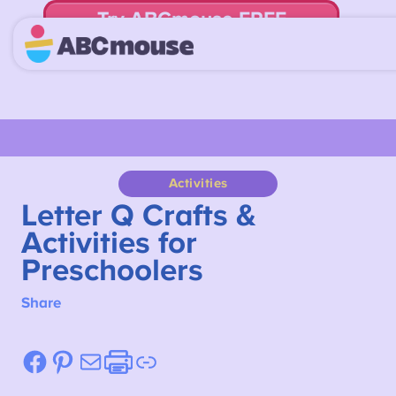
Try ABCmouse FREE
for 30 Days! Then just $14.99/mo. until canceled.
Activities
Letter Q Crafts &
Activities for
Preschoolers
Share
Facebook
Pinterest
Mail
Etsy
Link