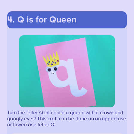
4. Q is for Queen
Turn the letter Q into quite a queen with a crown and
googly eyes! This craft can be done on an uppercase
or lowercase letter Q.