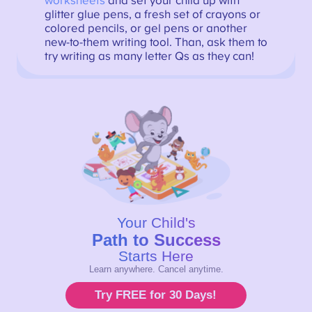
worksheets
and set your child up with
glitter glue pens, a fresh set of crayons or
colored pencils, or gel pens or another
new-to-them writing tool. Than, ask them to
try writing as many letter Qs as they can!