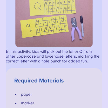
In this activity, kids will pick out the letter Q from
other uppercase and lowercase letters, marking the
correct letter with a hole punch for added fun.
Required Materials
paper
marker