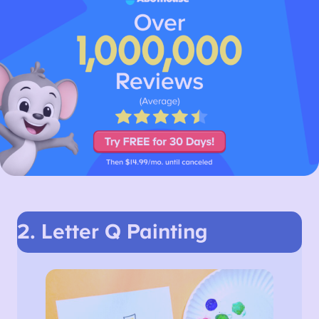
2. Letter Q Painting