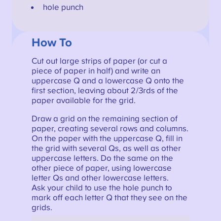
hole punch
How To
Cut out large strips of paper (or cut a
piece of paper in half) and write an
uppercase Q and a lowercase Q onto the
first section, leaving about 2/3rds of the
paper available for the grid.
Draw a grid on the remaining section of
paper, creating several rows and columns.
On the paper with the uppercase Q, fill in
the grid with several Qs, as well as other
uppercase letters. Do the same on the
other piece of paper, using lowercase
letter Qs and other lowercase letters.
Ask your child to use the hole punch to
mark off each letter Q that they see on the
grids.