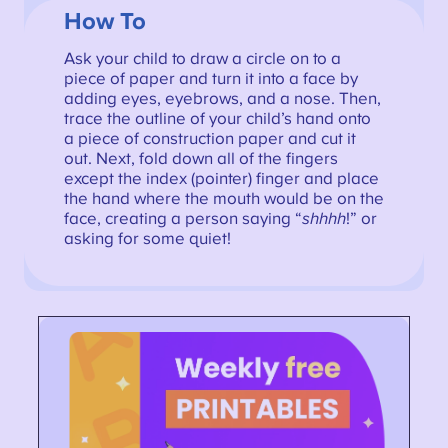
How To
Ask your child to draw a circle on to a
piece of paper and turn it into a face by
adding eyes, eyebrows, and a nose. Then,
trace the outline of your child’s hand onto
a piece of construction paper and cut it
out. Next, fold down all of the fingers
except the index (pointer) finger and place
the hand where the mouth would be on the
face, creating a person saying “
shhhh
!” or
asking for some quiet!