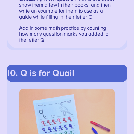
show them a few in their books, and then
write an example for them to use as a
guide while filling in their letter Q.
Add in some math practice by counting
how many question marks you added to
the letter Q.
10. Q is for Quail