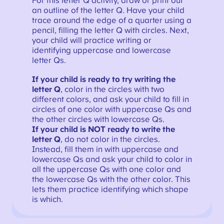
For this letter Q activity, draw or print out
an outline of the letter Q. Have your child
trace around the edge of a quarter using a
pencil, filling the letter Q with circles. Next,
your child will practice writing or
identifying uppercase and lowercase
letter Qs.
If your child is ready to try writing the
letter Q
, color in the circles with two
different colors, and ask your child to fill in
circles of one color with uppercase Qs and
the other circles with lowercase Qs.
If your child is NOT ready to write the
letter Q
, do not color in the circles.
Instead, fill them in with uppercase and
lowercase Qs and ask your child to color in
all the uppercase Qs with one color and
the lowercase Qs with the other color. This
lets them practice identifying which shape
is which.