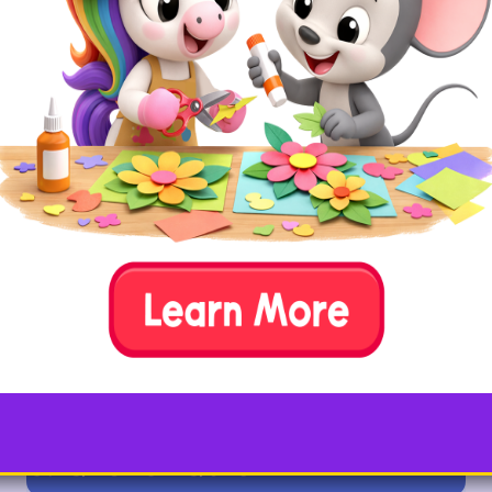
How To
Ask your child to draw two same-sized
circles onto a piece of paper. Then explain
that they’ll be turning those circles into the
letter Q by putting a tail in the right place.
Have your child roll
bits of playdough into strips, and place
them onto the circles to form an uppercase
and/or lowercase letter Q.
Tip:
You can also use yarn,
string, or pipe cleaners to
create the Q tails.
6. Q is for Quiet