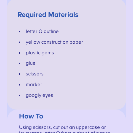
Required Materials
letter Q outline
yellow construction paper
plastic gems
glue
scissors
marker
googly eyes
How To
Using scissors, cut out an uppercase or