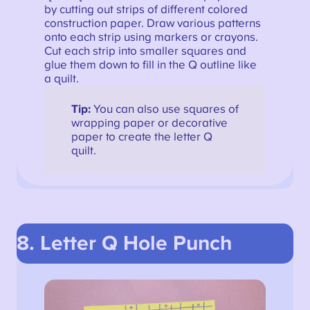
by cutting out strips of different colored
construction paper. Draw various patterns
onto each strip using markers or crayons.
Cut each strip into smaller squares and
glue them down to fill in the Q outline like
a quilt.
Tip:
You can also use squares of
wrapping paper or decorative
paper to create the letter Q
quilt.
8. Letter Q Hole Punch