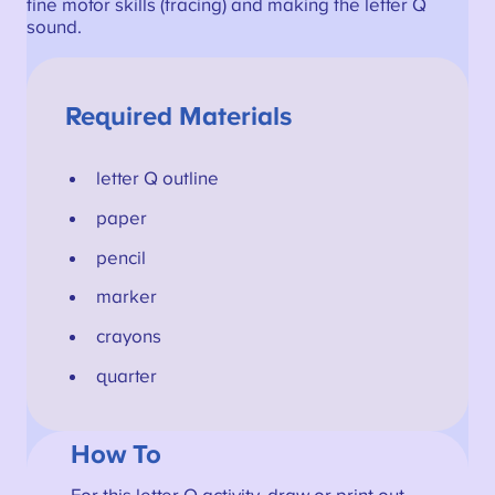
fine motor skills (tracing) and making the letter Q
sound.
Required Materials
letter Q outline
paper
pencil
marker
crayons
quarter
How To