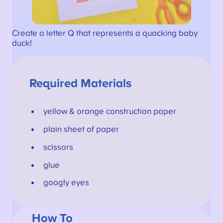
Create a letter Q that represents a quacking baby
duck!
Required Materials
yellow & orange construction paper
plain sheet of paper
scissors
glue
googly eyes
How To