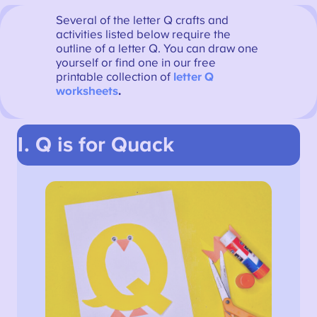
Several of the letter Q crafts and
activities listed below require the
outline of a letter Q. You can draw one
yourself or find one in our free
printable collection of
letter Q
worksheets
.
1. Q is for Quack