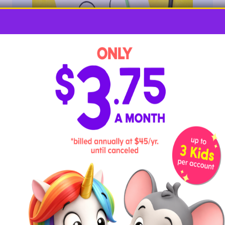
The biggest difference between an uppercase Q and
a lowercase Q is its tail. Practice adding in tails with
playdough for some sensory fun!
Required Materials
paper
marker
playdough