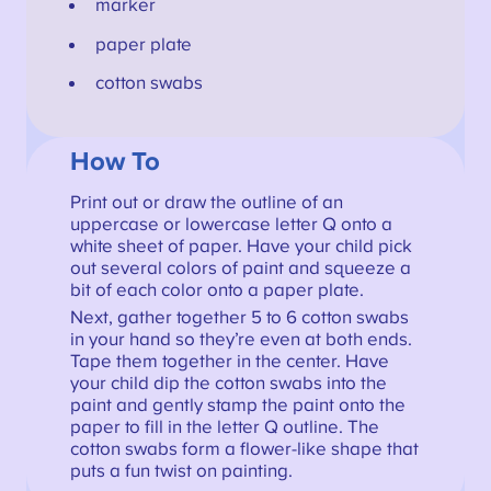
marker
paper plate
cotton swabs
How To
Print out or draw the outline of an
uppercase or lowercase letter Q onto a
white sheet of paper. Have your child pick
out several colors of paint and squeeze a
bit of each color onto a paper plate.
Next, gather together 5 to 6 cotton swabs
in your hand so they’re even at both ends.
Tape them together in the center. Have
your child dip the cotton swabs into the
paint and gently stamp the paint onto the
paper to fill in the letter Q outline. The
cotton swabs form a flower-like shape that
puts a fun twist on painting.