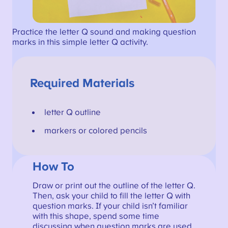
Practice the letter Q sound and making question
marks in this simple letter Q activity.
Required Materials
letter Q outline
markers or colored pencils
How To
Draw or print out the outline of the letter Q.
Then, ask your child to fill the letter Q with
question marks. If your child isn’t familiar
with this shape, spend some time
discussing when question marks are used,