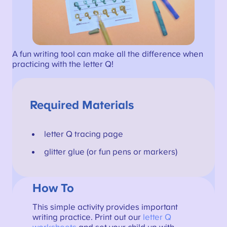
A fun writing tool can make all the difference when
practicing with the letter Q!
Required Materials
letter Q tracing page
glitter glue (or fun pens or markers)
How To
This simple activity provides important
writing practice. Print out our
letter Q