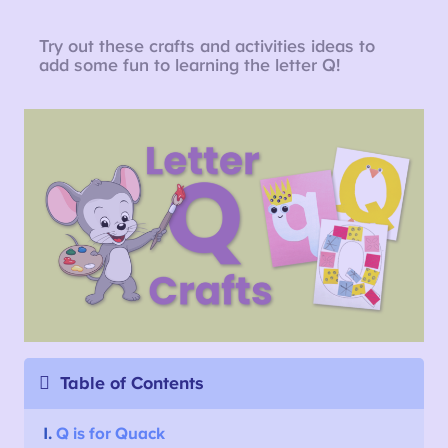
Try out these crafts and activities ideas to
add some fun to learning the letter Q!
Table of Contents
1.
Q is for Quack