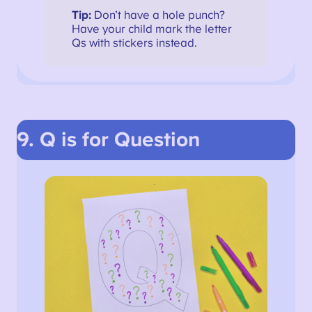
Tip:
Don’t have a hole punch?
Have your child mark the letter
Qs with stickers instead.
9. Q is for Question