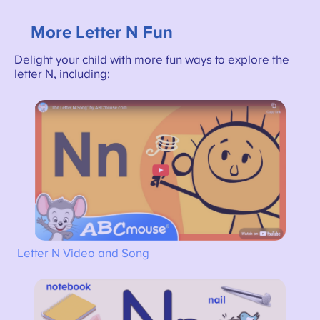
More Letter N Fun
Delight your child with more fun ways to explore the
letter N, including:
Letter N Video and Song