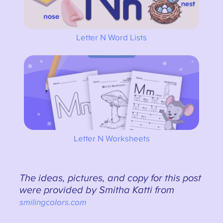
Letter N Word Lists
Letter N Worksheets
The ideas, pictures, and copy for this post
were provided by Smitha Katti from
smilingcolors.com