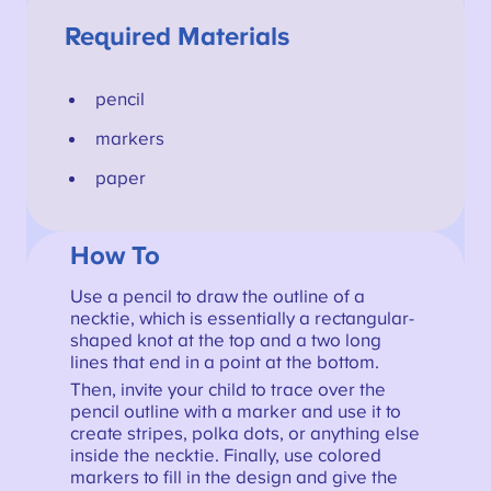
Required Materials
pencil
markers
paper
How To
Use a pencil to draw the outline of a
necktie, which is essentially a rectangular-
shaped knot at the top and a two long
lines that end in a point at the bottom.
Then, invite your child to trace over the
pencil outline with a marker and use it to
create stripes, polka dots, or anything else
inside the necktie. Finally, use colored
markers to fill in the design and give the