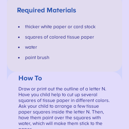
Required Materials
thicker white paper or card stock
squares of colored tissue paper
water
paint brush
How To
Draw or print out the outline of a letter N.
Have you child help to cut up several
squares of tissue paper in different colors.
Ask your child to arrange a few tissue
paper squares inside the letter N. Then,
have them paint over the squares with
water, which will make them stick to the