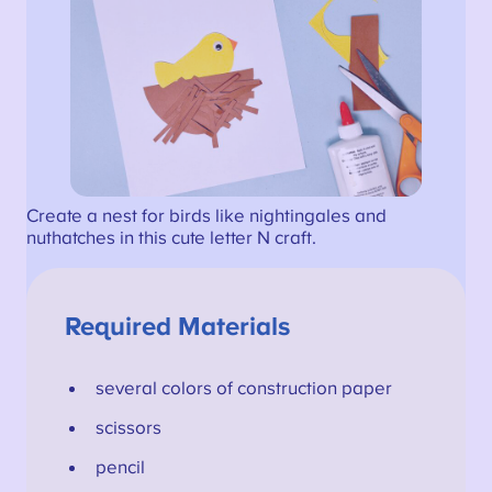
Create a nest for birds like nightingales and
nuthatches in this cute letter N craft.
Required Materials
several colors of construction paper
scissors
pencil