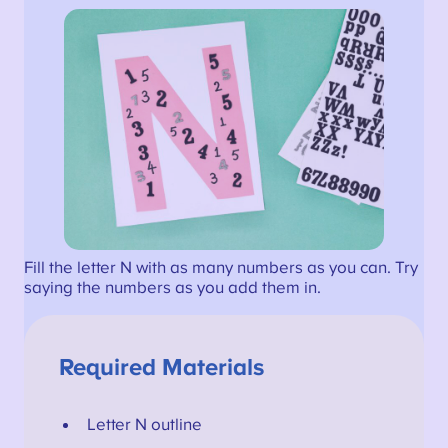
Fill the letter N with as many numbers as you can. Try
saying the numbers as you add them in.
Required Materials
Letter N outline