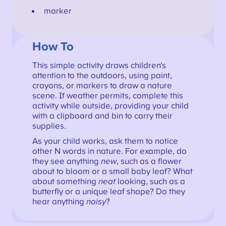
marker
How To
This simple activity draws children’s
attention to the outdoors, using paint,
crayons, or markers to draw a nature
scene. If weather permits, complete this
activity while outside, providing your child
with a clipboard and bin to carry their
supplies.
As your child works, ask them to notice
other N words in nature. For example, do
they see anything
new
, such as a flower
about to bloom or a small baby leaf? What
about something
neat
looking, such as a
butterfly or a unique leaf shape? Do they
hear anything
noisy
?