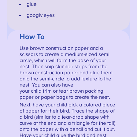
glue
googly eyes
How To
Use brown construction paper and a
scissors to create a medium-sized semi
circle, which will form the base of your
nest. Then snip skinnier strips from the
brown construction paper and glue them
onto the semi-circle to add texture to the
nest. You can also have
your child trim or tear brown packing
paper or paper bags to create the nest.
Next, have your child pick a colored piece
of paper for their bird. Trace the shape of
a bird (similar to a tear-drop shape with
curve at the end and a triangle for the tail)
onto the paper with a pencil and cut it out.
Have your child glue the bird and nest