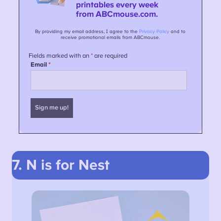
7. N is for Nest