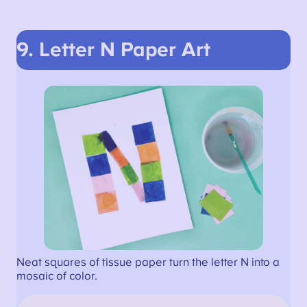
9. Letter N Paper Art
Neat squares of tissue paper turn the letter N into a
mosaic of color.