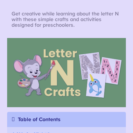
Get creative while learning about the letter N
with these simple crafts and activities
designed for preschoolers.
Table of Contents