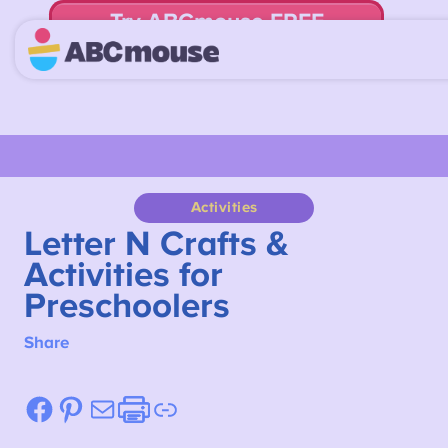
Try ABCmouse FREE
for 30 Days! Then just $14.99/mo. until canceled.
Activities
Letter N Crafts &
Activities for
Preschoolers
Share
Facebook
Pinterest
Mail
Etsy
Link