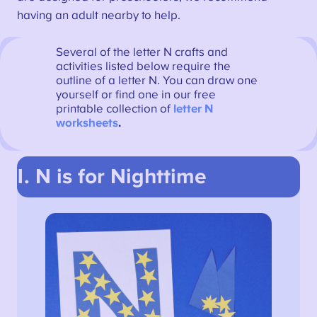
having an adult nearby to help.
Several of the letter N crafts and
activities listed below require the
outline of a letter N. You can draw one
yourself or find one in our free
printable collection of
letter N
worksheets
.
1. N is for Nighttime