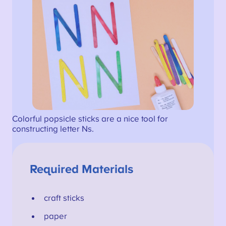
Colorful popsicle sticks are a nice tool for
constructing letter Ns.
Required Materials
craft sticks
paper