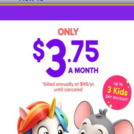
Begin by having your child use tempura or
acrylic paint to paint the dried noodles. Let
the noodles dry completely. Flip the
noodles over and paint the other side,
allowing them to dry completely before
moving on.
Have your child slip their colorful noodles
onto the string, making sure they don’t
slide off the other end as they work. Let
them arrange the noodles to their likely or
encourage them to arrange them in a
pattern. As they work and say the word
noodle
, ask them what letter the word
starts with and to demonstrate the sound it
stands for.
6. N is for Newspaper