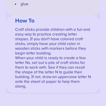
glue
How To
Craft sticks provide children with a fun and
easy way to practice creating letter
shapes. If you don’t have colored craft
sticks, simply have your child color in
wooden sticks with markers before they
begin letter building.
When your child is ready to create a few
letter Ns, set out a pile of craft sticks for
them to work with. See if they can recall
the shape of the letter N to guide their
building. If not, draw an uppercase letter N
onto the sheet of paper to help them
along.