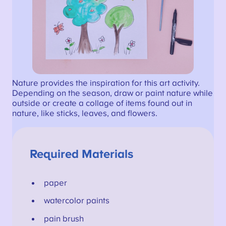
Nature provides the inspiration for this art activity.
Depending on the season, draw or paint nature while
outside or create a collage of items found out in
nature, like sticks, leaves, and flowers.
Required Materials
paper
watercolor paints
pain brush