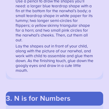
Use a pencil to draw the shapes you’ll
need: a larger blue teardrop shape with a
fin at the bottom for the narwhal’s body; a
small teardrop shape in white paper for its
tummy; two longer semi-circles for
flippers; a yellow skinny triangular shape
for a horn; and two small pink circles for
the narwhal’s cheeks. Then, cut them all
out.
Lay the shapes out in front of your child,
along with the picture of our narwhal, and
work with child to assemble and glue them
down. As the finishing touch, glue down the
googly eyes and draw in a cute little
mouth.
3. N is for Numbers