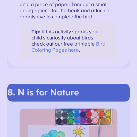
onto a piece of paper. Trim out a small
orange piece for the beak and attach a
googly eye to complete the bird.
Tip:
If this activity sparks your
child’s curiosity about birds,
check out our free printable
Bird
Coloring Pages here
.
8. N is for Nature