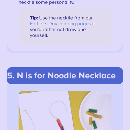
necktie some personality.
Tip:
Use the necktie from our
Father’s Day coloring pages
if
you’d rather not draw one
yourself.
5. N is for Noodle Necklace