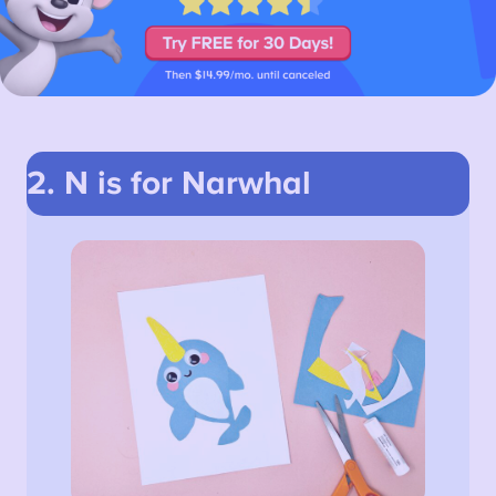
2. N is for Narwhal