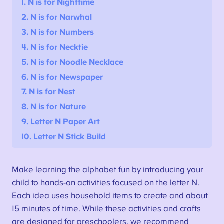
1. N is for Nighttime
2.
N is for Narwhal
3. N is for Numbers
4. N is for Necktie
5. N is for Noodle Necklace
6. N is for Newspaper
7. N is for Nest
8. N is for Nature
9. Letter N Paper Art
10. Letter N Stick Build
Make learning the alphabet fun by introducing your
child to hands-on activities focused on the letter N.
Each idea uses household items to create and about
15 minutes of time. While these activities and crafts
are designed for preschoolers, we recommend