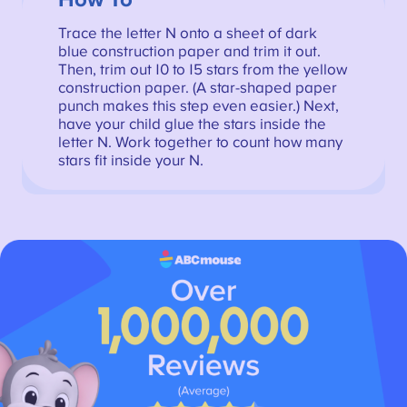
How To
Trace the letter N onto a sheet of dark
blue construction paper and trim it out.
Then, trim out 10 to 15 stars from the yellow
construction paper. (A star-shaped paper
punch makes this step even easier.) Next,
have your child glue the stars inside the
letter N. Work together to count how many
stars fit inside your N.