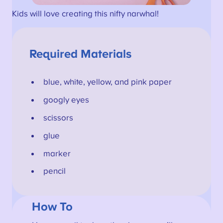
Kids will love creating this nifty narwhal!
Required Materials
blue, white, yellow, and pink paper
googly eyes
scissors
glue
marker
pencil
How To