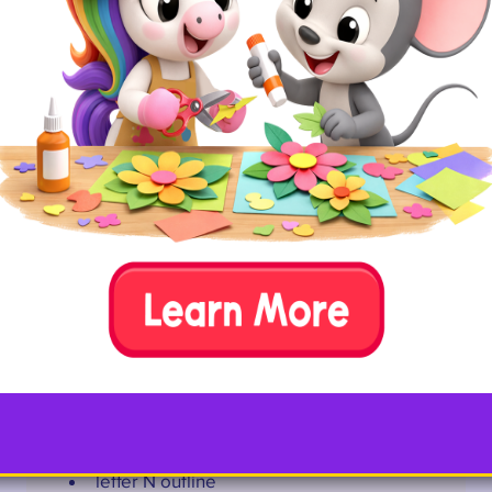
Fill every nook of a letter N with strips of newspaper.
Required Materials
letter N outline