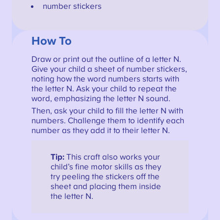
number stickers
How To
Draw or print out the outline of a letter N.
Give your child a sheet of number stickers,
noting how the word numbers starts with
the letter N. Ask your child to repeat the
word, emphasizing the letter N sound.
Then, ask your child to fill the letter N with
numbers. Challenge them to identify each
number as they add it to their letter N.
Tip:
This craft also works your
child’s fine motor skills as they
try peeling the stickers off the
sheet and placing them inside
the letter N.