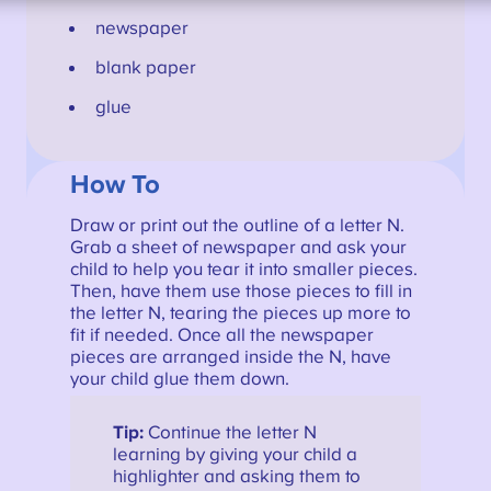
newspaper
blank paper
glue
How To
Draw or print out the outline of a letter N.
Grab a sheet of newspaper and ask your
child to help you tear it into smaller pieces.
Then, have them use those pieces to fill in
the letter N, tearing the pieces up more to
fit if needed. Once all the newspaper
pieces are arranged inside the N, have
your child glue them down.
Tip:
Continue the letter N
learning by giving your child a
highlighter and asking them to