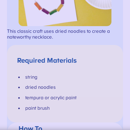
This classic craft uses dried noodles to create a
noteworthy necklace.
Required Materials
string
dried noodles
tempura or acrylic paint
paint brush
How To