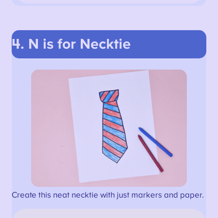
4. N is for Necktie
Create this neat necktie with just markers and paper.