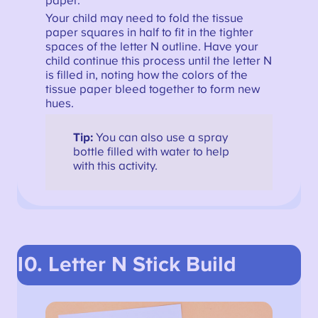
paper.
Your child may need to fold the tissue
paper squares in half to fit in the tighter
spaces of the letter N outline. Have your
child continue this process until the letter N
is filled in, noting how the colors of the
tissue paper bleed together to form new
hues.
Tip:
You can also use a spray
bottle filled with water to help
with this activity.
10. Letter N Stick Build