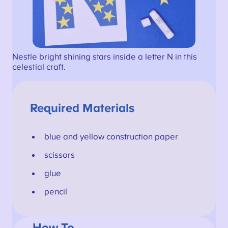
Nestle bright shining stars inside a letter N in this
celestial craft.
Required Materials
blue and yellow construction paper
scissors
glue
pencil