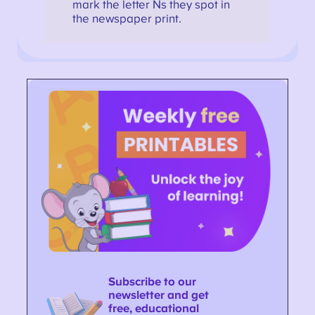
mark the letter Ns they spot in
the newspaper print.