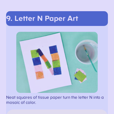
9. Letter N Paper Art
Neat squares of tissue paper turn the letter N into a
mosaic of color.