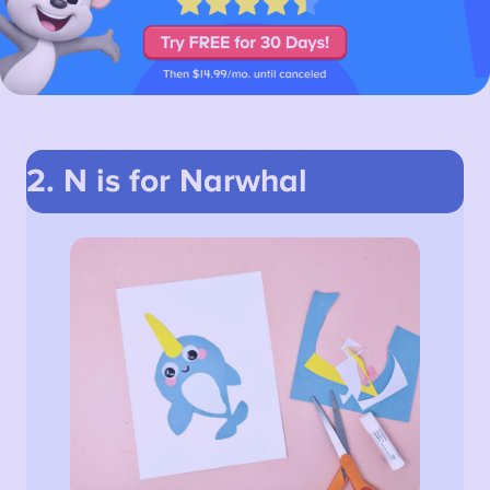
2. N is for Narwhal