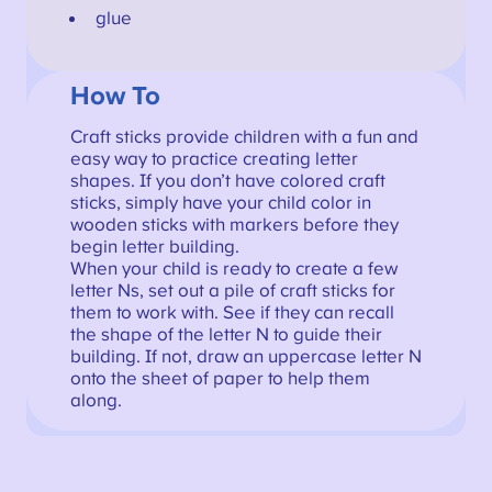
glue
How To
Craft sticks provide children with a fun and
easy way to practice creating letter
shapes. If you don’t have colored craft
sticks, simply have your child color in
wooden sticks with markers before they
begin letter building.
When your child is ready to create a few
letter Ns, set out a pile of craft sticks for
them to work with. See if they can recall
the shape of the letter N to guide their
building. If not, draw an uppercase letter N
onto the sheet of paper to help them
along.