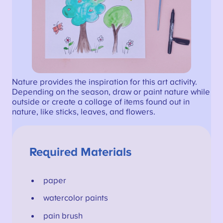
Nature provides the inspiration for this art activity.
Depending on the season, draw or paint nature while
outside or create a collage of items found out in
nature, like sticks, leaves, and flowers.
Required Materials
paper
watercolor paints
pain brush