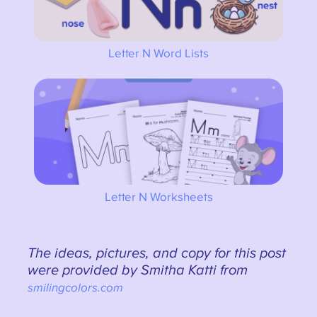
Letter N Word Lists
Letter N Worksheets
The ideas, pictures, and copy for this post
were provided by Smitha Katti from
smilingcolors.com