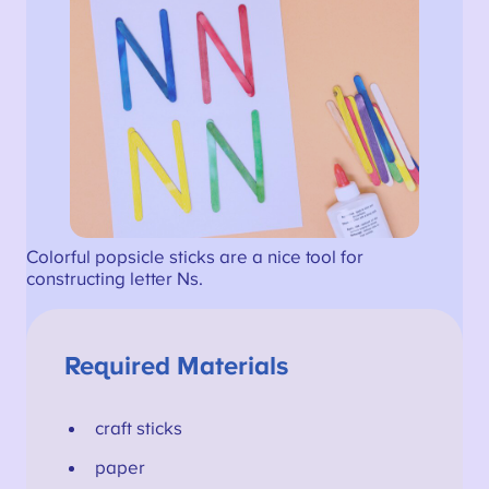
Colorful popsicle sticks are a nice tool for
constructing letter Ns.
Required Materials
craft sticks
paper