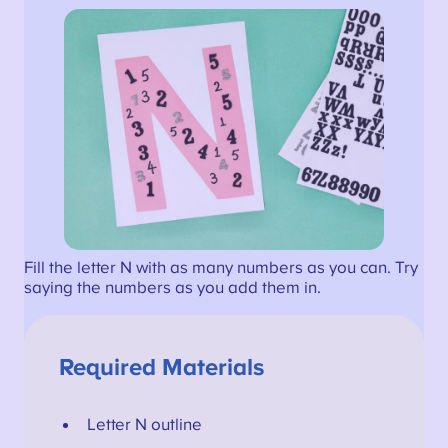
Fill the letter N with as many numbers as you can. Try
saying the numbers as you add them in.
Required Materials
Letter N outline