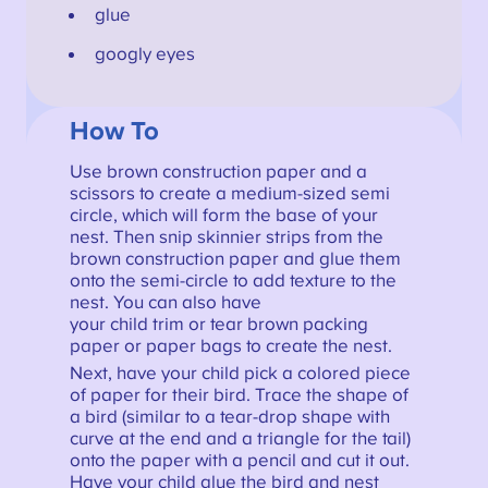
glue
googly eyes
How To
Use brown construction paper and a
scissors to create a medium-sized semi
circle, which will form the base of your
nest. Then snip skinnier strips from the
brown construction paper and glue them
onto the semi-circle to add texture to the
nest. You can also have
your child trim or tear brown packing
paper or paper bags to create the nest.
Next, have your child pick a colored piece
of paper for their bird. Trace the shape of
a bird (similar to a tear-drop shape with
curve at the end and a triangle for the tail)
onto the paper with a pencil and cut it out.
Have your child glue the bird and nest