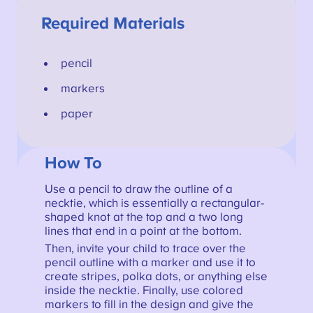
Required Materials
pencil
markers
paper
How To
Use a pencil to draw the outline of a
necktie, which is essentially a rectangular-
shaped knot at the top and a two long
lines that end in a point at the bottom.
Then, invite your child to trace over the
pencil outline with a marker and use it to
create stripes, polka dots, or anything else
inside the necktie. Finally, use colored
markers to fill in the design and give the