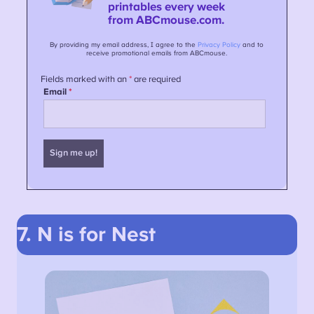
7. N is for Nest