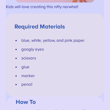
Kids will love creating this nifty narwhal!
Required Materials
blue, white, yellow, and pink paper
googly eyes
scissors
glue
marker
pencil
How To