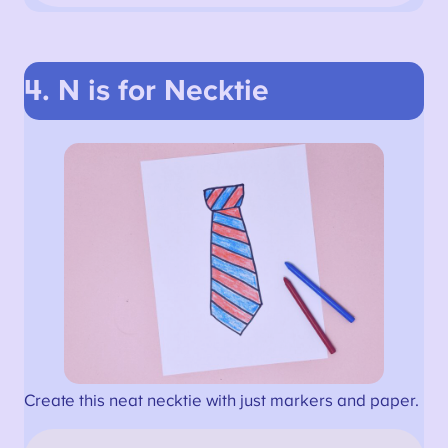
4. N is for Necktie
Create this neat necktie with just markers and paper.