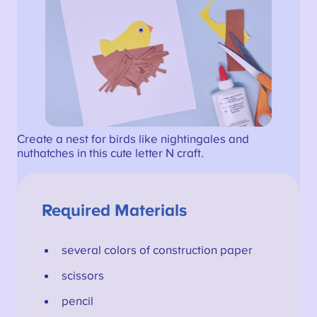
Create a nest for birds like nightingales and
nuthatches in this cute letter N craft.
Required Materials
several colors of construction paper
scissors
pencil