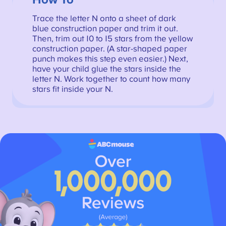
How To
Trace the letter N onto a sheet of dark
blue construction paper and trim it out.
Then, trim out 10 to 15 stars from the yellow
construction paper. (A star-shaped paper
punch makes this step even easier.) Next,
have your child glue the stars inside the
letter N. Work together to count how many
stars fit inside your N.