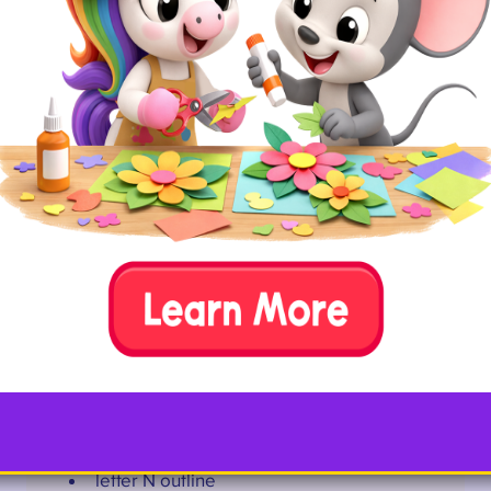
Fill every nook of a letter N with strips of newspaper.
Required Materials
letter N outline