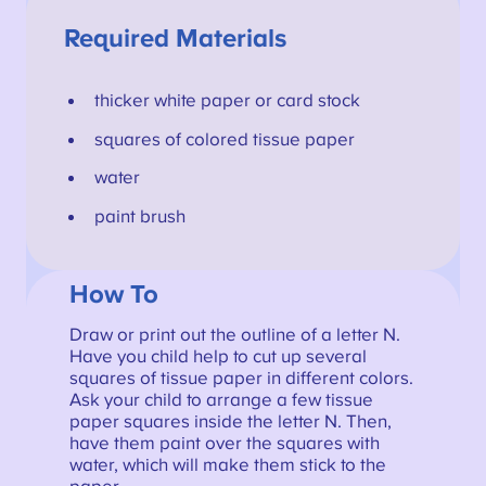
Required Materials
thicker white paper or card stock
squares of colored tissue paper
water
paint brush
How To
Draw or print out the outline of a letter N.
Have you child help to cut up several
squares of tissue paper in different colors.
Ask your child to arrange a few tissue
paper squares inside the letter N. Then,
have them paint over the squares with
water, which will make them stick to the