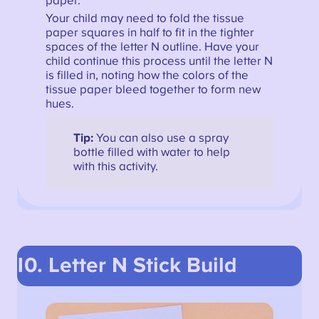
paper.
Your child may need to fold the tissue
paper squares in half to fit in the tighter
spaces of the letter N outline. Have your
child continue this process until the letter N
is filled in, noting how the colors of the
tissue paper bleed together to form new
hues.
Tip:
You can also use a spray
bottle filled with water to help
with this activity.
10. Letter N Stick Build