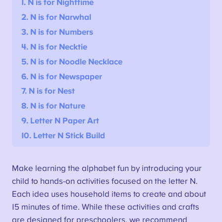
1. N is for Nighttime
2.
N is for Narwhal
3. N is for Numbers
4. N is for Necktie
5. N is for Noodle Necklace
6. N is for Newspaper
7. N is for Nest
8. N is for Nature
9. Letter N Paper Art
10. Letter N Stick Build
Make learning the alphabet fun by introducing your
child to hands-on activities focused on the letter N.
Each idea uses household items to create and about
15 minutes of time. While these activities and crafts
are designed for preschoolers, we recommend