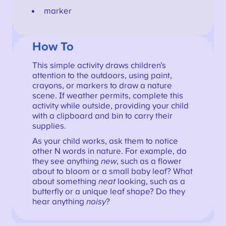
marker
How To
This simple activity draws children’s
attention to the outdoors, using paint,
crayons, or markers to draw a nature
scene. If weather permits, complete this
activity while outside, providing your child
with a clipboard and bin to carry their
supplies.
As your child works, ask them to notice
other N words in nature. For example, do
they see anything
new
, such as a flower
about to bloom or a small baby leaf? What
about something
neat
looking, such as a
butterfly or a unique leaf shape? Do they
hear anything
noisy
?