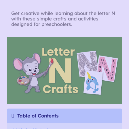
Get creative while learning about the letter N
with these simple crafts and activities
designed for preschoolers.
Table of Contents