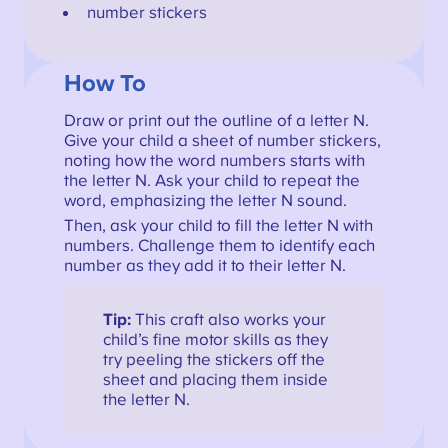
number stickers
How To
Draw or print out the outline of a letter N.
Give your child a sheet of number stickers,
noting how the word numbers starts with
the letter N. Ask your child to repeat the
word, emphasizing the letter N sound.
Then, ask your child to fill the letter N with
numbers. Challenge them to identify each
number as they add it to their letter N.
Tip:
This craft also works your
child’s fine motor skills as they
try peeling the stickers off the
sheet and placing them inside
the letter N.