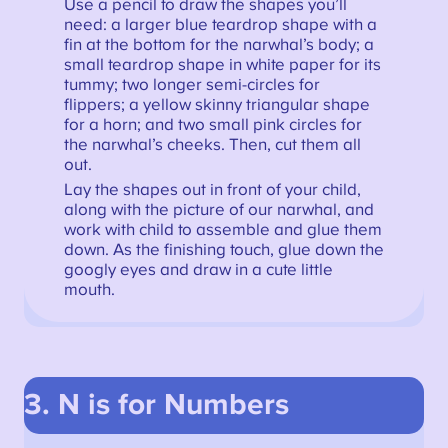
Use a pencil to draw the shapes you’ll
need: a larger blue teardrop shape with a
fin at the bottom for the narwhal’s body; a
small teardrop shape in white paper for its
tummy; two longer semi-circles for
flippers; a yellow skinny triangular shape
for a horn; and two small pink circles for
the narwhal’s cheeks. Then, cut them all
out.
Lay the shapes out in front of your child,
along with the picture of our narwhal, and
work with child to assemble and glue them
down. As the finishing touch, glue down the
googly eyes and draw in a cute little
mouth.
3. N is for Numbers