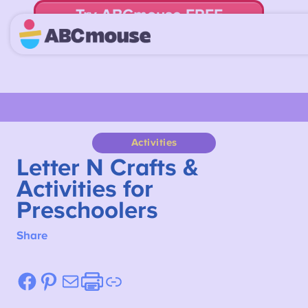
Try ABCmouse FREE
for 30 Days! Then just $14.99/mo. until canceled.
Activities
Letter N Crafts &
Activities for
Preschoolers
Share
Facebook
Pinterest
Mail
Etsy
Link