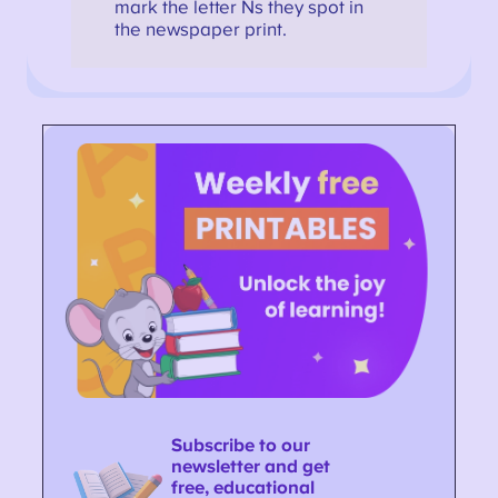
mark the letter Ns they spot in
the newspaper print.