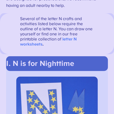
having an adult nearby to help.
Several of the letter N crafts and
activities listed below require the
outline of a letter N. You can draw one
yourself or find one in our free
printable collection of
letter N
worksheets
.
1. N is for Nighttime