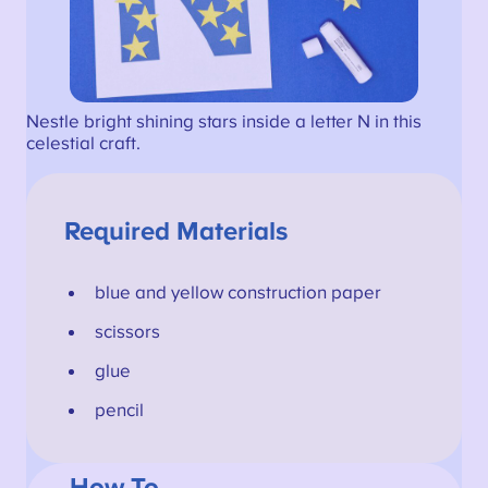
Nestle bright shining stars inside a letter N in this
celestial craft.
Required Materials
blue and yellow construction paper
scissors
glue
pencil