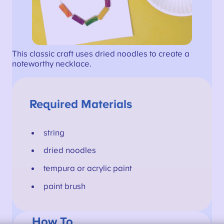
This classic craft uses dried noodles to create a
noteworthy necklace.
Required Materials
string
dried noodles
tempura or acrylic paint
paint brush
How To