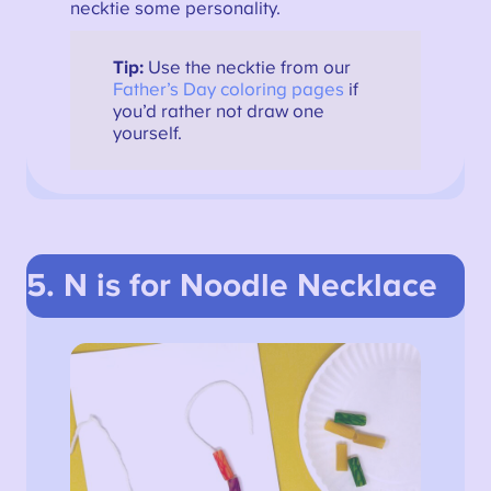
necktie some personality.
Tip:
Use the necktie from our
Father’s Day coloring pages
if
you’d rather not draw one
yourself.
5. N is for Noodle Necklace