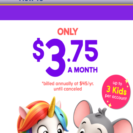
Begin by having your child use tempura or
acrylic paint to paint the dried noodles. Let
the noodles dry completely. Flip the
noodles over and paint the other side,
allowing them to dry completely before
moving on.
Have your child slip their colorful noodles
onto the string, making sure they don’t
slide off the other end as they work. Let
them arrange the noodles to their likely or
encourage them to arrange them in a
pattern. As they work and say the word
noodle
, ask them what letter the word
starts with and to demonstrate the sound it
stands for.
6. N is for Newspaper