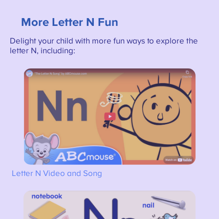
More Letter N Fun
Delight your child with more fun ways to explore the
letter N, including:
Letter N Video and Song