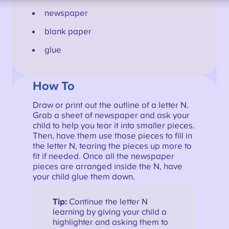
newspaper
blank paper
glue
How To
Draw or print out the outline of a letter N.
Grab a sheet of newspaper and ask your
child to help you tear it into smaller pieces.
Then, have them use those pieces to fill in
the letter N, tearing the pieces up more to
fit if needed. Once all the newspaper
pieces are arranged inside the N, have
your child glue them down.
Tip:
Continue the letter N
learning by giving your child a
highlighter and asking them to