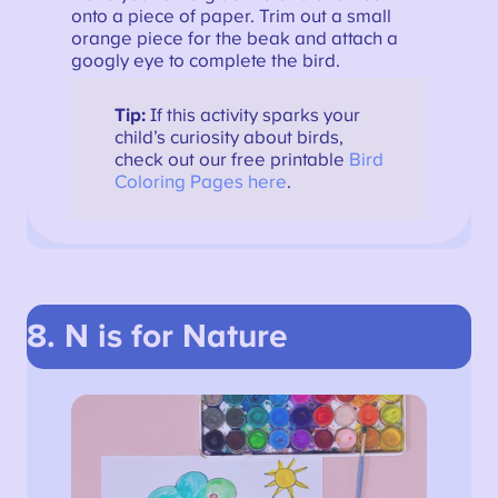
onto a piece of paper. Trim out a small
orange piece for the beak and attach a
googly eye to complete the bird.
Tip:
If this activity sparks your
child’s curiosity about birds,
check out our free printable
Bird
Coloring Pages here
.
8. N is for Nature