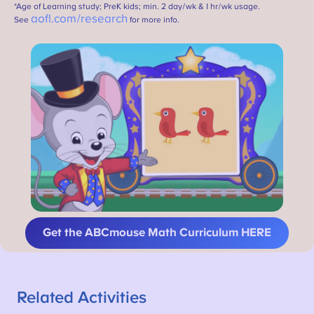
*Age of Learning study; PreK kids; min. 2 day/wk & 1 hr/wk usage.
aofl.com/research
See
for more info.
Get the ABCmouse Math Curriculum HERE
Related Activities