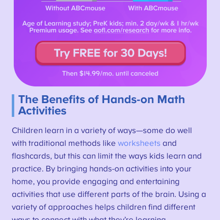
The Benefits of Hands-on Math
Activities
Children learn in a variety of ways—some do well
with traditional methods like
worksheets
and
flashcards, but this can limit the ways kids learn and
practice. By bringing hands-on activities into your
home, you provide engaging and entertaining
activities that use different parts of the brain. Using a
variety of approaches helps children find different