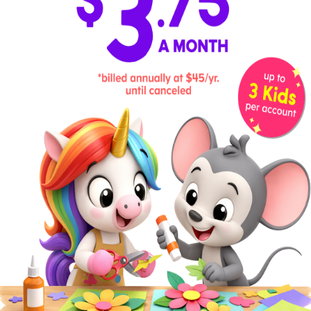
At this age, children are starting to count with ease,
both forward and backward. If you haven’t already,
bring in addition,
subtraction
, and skip counting to
prepare them for multiplication. Introduce basic
place value, work on
telling time
and money skills,
and build
measurement
and graphing skills. These
hands-on activities can help.