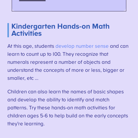
Kindergarten Hands-on Math
Activities
At this age, students
develop number sense
and can
learn to count up to 100. They recognize that
numerals represent a number of objects and
understand the concepts of more or less, bigger or
smaller, etc …
Children can also learn the names of basic shapes
and develop the ability to identify and match
patterns. Try these hands-on math activities for
children ages 5-6 to help build on the early concepts
they’re learning.