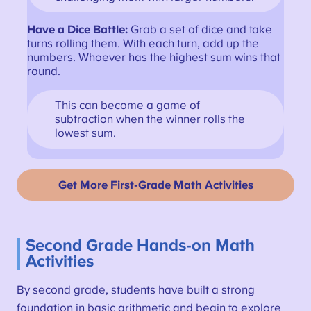
Have a Dice Battle:
Grab a set of dice and take
turns rolling them. With each turn, add up the
numbers. Whoever has the highest sum wins that
round.
This can become a game of
subtraction when the winner rolls the
lowest sum.
Get More First-Grade Math Activities
Second Grade Hands-on Math
Activities
By second grade, students have built a strong
foundation in basic arithmetic and begin to explore