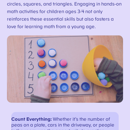
circles, squares, and triangles. Engaging in hands-on
math activities for children ages 3-4 not only
reinforces these essential skills but also fosters a
love for learning math from a young age.
Count Everything:
Whether it’s the number of
peas on a plate, cars in the driveway, or people