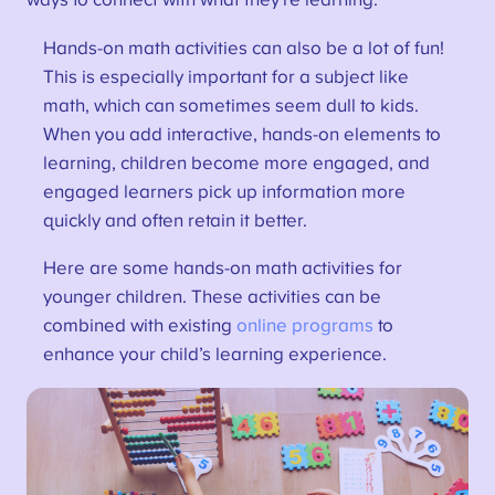
ways to connect with what they’re learning.
Hands-on math activities can also be a lot of fun!
This is especially important for a subject like
math, which can sometimes seem dull to kids.
When you add interactive, hands-on elements to
learning, children become more engaged, and
engaged learners pick up information more
quickly and often retain it better.
Here are some hands-on math activities for
younger children. These activities can be
combined with existing
online programs
to
enhance your child’s learning experience.