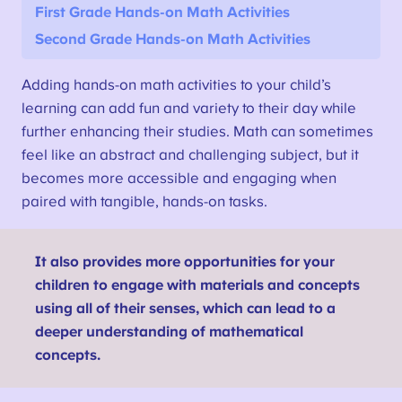
First Grade Hands-on Math Activities
Second Grade Hands-on Math Activities
Adding hands-on math activities to your child’s
learning can add fun and variety to their day while
further enhancing their studies. Math can sometimes
feel like an abstract and challenging subject, but it
becomes more accessible and engaging when
paired with tangible, hands-on tasks.
It also provides more opportunities for your
children to engage with materials and concepts
using all of their senses, which can lead to a
deeper understanding of mathematical
concepts.