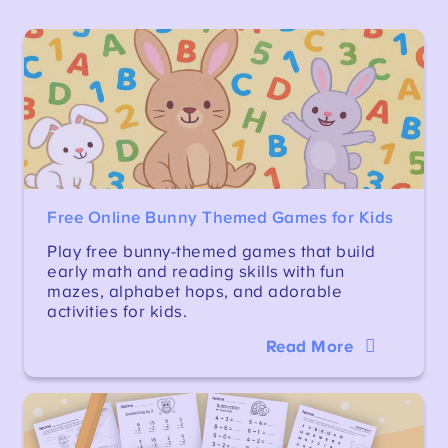
Free Online Bunny Themed Games for Kids
Play free bunny-themed games that build
early math and reading skills with fun
mazes, alphabet hops, and adorable
activities for kids.
Read More