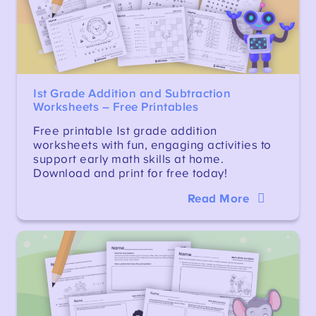
1st Grade Addition and Subtraction
Worksheets – Free Printables
Free printable 1st grade addition
worksheets with fun, engaging activities to
support early math skills at home.
Download and print for free today!
Read More