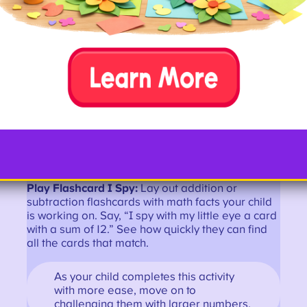
Bowl and Subtract:
Pick up an inexpensive toy
bowling set or make your own from empty plastic
bottles. As kids bowl and knock down pins, have
them write the resulting equation.
For example, if there are 10 pins and
they knock down 4, write “10-4=6.” It’s
also fun to do this activity with block
towers.
Play Flashcard I Spy:
Lay out addition or
subtraction flashcards with math facts your child
is working on. Say, “I spy with my little eye a card
with a sum of 12.” See how quickly they can find
all the cards that match.
As your child completes this activity
with more ease, move on to
challenging them with larger numbers.