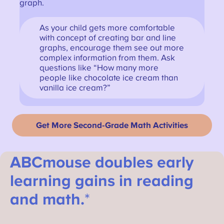
graph.
As your child gets more comfortable
with concept of creating bar and line
graphs, encourage them see out more
complex information from them. Ask
questions like “How many more
people like chocolate ice cream than
vanilla ice cream?”
Get More Second-Grade Math Activities
ABCmouse doubles early
learning gains in reading
and math.
*