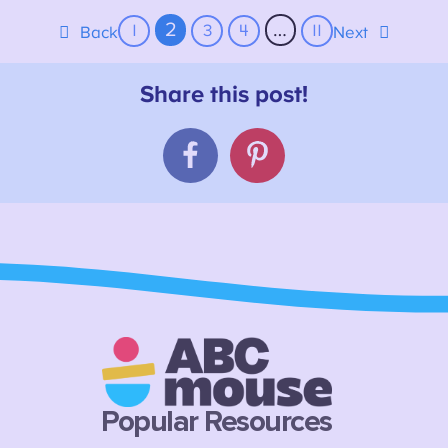
2
…
1
3
4
11
Back
Next
Popular Resources