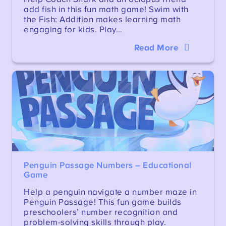
add fish in this fun math game! Swim with
the Fish: Addition makes learning math
engaging for kids. Play…
Read More
Penguin Passage Numbers – Educational
Game
Help a penguin navigate a number maze in
Penguin Passage! This fun game builds
preschoolers’ number recognition and
problem-solving skills through play.