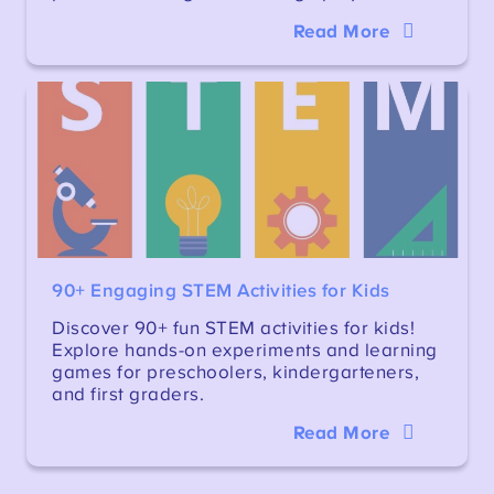
Read More
90+ Engaging STEM Activities for Kids
Discover 90+ fun STEM activities for kids!
Explore hands-on experiments and learning
games for preschoolers, kindergarteners,
and first graders.
Read More