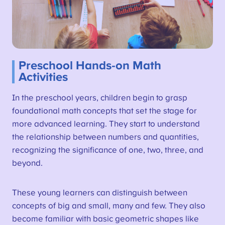
Preschool Hands-on Math
Activities
In the preschool years, children begin to grasp
foundational math concepts that set the stage for
more advanced learning. They start to understand
the relationship between numbers and quantities,
recognizing the significance of one, two, three, and
beyond.
These young learners can distinguish between
concepts of big and small, many and few. They also
become familiar with basic geometric shapes like