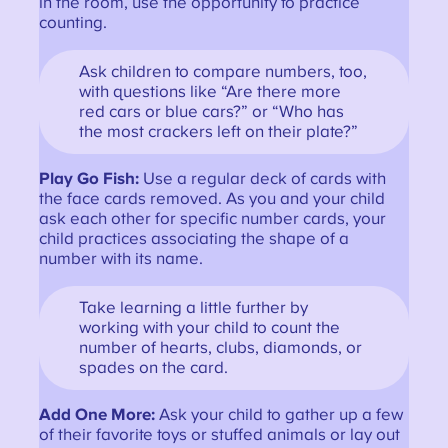
in the room, use the opportunity to practice
counting.
Ask children to compare numbers, too,
with questions like “Are there more
red cars or blue cars?” or “Who has
the most crackers left on their plate?”
Play Go Fish:
Use a regular deck of cards with
the face cards removed. As you and your child
ask each other for specific number cards, your
child practices associating the shape of a
number with its name.
Take learning a little further by
working with your child to count the
number of hearts, clubs, diamonds, or
spades on the card.
Add One More:
Ask your child to gather up a few
of their favorite toys or stuffed animals or lay out