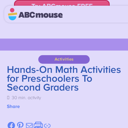
Try ABCmouse FREE
for 30 Days! Then just $14.99/mo. until canceled.
Activities
Hands-On Math Activities
for Preschoolers To
Second Graders
30 min. activity
Share
Facebook
Pinterest
Mail
Etsy
Link