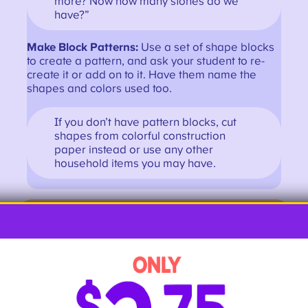
more? Now how many stones do we
have?”
Make Block Patterns:
Use a set of shape blocks
to create a pattern, and ask your student to re-
create it or add on to it. Have them name the
shapes and colors used too.
If you don’t have pattern blocks, cut
shapes from colorful construction
paper instead or use any other
household items you may have.
Get More Kindergarten Math Activities
First Grade Hands-on Math
Activities