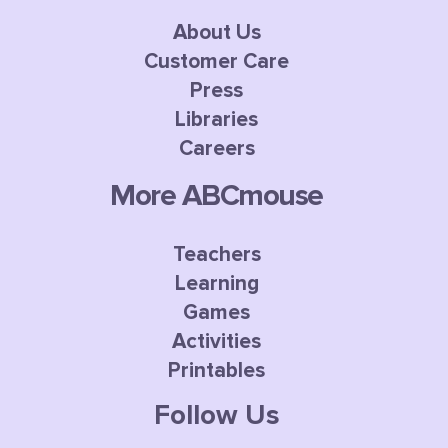
About Us
Customer Care
Press
Libraries
Careers
More ABCmouse
Teachers
Learning
Games
Activities
Printables
Follow Us