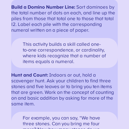
Build a Domino Number Line:
Sort dominoes by
the total number of dots on each, and line up the
piles from those that total one to those that total
12. Label each pile with the corresponding
numeral written on a piece of paper.
This activity builds a skill called one-
to-one correspondence, or cardinality,
where kids recognize that a number of
items equals a numeral.
Hunt and Count:
Indoors or out, hold a
scavenger hunt. Ask your children to find three
stones and five leaves or to bring you ten items
that are green. Work on the concept of counting
on and basic addition by asking for more of the
same item.
For example, you can say, “We have
three stones. Can you bring me four