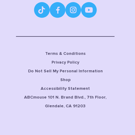
Terms & Conditions
Privacy Policy
Do Not Sell My Personal Information
Shop
Accessibility Statement
ABCmouse 101 N. Brand Blvd., 7th Floor,
Glendale, CA 91203