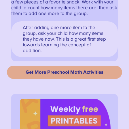
a few pieces of a favorite snack. Work with your
child to count how many items there are, then ask
them to add one more to the group.
After adding one more item to the
group, ask your child how many items
they have now. This is a great first step
towards learning the concept of
addition.
Get More Preschool Math Activities