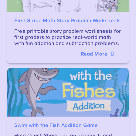
First Grade Math Story Problem Worksheets
Free printable story problem worksheets for
first graders to practice real-world math
with fun addition and subtraction problems.
Read More
Swim with the Fish Addition Game
Help Coach Shark and an octopus friend