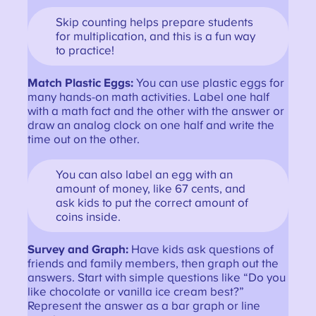
Skip counting helps prepare students
for multiplication, and this is a fun way
to practice!
Match Plastic Eggs:
You can use plastic eggs for
many hands-on math activities. Label one half
with a math fact and the other with the answer or
draw an analog clock on one half and write the
time out on the other.
You can also label an egg with an
amount of money, like 67 cents, and
ask kids to put the correct amount of
coins inside.
Survey and Graph:
Have kids ask questions of
friends and family members, then graph out the
answers. Start with simple questions like “Do you
like chocolate or vanilla ice cream best?”
Represent the answer as a bar graph or line