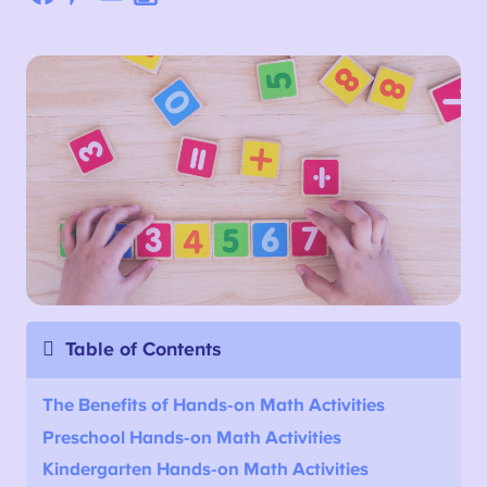
Table of Contents
The Benefits of Hands-on Math Activities
Preschool Hands-on Math Activities
Kindergarten Hands-on Math Activities