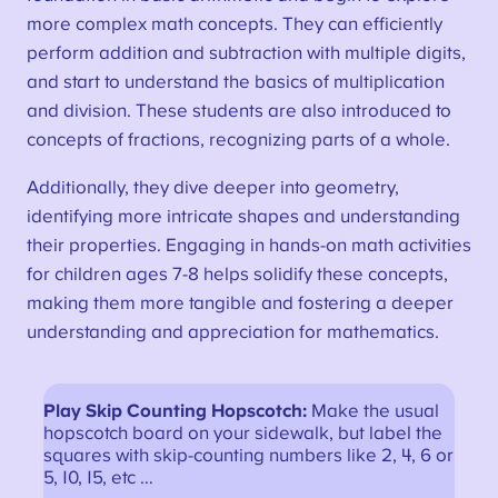
more complex math concepts. They can efficiently
perform addition and subtraction with multiple digits,
and start to understand the basics of multiplication
and division. These students are also introduced to
concepts of fractions, recognizing parts of a whole.
Additionally, they dive deeper into geometry,
identifying more intricate shapes and understanding
their properties. Engaging in hands-on math activities
for children ages 7-8 helps solidify these concepts,
making them more tangible and fostering a deeper
understanding and appreciation for mathematics.
Play Skip Counting Hopscotch:
Make the usual
hopscotch board on your sidewalk, but label the
squares with skip-counting numbers like 2, 4, 6 or
5, 10, 15, etc …