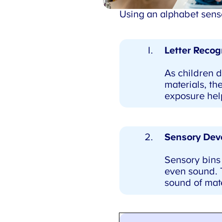
Using an alphabet sensor
Letter Recogn
As children di
materials, the
exposure helps
Sensory Dev
Sensory bins 
even sound. To
sound of mate