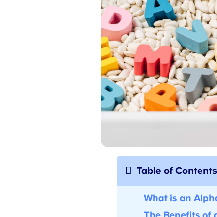
Table of Contents
What is an Alpha
The Benefits of 