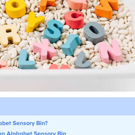
bet Sensory Bin?
an Alphabet Sensory Bin