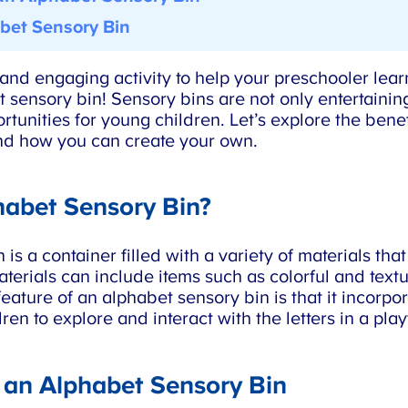
et Sensory Bin
nd engaging activity to help your preschooler lear
 sensory bin! Sensory bins are not only entertaining
unities for young children. Let’s explore the benefi
d how you can create your own.
abet Sensory Bin?
s a container filled with a variety of materials that
erials can include items such as colorful and textur
ature of an alphabet sensory bin is that it incorporat
en to explore and interact with the letters in a pla
 an Alphabet Sensory Bin