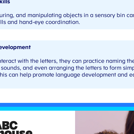
ills
ring, and manipulating objects in a sensory bin ca
lls and hand-eye coordination.
velopment
teract with the letters, they can practice naming the 
sounds, and even arranging the letters to form simp
his can help promote language development and earl