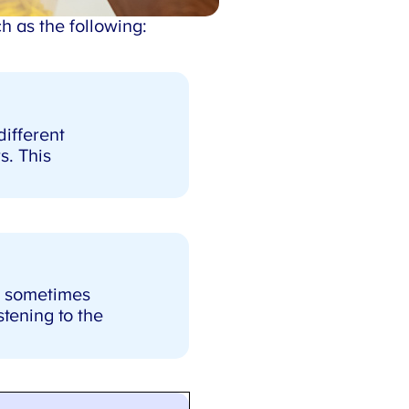
 as the following:
X
ifferent
. This
d sometimes
tening to the