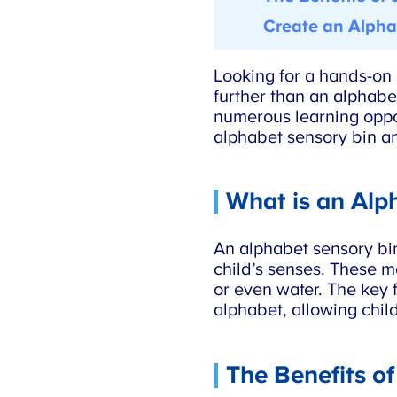
Create an Alphab
Looking for a hands-on a
further than an alphabet
numerous learning opport
alphabet sensory bin an
What is an Alph
An alphabet sensory bin i
child’s senses. These mat
or even water. The key fe
alphabet, allowing childr
The Benefits of