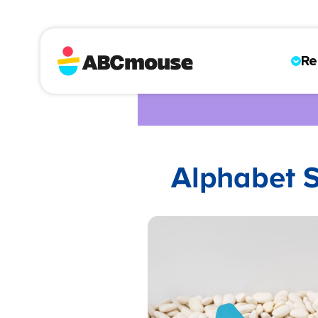
Re
Alphabet S