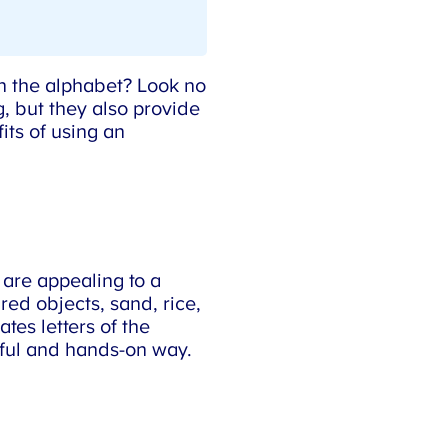
n the alphabet? Look no
, but they also provide
ts of using an
 are appealing to a
ed objects, sand, rice,
es letters of the
yful and hands-on way.