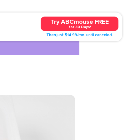
Try ABCmouse FREE
for 30 Days!
Then just $14.99/mo. until canceled.