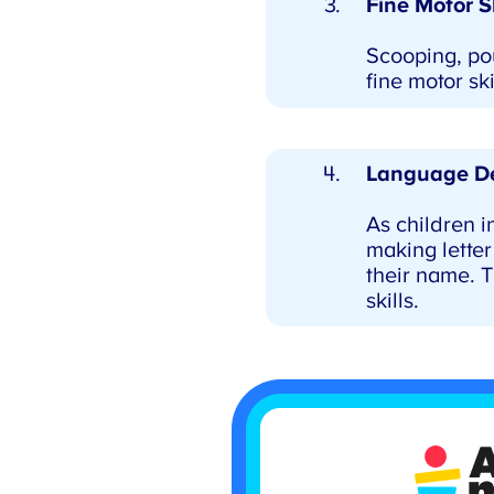
Fine Motor Sk
Scooping, pou
fine motor ski
Language De
As children in
making letter 
their name. T
skills.