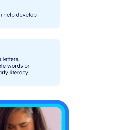
n help develop
letters,
le words or
y literacy