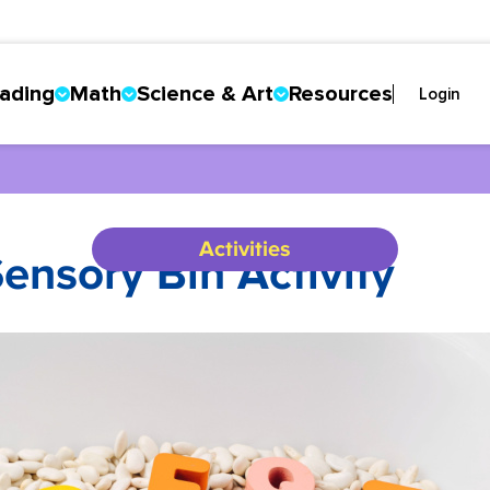
ading
Math
Science & Art
Resources
Login
Activities
ensory Bin Activity