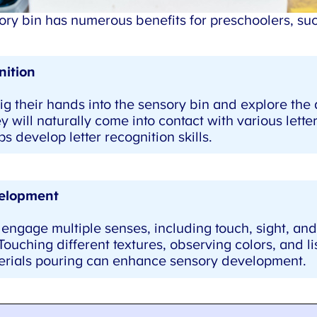
y bin has numerous benefits for preschoolers, such
ition
g their hands into the sensory bin and explore the d
y will naturally come into contact with various letters
 develop letter recognition skills.
elopment
engage multiple senses, including touch, sight, an
uching different textures, observing colors, and lis
rials pouring can enhance sensory development.