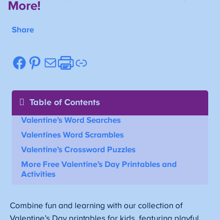
More!
Share
Facebook
Pinterest
Mail
Etsy
Link
Table of Contents
Valentine’s Word Searches
Valentines Word Scrambles
Valentine’s Crossword Puzzles
More Free Valentine’s Day Printables and
Activities
Combine fun and learning with our collection of
Valentine’s Day printables for kids, featuring playful