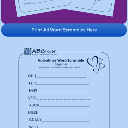
Print All Word Scrambles Here