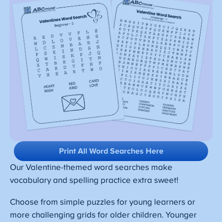
Print All Word Searches Here
Our Valentine-themed word searches make
vocabulary and spelling practice extra sweet!
Choose from simple puzzles for young learners or
more challenging grids for older children. Younger