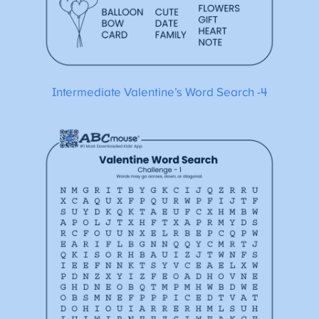
Intermediate Valentine’s Word Search -4