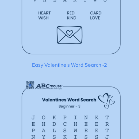
Easy Valentine’s Word Search -2