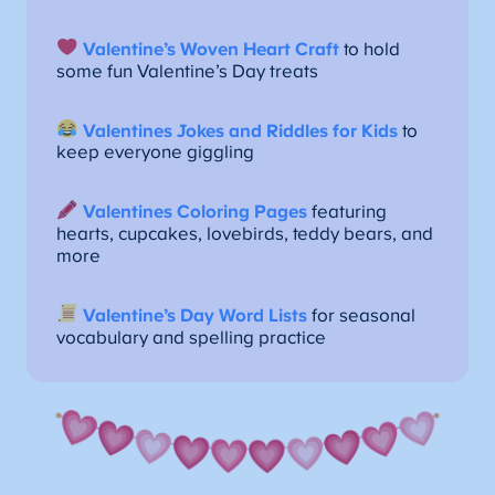
Valentine’s Woven Heart Craft
to hold
some fun Valentine’s Day treats
Valentines Jokes and Riddles for Kids
to
keep everyone giggling
Valentines Coloring Pages
featuring
hearts, cupcakes, lovebirds, teddy bears, and
more
Valentine’s Day Word Lists
for seasonal
vocabulary and spelling practice