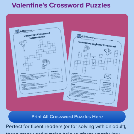
Valentine’s Crossword Puzzles
Print All Crossword Puzzles Here
Perfect for fluent readers (or for solving with an adult),