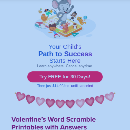
Valentine’s Word Scramble
Printables
with Answers