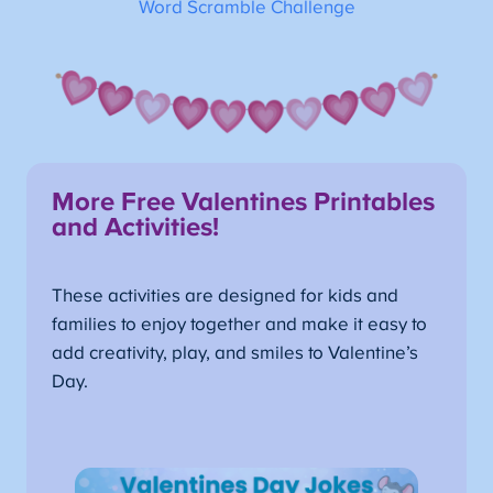
Word Scramble Challenge
More Free Valentines Printables
and Activities!
These activities are designed for kids and
families to enjoy together and make it easy to
add creativity, play, and smiles to Valentine’s
Day.