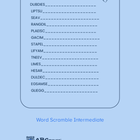
Word Scramble Intermediate