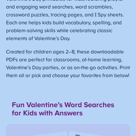
and engaging word searches, word scrambles,
crossword puzzles, tracing pages, and I Spy sheets.
Each one helps kids build vocabulary, spelling, and
problem-solving skills while celebrating classic
elements of Valentine’s Day.
Created for children ages 2–8, these downloadable
PDFs are perfect for classrooms, at-home learning,
Valentine’s Day parties, or as on-the-go activities. Print
them all or pick and choose your favorites from below!
Fun Valentine’s Word Searches
for Kids
with Answers