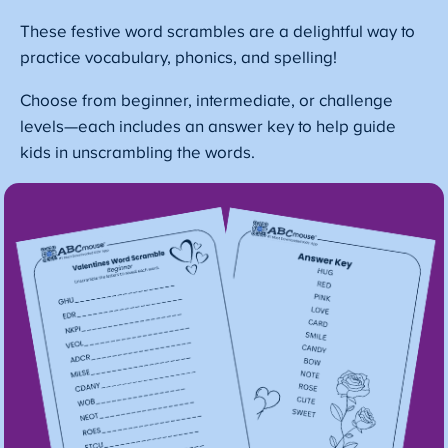
These festive word scrambles are a delightful way to
practice vocabulary, phonics, and spelling!
Choose from beginner, intermediate, or challenge
levels—each includes an answer key to help guide
kids in unscrambling the words.