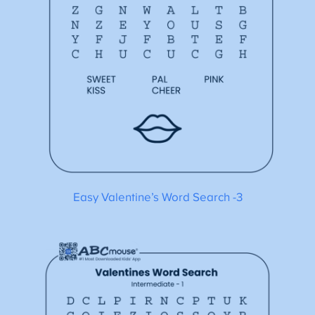
Easy Valentine’s Word Search -3