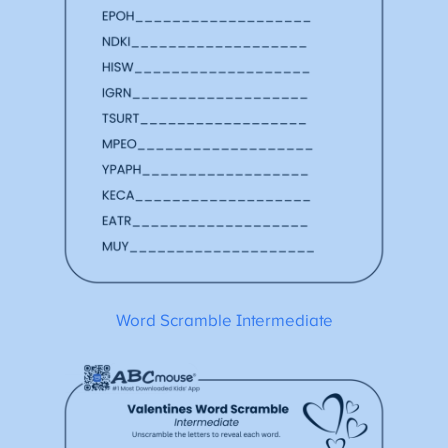
Word Scramble Intermediate