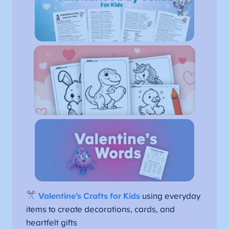
Valentine’s Crafts for Kids
using everyday
items to create decorations, cards, and
heartfelt gifts