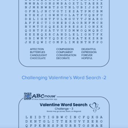
Challenging Valentine’s Word Search -2