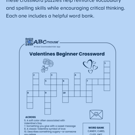
these crossword puzzles help reinforce vocabulary
and spelling skills while encouraging critical thinking.
Each one includes a helpful word bank.