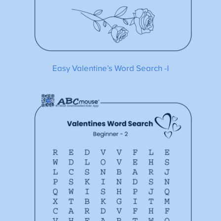
Easy Valentine’s Word Search -1