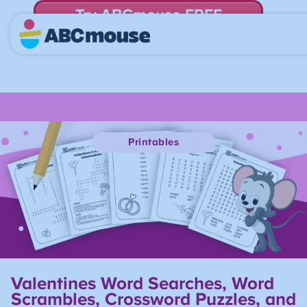
Try ABCmouse FREE
for 30 Days! Then just $14.99/mo. until canceled.
Printables
Valentines Word Searches, Word
Scrambles, Crossword Puzzles, and