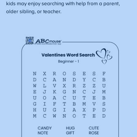
kids may enjoy searching with help from a parent,
older sibling, or teacher.