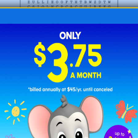
Challenging Valentine’s Word Search -3