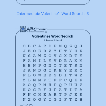
Intermediate Valentine’s Word Search -3