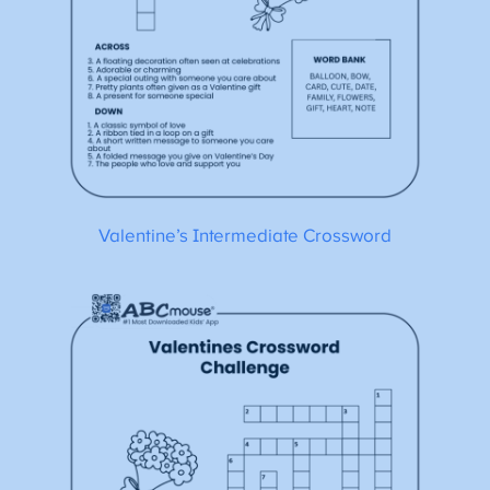
Valentine’s Intermediate Crossword