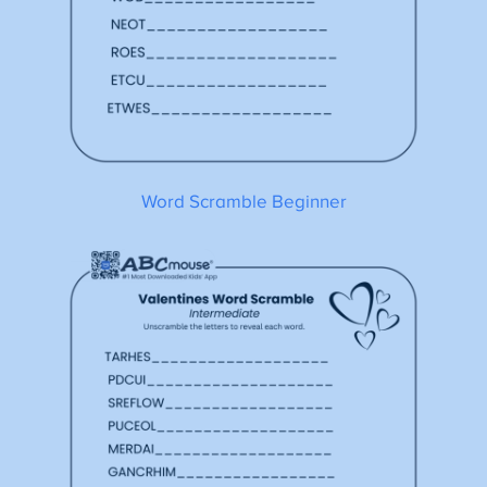
Word Scramble Beginner