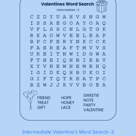
Intermediate Valentine’s Word Search -2