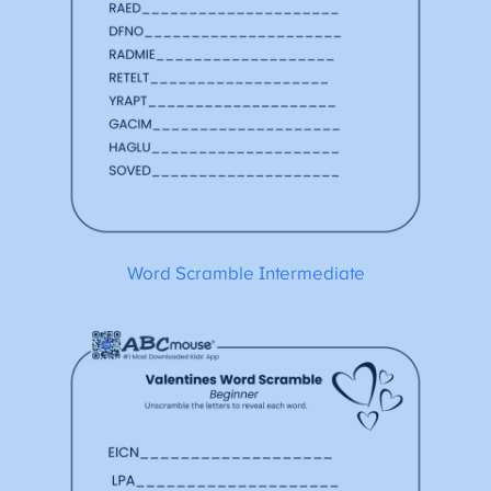
Word Scramble Intermediate