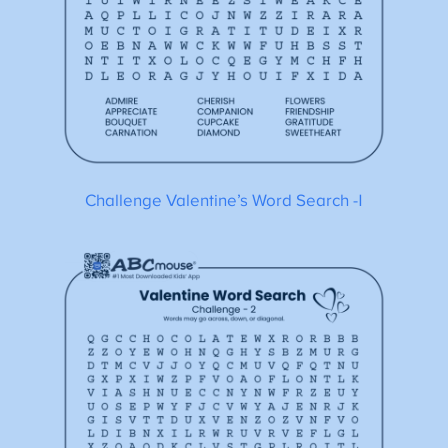
Challenge Valentine’s Word Search -1