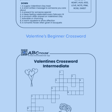
Valentine’s Beginner Crossword