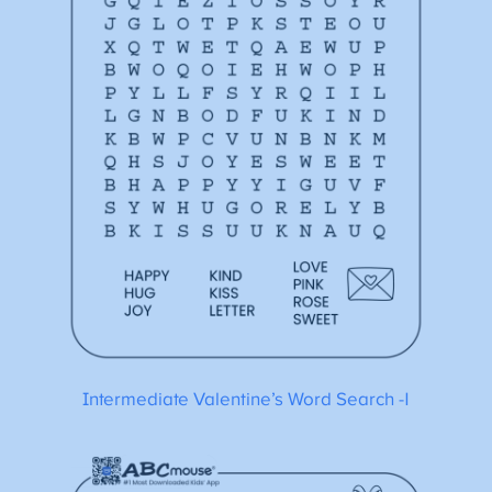
Intermediate Valentine’s Word Search -1