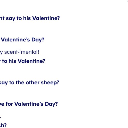
 say to his Valentine?
Valentine’s Day?
y scent-imental!
to his Valentine?
ay to the other sheep?
e for Valentine’s Day?
h?