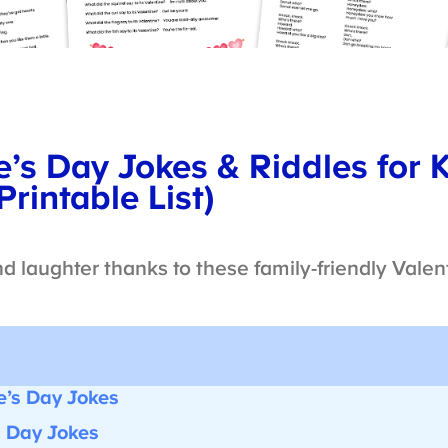
’s Day Jokes & Riddles for 
rintable List)
nd laughter thanks to these family-friendly Valent
’s Day Jokes
 Day Jokes