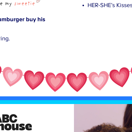
HER-SHE’s Kisses.
mburger buy his
ing.