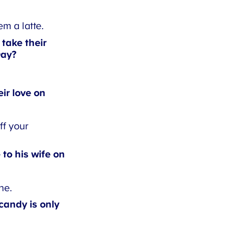
 a latte.
ake their
ay?
r love on
f your
to his wife on
e.
andy is only