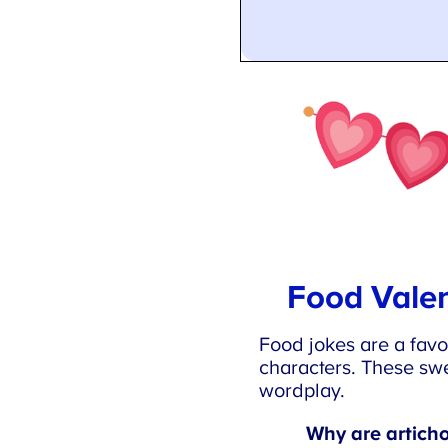
Food Valen
Food jokes are a favor
characters. These swe
wordplay.
Why are articho