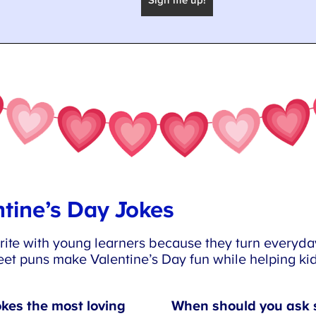
tine’s Day Jokes
ite with young learners because they turn everyday
et puns make Valentine’s Day fun while helping kid
kes the most loving
When should you ask 