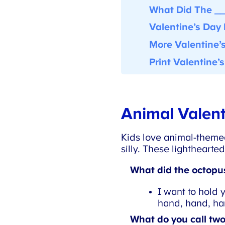
What Did The __ 
Valentine’s Day 
More Valentine’s
Print Valentine’s
Animal Valent
Kids love animal-themed
silly. These lighthearted
What did the octopus 
I want to hold 
hand, hand, han
What do you call two 