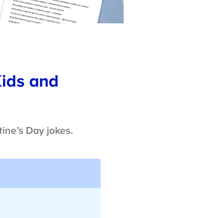
Kids and
ine’s Day jokes.