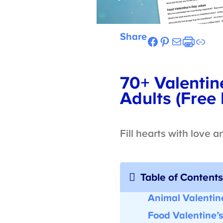
Share
Facebook
Pinterest
Mail
Etsy
Link
70+ Valentine
Adults (Free P
Fill hearts with love a
Table of Contents
Animal Valentine
Food Valentine’s