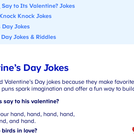
Say to Its Valentine? Jokes
Knock Knock Jokes
 Day Jokes
 Day Jokes & Riddles
ine’s Day Jokes
 Valentine’s Day jokes because they make favorite 
 puns spark imagination and offer a fun way to build
say to his valentine?
your hand, hand, hand, hand,
d, and hand.
birds in love?