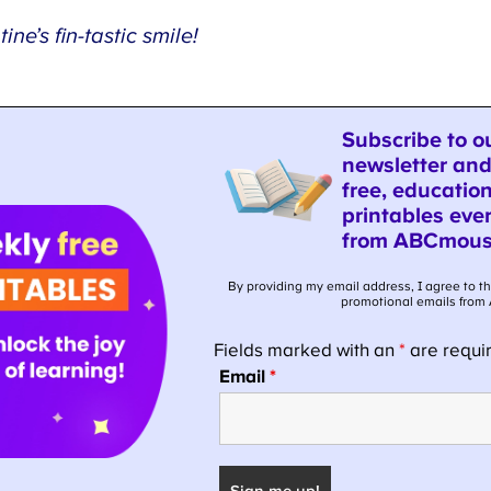
ne’s fin-tastic smile!