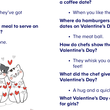
a coffee date?
ey’ve got
When you like them
Where do hamburgers t
meal to serve on
dates on Valentine’s D
?
The meat ball.
ne.
How do chefs show thei
Valentine’s Day?
They whisk you of
feet!
What did the chef give 
Valentine’s Day?
A hug and a quich
What Valentine’s Day c
for girls?