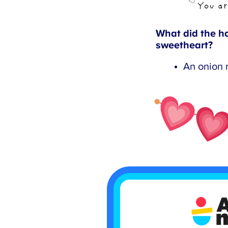
What did the ha
sweetheart?
An onion r