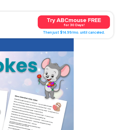
Try ABCmouse FREE
for 30 Days!
Then just $14.99/mo. until canceled.