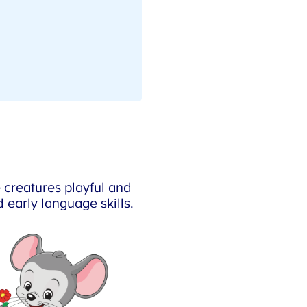
creatures playful and
 early language skills.