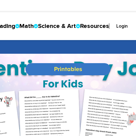
ading
Math
Science & Art
Resources
Login
Printables