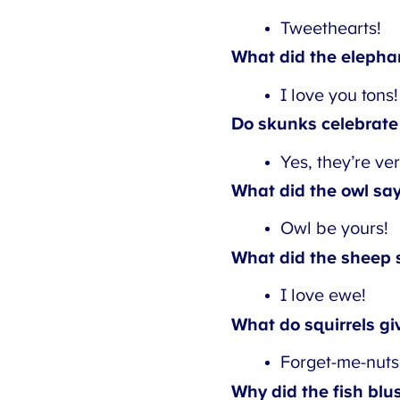
Tweethearts!
What did the elephant
I love you tons!
Do skunks celebrate 
Yes, they’re ver
What did the owl say 
Owl be yours!
What did the sheep s
I love ewe!
What do squirrels giv
Forget-me-nuts.
Why did the fish blus