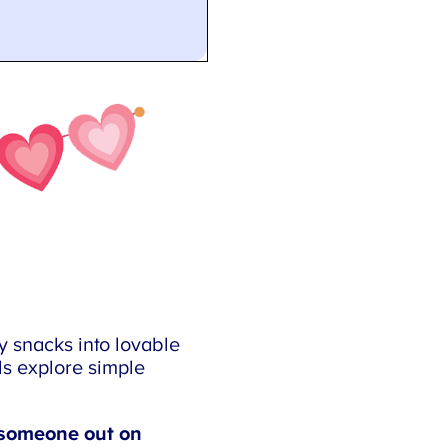
 snacks into lovable
s explore simple
someone out on