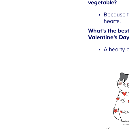
vegetable?
Because th
hearts.
What’s the best 
Valentine’s Day
A hearty o