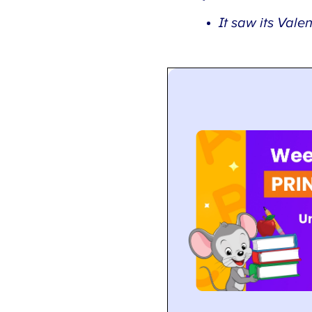
It saw its Valenti