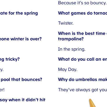
Because it’s so bouncy.
te for the spring
What games do tornadoe
Twister.
When is the best time o
ne winter is over?
trampoline?
In the spring.
g tricky?
What do you call an em
.
May Day.
pool that bounces?
Why do umbrellas make
r!
They’ve always got you
ay when it didn’t hit