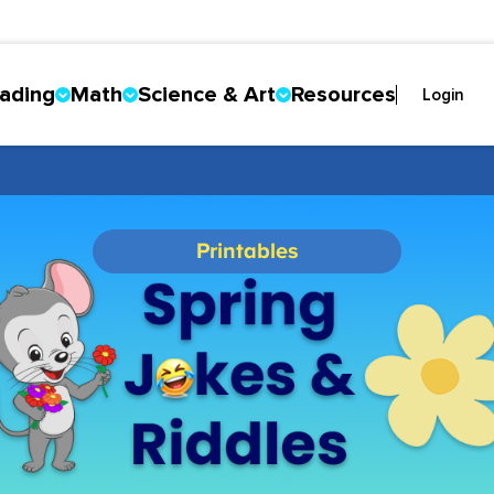
ading
Math
Science & Art
Resources
Login
Printables