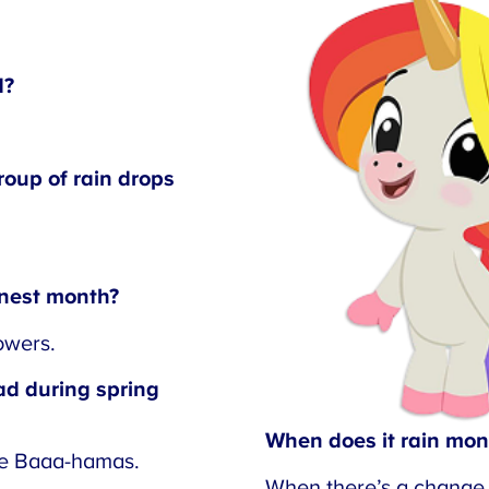
?
oup of rain drops
nest month?
wers.
d during spring
When does it rain mon
e Baaa-hamas.
When there’s a change i