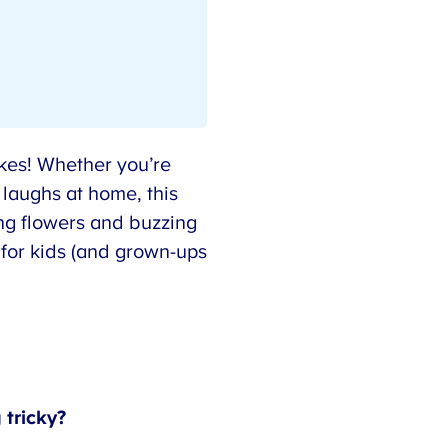
kes! Whether you’re
 laughs at home, this
ng flowers and buzzing
for kids (and grown-ups
tricky?