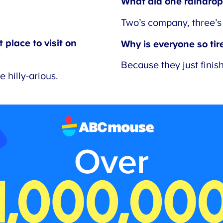
What did one raindrop 
Two’s company, three’s 
place to visit on
Why is everyone so tired
Because they just finish
hilly-arious.