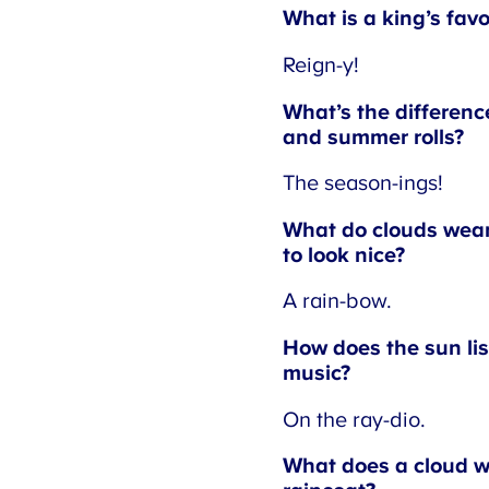
What is a king’s favo
Reign-y!
What’s the difference
and summer rolls?
The season-ings!
What do clouds wear 
to look nice?
A rain-bow.
How does the sun liste
music?
On the ray-dio.
What does a cloud we