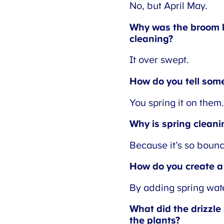
No, but April May.
Why was the broom la
cleaning?
It over swept.
How do you tell someo
You spring it on them.
Why is spring cleanin
Because it’s so bouncy
How do you create a 
By adding spring wate
What did the drizzle s
the plants?