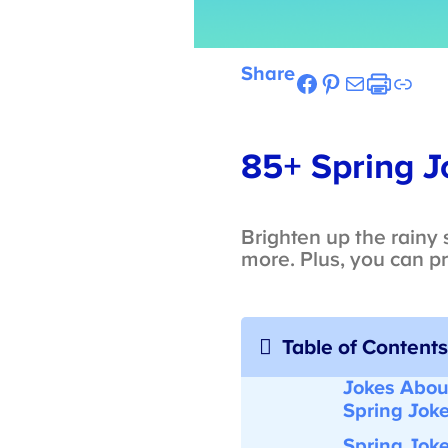
Share
Facebook
Pinterest
Mail
Etsy
Link
85+ Spring Jo
Brighten up the rainy s
more. Plus, you can pri
Table of Contents
Jokes About
Spring Joke
Spring Joke