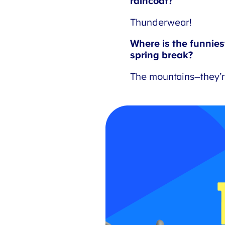
raincoat?
Thunderwear!
Where is the funniest 
spring break?
The mountains–they’re 