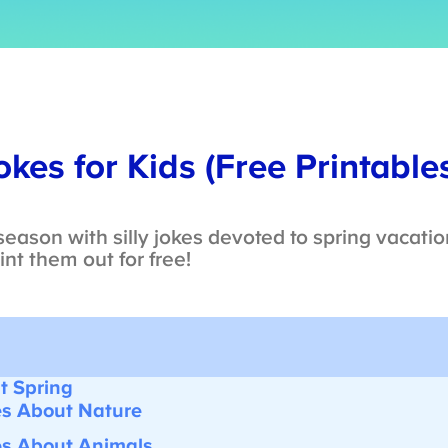
kes for Kids (Free Printables
eason with silly jokes devoted to spring vacatio
nt them out for free!
 Spring
s About Nature
s About Animals