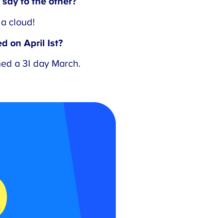
say to the other?
a cloud!
 on April 1st?
ed a 31 day March.