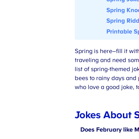
Spring Knoc
Spring
Ridd
Printable Sp
Spring is here–fill it w
traveling and need someth
list of spring-themed jo
bees to rainy days and p
who love a good joke, to
Jokes About S
Does February like M