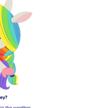
×
ey?
n the weather.