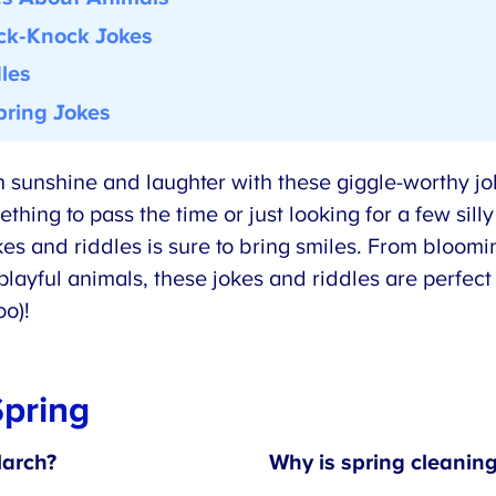
k-Knock Jokes
les
ring Jokes
ith sunshine and laughter with these giggle-worthy jo
ing to pass the time or just looking for a few silly
kes and riddles is sure to bring smiles. From bloomi
layful animals, these jokes and riddles are perfect 
o)!
pring
arch?
Why is spring cleaning 