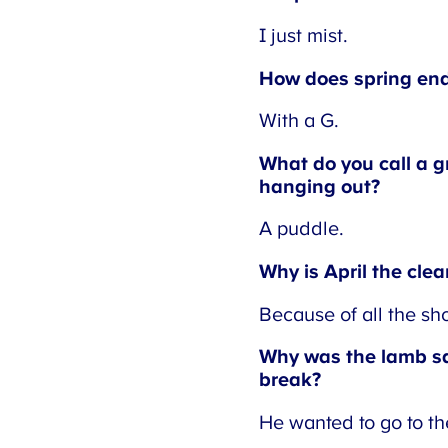
I just mist.
How does spring end
With a G.
What do you call a gr
hanging out?
A puddle.
Why is April the clea
Because of all the sho
Why was the lamb sa
break?
He wanted to go to th