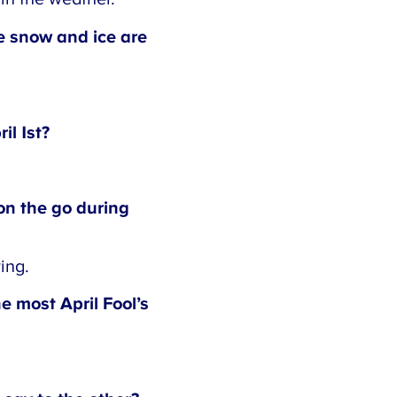
e snow and ice are
l 1st?
n the go during
ng.
 most April Fool’s