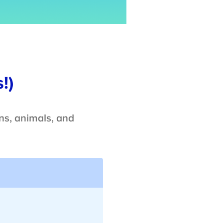
!)
ns, animals, and