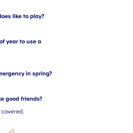
s like to play?
f year to use a
ergency in spring?
 good friends?
 covered.