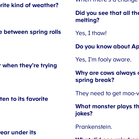
rite kind of weather?
Did you see that all th
melting?
 between spring rolls
Yes, I thaw!
Do you know about Apri
Yes, I’m fooly aware.
when they’re trying
Why are cows always o
spring break?
They need to get moo-vi
n to its favorite
What monster plays the
jokes?
Prankenstein.
ar under its