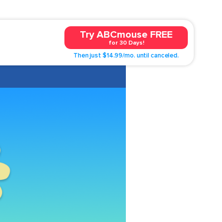
Try ABCmouse FREE
for 30 Days!
Then just $14.99/mo. until canceled.