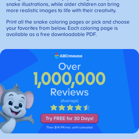
snake illustrations, while older children can bring
more realistic images to life with their creativity.
Print all the snake coloring pages or pick and choose
your favorites from below. Each coloring page is
available as a free downloadable PDF.