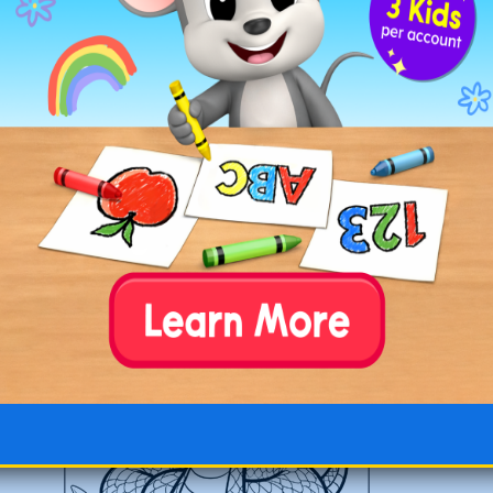
Snake with a Hat