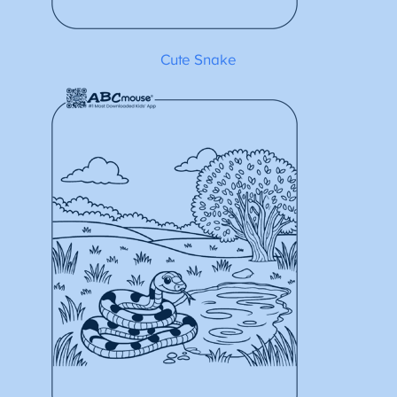
Cute Snake