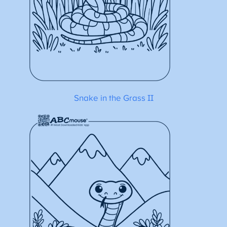
Snake in the Grass II