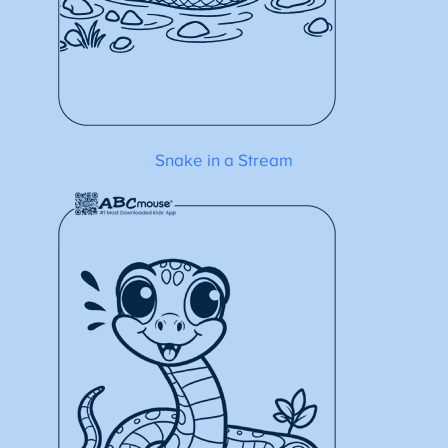
Snake in a Stream