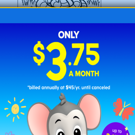
Baby Snake in the Grass