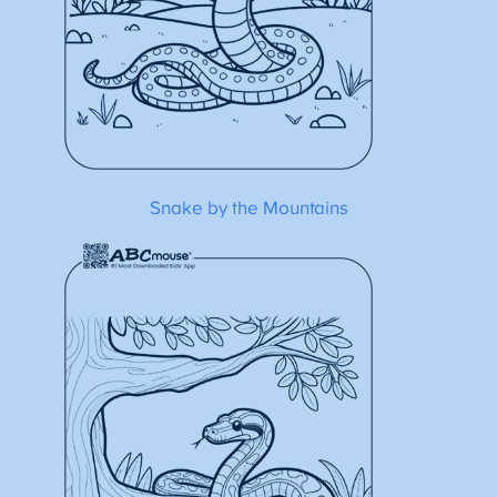
Snake by the Mountains