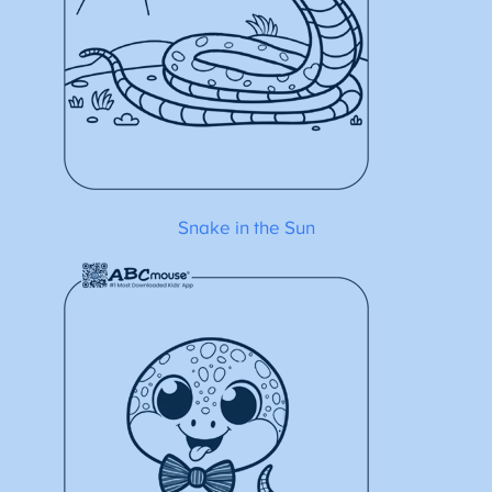
Snake in the Sun