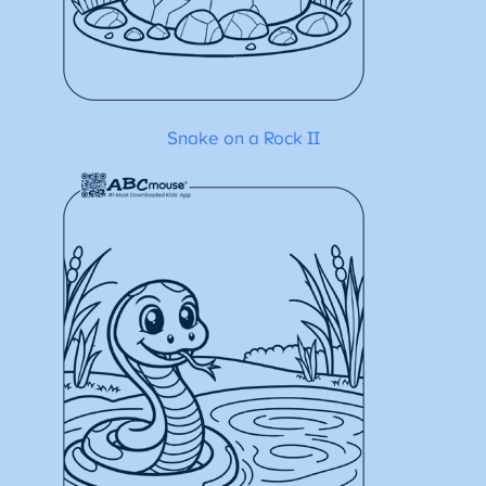
Snake on a Rock II