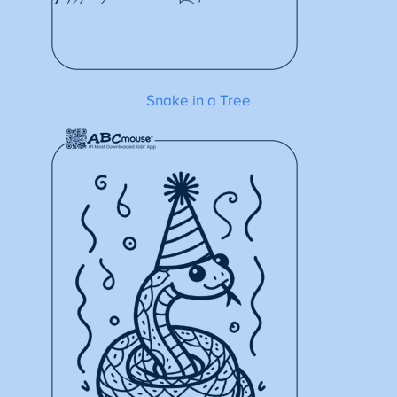
Snake in a Tree