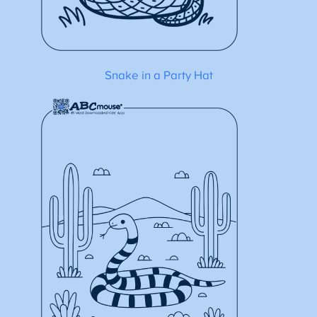
Snake in a Party Hat