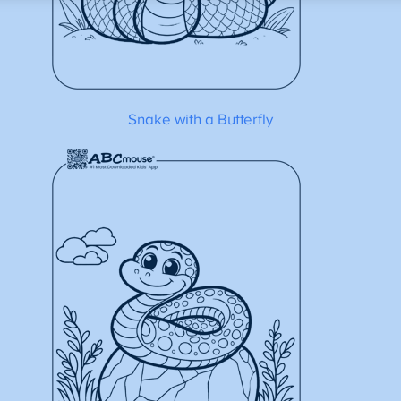
Snake with a Butterfly