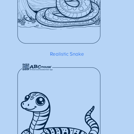
Realistic Snake