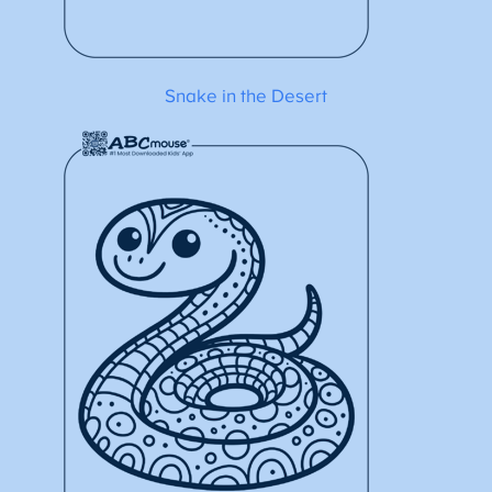
Snake in the Desert