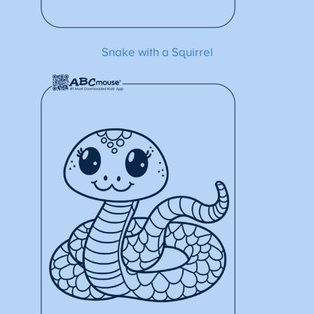
Snake with a Squirrel