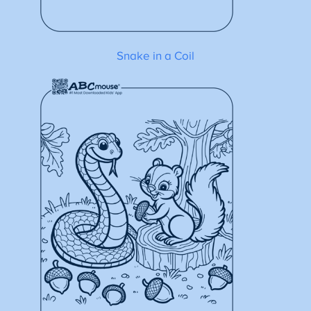
Snake in a Coil