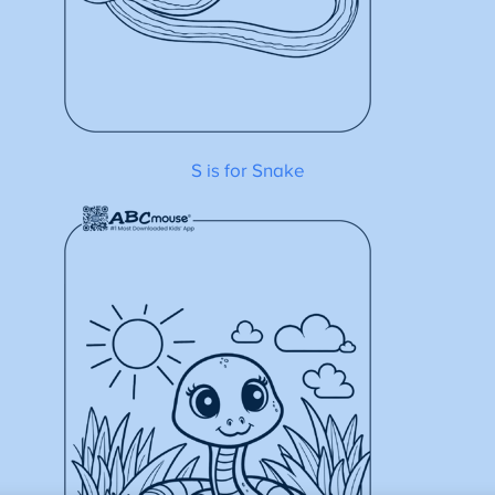
S is for Snake