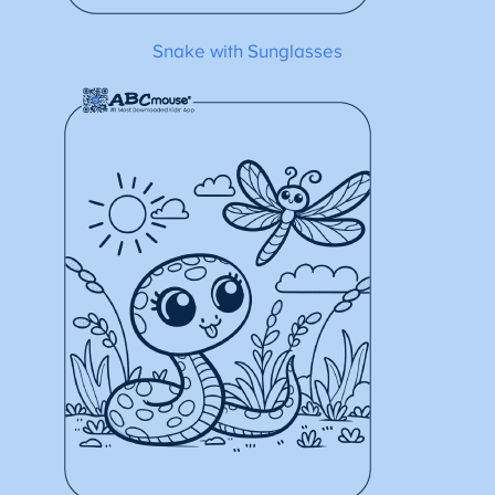
Snake with Sunglasses