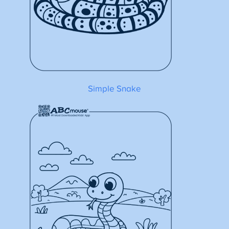
Simple Snake