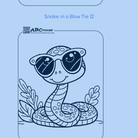
Snake in a Bow Tie II