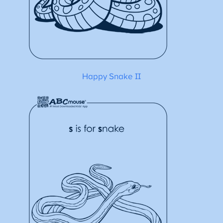
Happy Snake II