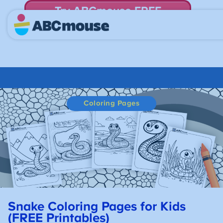
Try ABCmouse FREE
for 30 Days! Then just $14.99/mo. until canceled.
Coloring Pages
Snake Coloring Pages for Kids
(FREE Printables)