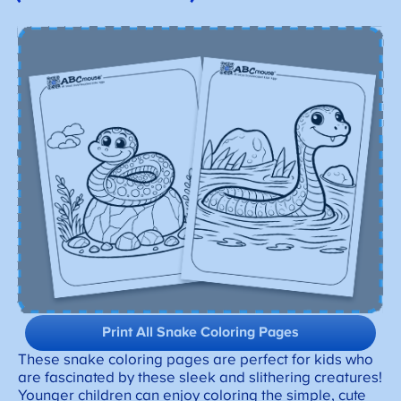
Print All Snake Coloring Pages
These snake coloring pages are perfect for kids who
are fascinated by these sleek and slithering creatures!
Younger children can enjoy coloring the simple, cute