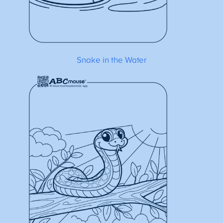
Snake in the Water