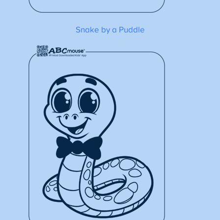
Snake by a Puddle