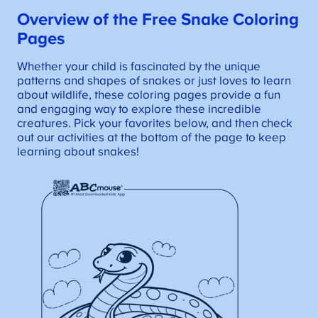
Overview of the Free Snake Coloring
Pages
Whether your child is fascinated by the unique
patterns and shapes of snakes or just loves to learn
about wildlife, these coloring pages provide a fun
and engaging way to explore these incredible
creatures. Pick your favorites below, and then check
out our activities at the bottom of the page to keep
learning about snakes!