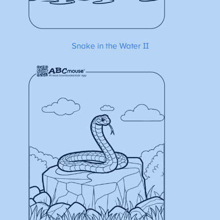
Snake in the Water II