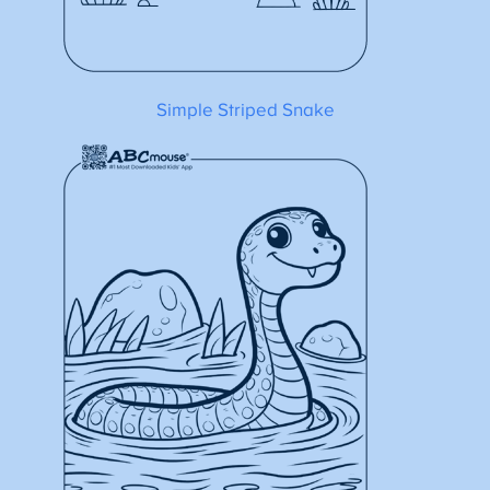
Simple Striped Snake