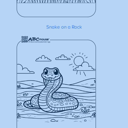
Snake on a Rock