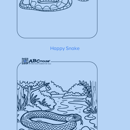
Happy Snake