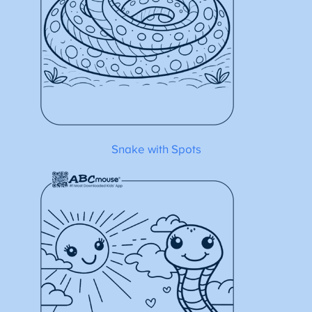
Snake with Spots