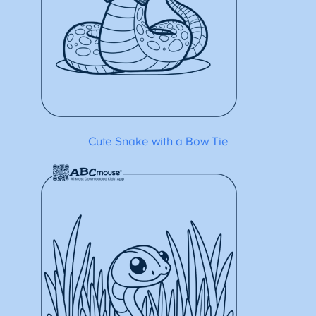
Cute Snake with a Bow Tie