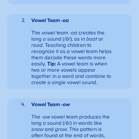
Vowel Team
-oa
The vowel team
-oa
creates the
long
o
sound (/ō/), as in
boat
or
road
. Teaching children to
recognize it as a vowel team helps
them decode these words more
easily.
Tip:
A vowel team is when
two or more vowels appear
together in a word and combine to
create a single vowel sound.
Vowel Team
-ow
The
-ow
vowel team produces the
long
o
sound (/ō/) in words like
snow
and
grow
. This pattern is
often found at the end of words,