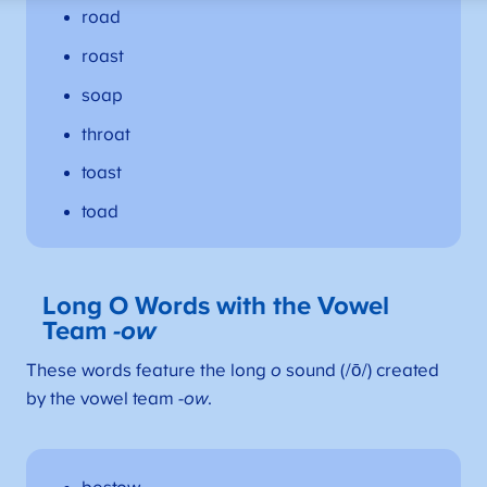
road
roast
soap
throat
toast
toad
Long O Words with the Vowel
Team
-ow
These words feature the long
o
sound (/ō/) created
by the vowel team
-ow
.