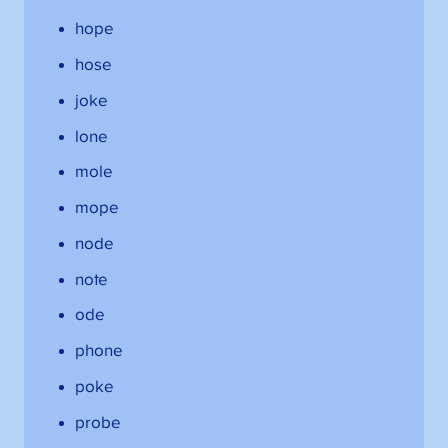
hope
hose
joke
lone
mole
mope
node
note
ode
phone
poke
probe