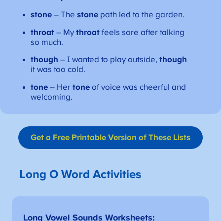
stone
– The
stone
path led to the garden.
throat
– My
throat
feels sore after talking
so much.
though
– I wanted to play outside,
though
it was too cold.
tone
– Her
tone
of voice was cheerful and
welcoming.
Get a Free Printable Version
of These Lists
Long O Word Activities
Long Vowel Sounds Worksheets
: