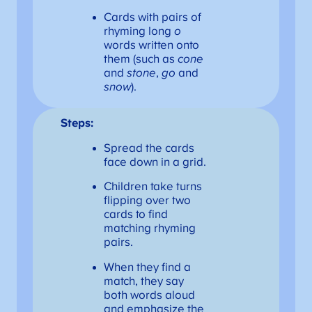
Cards with pairs of
rhyming long
o
words written onto
them (such as
cone
and
stone
,
go
and
snow
).
Steps:
Spread the cards
face down in a grid.
Children take turns
flipping over two
cards to find
matching rhyming
pairs.
When they find a
match, they say
both words aloud
and emphasize the