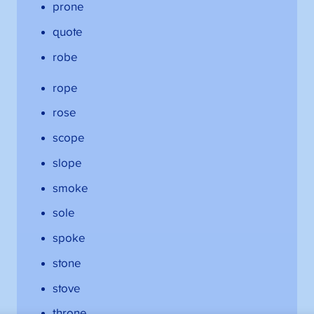
prone
quote
robe
rope
rose
scope
slope
smoke
sole
spoke
stone
stove
throne