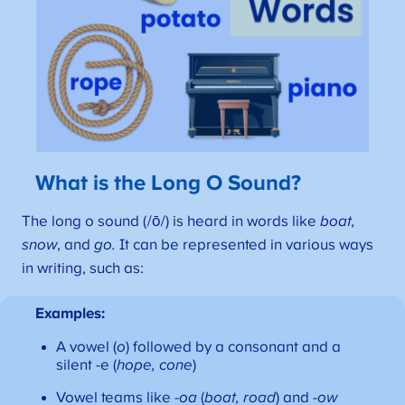
What is the Long O Sound?
The long o sound (/ō/) is heard in words like
boat,
snow
, and
go.
It can be represented in various ways
in writing, such as:
Examples:
A vowel (
o
) followed by a consonant and a
silent -e (
hope, cone
)
Vowel teams like
-oa
(
boat, road
) and
-ow