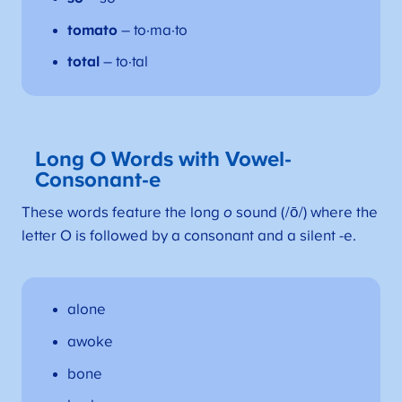
tomato
– to·ma·to
total
– to·tal
Long O Words with Vowel-
Consonant-e
These words feature the long
o
sound (/ō/) where the
letter O is followed by a consonant and a silent -e.
alone
awoke
bone