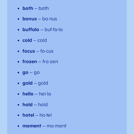
both
– both
bonus
– bo·nus
buffalo
– buf·fa·lo
cold
– cold
focus
– fo·cus
frozen
– fro·zen
go
– go
gold
– gold
hello
– hel·lo
hold
– hold
hotel
– ho·tel
moment
– mo·ment