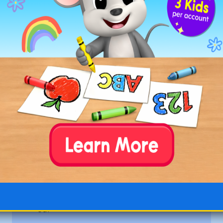
bloat
boast
boat
coat
float
gloat
goal
goat
load
loaf
moat
oat