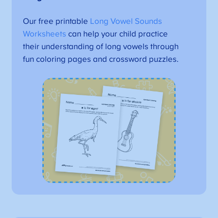
Our free printable
Long Vowel Sounds
Worksheets
can help your child practice
their understanding of long vowels through
fun coloring pages and crossword puzzles.