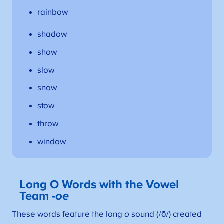
rainbow
shadow
show
slow
snow
stow
throw
window
Long O Words with the Vowel
Team
-oe
These words feature the long
o
sound (/ō/) created