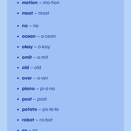
motion
– mo·tion
most
– most
no
– no
ocean
– o·cean
okay
– o·kay
omit
– o·mit
old
– old
over
– o·ver
piano
– pi·a·no
post
– post
potato
– po·ta·to
robot
– ro·bot
so
– so