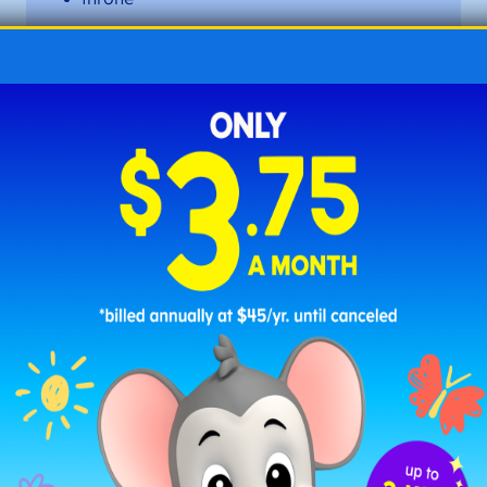
those
tone
tote
vote
woke
wrote
Long O Words with the Vowel
Team
-oa
These words feature the long
o
sound (/ō/) created
by the vowel team
-oa
.