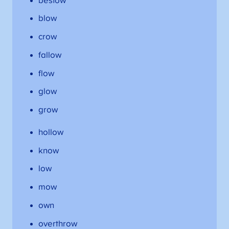
bestow
blow
crow
fallow
flow
glow
grow
hollow
know
low
mow
own
overthrow