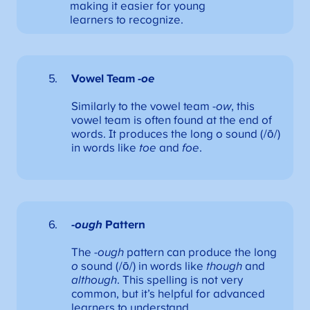
making it easier for young
learners to recognize.
Vowel Team
-oe
Similarly to the vowel team
-ow
, this
vowel team is often found at the end of
words. It produces the long o sound (/ō/)
in words like
toe
and
foe
.
-ough
Pattern
The
-ough
pattern can produce the long
o
sound (/ō/) in words like
though
and
although
. This spelling is not very
common, but it’s helpful for advanced
learners to understand.