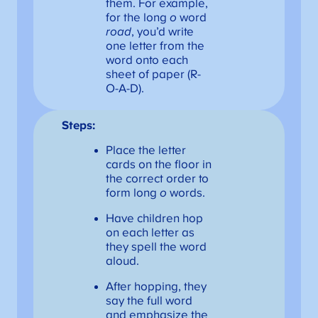
them. For example,
for the long
o
word
road
, you’d write
one letter from the
word onto each
sheet of paper (R-
O-A-D).
Steps:
Place the letter
cards on the floor in
the correct order to
form long
o
words.
Have children hop
on each letter as
they spell the word
aloud.
After hopping, they
say the full word
and emphasize the