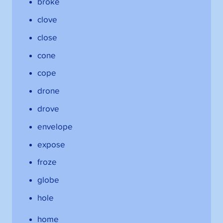
broke
clove
close
cone
cope
drone
drove
envelope
expose
froze
globe
hole
home