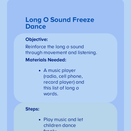
Long O Sound Freeze
Dance
Objective:
Reinforce the long
o
sound
through movement and listening.
Materials Needed:
A music player
(radio, cell phone,
record player) and
this list of long
o
words.
Steps:
Play music and let
children dance