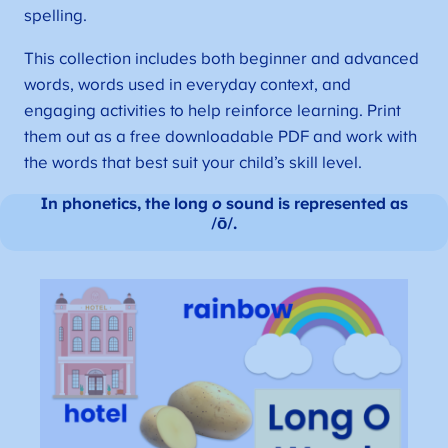
spelling.
This collection includes both beginner and advanced
words, words used in everyday context, and
engaging activities to help reinforce learning. Print
them out as a free downloadable PDF and work with
the words that best suit your child’s skill level.
In phonetics, the long
o
sound is represented as
/ō/.