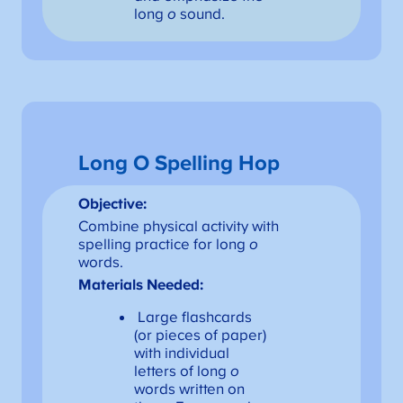
long
o
sound.
Long O Spelling Hop
Objective:
Combine physical activity with
spelling practice for long
o
words.
Materials Needed:
Large flashcards
(or pieces of paper)
with individual
letters of long
o
words written on