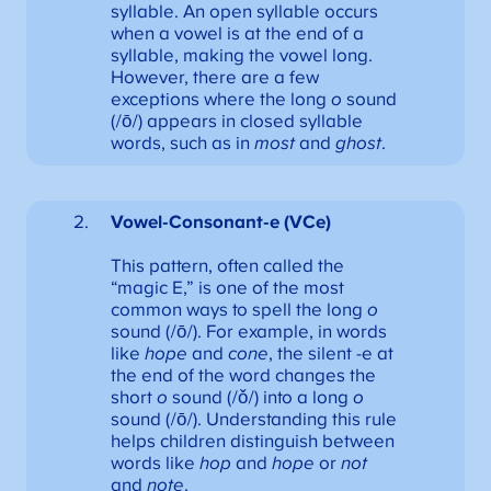
syllable. An open syllable occurs
when a vowel is at the end of a
syllable, making the vowel long.
However, there are a few
exceptions where the long
o
sound
(/ō/) appears in closed syllable
words, such as in
most
and
ghost
.
Vowel-Consonant-e (VCe)
This pattern, often called the
“magic E,” is one of the most
common ways to spell the long
o
sound (/ō/). For example, in words
like
hope
and
cone
, the silent -e at
the end of the word changes the
short
o
sound (/ǒ/) into a long
o
sound (/ō/). Understanding this rule
helps children distinguish between
words like
hop
and
hope
or
not
and
note
.