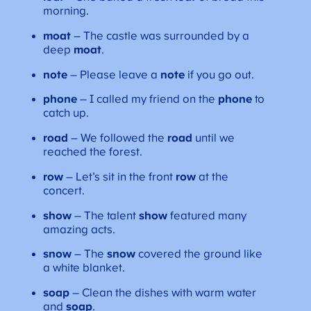
morning.
moat
– The castle was surrounded by a
deep
moat
.
note
– Please leave a
note
if you go out.
phone
– I called my friend on the
phone
to
catch up.
road
– We followed the
road
until we
reached the forest.
row
– Let’s sit in the front
row
at the
concert.
show
– The talent
show
featured many
amazing acts.
snow
– The
snow
covered the ground like
a white blanket.
soap
– Clean the dishes with warm water
and
soap
.