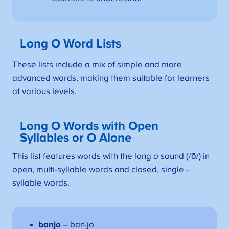
Long O Word Lists
These lists include a mix of simple and more
advanced words, making them suitable for learners
at various levels.
Long O Words with Open
Syllables or O Alone
This list features words with the long
o
sound (/ō/) in
open, multi-syllable words and closed, single -
syllable words.
banjo
– ban·jo