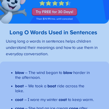
Long O Words Used in Sentences
Using long
o
words in sentences helps children
understand their meanings and how to use them in
everyday conversation.
blow
– The wind began to
blow
harder in
the afternoon.
boat
– We took a
boat
ride across the
lake.
coat
– I wore my winter
coat
to keep warm.
cone
– She had an ice cream
cone
after