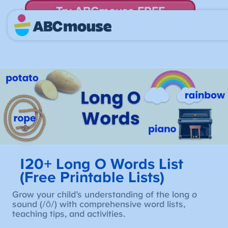
Try ABCmouse FREE
for 30 Days! Then just $14.99/mo. until canceled.
120+ Long O Words List
(Free Printable Lists)
Grow your child’s understanding of the long
o
sound (/ō/) with comprehensive word lists,
teaching tips, and activities.