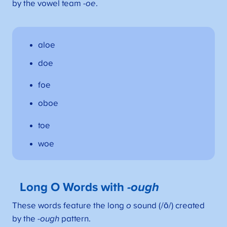
by the vowel team
-oe
.
aloe
doe
foe
oboe
toe
woe
Long O Words with
-ough
These words feature the long
o
sound (/ō/) created
by the
-ough
pattern.