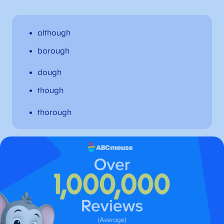
although
borough
dough
though
thorough