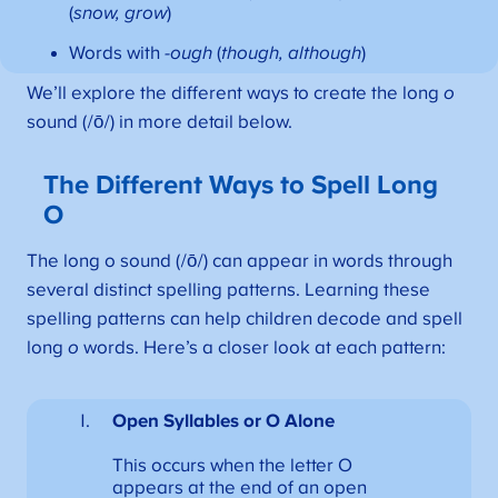
(
snow, grow
)
Words with
-ough
(
though, although
)
We’ll explore the different ways to create the long
o
sound (/ō/) in more detail below.
The Different Ways to Spell Long
O
The long o sound (/ō/) can appear in words through
several distinct spelling patterns. Learning these
spelling patterns can help children decode and spell
long
o
words. Here’s a closer look at each pattern:
Open Syllables
or O Alone
This occurs when the letter O
appears at the end of an open