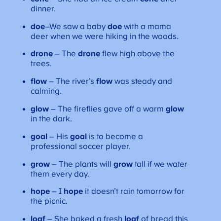
dinner.
doe
–We saw a baby
doe
with a mama
deer when we were hiking in the woods.
drone
– The
drone
flew high above the
trees.
flow
– The river’s
flow
was steady and
calming.
glow
– The fireflies gave off a warm
glow
in the dark.
goal
– His
goal
is to become a
professional soccer player.
grow
– The plants will
grow
tall if we water
them every day.
hope
– I
hope
it doesn’t rain tomorrow for
the picnic.
loaf
– She baked a fresh
loaf
of bread this