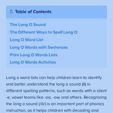
Table of Contents
The Long O Sound
The Different Ways to Spell Long O
Long O Word List
Long O Words with Sentences
Print Long O Words Lists
Long O Words Activities
Long
o
word lists can help children learn to identify
and better understand the long
o
sound (ō) in
different spelling patterns, such as words with a silent
-e, vowel teams like
-oa, -ow,
and others. Recognizing
the long
o
sound (/ō/) is an important part of phonics
instruction, as it helps children with decoding and