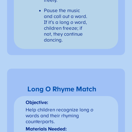
freely.
Pause the music
and call out a word.
If it’s a long
o
word,
children freeze; if
not, they continue
dancing.
Long O Rhyme Match
Objective:
Help children recognize long
o
words and their rhyming
counterparts.
Materials Needed: