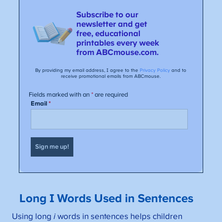
Long I Words Used in Sentences
Using long
i
words in sentences helps children