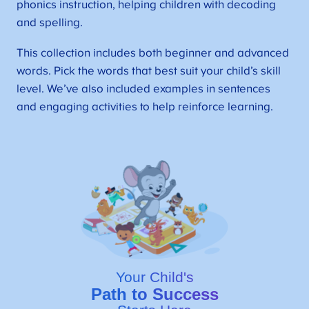
phonics instruction, helping children with decoding
and spelling.
This collection includes both beginner and advanced
words. Pick the words that best suit your child’s skill
level. We’ve also included examples in sentences
and engaging activities to help reinforce learning.