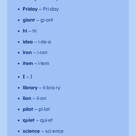
Friday
– Fri·day
giant
– gi·ant
hi
– hi
idea
– i·de·a
iron
– i·ron
item
– i·tem
I
– I
library
– li·bra·ry
lion
– li·on
pilot
– pi·lot
quiet
– qui·et
science
– sci·ence