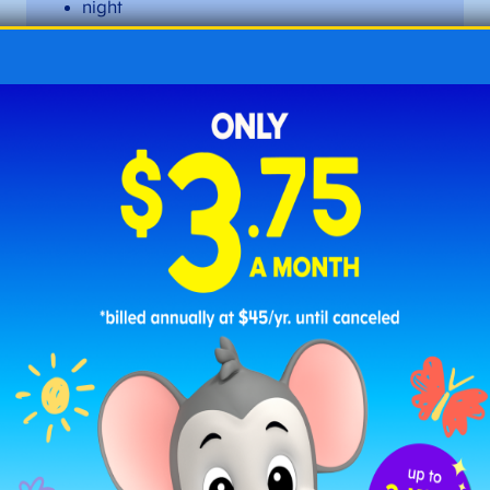
night
oversight
right
sigh
sight
slight
tight
twilight
upright ​​
Long I Words with
-y
at the End
When –
y
appears at the end of a word, it often