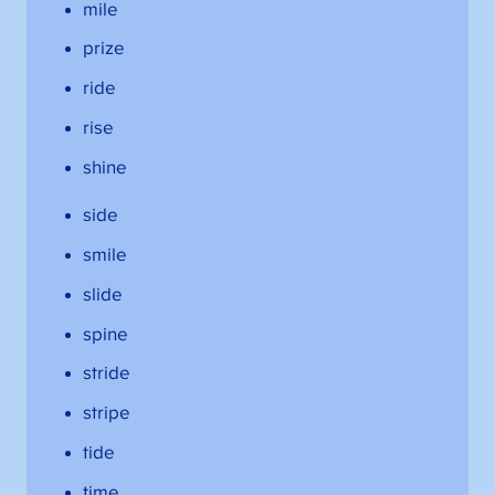
mile
prize
ride
rise
shine
side
smile
slide
spine
stride
stripe
tide
time