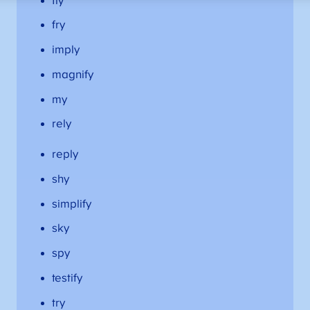
fly
fry
imply
magnify
my
rely
reply
shy
simplify
sky
spy
testify
try