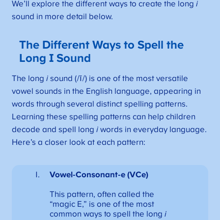
We’ll explore the different ways to create the long
i
sound in more detail below.
The Different Ways to Spell the
Long I Sound
The long
i
sound (/ī/) is one of the most versatile
vowel sounds in the English language, appearing in
words through several distinct spelling patterns.
Learning these spelling patterns can help children
decode and spell long
i
words in everyday language.
Here’s a closer look at each pattern:
Vowel-Consonant-e (VCe)
This pattern, often called the
“magic E,” is one of the most
common ways to spell the long
i