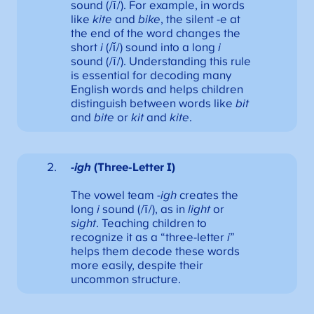
sound (/ī/). For example, in words
like
kite
and
bike
, the silent -e at
the end of the word changes the
short
i
(/ǐ/) sound into a long
i
sound (/ī/). Understanding this rule
is essential for decoding many
English words and helps children
distinguish between words like
bit
and
bite
or
kit
and
kite
.
-igh
(Three-Letter I)
The vowel team
-igh
creates the
long
i
sound (/ī/), as in
light
or
sight
. Teaching children to
recognize it as a “three-letter
i
”
helps them decode these words
more easily, despite their
uncommon structure.