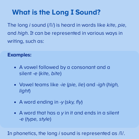
What is the Long I Sound?
The long
i
sound (/ī/) is heard in words like
kite, pie,
and
high
. It can be represented in various ways in
writing, such as:
Examples:
A vowel followed by a consonant and a
silent
-e
(
kite, bite
)
Vowel teams like
-ie
(
pie, lie
) and
-igh
(
high,
light
)
A word ending in
-y
(
sky, fly
)
A word that has a
y
in it and ends in a silent
-e
(
type, style
)
In phonetics, the long
i
sound is represented as /ī/.