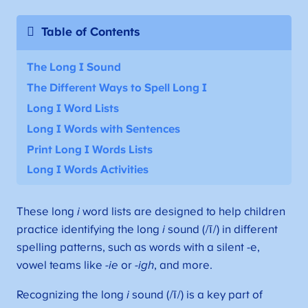
Table of Contents
The Long I Sound
The Different Ways to Spell Long I
Long I Word Lists
Long I Words with Sentences
Print Long I Words Lists
Long I Words Activities
These long
i
word lists are designed to help children
practice identifying the long
i
sound (/ī/) in different
spelling patterns, such as words with a silent -e,
vowel teams like
-ie
or
-igh
, and more.
Recognizing the long
i
sound (/ī/) is a key part of