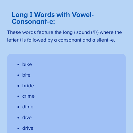
Long I Words with Vowel-
Consonant-
e:
These words feature the long
i
sound (/ī/) where the
letter
i
is followed by a consonant and a silent -e.
bike
bite
bride
crime
dime
dive
drive