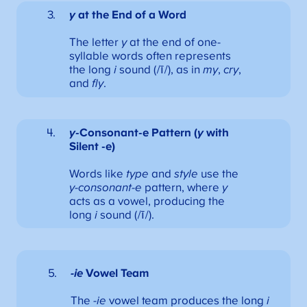
y
at the End of a Word
The letter
y
at the end of one-
syllable words often represents
the long
i
sound (/ī/), as in
my
,
cry
,
and
fly
.
y
-Consonant-e Pattern (
y
with
Silent -e)
Words like
type
and
style
use the
y-consonant-e
pattern, where
y
acts as a vowel, producing the
long
i
sound (/ī/).
-ie
Vowel Team
The
-ie
vowel team produces the long
i