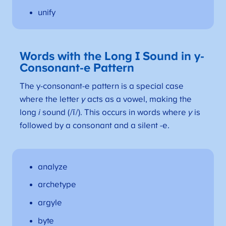
unify
Words with the Long I Sound in y-
Consonant-e Pattern
The y-consonant-e pattern is a special case
where the letter
y
acts as a vowel, making the
long
i
sound (/ī/). This occurs in words where
y
is
followed by a consonant and a silent -e.
analyze
archetype
argyle
byte