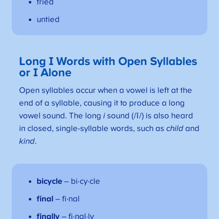
tried
untied
Long I Words with Open Syllables
or I Alone
Open syllables occur when a vowel is left at the
end of a syllable, causing it to produce a long
vowel sound. The long
i
sound (/ī/) is also heard
in closed, single-syllable words, such as
child
and
kind
.
bicycle
– bi·cy·cle
final
– fi·nal
finally
– fi·nal·ly