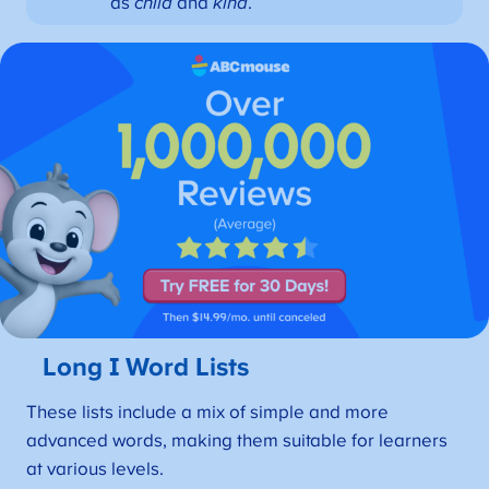
as
child
and
kind
.
Long I Word Lists
These lists include a mix of simple and more
advanced words, making them suitable for learners
at various levels.