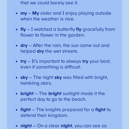
that we could barely see it.
my
–
My
sister and I enjoy playing outside
when the weather is nice.
fly
– I watched a butterfly
fly
gracefully from
flower to flower in the garden.
dry
– After the rain, the sun came out and
helped
dry
the wet streets.
try
– It’s important to always
try
your best,
even if something is difficult.
sky
– The night
sky
was filled with bright,
twinkling stars.
bright
– The
bright
sunlight made it the
perfect day to go to the beach.
fight
– The knights prepared for a
fight
to
defend their kingdom.
night
– On a clear
night
, you can see so