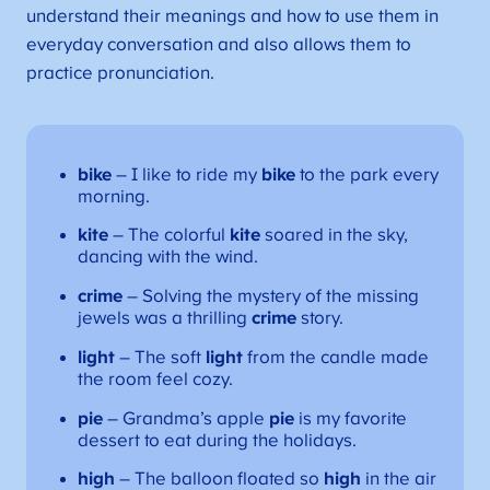
understand their meanings and how to use them in
everyday conversation and also allows them to
practice pronunciation.
bike
– I like to ride my
bike
to the park every
morning.
kite
– The colorful
kite
soared in the sky,
dancing with the wind.
crime
– Solving the mystery of the missing
jewels was a thrilling
crime
story.
light
– The soft
light
from the candle made
the room feel cozy.
pie
– Grandma’s apple
pie
is my favorite
dessert to eat during the holidays.
high
– The balloon floated so
high
in the air