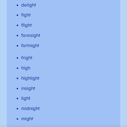
delight
fight
flight
foresight
fortnight
fright
high
highlight
insight
light
midnight
might