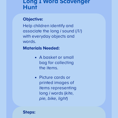
Long I Word Scavenger
Hunt
Objective:
Help children identify and
associate the long
i
sound (/ī/)
with everyday objects and
words.
Materials Needed:
A basket or small
bag for collecting
the items.
Picture cards or
printed images of
items representing
long
i
words (
kite,
pie, bike, light
)
Steps: