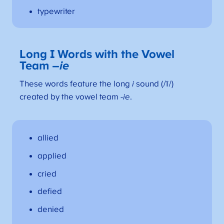
typewriter
Long I Words with the Vowel
Team –
ie
These words feature the long
i
sound (/ī/)
created by the vowel team
-ie
.
allied
applied
cried
defied
denied