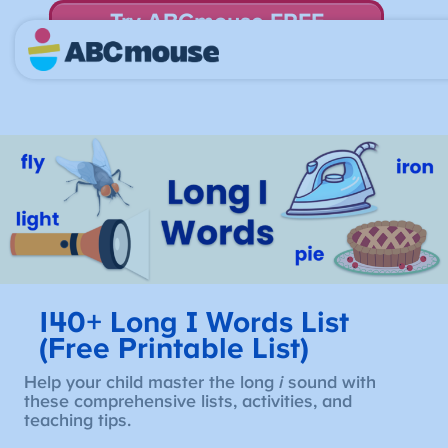
Try ABCmouse FREE
for 30 Days! Then just $14.99/mo. until canceled.
140+ Long I Words List
(Free Printable List)
Help your child master the long
i
sound with
these comprehensive lists, activities, and
teaching tips.