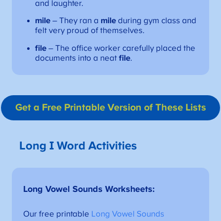
and laughter.
mile
– They ran a
mile
during gym class and
felt very proud of themselves.
file
– The office worker carefully placed the
documents into a neat
file
.
Get a Free Printable Version
of These Lists
Long I Word Activities
Long Vowel Sounds Worksheets
:
Our free printable
Long Vowel Sounds