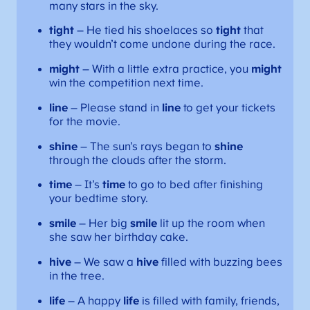
many stars in the sky.
tight
– He tied his shoelaces so
tight
that
they wouldn’t come undone during the race.
might
– With a little extra practice, you
might
win the competition next time.
line
– Please stand in
line
to get your tickets
for the movie.
shine
– The sun’s rays began to
shine
through the clouds after the storm.
time
– It’s
time
to go to bed after finishing
your bedtime story.
smile
– Her big
smile
lit up the room when
she saw her birthday cake.
hive
– We saw a
hive
filled with buzzing bees
in the tree.
life
– A happy
life
is filled with family, friends,