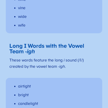
vine
wide
wife
Long I Words with the Vowel
Team
-igh
These words feature the long
i
sound (/ī/)
created by the vowel team
-igh
.
airtight
bright
candlelight