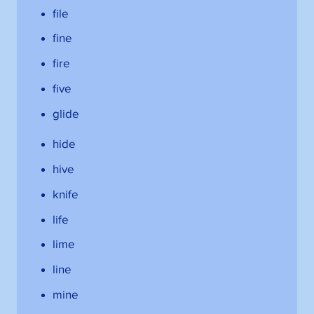
file
fine
fire
five
glide
hide
hive
knife
life
lime
line
mine