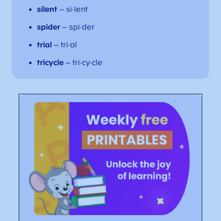
silent
– si·lent
spider
– spi·der
trial
– tri·al
tricycle
– tri·cy·cle