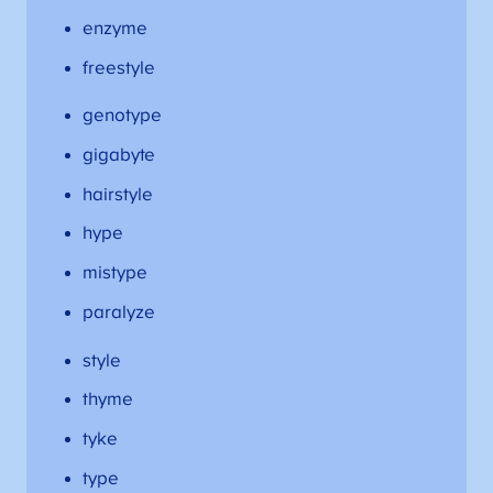
enzyme
freestyle
genotype
gigabyte
hairstyle
hype
mistype
paralyze
style
thyme
tyke
type