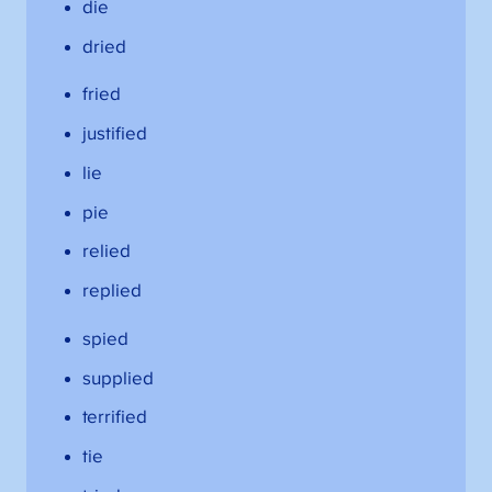
die
dried
fried
justified
lie
pie
relied
replied
spied
supplied
terrified
tie