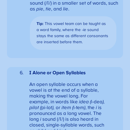
sound (/ī/) in a smaller set of words, such
as
pie
,
tie
, and
lie
.
Tip:
This vowel team can be taught as
a word family, where the
-ie
sound
stays the same as different consonants
are inserted before them.
I Alone or
Open Syllables
An open syllable occurs when a
vowel is at the end of a syllable,
making the vowel long. For
example, in words like
idea (
i-dea
),
pilot (
pi-lot
),
or
item (
i-tem
)
, the
i
is
pronounced as a long vowel. The
long
i
sound (/ī/) is also heard in
closed, single-syllable words, such