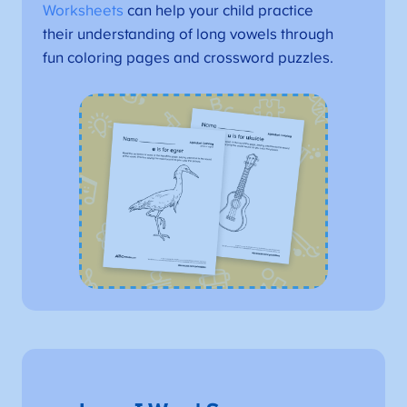
Worksheets
can help your child practice
their understanding of long vowels through
fun coloring pages and crossword puzzles.