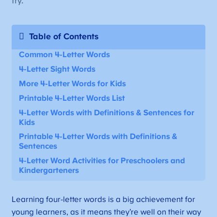
try.
Table of Contents
Common 4-Letter Words
4-Letter Sight Words
More 4-Letter Words for Kids
Printable 4-Letter Words List
4-Letter Words with Definitions & Sentences for
Kids
Printable
4-Letter Words with Definitions &
Sentences
4-Letter Word Activities for Preschoolers and
Kindergarteners
Learning four-letter words is a big achievement for
young learners, as it means they’re well on their way