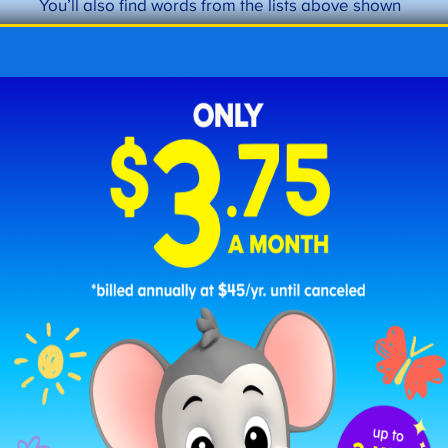
You’ll also find words from the lists above shown
with their definitions and used in simple
sentences that children can understand.
☐
bake
: to cook using dry heat.
“We will
bake cookies.”
☐
ball
: a round object often used in sports.
“We played catch with a ball.”
☐
bear
: a large fur-covered wild animal
with big paws.
“We saw a bear at the zoo.”
☐
blue
: a color.
“The sky is blue.”
☐
boat
: a small vessel used for travel on
water.
“We traveled by boat across the
lake.”
☐
cake
: a sweet baked treat.
“We baked a
chocolate cake for dessert.”