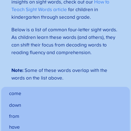
insights on sight words, check out our
How to
Teach Sight Words article
for children in
kindergarten through second grade.
Below is a list of common four-letter sight words.
As children learn these words (and others), they
can shift their focus from decoding words to
reading fluency and comprehension.
Note:
Some of these words overlap with the
words on the list above.
come
down
from
have