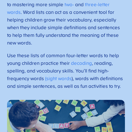
to mastering more simple
two-
and
three-letter
words
. Word lists can act as a convenient tool for
helping children grow their vocabulary, especially
when they include simple definitions and sentences
to help them fully understand the meaning of these
new words.
Use these lists of common four-letter words to help
young children practice their
decoding
, reading,
spelling, and vocabulary skills. You’ll find high-
frequency words
(sight words
), words with definitions
and simple sentences, as well as fun activities to try.