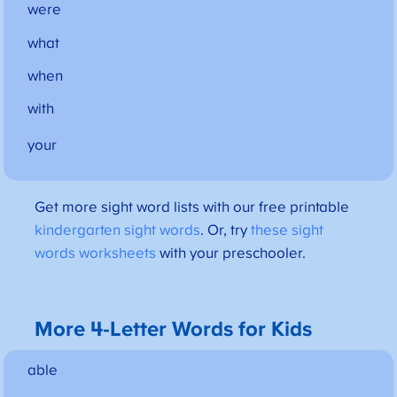
were
what
when
with
your
Get more sight word lists with our free printable
kindergarten sight words
. Or, try
these sight
words worksheets
with your preschooler.
More 4-Letter Words for Kids
able