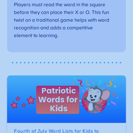
Players must read the word in the square
before they can place their X or O. This fun
twist on a traditional game helps with word
recognition and adds a competitive
element to learning.
Fourth of July Word Lists for Kids to