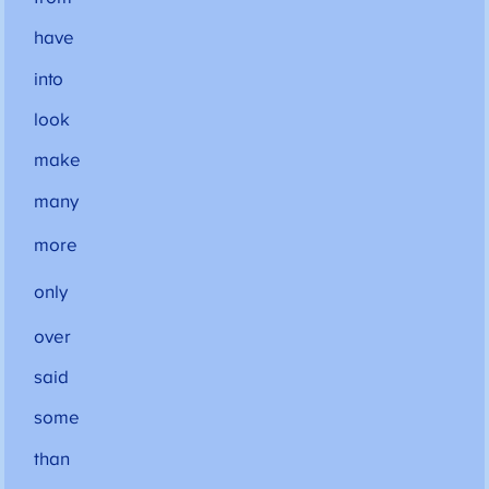
have
into
look
make
many
more
only
over
said
some
than