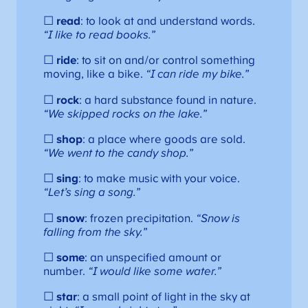
☐
read
: to look at and understand words.
“I like to read books.”
☐
ride
: to sit on and/or control something
moving, like a bike.
“I can ride my bike.”
☐
rock
: a hard substance found in nature.
“We skipped rocks on the lake.”
☐
shop
: a place where goods are sold.
“We went to the candy shop.”
☐
sing
: to make music with your voice.
“Let’s sing a song.”
☐
snow
: frozen precipitation.
“Snow is
falling from the sky.”
☐
some
: an unspecified amount or
number.
“I would like some water.”
☐
star
: a small point of light in the sky at