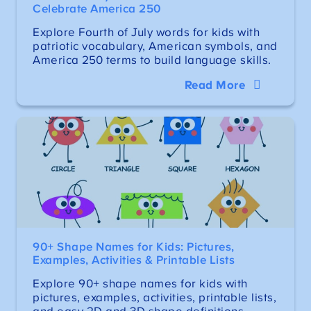
Celebrate America 250
Explore Fourth of July words for kids with
patriotic vocabulary, American symbols, and
America 250 terms to build language skills.
Read More
90+ Shape Names for Kids: Pictures,
Examples, Activities & Printable Lists
Explore 90+ shape names for kids with
pictures, examples, activities, printable lists,