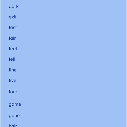
dark
exit
fact
fair
feel
fell
fine
five
four
game
gone
hair