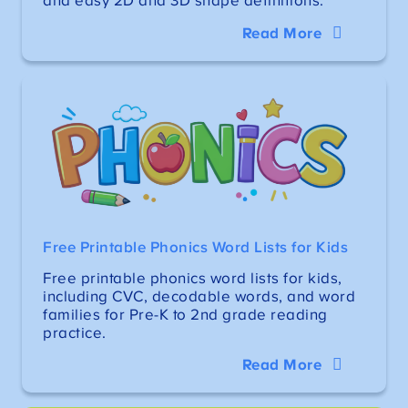
and easy 2D and 3D shape definitions.
Read More
Free Printable Phonics Word Lists for Kids
Free printable phonics word lists for kids,
including CVC, decodable words, and word
families for Pre-K to 2nd grade reading
practice.
Read More