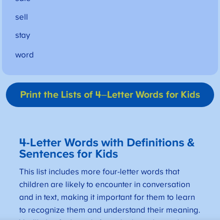
sell
stay
word
Print the Lists of 4
–
Letter Words for Kids
4-Letter Words with Definitions &
Sentences for Kids
This list includes more four-letter words that
children are likely to encounter in conversation
and in text, making it important for them to learn
to recognize them and understand their meaning.