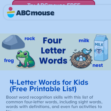
Try ABCmouse FREE
for 30 Days! Then just $14.99/mo. until canceled.
4-Letter Words for Kids
(Free Printable List)
Boost word recognition skills with this list of
common four-letter words, including sight words,
words with definitions, and even fun activities to