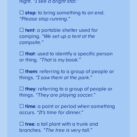
night.
“I see a bright star.”
☐
stop
: to bring something to an end.
“Please stop running.”
☐
tent
: a portable shelter used for
camping.
“We set up a tent at the
campsite.”
☐
that
: used to identify a specific person
or thing.
“That is my book.”
☐
them
: referring to a group of people or
things.
“I saw them at the park.”
☐
they
: referring to a group of people or
things.
“They are playing soccer.”
☐
time
: a point or period when something
occurs.
“It’s time for dinner.”
☐
tree
: a tall plant with a trunk and
branches.
“The tree is very tall.”