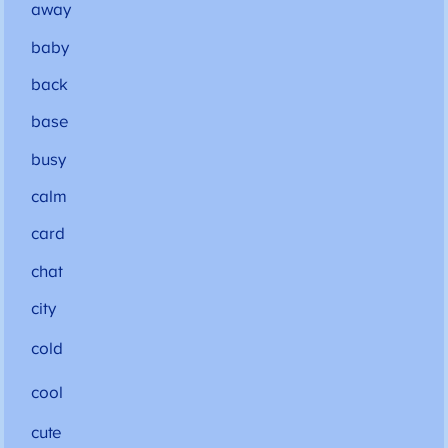
away
baby
back
base
busy
calm
card
chat
city
cold
cool
cute