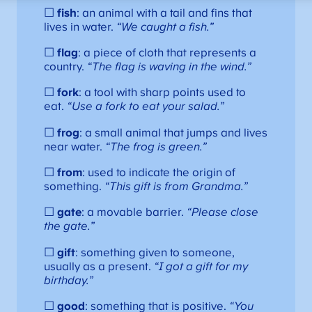
☐
fish
: an animal with a tail and fins that
lives in water.
“We caught a fish.”
☐
flag
: a piece of cloth that represents a
country.
“The flag is waving in the wind.”
☐
fork
: a tool with sharp points used to
eat.
“Use a fork to eat your salad.”
☐
frog
: a small animal that jumps and lives
near water.
“The frog is green.”
☐
from
: used to indicate the origin of
something.
“This gift is from Grandma.”
☐
gate
: a movable barrier.
“Please close
the gate.”
☐
gift
: something given to someone,
usually as a present.
“I got a gift for my
birthday.”
☐
good
: something that is positive.
“You