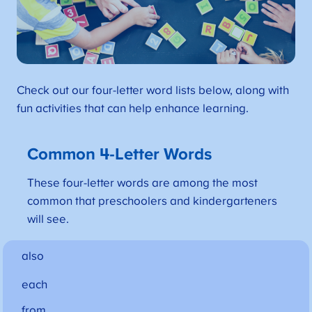
Check out our four-letter word lists below, along with
fun activities that can help enhance learning.
Common 4-Letter Words
These four-letter words are among the most
common that preschoolers and kindergarteners
will see.
also
each
from