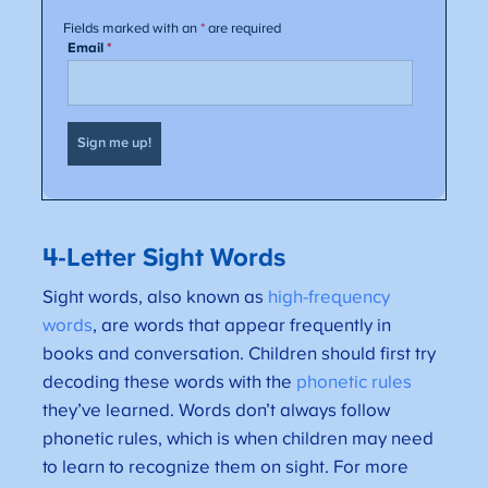
4-Letter Sight Words
Sight words, also known as
high-frequency
words
, are words that appear frequently in
books and conversation. Children should first try
decoding these words with the
phonetic rules
they’ve learned. Words don’t always follow
phonetic rules, which is when children may need
to learn to recognize them on sight. For more