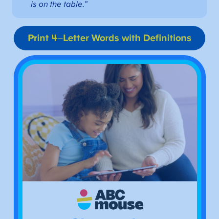
is on the table.”
Print 4
–
Letter Words with Definitions