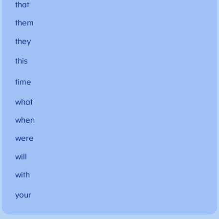
that
them
they
this
time
what
when
were
will
with
your