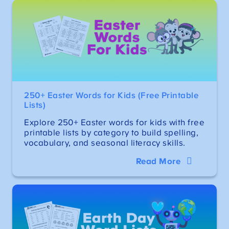
250+ Easter Words for Kids (Free Printable
Lists)
Explore 250+ Easter words for kids with free
printable lists by category to build spelling,
vocabulary, and seasonal literacy skills.
Read More