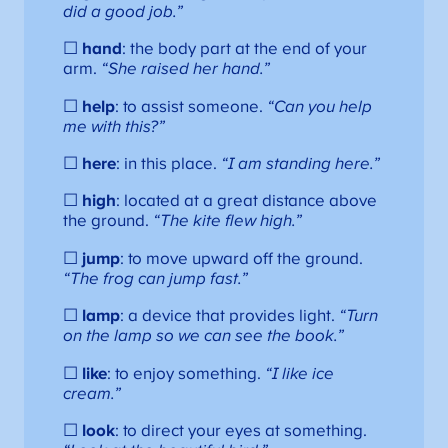
did a good job.”
☐
hand
: the body part at the end of your
arm.
“She raised her hand.”
☐
help
: to assist someone.
“Can you help
me with this?”
☐
here
: in this place.
“I am standing here.”
☐
high
: located at a great distance above
the ground.
“The kite flew high.”
☐
jump
: to move upward off the ground.
“The frog can jump fast.”
☐
lamp
: a device that provides light.
“Turn
on the lamp so we can see the book.”
☐
like
: to enjoy something.
“I like ice
cream.”
☐
look
: to direct your eyes at something.