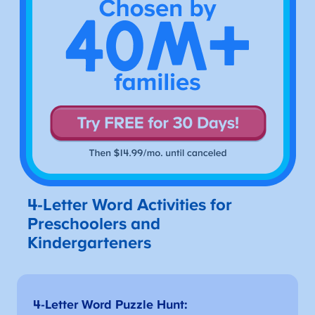
4-Letter Word Activities for
Preschoolers and
Kindergarteners
4-Letter Word Puzzle Hunt: