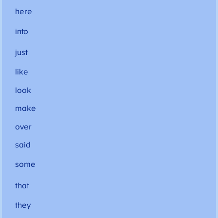
here
into
just
like
look
make
over
said
some
that
they