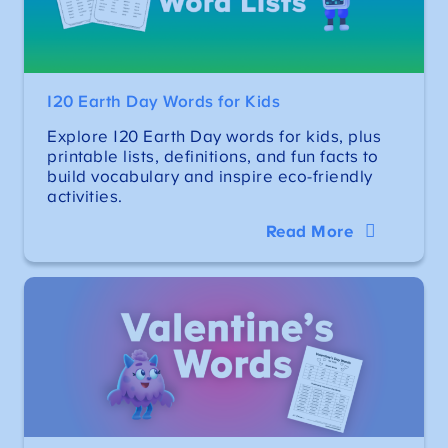
120 Earth Day Words for Kids
Explore 120 Earth Day words for kids, plus
printable lists, definitions, and fun facts to
build vocabulary and inspire eco-friendly
activities.
Read More