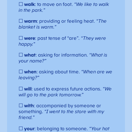
☐
walk
: to move on foot.
“We like to walk
in the park.”
☐
warm
: providing or feeling heat.
“The
blanket is warm.”
☐
were
: past tense of “are”.
“They were
happy.”
☐
what
: asking for information.
“What is
your name?”
☐
when
: asking about time.
“When are we
leaving?”
☐
will
: used to express future actions.
“We
will go to the park tomorrow.”
☐
with
: accompanied by someone or
something.
“I went to the store with my
friend.”
☐
your
: belonging to someone.
“Your hat