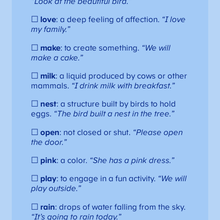
“Look at the beautiful bird.”
☐
love
: a deep feeling of affection.
“I love
my family.”
☐
make
: to create something.
“We will
make a cake.”
☐
milk
: a liquid produced by cows or other
mammals.
“I drink milk with breakfast.”
☐
nest
: a structure built by birds to hold
eggs.
“The bird built a nest in the tree.”
☐
open
: not closed or shut.
“Please open
the door.”
☐
pink
: a color.
“She has a pink dress.”
☐
play
: to engage in a fun activity.
“We will
play outside.”
☐
rain
: drops of water falling from the sky.
“It’s going to rain today.”