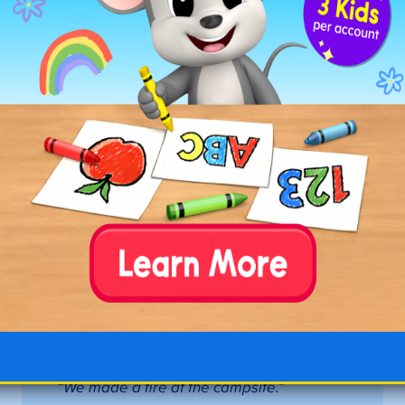
☐
come
: to move toward a place.
“Please
come here.”
☐
door
: a movable structure used to open
or close an entrance.
“I opened the door
to the classroom.”
☐
down
: toward a lower place.
“The
elevator is going down to the first floor.”
☐
dust
: fine, dry particles of dirt.
“Please
wipe the dust off the picnic table.”
☐
feet
: the lower part of the body used for
standing or walking.
“My feet hurt after
running.”
☐
find
: to discover something.
“I need to
find my shoes.”
☐
fire
: heat and light produced by burning.
“We made a fire at the campsite.”