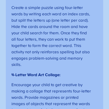
Create a simple puzzle using four-letter
words by writing each word on index cards,
but split the letters up (one letter per card).
Hide the cards around the room and have
your child search for them. Once they find
all four letters, they can work to put them
together to form the correct word. This
activity not only reinforces spelling but also
engages problem-solving and memory
skills.
4-Letter Word Art Collage:
Encourage your child to get creative by
making a collage that represents four-letter
words. Provide magazines or printed
images of objects that represent the words