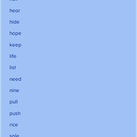
hear
hide
hope
keep
life
list
need
nine
pull
push
rice
sale