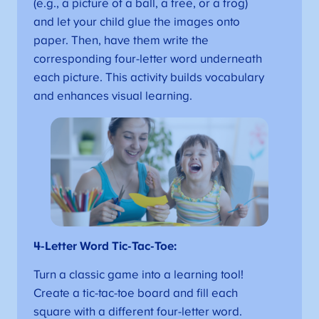
(e.g., a picture of a ball, a tree, or a frog)
and let your child glue the images onto
paper. Then, have them write the
corresponding four-letter word underneath
each picture. This activity builds vocabulary
and enhances visual learning.
4-Letter Word Tic-Tac-Toe:
Turn a classic game into a learning tool!
Create a tic-tac-toe board and fill each
square with a different four-letter word.