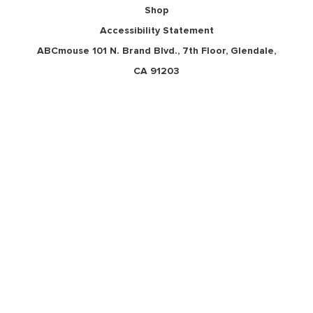
Shop
Accessibility Statement
ABCmouse 101 N. Brand Blvd., 7th Floor,
Glendale, CA 91203