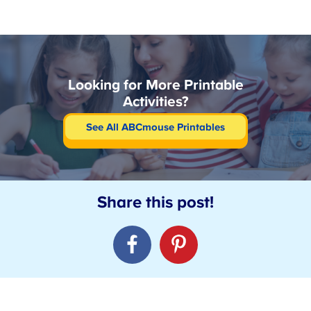
Looking for More Printable
Activities?
See All ABCmouse Printables