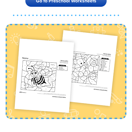
Go to Preschool Worksheets