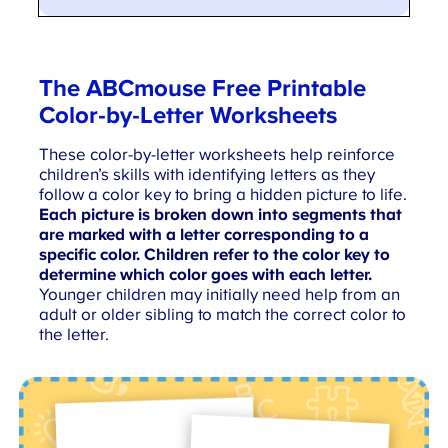
The ABCmouse
Free Printable
Color-by-Letter Worksheets
These color-by-letter worksheets help reinforce
children’s skills with identifying letters as they
follow a color key to bring a hidden picture to life.
Each picture is broken down into segments that
are marked with a letter corresponding to a
specific color. Children refer to the color key to
determine which color goes with each letter.
Younger children may initially need help from an
adult or older sibling to match the correct color to
the letter.