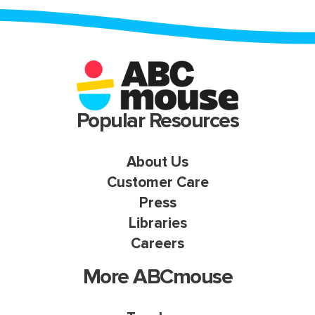
Popular Resources
About Us
Customer Care
Press
Libraries
Careers
More ABCmouse