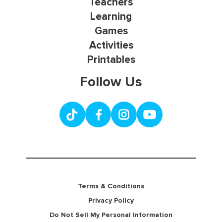
Teachers
Learning
Games
Activities
Printables
Follow Us
Terms & Conditions
Privacy Policy
Do Not Sell My Personal Information