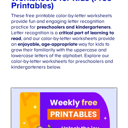
Printables)
These free printable color-by-letter worksheets
provide fun and engaging letter recognition
practice for
preschoolers and kindergarteners
.
Letter recognition is a
critical part of learning to
read
, and our color-by-letter worksheets provide
an
enjoyable, age-appropriate
way for kids to
grow their familiarity with the uppercase and
lowercase letters of the alphabet. Explore our
color-by-letter worksheets for
preschoolers and
kindergarteners
below.