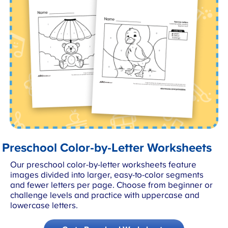
Preschool Color-by-Letter Worksheets
Our preschool color-by-letter worksheets feature
images divided into larger, easy-to-color segments
and fewer letters per page. Choose from beginner or
challenge levels and practice with uppercase and
lowercase letters.