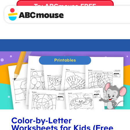
Try ABCmouse FREE
for 30 Days! Then just $14.99/mo. until canceled.
Printables
Color-by-Letter
Worksheets for Kids (Free