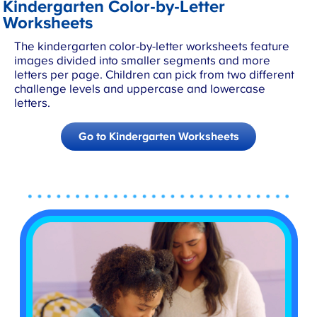
Kindergarten Color-by-Letter
Worksheets
The kindergarten color-by-letter worksheets feature
images divided into smaller segments and more
letters per page. Children can pick from two different
challenge levels and uppercase and lowercase
letters.
Go to Kindergarten Worksheets