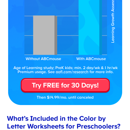
What’s Included in the Color by
Letter Worksheets for Preschoolers?