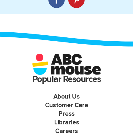
Popular Resources
About Us
Customer Care
Press
Libraries
Careers