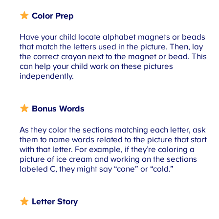
Color Prep
Have your child locate alphabet magnets or beads
that match the letters used in the picture. Then, lay
the correct crayon next to the magnet or bead. This
can help your child work on these pictures
independently.
Bonus Words
As they color the sections matching each letter, ask
them to name words related to the picture that start
with that letter. For example, if they’re coloring a
picture of ice cream and working on the sections
labeled C, they might say “cone” or “cold.”
Letter Story