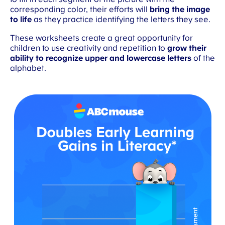
corresponding color, their efforts will
bring the image
to life
as they practice identifying the letters they see.
These worksheets create a great opportunity for
children to use creativity and repetition to
grow their
ability to recognize upper and lowercase letters
of the
alphabet.