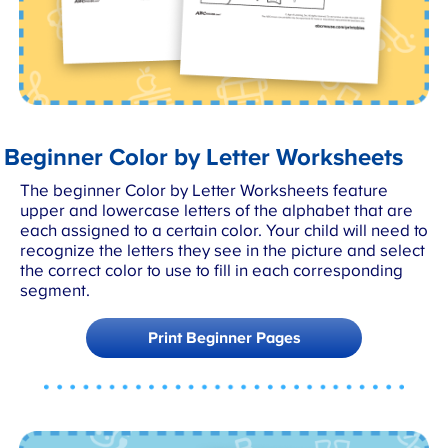
Beginner Color by Letter Worksheets
The beginner Color by Letter Worksheets feature
upper and lowercase letters of the alphabet that are
each assigned to a certain color. Your child will need to
recognize the letters they see in the picture and select
the correct color to use to fill in each corresponding
segment.
Print Beginner Pages