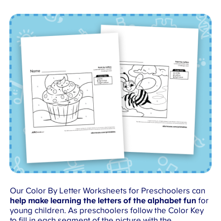
Our Color By Letter Worksheets for Preschoolers can
help make learning the letters of the alphabet fun
for
young children. As preschoolers follow the Color Key
to fill in each segment of the picture with the