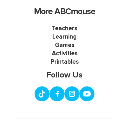
More ABCmouse
Teachers
Learning
Games
Activities
Printables
Follow Us