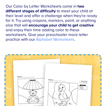
Our Color by Letter Worksheets come in
two
different stages of difficulty
to meet your child at
their level and offer a challenge when they’re ready
for it. Try using crayons, markers, paint, or anything
else that will
encourage your child to get creative
and enjoy their time adding color to these
worksheets. Give your preschooler more letter
practice with our
Alphabet Worksheets
.