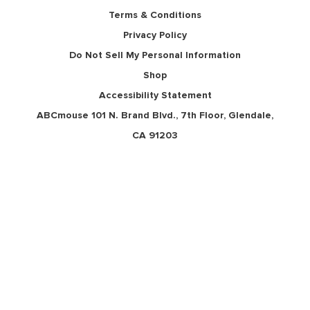
Terms & Conditions
Privacy Policy
Do Not Sell My Personal Information
Shop
Accessibility Statement
ABCmouse 101 N. Brand Blvd., 7th Floor,
Glendale, CA 91203