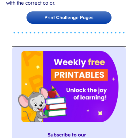
with the correct color.
Print Challenge Pages