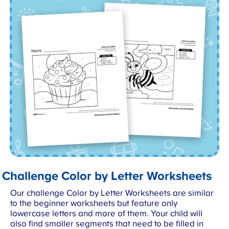
Challenge Color by Letter Worksheets
Our challenge Color by Letter Worksheets are similar
to the beginner worksheets but feature only
lowercase letters and more of them. Your child will
also find smaller segments that need to be filled in