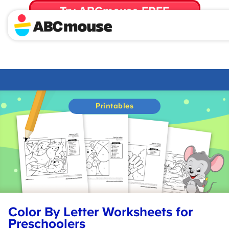
Try ABCmouse FREE
for 30 Days! Then just $14.99/mo. until canceled.
Printables
Color By Letter Worksheets for
Preschoolers