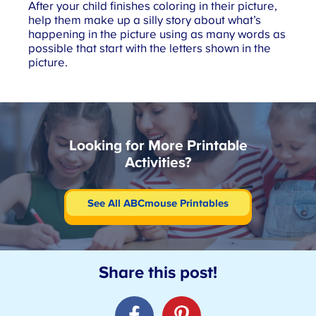
After your child finishes coloring in their picture,
help them make up a silly story about what’s
happening in the picture using as many words as
possible that start with the letters shown in the
picture.
Looking for More Printable
Activities?
See All ABCmouse Printables