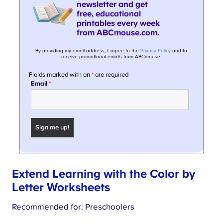
Extend Learning with the Color by
Letter Worksheets
Recommended for: Preschoolers