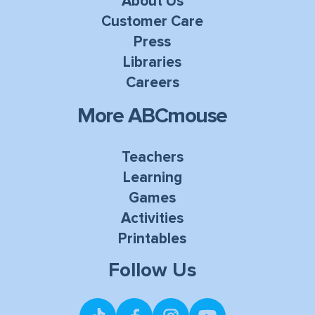
About Us
Customer Care
Press
Libraries
Careers
More ABCmouse
Teachers
Learning
Games
Activities
Printables
Follow Us