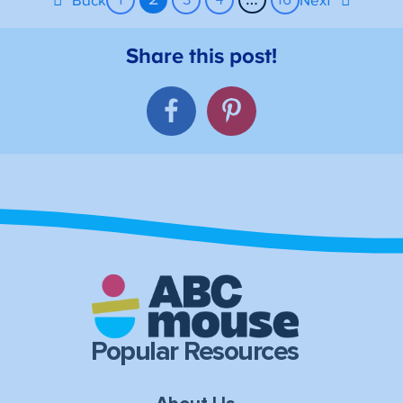
Back
Next
Popular Resources