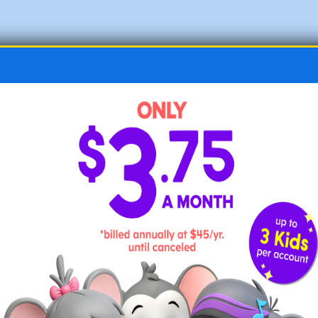
Make art activities a regular part of
each day
.
If the projects are created by hand, all the
better. Find free art and craft ideas
here
.
Offer ample time for free play.
Free play is thought to help children develop
a variety of skills, such as creativity and
problem solving, and can boost cognitive
growth.