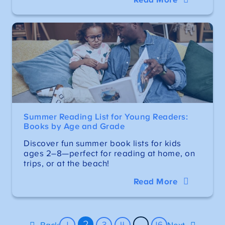
Summer Reading List for Young Readers:
Books by Age and Grade
Discover fun summer book lists for kids
ages 2–8—perfect for reading at home, on
trips, or at the beach!
Read More
2
…
1
3
4
16