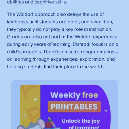
abilities and cognitive skills.
The Waldorf approach also delays the use of
textbooks until students are older, and even then,
they typically do not play a key role in instruction.
Grades are also not part of the Waldorf experience
during early years of learning. Instead, focus is on a
child’s progress. There’s a much stronger emphasis
on learning through experiences, exploration, and
helping students find their place in the world.