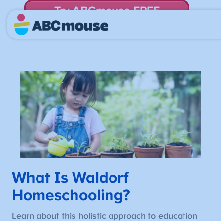
Try ABCmouse FREE
for 30 Days! Then just $14.99/mo. until canceled.
What Is Waldorf
Homeschooling?
Learn about this holistic approach to education