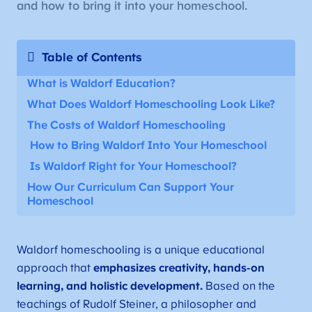
and how to bring it into your homeschool.
Table of Contents
What is Waldorf Education?
What Does Waldorf Homeschooling Look Like?
The Costs of Waldorf Homeschooling
How to Bring Waldorf Into Your Homeschool
Is Waldorf Right for Your Homeschool?
How Our Curriculum Can Support Your
Homeschool
Waldorf homeschooling is a unique educational
approach that
emphasizes creativity, hands-on
learning, and holistic development.
Based on the
teachings of Rudolf Steiner, a philosopher and