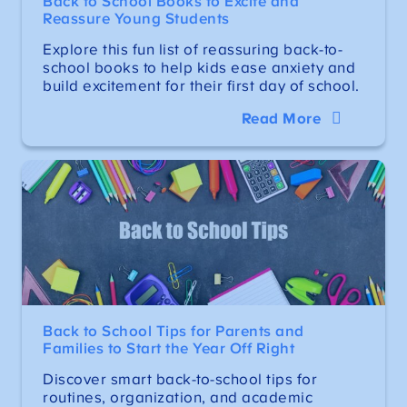
Back to School Books to Excite and
Reassure Young Students
Explore this fun list of reassuring back-to-
school books to help kids ease anxiety and
build excitement for their first day of school.
Read More
Back to School Tips for Parents and
Families to Start the Year Off Right
Discover smart back-to-school tips for
routines, organization, and academic