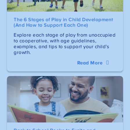
The 6 Stages of Play in Child Development
(And How to Support Each One)
Explore each stage of play from unoccupied
to cooperative, with age guidelines,
examples, and tips to support your child’s
growth.
Read More