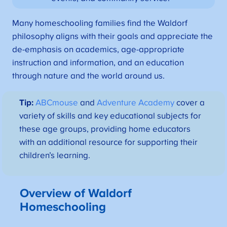
Many homeschooling families find the Waldorf
philosophy aligns with their goals and appreciate the
de-emphasis on academics, age-appropriate
instruction and information, and an education
through nature and the world around us.
Tip:
ABCmouse
and
Adventure Academy
cover a
variety of skills and key educational subjects for
these age groups, providing home educators
with an additional resource for supporting their
children’s learning.
Overview of Waldorf
Homeschooling