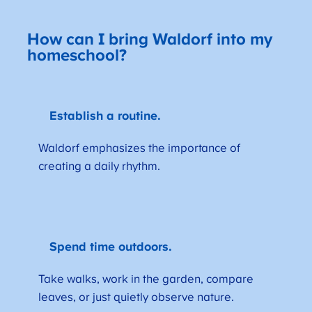
How can I bring Waldorf into my
homeschool?
Establish a routine.
Waldorf emphasizes the importance of
creating a daily rhythm.
Spend time outdoors.
Take walks, work in the garden, compare
leaves, or just quietly observe nature.