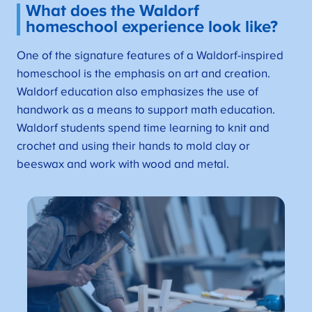
What does the Waldorf
homeschool experience look like?
One of the signature features of a Waldorf-inspired
homeschool is the emphasis on art and creation.
Waldorf education also emphasizes the use of
handwork as a means to support math education.
Waldorf students spend time learning to knit and
crochet and using their hands to mold clay or
beeswax and work with wood and metal.