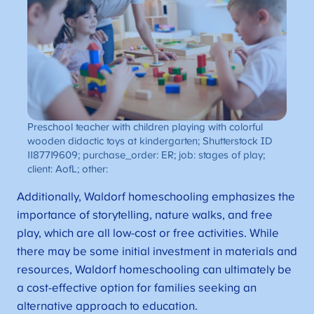
Preschool teacher with children playing with colorful
wooden didactic toys at kindergarten; Shutterstock ID
1187719609; purchase_order: ER; job: stages of play;
client: AofL; other:
Additionally, Waldorf homeschooling emphasizes the
importance of storytelling, nature walks, and free
play, which are all low-cost or free activities. While
there may be some initial investment in materials and
resources, Waldorf homeschooling can ultimately be
a cost-effective option for families seeking an
alternative approach to education.