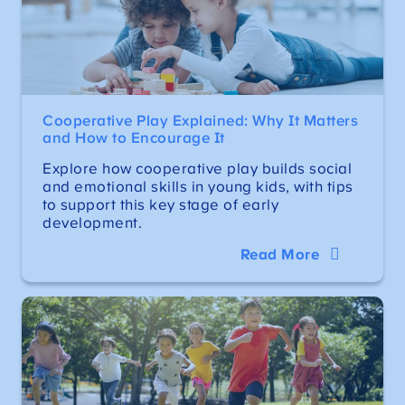
Cooperative Play Explained: Why It Matters
and How to Encourage It
Explore how cooperative play builds social
and emotional skills in young kids, with tips
to support this key stage of early
development.
Read More