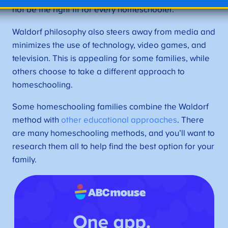
not be the right fit for every homeschooler.
Waldorf philosophy also steers away from media and
minimizes the use of technology, video games, and
television. This is appealing for some families, while
others choose to take a different approach to
homeschooling.
Some homeschooling families combine the Waldorf
method with
other educational approaches
. There
are many homeschooling methods, and you’ll want to
research them all to help find the best option for your
family.