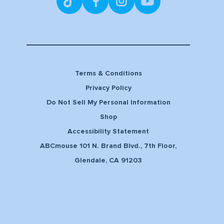
Terms & Conditions
Privacy Policy
Do Not Sell My Personal Information
Shop
Accessibility Statement
ABCmouse 101 N. Brand Blvd., 7th Floor,
Glendale, CA 91203