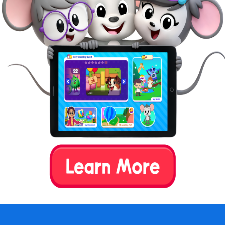
Get kids involved in chores.
Making chores part of daily life can foster
children’s sense of responsibility,
independence, and capability.
Is Waldorf Homeschooling Right
for Your Family?
An important aspect of Waldorf education is the
establishment of rhythms. This means repeating a
similar daily schedule. This type of environment may