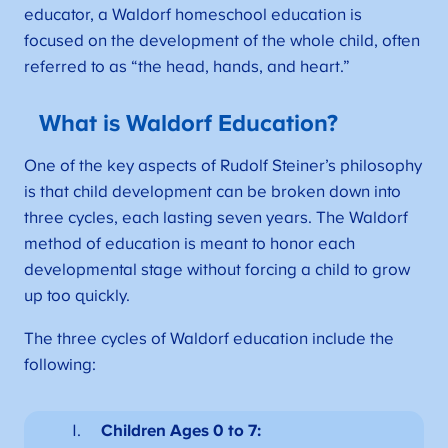
educator, a Waldorf homeschool education is
focused on the development of the whole child, often
referred to as “the head, hands, and heart.”
What is Waldorf Education?
One of the key aspects of Rudolf Steiner’s philosophy
is that child development can be broken down into
three cycles, each lasting seven years. The Waldorf
method of education is meant to honor each
developmental stage without forcing a child to grow
up too quickly.
The three cycles of Waldorf education include the
following:
Children Ages 0 to 7: