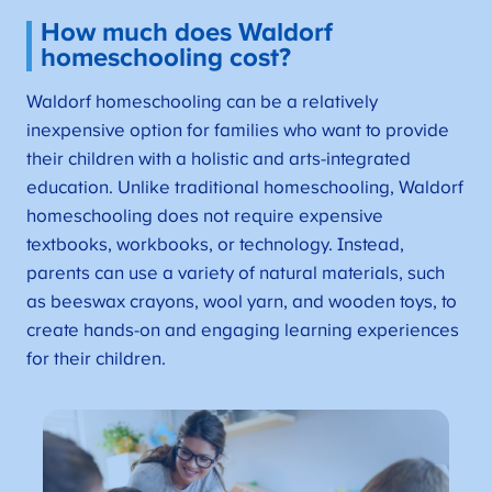
How much does Waldorf
homeschooling cost?
Waldorf homeschooling can be a relatively
inexpensive option for families who want to provide
their children with a holistic and arts-integrated
education. Unlike traditional homeschooling, Waldorf
homeschooling does not require expensive
textbooks, workbooks, or technology. Instead,
parents can use a variety of natural materials, such
as beeswax crayons, wool yarn, and wooden toys, to
create hands-on and engaging learning experiences
for their children.