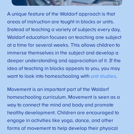
A unique feature of the Waldorf approach is that
areas of instruction are taught in blocks or units.
Instead of teaching a variety of subjects every day,
Waldorf education focuses on teaching one subject
at a time for several weeks. This allows children to
immerse themselves in the subject and develop a
deeper understanding and appreciation of it. If the
idea of teaching in blocks appeals to you, you may
want to look into homeschooling with
unit studies
.
Movement is an important part of the Waldorf
homeschooling curriculum. Movement is seen as a
way to connect the mind and body and promote
healthy development. Children are encouraged to
engage in activities like yoga, dance, and other
forms of movement to help develop their physical