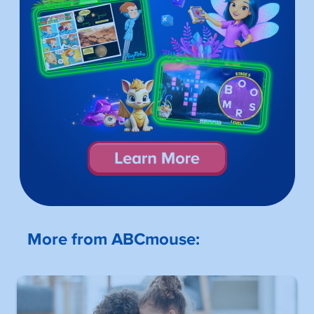
More from ABCmouse: