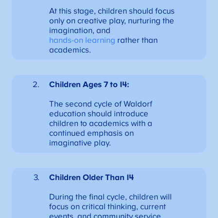
At this stage, children should focus
only on creative play, nurturing the
imagination, and
hands-on learning
rather than
academics.
Children Ages 7 to 14:
The second cycle of Waldorf
education should introduce
children to academics with a
continued emphasis on
imaginative play.
Children Older Than 14
During the final cycle, children will
focus on critical thinking, current
events, and community service.