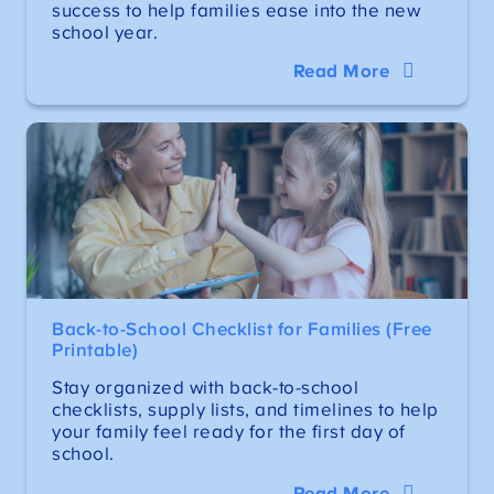
success to help families ease into the new
school year.
Read More
Back-to-School Checklist for Families (Free
Printable)
Stay organized with back-to-school
checklists, supply lists, and timelines to help
your family feel ready for the first day of
school.
Read More