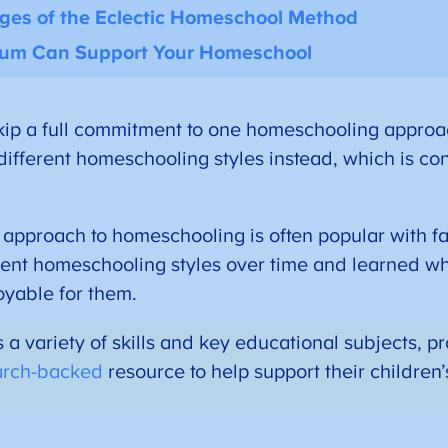
nges of the Eclectic Homeschool Method
lum Can Support Your Homeschool
ip a full commitment to one homeschooling approa
 different homeschooling styles instead, which is co
 approach to homeschooling is often popular with f
rent homeschooling styles over time and learned w
oyable for them.
 a variety of skills and key educational subjects, 
arch-backed
resource to help support their children’