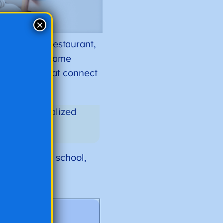
×
at a buffet restaurant,
the best. The same
f material that connect
cation plan.
ate a personalized
ing.
hool to high school,