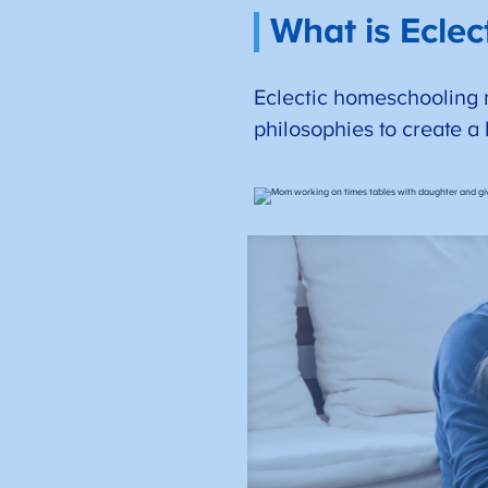
What is Ecle
Eclectic homeschooling 
philosophies to create a