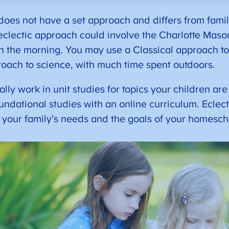
oes not have a set approach and differs from family
clectic approach could involve the Charlotte Mas
n the morning. You may use a Classical approach to
roach to science, with much time spent outdoors.
ly work in unit studies for topics your children are 
oundational studies with an online curriculum. Eclec
t your family’s needs and the goals of your homesc