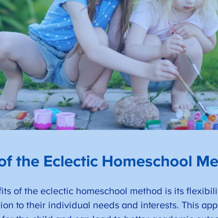
 of the Eclectic Homeschool M
ts of the eclectic homeschool method is its flexibilit
ation to their individual needs and interests. This 