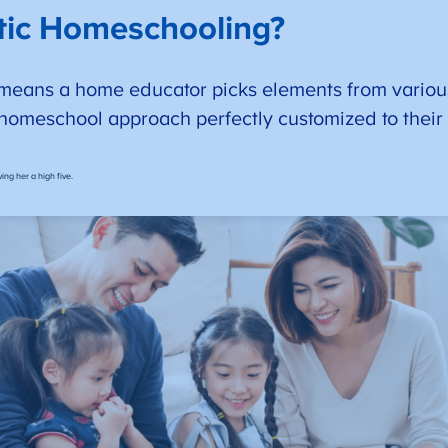
ctic Homeschooling?
means a home educator picks elements from variou
 homeschool approach perfectly customized to their