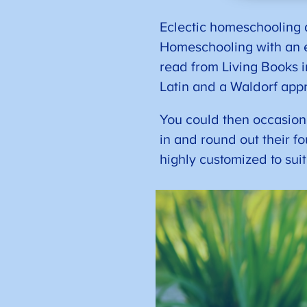
Eclectic homeschooling d
Homeschooling with an e
read from Living Books i
Latin and a Waldorf app
You could then occasional
in and round out their f
highly customized to sui