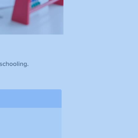
schooling.