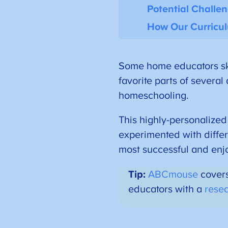
Potential Challe
How Our Curricu
Some home educators sk
favorite parts of several
homeschooling.
This highly-personalized
experimented with diffe
most successful and enj
Tip:
ABCmouse
covers
educators with a
rese