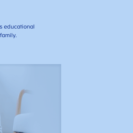
s educational
 family.