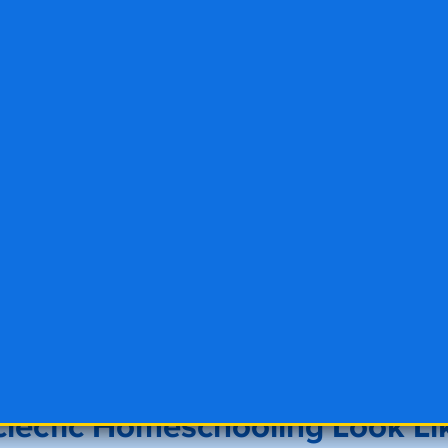
lectic Homeschooling Look Li