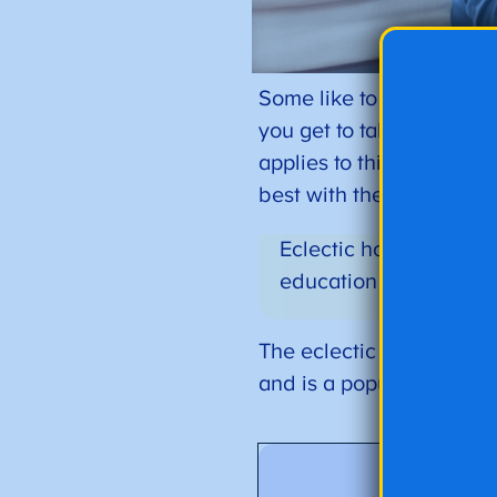
Some like to describe it 
you get to take your plate
applies to this homescho
best with their individua
Eclectic homeschooling
education plan for the
The eclectic homeschool
and is a popular approac