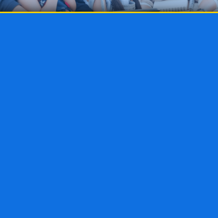
as the “Buffet Method.” With endless food available 
 and fill it with all the morsels that fit your tastes 
oling method. Parents are able to choose morsels o
l child and piece them together into a delicious edu
 is highly individualized and allows parents to cre
ir children and pivot easily if something is not work
 method can be used at any grade level, from presc
h for families with children of various ages.