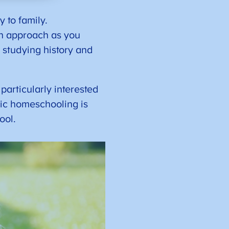
 to family.
on approach as you
 studying history and
particularly interested
tic homeschooling is
hool.