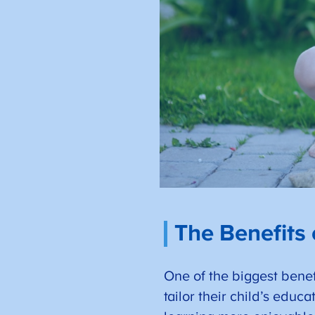
The Benefits
One of the biggest benefi
tailor their child’s educ