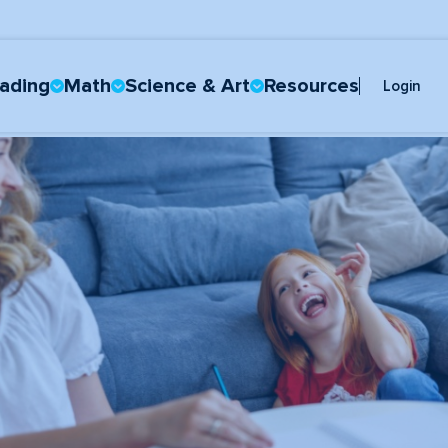
ading
Math
Science & Art
Resources
Login