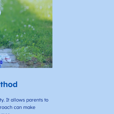
ethod
y. It allows parents to
approach can make