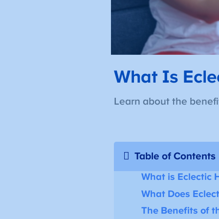
What Is Ecle
Learn about the benefit
Table of Contents
What is Eclectic
What Does Eclect
The Benefits of 