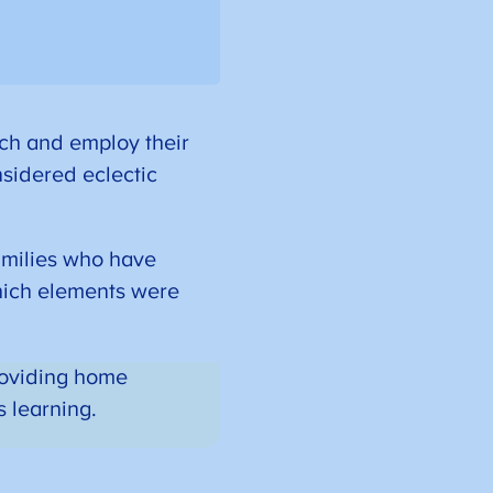
ch and employ their
nsidered eclectic
amilies who have
hich elements were
providing home
s learning.