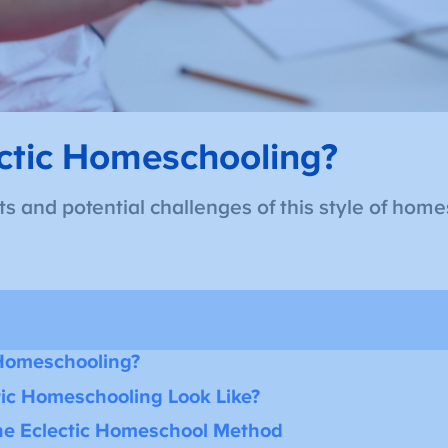
ctic Homeschooling?
s and potential challenges of this style of home
 Homeschooling?
ic Homeschooling Look Like?
the Eclectic Homeschool Method