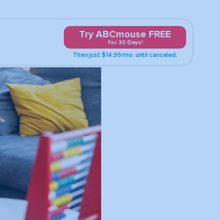
Try ABCmouse FREE
for 30 Days!
Then just $14.99/mo. until canceled.