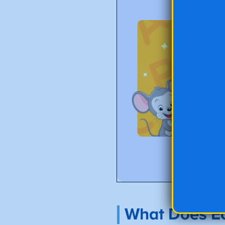
What Does Ec