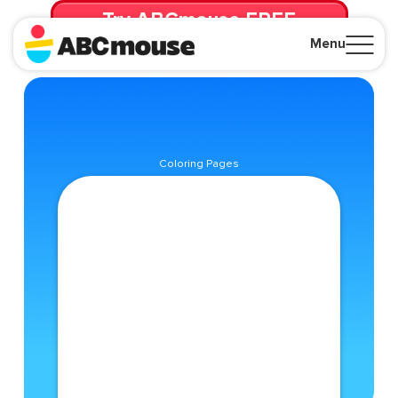
Try ABCmouse FREE
for 30 Days! Then just $14.99/mo. until canceled.
Menu
Close
Coloring Pages