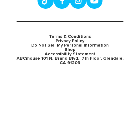
Terms & Conditions
Privacy Policy
Do Not Sell My Personal Information
Shop
Accessibility Statement
ABCmouse 101 N. Brand Blvd., 7th Floor, Glendale,
CA 91203