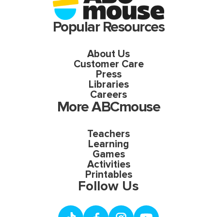
Popular Resources
About Us
Customer Care
Press
Libraries
Careers
More ABCmouse
Teachers
Learning
Games
Activities
Printables
Follow Us