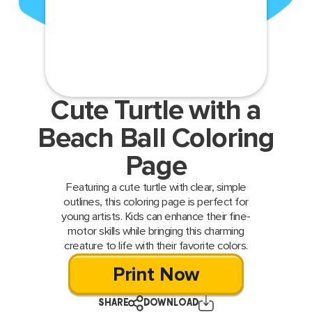
Cute Turtle with a
Beach Ball Coloring
Page
Featuring a cute turtle with clear, simple
outlines, this coloring page is perfect for
young artists. Kids can enhance their fine-
motor skills while bringing this charming
creature to life with their favorite colors.
Print Now
SHARE
DOWNLOAD