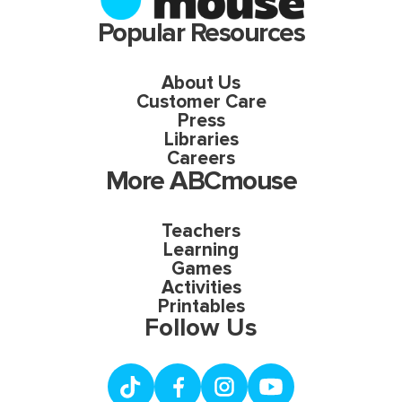
Popular Resources
About Us
Customer Care
Press
Libraries
Careers
More ABCmouse
Teachers
Learning
Games
Activities
Printables
Follow Us