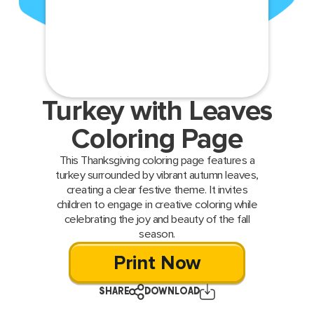
Turkey with Leaves
Coloring Page
This Thanksgiving coloring page features a
turkey surrounded by vibrant autumn leaves,
creating a clear festive theme. It invites
children to engage in creative coloring while
celebrating the joy and beauty of the fall
season.
Print Now
SHARE
DOWNLOAD