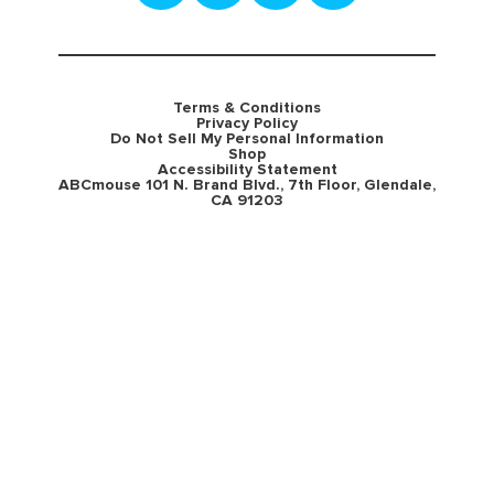
Terms & Conditions
Privacy Policy
Do Not Sell My Personal Information
Shop
Accessibility Statement
ABCmouse 101 N. Brand Blvd., 7th Floor, Glendale,
CA 91203