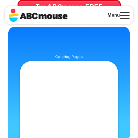
Try ABCmouse FREE
for 30 Days! Then just $14.99/mo. until canceled.
Menu
Close
Coloring Pages