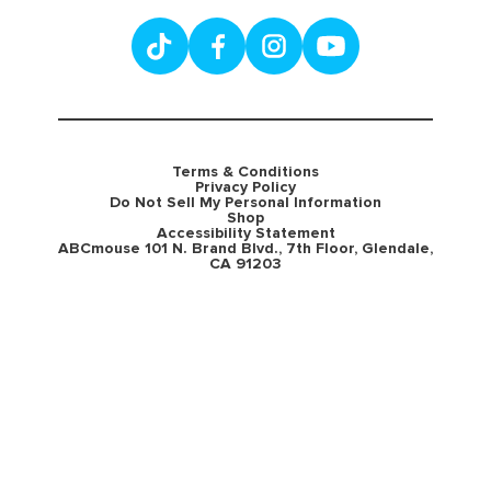
Terms & Conditions
Privacy Policy
Do Not Sell My Personal Information
Shop
Accessibility Statement
ABCmouse 101 N. Brand Blvd., 7th Floor, Glendale,
CA 91203