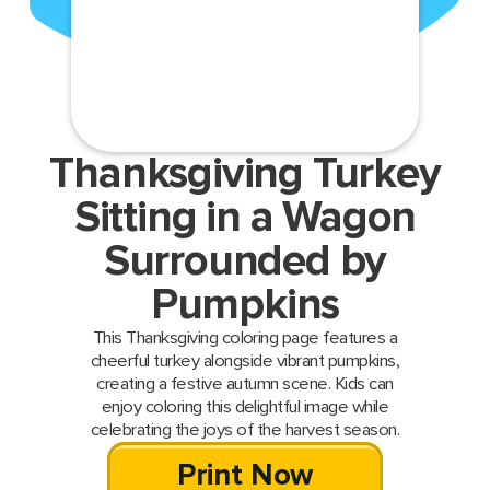
Thanksgiving Turkey
Sitting in a Wagon
Surrounded by
Pumpkins
This Thanksgiving coloring page features a
cheerful turkey alongside vibrant pumpkins,
creating a festive autumn scene. Kids can
enjoy coloring this delightful image while
celebrating the joys of the harvest season.
Print Now