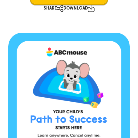
SHARE
DOWNLOAD