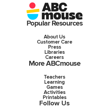
Popular Resources
About Us
Customer Care
Press
Libraries
Careers
More ABCmouse
Teachers
Learning
Games
Activities
Printables
Follow Us