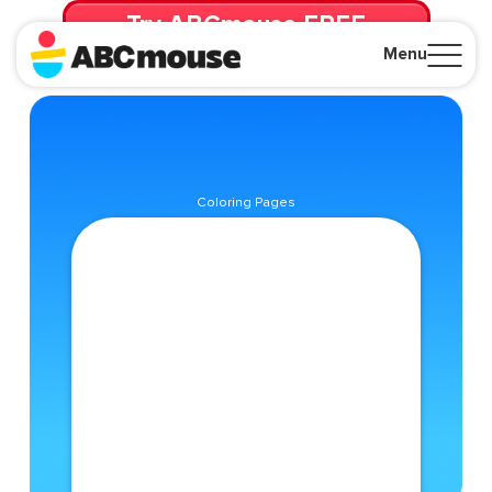
Try ABCmouse FREE
for 30 Days! Then just $14.99/mo. until canceled.
Menu
Close
Coloring Pages