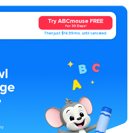
Try ABCmouse FREE
for 30 Days!
Then just $14.99/mo. until canceled.
wl
age
e
by