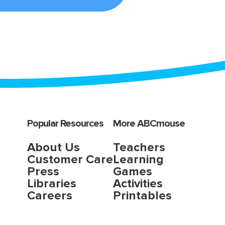
Popular Resources
More ABCmouse
About Us
Teachers
Customer Care
Learning
Press
Games
Libraries
Activities
Careers
Printables