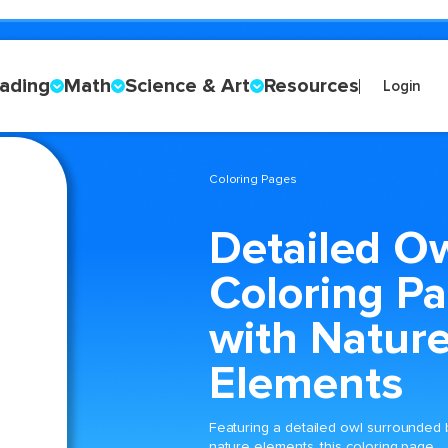
ading
Math
Science & Art
Resources
Login
Coloring Pages
Detailed O
Coloring P
with Natur
Elements
Featuring a detailed owl surrounded 
nature elements, this coloring page