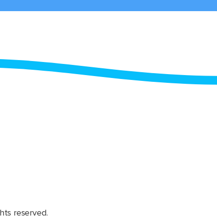
hts reserved.