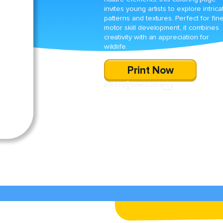
invites young artists to explore intrica
patterns and textures. Perfect for fin
motor skill development, it combines
creativity with an appreciation for
wildlife.
Print Now
SHARE
DOWNLOAD