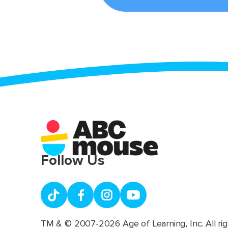
Follow Us
TM & © 2007-2026 Age of Learning, Inc. All rig