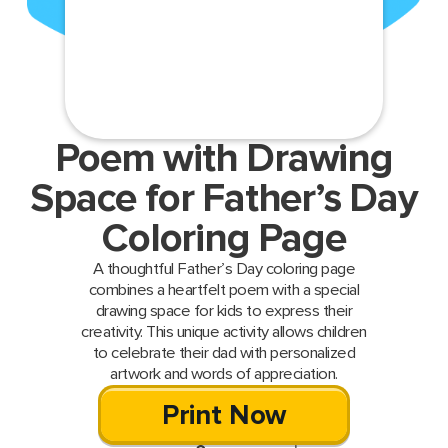
Poem with Drawing
Space for Father’s Day
Coloring Page
A thoughtful Father’s Day coloring page
combines a heartfelt poem with a special
drawing space for kids to express their
creativity. This unique activity allows children
to celebrate their dad with personalized
artwork and words of appreciation.
Print Now