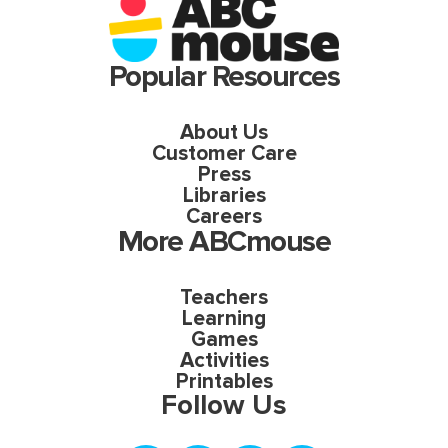
Popular Resources
About Us
Customer Care
Press
Libraries
Careers
More ABCmouse
Teachers
Learning
Games
Activities
Printables
Follow Us