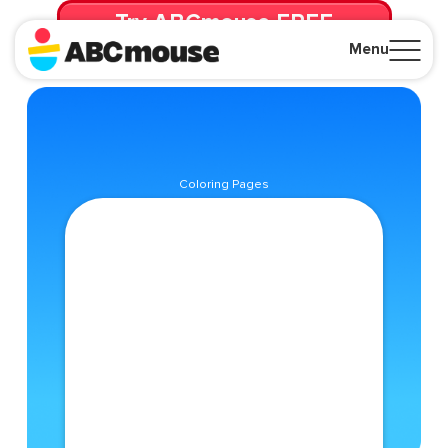
Try ABCmouse FREE
for 30 Days! Then just $14.99/mo. until canceled.
Menu
Close
Coloring Pages