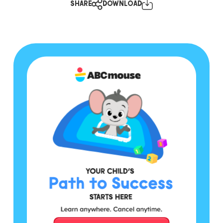
SHARE
DOWNLOAD