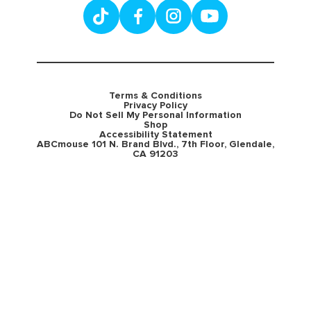
Terms & Conditions
Privacy Policy
Do Not Sell My Personal Information
Shop
Accessibility Statement
ABCmouse 101 N. Brand Blvd., 7th Floor, Glendale,
CA 91203