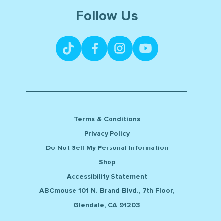
Follow Us
Terms & Conditions
Privacy Policy
Do Not Sell My Personal Information
Shop
Accessibility Statement
ABCmouse 101 N. Brand Blvd., 7th Floor,
Glendale, CA 91203