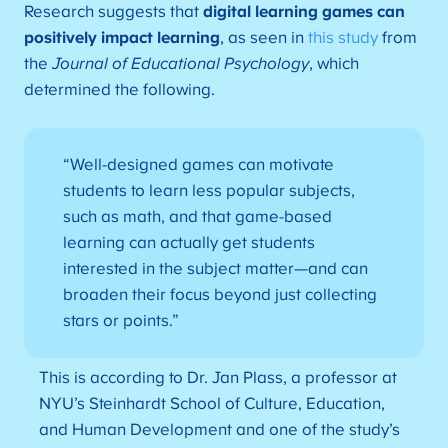
Research suggests that
digital learning games can
positively impact learning
, as seen in
this study
from
the
Journal of Educational Psychology
, which
determined the following.
“Well-designed games can motivate
students to learn less popular subjects,
such as math, and that game-based
learning can actually get students
interested in the subject matter—and can
broaden their focus beyond just collecting
stars or points.”
This is according to Dr. Jan Plass, a professor at
NYU’s Steinhardt School of Culture, Education,
and Human Development and one of the study’s