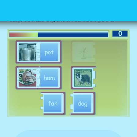
four images and four different CVC words. This game
creates an opportunity for children to practice word
recognition, spelling, and critical thinking skills.