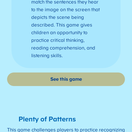
match the sentences they hear
to the image on the screen that
depicts the scene being
described. This game gives
children an opportunity to
practice critical thinking,
reading comprehension, and
listening skills.
See this game
Plenty of Patterns
This game challenges players to practice recognizing