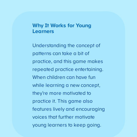
Why It Works for Young
Learners
Understanding the concept of
patterns can take a bit of
practice, and this game makes
repeated practice entertaining.
When children can have fun
while learning a new concept,
they’re more motivated to
practice it. This game also
features lively and encouraging
voices that further motivate
young learners to keep going.