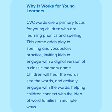
Why It Works for Young
Learners
CVC words are a primary focus
for young children who are
learning phonics and spelling.
This game adds play to
spelling and vocabulary
practice, inviting kids to
engage with a digital version of
a classic memory game.
Children will hear the words,
see the words, and actively
engage with the words, helping
children connect with the idea
of word families in multiple
ways.