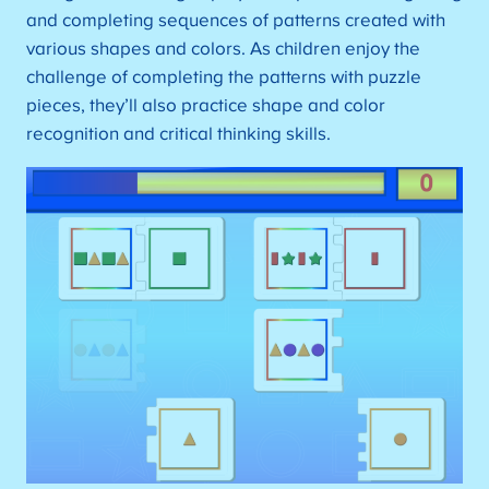
and completing sequences of patterns created with
various shapes and colors. As children enjoy the
challenge of completing the patterns with puzzle
pieces, they’ll also practice shape and color
recognition and critical thinking skills.