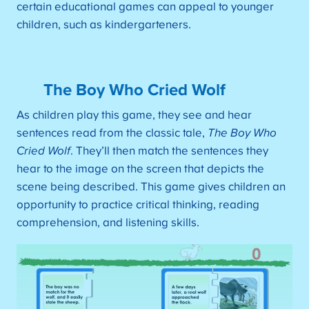
certain educational games can appeal to younger
children, such as kindergarteners.
The Boy Who Cried Wolf
As children play this game, they see and hear
sentences read from the classic tale,
The Boy Who
Cried Wolf
. They’ll then match the sentences they
hear to the image on the screen that depicts the
scene being described. This game gives children an
opportunity to practice critical thinking, reading
comprehension, and listening skills.