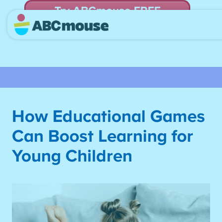
Try ABCmouse FREE
for 30 Days! Then just $14.99/mo. until canceled.
How Educational Games
Can Boost Learning for
Young Children