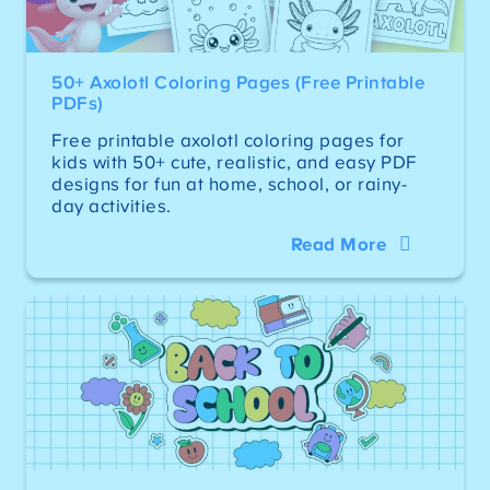
50+ Axolotl Coloring Pages (Free Printable
PDFs)
Free printable axolotl coloring pages for
kids with 50+ cute, realistic, and easy PDF
designs for fun at home, school, or rainy-
day activities.
Read More