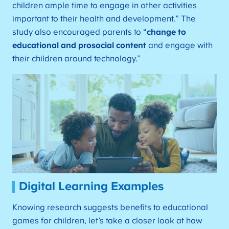
children ample time to engage in other activities
important to their health and development.” The
study also encouraged parents to “
change to
educational and prosocial content
and engage with
their children around technology.”
Digital Learning Examples
Knowing research suggests benefits to educational
games for children, let’s take a closer look at how