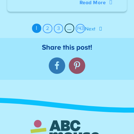
Read More
1
…
2
3
143
Next