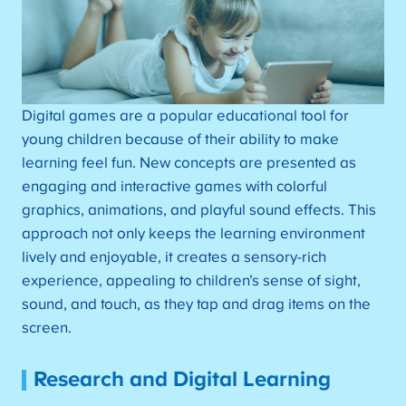
Digital games are a popular educational tool for
young children because of their ability to make
learning feel fun. New concepts are presented as
engaging and interactive games with colorful
graphics, animations, and playful sound effects. This
approach not only keeps the learning environment
lively and enjoyable, it creates a sensory-rich
experience, appealing to children’s sense of sight,
sound, and touch, as they tap and drag items on the
screen.
Research and Digital Learning