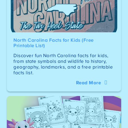
North Carolina Facts for Kids (Free
Printable List)
Discover fun North Carolina facts for kids,
from state symbols and wildlife to history,
geography, landmarks, and a free printable
facts list.
Read More