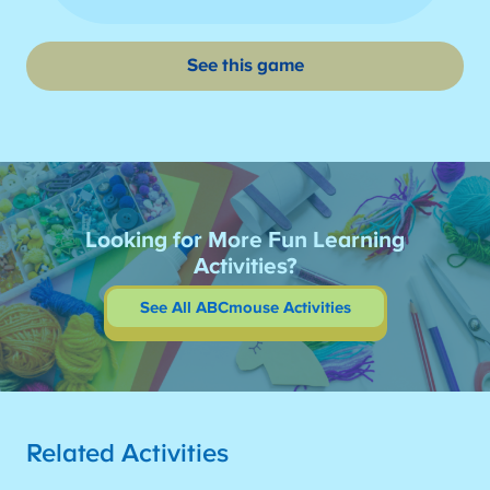
See this game
Looking for More Fun Learning
Activities?
See All ABCmouse Activities
Related Activities