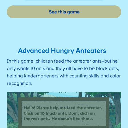
See this game
Advanced Hungry Anteaters
In this game, children feed the anteater ants–but he
only wants 10 ants and they all have to be black ants,
helping kindergarteners with counting skills and color
recognition.