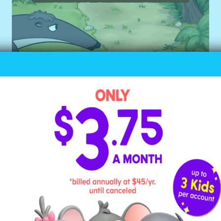
Why It Works for Young
Learners
This game’s learning focus is
counting. While a child could
easily count out 10 objects on
their own, this game adds an
element of age-appropriate