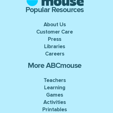
Popular Resources
About Us
Customer Care
Press
Libraries
Careers
More ABCmouse
Teachers
Learning
Games
Activities
Printables