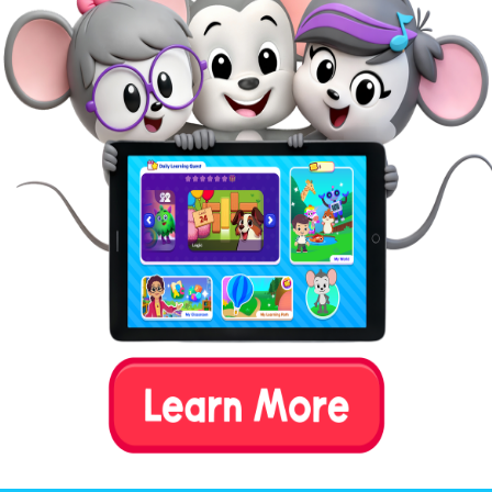
entertainment to the act of
counting–children get to feed a
silly-looking anteater as they
practice their counting skills
and brush up on their color
recognition skills.
See this game
Word Family Tile Match
Children can use their word recognition skills to
practice matching consonant-vowel-consonant (CVC)
words with the corresponding pictures, picking from