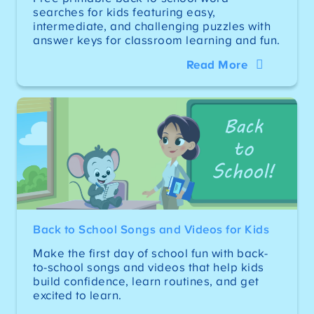
searches for kids featuring easy,
intermediate, and challenging puzzles with
answer keys for classroom learning and fun.
Read More
Back to School Songs and Videos for Kids
Make the first day of school fun with back-
to-school songs and videos that help kids
build confidence, learn routines, and get
excited to learn.