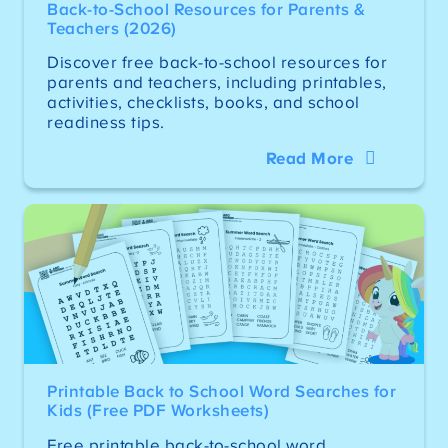
Back-to-School Resources for Parents &
Teachers (2026)
Discover free back-to-school resources for
parents and teachers, including printables,
activities, checklists, books, and school
readiness tips.
Read More
Printable Back to School Word Searches for
Kids (Free PDF Worksheets)
Free printable back-to-school word