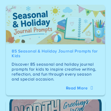
85 Seasonal & Holiday Journal Prompts for
Kids
Discover 85 seasonal and holiday journal
prompts for kids to inspire creative writing,
reflection, and fun through every season
and special occasion.
Read More