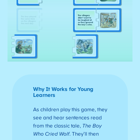
Why It Works for Young
Learners
As children play this game, they
see and hear sentences read
from the classic tale,
The Boy
Who Cried Wolf
. They’ll then