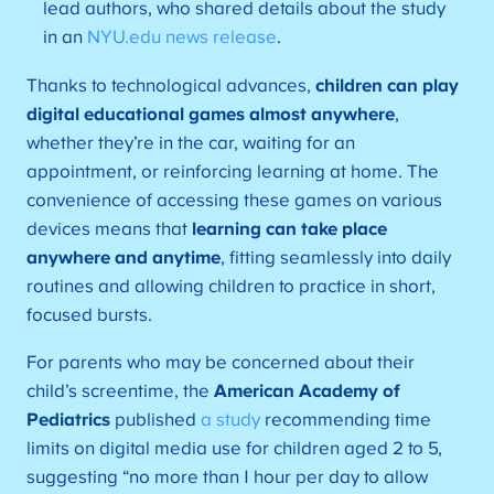
lead authors, who shared details about the study
in an
NYU.edu news release
.
Thanks to technological advances,
children can play
digital educational games almost anywhere
,
whether they’re in the car, waiting for an
appointment, or reinforcing learning at home. The
convenience of accessing these games on various
devices means that
learning can take place
anywhere and anytime
, fitting seamlessly into daily
routines and allowing children to practice in short,
focused bursts.
For parents who may be concerned about their
child’s screentime, the
American Academy of
Pediatrics
published
a study
recommending time
limits on digital media use for children aged 2 to 5,
suggesting “no more than 1 hour per day to allow