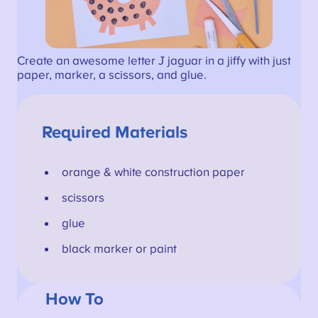
Create an awesome letter J jaguar in a jiffy with just
paper, marker, a scissors, and glue.
Required Materials
orange & white construction paper
scissors
glue
black marker or paint
How To