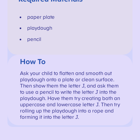
paper plate
playdough
pencil
How To
Ask your child to flatten and smooth out
playdough onto a plate or clean surface.
Then show them the letter J, and ask them
to use a pencil to write the letter J into the
playdough. Have them try creating both an
uppercase and lowercase letter J. Then try
rolling up the playdough into a rope and
forming it into the letter J.