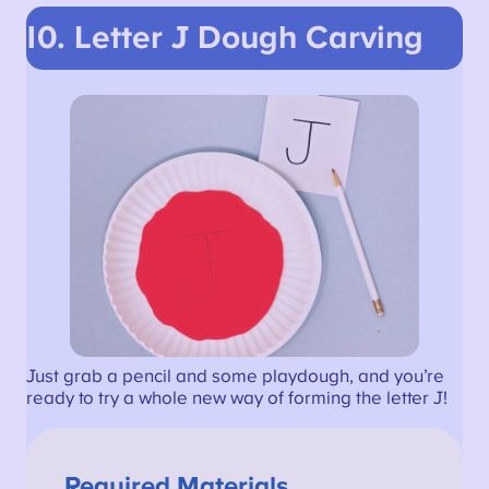
10. Letter J Dough Carving
Just grab a pencil and some playdough, and you’re
ready to try a whole new way of forming the letter J!
Required Materials