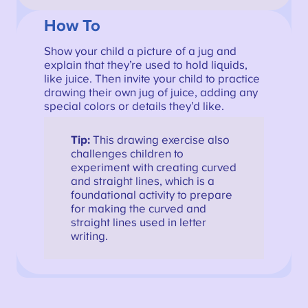
How To
Show your child a picture of a jug and
explain that they’re used to hold liquids,
like juice. Then invite your child to practice
drawing their own jug of juice, adding any
special colors or details they’d like.
Tip:
This drawing exercise also
challenges children to
experiment with creating curved
and straight lines, which is a
foundational activity to prepare
for making the curved and
straight lines used in letter
writing.