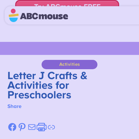
Try ABCmouse FREE
for 30 Days! Then just $14.99/mo. until canceled.
Activities
Letter J Crafts &
Activities for
Preschoolers
Share
Facebook
Pinterest
Mail
Etsy
Link