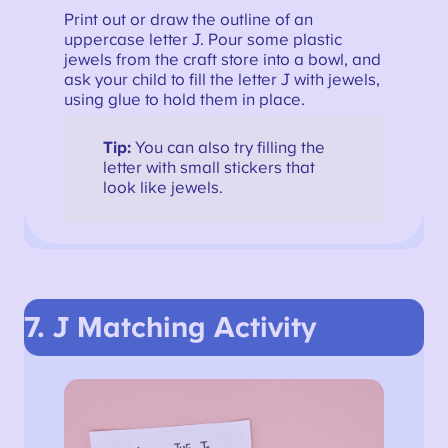
Print out or draw the outline of an
uppercase letter J. Pour some plastic
jewels from the craft store into a bowl, and
ask your child to fill the letter J with jewels,
using glue to hold them in place.
Tip:
You can also try filling the
letter with small stickers that
look like jewels.
7. J Matching Activity