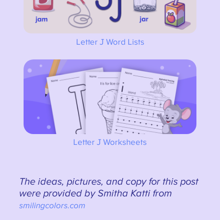
Letter J Word Lists
Letter J Worksheets
The ideas, pictures, and copy for this post
were provided by Smitha Katti from
smilingcolors.com