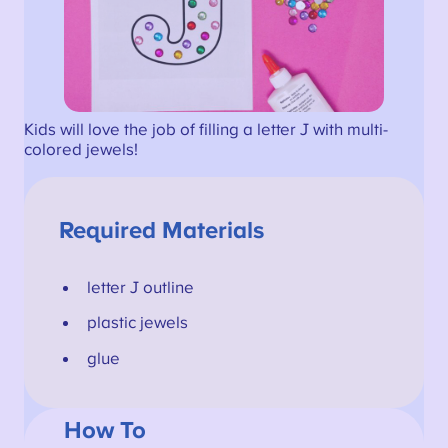
Kids will love the job of filling a letter J with multi-
colored jewels!
Required Materials
letter J outline
plastic jewels
glue
How To