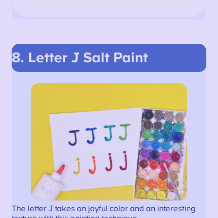
8. Letter J Salt Paint
The letter J takes on joyful color and an interesting