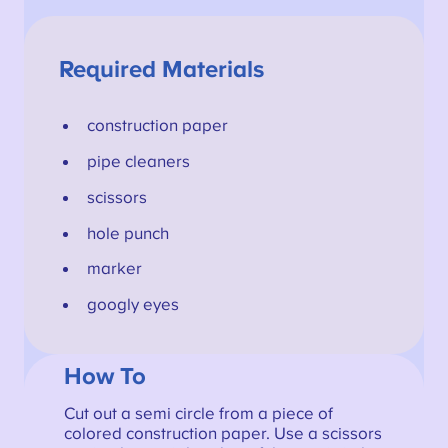
Required Materials
construction paper
pipe cleaners
scissors
hole punch
marker
googly eyes
How To
Cut out a semi circle from a piece of
colored construction paper. Use a scissors