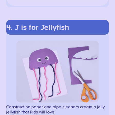
4. J is for Jellyfish
Construction paper and pipe cleaners create a jolly
jellyfish that kids will love.