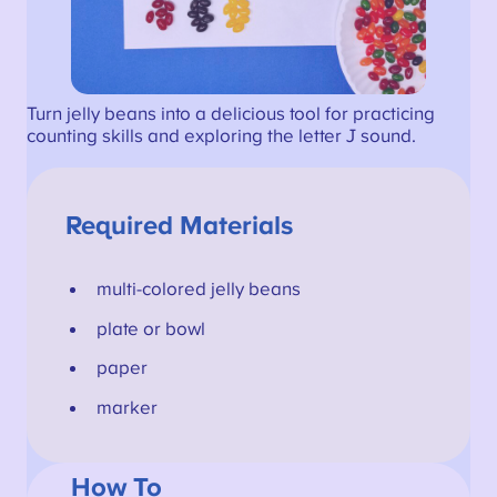
Turn jelly beans into a delicious tool for practicing
counting skills and exploring the letter J sound.
Required Materials
multi-colored jelly beans
plate or bowl
paper
marker
How To