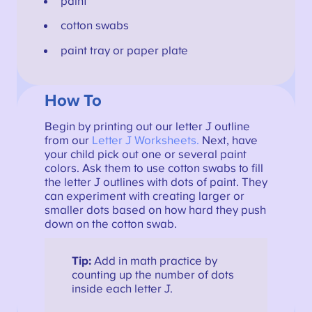
paint
cotton swabs
paint tray or paper plate
How To
Begin by printing out our letter J outline
from our
Letter J Worksheets.
Next, have
your child pick out one or several paint
colors. Ask them to use cotton swabs to fill
the letter J outlines with dots of paint. They
can experiment with creating larger or
smaller dots based on how hard they push
down on the cotton swab.
Tip:
Add in math practice by
counting up the number of dots
inside each letter J.