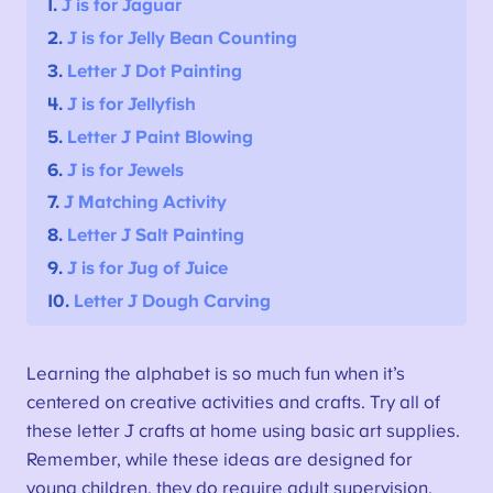
1.
J is for Jaguar
2.
J is for Jelly Bean Counting
3.
Letter J Dot Painting
4.
J is for Jellyfish
5.
Letter J Paint Blowing
6.
J is for Jewels
7.
J Matching Activity
8.
Letter J Salt Painting
9.
J is for Jug of Juice
10.
Letter J Dough Carving
Learning the alphabet is so much fun when it’s
centered on creative activities and crafts. Try all of
these letter J crafts at home using basic art supplies.
Remember, while these ideas are designed for
young children, they do require adult supervision.