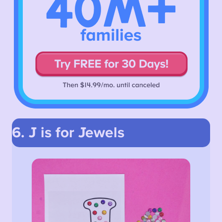
6. J is for Jewels