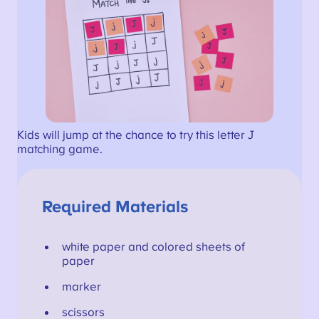
Kids will jump at the chance to try this letter J
matching game.
Required Materials
white paper and colored sheets of
paper
marker
scissors