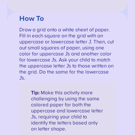
How To
Draw a grid onto a white sheet of paper.
Fill in each square on the grid with an
uppercase or lowercase letter J. Then, cut
out small squares of paper, using one
color for uppercase Js and another color
for lowercase Js. Ask your child to match
the uppercase letter Js to those written on
the grid. Do the same for the lowercase
Js.
Tip:
Make this activity more
challenging by using the same
colored paper for both the
uppercase and lowercase letter
Js, requiring your child to
identify the letters based only
on letter shape.