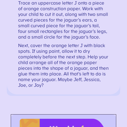
Trace an uppercase letter J onto a piece
of orange construction paper. Work with
your child to cut it out, along with two small
curved pieces for the jaguar’s ears, a
small curved piece for the jaguar’s tail,
four small rectangles for the jaguar’s legs,
and a small circle for the jaguar’s face.
Next, cover the orange letter J with black
spots. If using paint, allow it to dry
completely before the next step. Help your
child arrange all of the orange paper
pieces into the shape of a jaguar, and then
glue them into place. All that’s left to do is
name your jaguar. Maybe Jeff, Jessica,
Joe, or Joy?