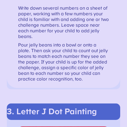
Write down several numbers on a sheet of
paper, working with a few numbers your
child is familiar with and adding one or two
challenge numbers. Leave space near
each number for your child to add jelly
beans.
Pour jelly beans into a bowl or onto a
plate. Then ask your child to count out jelly
beans to match each number they see on
the paper. If your child is up for the added
challenge, assign a specific color of jelly
bean to each number so your child can
practice color recognition, too.
3. Letter J Dot Painting