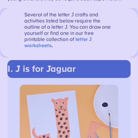
Several of the letter J crafts and
activities listed below require the
outline of a letter J. You can draw one
yourself or find one in our free
printable collection of
letter J
worksheets
.
1. J is for Jaguar