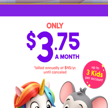
Encourage gentle, soft blowing with this craft so paint
stays on the paper. Be sure to clear the area of any
important items before starting.
Required Materials
letter J outline