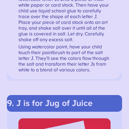
white paper or card stock. Then have your
child use liquid school glue to carefully
trace over the shape of each letter J.
Place your piece of card stock onto an art
tray, and shake salt over it until all of the
glue is covered in salt. Let dry. Carefully
shake off any excess salt.
Using watercolor paint, have your child
touch their paintbrush to part of the salt
letter J. They’ll see the colors flow through
the salt and transform their letter Js from
white to a blend of various colors.
9. J is for Jug of Juice