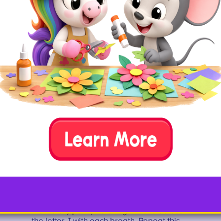
thick paper or card stock
paint
water
paint tray or paper plate
straw
paint brush
How To
Draw the outline of a letter J onto your
paper or card stock. Add a small amount
of paint to a paint tray or paper plate. Mix
a few drops of water into each paint color
to thin it out. Have your child drop a few
dollops of paint into the letter J. Then,
have them use the straw to gently blow on
the watery paint, watching it move across