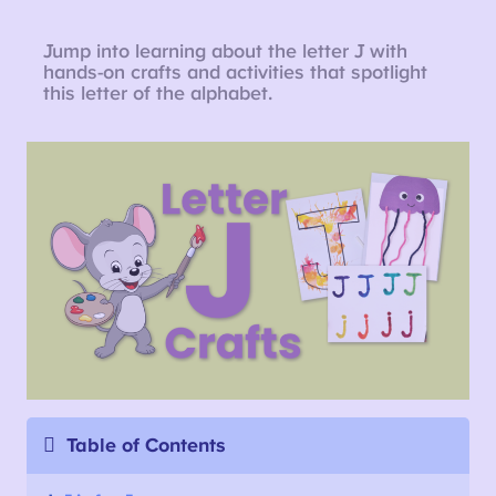
Jump into learning about the letter J with
hands-on crafts and activities that spotlight
this letter of the alphabet.
Table of Contents