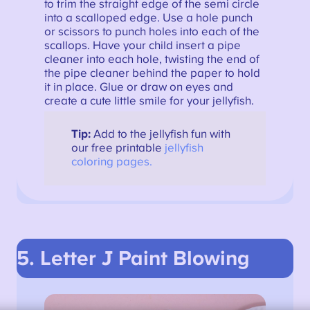
to trim the straight edge of the semi circle
into a scalloped edge. Use a hole punch
or scissors to punch holes into each of the
scallops. Have your child insert a pipe
cleaner into each hole, twisting the end of
the pipe cleaner behind the paper to hold
it in place. Glue or draw on eyes and
create a cute little smile for your jellyfish.
Tip:
Add to the jellyfish fun with
our free printable
jellyfish
coloring pages.
5. Letter J Paint Blowing