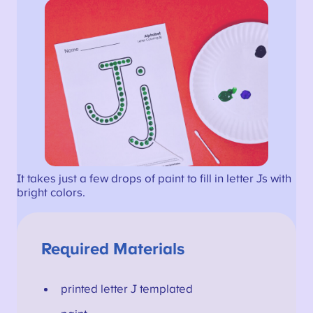
It takes just a few drops of paint to fill in letter Js with
bright colors.
Required Materials
printed letter J templated