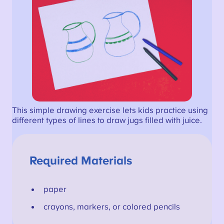
This simple drawing exercise lets kids practice using
different types of lines to draw jugs filled with juice.
Required Materials
paper
crayons, markers, or colored pencils