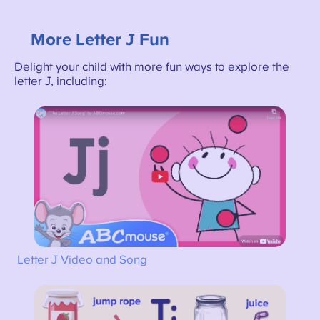
More Letter J Fun
Delight your child with more fun ways to explore the
letter J, including:
Letter J Video and Song