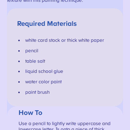
texture with this painting technique.
Required Materials
white card stock or thick white paper
pencil
table salt
liquid school glue
water color paint
paint brush
How To
Use a pencil to lightly write uppercase and
lowercase letter Js onto a piece of thick