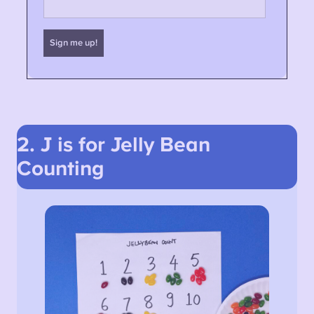
2. J is for Jelly Bean
Counting