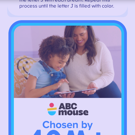
the letter J with each breath. Repeat this
process until the letter J is filled with color.